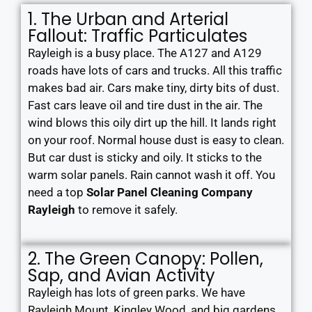
1. The Urban and Arterial
Fallout: Traffic Particulates
Rayleigh is a busy place. The A127 and A129
roads have lots of cars and trucks. All this traffic
makes bad air. Cars make tiny, dirty bits of dust.
Fast cars leave oil and tire dust in the air. The
wind blows this oily dirt up the hill. It lands right
on your roof. Normal house dust is easy to clean.
But car dust is sticky and oily. It sticks to the
warm solar panels. Rain cannot wash it off. You
need a top
Solar Panel Cleaning Company
Rayleigh
to remove it safely.
2. The Green Canopy: Pollen,
Sap, and Avian Activity
Rayleigh has lots of green parks. We have
Rayleigh Mount, Kingley Wood, and big gardens.