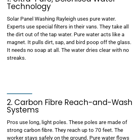
Technology
Solar Panel Washing Rayleigh uses pure water.
Experts use special filters in their vans. They take all
the dirt out of the tap water. Pure water acts like a
magnet. It pulls dirt, sap, and bird poop off the glass.
It needs no soap at all. The water dries clear with no
streaks.
2. Carbon Fibre Reach-and-Wash
Systems
Pros use long, light poles. These poles are made of
strong carbon fibre. They reach up to 70 feet. The
worker stays safely on the ground. Pure water flows