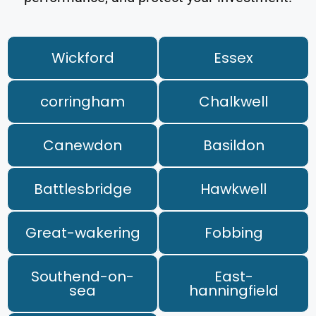
Wickford
Essex
corringham
Chalkwell
Canewdon
Basildon
Battlesbridge
Hawkwell
Great-wakering
Fobbing
Southend-on-
East-
sea
hanningfield