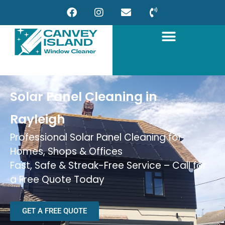
Solar Panel Cleaning in
Rayleigh
Professional Solar Panel Cleaning for
Homes, Shops & Offices
Fast, Safe & Streak-Free Service – Call for
a Free Quote Today
GET A FREE QUOTE