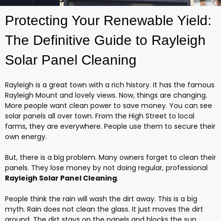
Protecting Your Renewable Yield:
The Definitive Guide to Rayleigh
Solar Panel Cleaning
Rayleigh is a great town with a rich history. It has the famous
Rayleigh Mount and lovely views. Now, things are changing.
More people want clean power to save money. You can see
solar panels all over town. From the High Street to local
farms, they are everywhere. People use them to secure their
own energy.
But, there is a big problem. Many owners forget to clean their
panels. They lose money by not doing regular, professional
Rayleigh Solar Panel Cleaning
.
People think the rain will wash the dirt away. This is a big
myth. Rain does not clean the glass. It just moves the dirt
around. The dirt stays on the panels and blocks the sun.