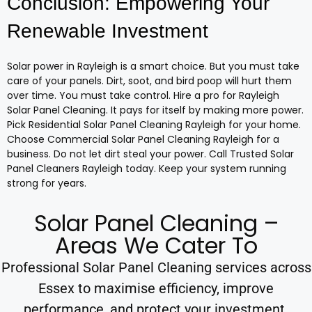
Conclusion: Empowering Your
Renewable Investment
Solar power in Rayleigh is a smart choice. But you must take
care of your panels. Dirt, soot, and bird poop will hurt them
over time. You must take control. Hire a pro for Rayleigh
Solar Panel Cleaning. It pays for itself by making more power.
Pick Residential Solar Panel Cleaning Rayleigh for your home.
Choose Commercial Solar Panel Cleaning Rayleigh for a
business. Do not let dirt steal your power. Call Trusted Solar
Panel Cleaners Rayleigh today. Keep your system running
strong for years.
Solar Panel Cleaning –
Areas We Cater To
Professional Solar Panel Cleaning services across
Essex to maximise efficiency, improve
performance, and protect your investment.