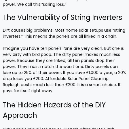
power. We call this “soiling loss.”
The Vulnerability of String Inverters
Dirt causes big problems. Most home solar setups use “string
inverters.” This means the panels are all linked in a chain.
Imagine you have ten panels. Nine are very clean. But one is
very dirty with bird poop. The dirty panel makes much less
power. Because they are linked, all ten panels drop their
power. They must match the worst one. Dirty panels can
lose up to 25% of their power. If you save £1,000 a year, a 20%
drop loses you £200. Affordable Solar Panel Cleaning
Rayleigh costs much less than £200. It is a smart choice. It
pays for itself right away.
The Hidden Hazards of the DIY
Approach