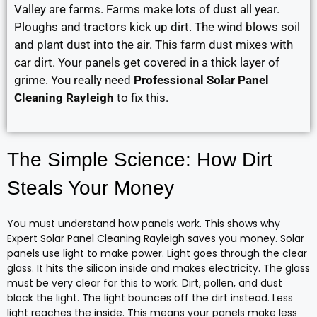
Valley are farms. Farms make lots of dust all year.
Ploughs and tractors kick up dirt. The wind blows soil
and plant dust into the air. This farm dust mixes with
car dirt. Your panels get covered in a thick layer of
grime. You really need
Professional Solar Panel
Cleaning Rayleigh
to fix this.
The Simple Science: How Dirt
Steals Your Money
You must understand how panels work. This shows why
Expert Solar Panel Cleaning Rayleigh saves you money. Solar
panels use light to make power. Light goes through the clear
glass. It hits the silicon inside and makes electricity. The glass
must be very clear for this to work. Dirt, pollen, and dust
block the light. The light bounces off the dirt instead. Less
light reaches the inside. This means your panels make less