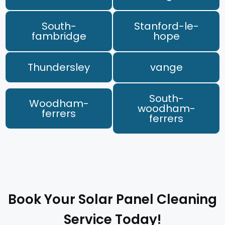
South-
Stanford-le-
fambridge
hope
Thundersley
vange
South-
Woodham-
woodham-
ferrers
ferrers
Book Your Solar Panel Cleaning
Service Today!