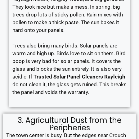
They look nice but make a mess. In spring, big
trees drop lots of sticky pollen. Rain mixes with
pollen to make a thick paste. The sun bakes it
hard onto your panels.
Trees also bring many birds. Solar panels are
warm and high up. Birds love to sit on them. Bird
poop is very bad for solar panels. It covers the
glass and blocks the sun entirely. It is also very
acidic. If
Trusted Solar Panel Cleaners Rayleigh
do not clean it, the glass gets ruined. This breaks
the panel and voids the warranty.
3. Agricultural Dust from the
Peripheries
The town center is busy. But the edges near Crouch