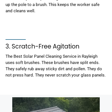
up the pole to a brush. This keeps the worker safe
and cleans well.
3. Scratch-Free Agitation
The Best Solar Panel Cleaning Service in Rayleigh
uses soft brushes. These brushes have split ends.
They safely rub away sticky dirt and pollen. They do
not press hard. They never scratch your glass panels.