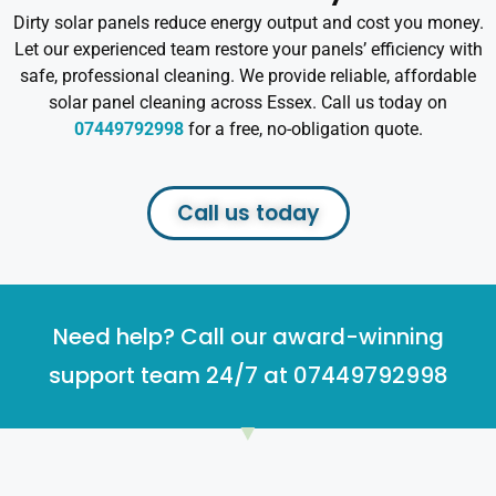
Dirty solar panels reduce energy output and cost you money.
Let our experienced team restore your panels’ efficiency with
safe, professional cleaning. We provide reliable, affordable
solar panel cleaning across Essex. Call us today on
07449792998
for a free, no-obligation quote.
Call us today
Need help? Call our award-winning
support team 24/7 at 07449792998