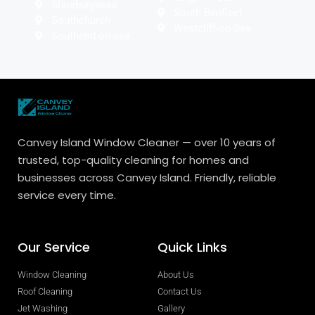
Shoeburyness
South Benfleet
Southchurch
Westcliff-on-Sea
Southend on sea
Canvey Island Window Cleaner — over 10 years of
trusted, top-quality cleaning for homes and
businesses across Canvey Island. Friendly, reliable
service every time.
Our Service
Quick Links
Window Cleaning
About Us
Roof Cleaning
Contact Us
Jet Washing
Gallery