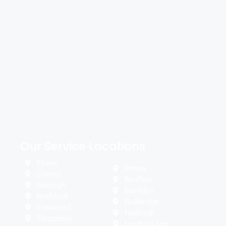
Our Service Locations
Essex
Pitsea
Canvey
Benfleet
Rayleigh
Basildon
Rochford
Hullbridge
Eastwood
Hadleigh
Thropebay
Leigh-on-Sea