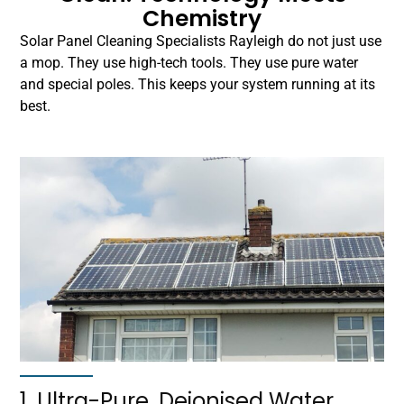
Chemistry
Solar Panel Cleaning Specialists Rayleigh do not just use
a mop. They use high-tech tools. They use pure water
and special poles. This keeps your system running at its
best.
1. Ultra-Pure, Deionised Water