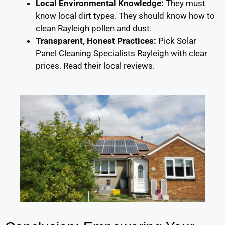
Local Environmental Knowledge:
They must
know local dirt types. They should know how to
clean Rayleigh pollen and dust.
Transparent, Honest Practices:
Pick Solar
Panel Cleaning Specialists Rayleigh with clear
prices. Read their local reviews.