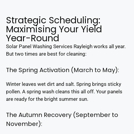
Strategic Scheduling:
Maximising Your Yield
Year-Round
Solar Panel Washing Services Rayleigh works all year.
But two times are best for cleaning:
The Spring Activation (March to May):
Winter leaves wet dirt and salt. Spring brings sticky
pollen. A spring wash cleans this all off. Your panels
are ready for the bright summer sun.
The Autumn Recovery (September to
November):