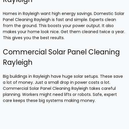
Homes in Rayleigh want high energy savings. Domestic Solar
Panel Cleaning Rayleigh is fast and simple. Experts clean
from the ground. This boosts your power output. It also
makes your home look nice. Get them cleaned twice a year.
This gives you the best results.
Commercial Solar Panel Cleaning
Rayleigh
Big buildings in Rayleigh have huge solar setups. These save
a lot of money. Just a small drop in power costs a lot.
Commercial Solar Panel Cleaning Rayleigh takes careful
planning. Workers might need lifts or robots. Safe, expert
care keeps these big systems making money.