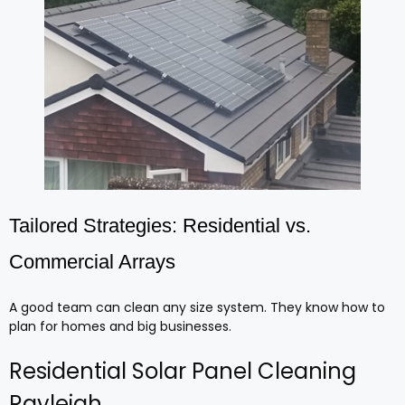
Tailored Strategies: Residential vs.
Commercial Arrays
A good team can clean any size system. They know how to
plan for homes and big businesses.
Residential Solar Panel Cleaning
Rayleigh