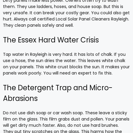
Dirty panels make less power. Owners often try to wash
them. They use ladders, hoses, and house soap. But this is
very unsafe. It can break your costly gear. You could also get
hurt. Always call certified Local Solar Panel Cleaners Rayleigh.
They clean panels safely and well.
The Essex Hard Water Crisis
Tap water in Rayleigh is very hard. It has lots of chalk. If you
use a hose, the sun dries the water. This leaves white chalk
on your panels. This white crust blocks the sun. It makes your
panels work poorly. You will need an expert to fix this.
The Detergent Trap and Micro-
Abrasions
Do not use dish soap or car wash soap. These leave a sticky
film on the glass. This film grabs dust and pollen. Your panels
will get dirty much faster. Also, do not use hard brushes.
They put tiny scratches on the glass. This harms how the