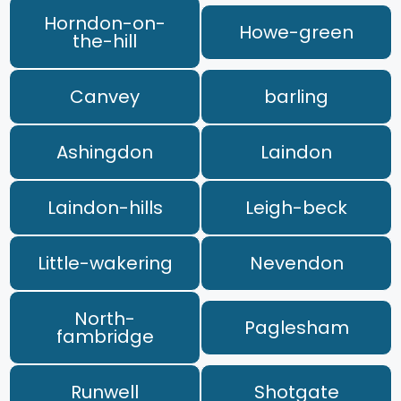
Horndon-on-
Howe-green
the-hill
Canvey
barling
Ashingdon
Laindon
Laindon-hills
Leigh-beck
Little-wakering
Nevendon
North-
Paglesham
fambridge
Runwell
Shotgate