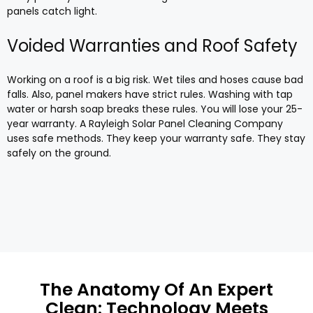
panels catch light.
Voided Warranties and Roof Safety
Working on a roof is a big risk. Wet tiles and hoses cause bad
falls. Also, panel makers have strict rules. Washing with tap
water or harsh soap breaks these rules. You will lose your 25-
year warranty. A Rayleigh Solar Panel Cleaning Company
uses safe methods. They keep your warranty safe. They stay
safely on the ground.
The Anatomy Of An Expert
Clean: Technology Meets