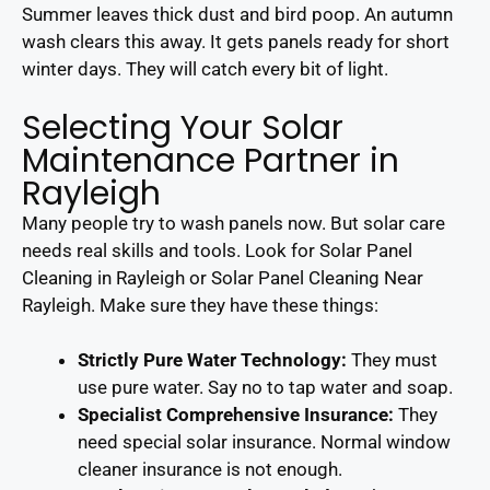
Summer leaves thick dust and bird poop. An autumn
wash clears this away. It gets panels ready for short
winter days. They will catch every bit of light.
Selecting Your Solar
Maintenance Partner in
Rayleigh
Many people try to wash panels now. But solar care
needs real skills and tools. Look for Solar Panel
Cleaning in Rayleigh or Solar Panel Cleaning Near
Rayleigh. Make sure they have these things:
Strictly Pure Water Technology:
They must
use pure water. Say no to tap water and soap.
Specialist Comprehensive Insurance:
They
need special solar insurance. Normal window
cleaner insurance is not enough.