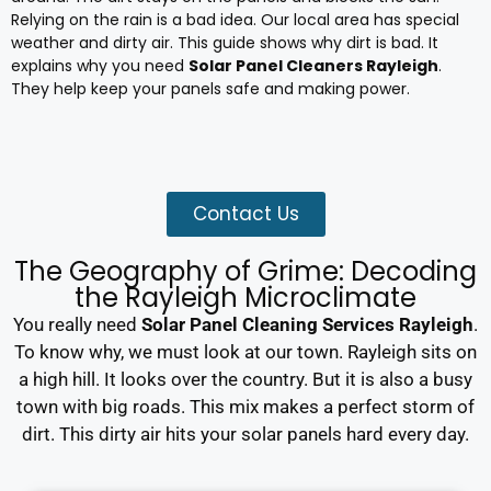
Relying on the rain is a bad idea. Our local area has special
weather and dirty air. This guide shows why dirt is bad. It
explains why you need
Solar Panel Cleaners Rayleigh
.
They help keep your panels safe and making power.
Contact Us
The Geography of Grime: Decoding
the Rayleigh Microclimate
You really need
Solar Panel Cleaning Services Rayleigh
.
To know why, we must look at our town. Rayleigh sits on
a high hill. It looks over the country. But it is also a busy
town with big roads. This mix makes a perfect storm of
dirt. This dirty air hits your solar panels hard every day.