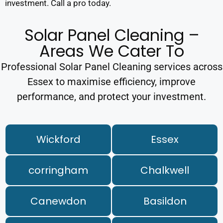
investment. Call a pro today.
Solar Panel Cleaning –
Areas We Cater To
Professional Solar Panel Cleaning services across
Essex to maximise efficiency, improve
performance, and protect your investment.
Wickford
Essex
corringham
Chalkwell
Canewdon
Basildon