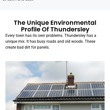
The Unique Environmental
Profile Of Thundersley
Every town has its own problems. Thundersley has a
unique mix. It has busy roads and old woods. These
create bad dirt for panels.