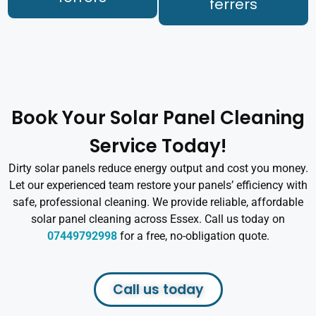
ferrers
Book Your Solar Panel Cleaning
Service Today!
Dirty solar panels reduce energy output and cost you money.
Let our experienced team restore your panels’ efficiency with
safe, professional cleaning. We provide reliable, affordable
solar panel cleaning across Essex. Call us today on
07449792998
for a free, no-obligation quote.
Call us today