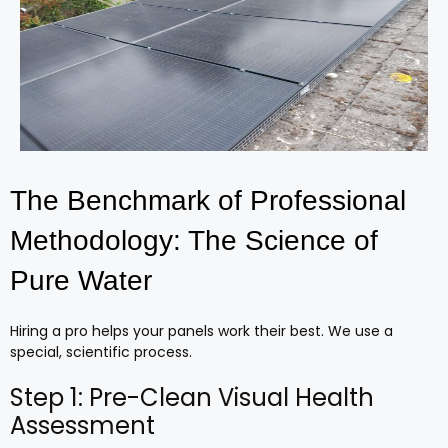
The Benchmark of Professional
Methodology: The Science of
Pure Water
Hiring a pro helps your panels work their best. We use a
special, scientific process.
Step 1: Pre-Clean Visual Health
Assessment