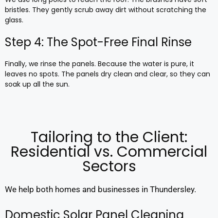
bristles. They gently scrub away dirt without scratching the
glass.
Step 4: The Spot-Free Final Rinse
Finally, we rinse the panels. Because the water is pure, it
leaves no spots. The panels dry clean and clear, so they can
soak up all the sun.
Tailoring to the Client:
Residential vs. Commercial
Sectors
We help both homes and businesses in Thundersley.
Domestic Solar Panel Cleaning