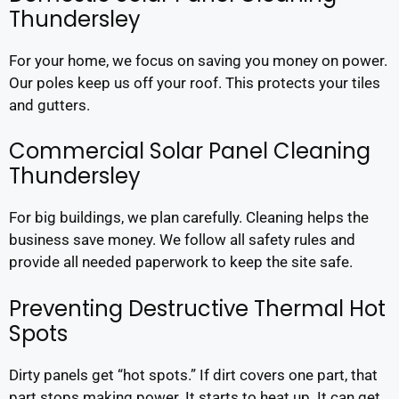
Thundersley
For your home, we focus on saving you money on power.
Our poles keep us off your roof. This protects your tiles
and gutters.
Commercial Solar Panel Cleaning
Thundersley
For big buildings, we plan carefully. Cleaning helps the
business save money. We follow all safety rules and
provide all needed paperwork to keep the site safe.
Preventing Destructive Thermal Hot
Spots
Dirty panels get “hot spots.” If dirt covers one part, that
part stops making power. It starts to heat up. It can get