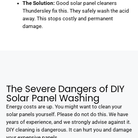
The Solution:
Good solar panel cleaners
Thundersley fix this. They safely wash the acid
away. This stops costly and permanent
damage.
The Severe Dangers of DIY
Solar Panel Washing
Energy costs are up. You might want to clean your
solar panels yourself. Please do not do this. We have
years of experience, and we strongly advise against it.
DIY cleaning is dangerous. It can hurt you and damage
your expensive panels.