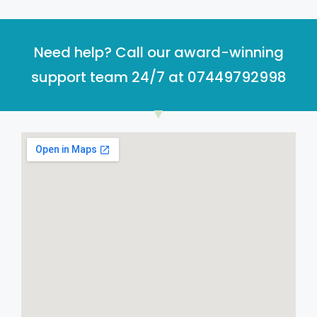
Need help? Call our award-winning
support team 24/7 at 07449792998