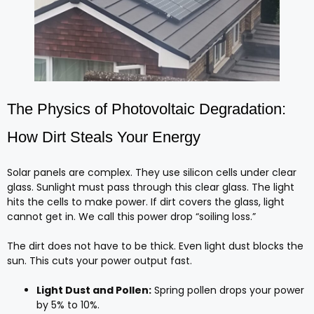
The Physics of Photovoltaic Degradation:
How Dirt Steals Your Energy
Solar panels are complex. They use silicon cells under clear
glass. Sunlight must pass through this clear glass. The light
hits the cells to make power. If dirt covers the glass, light
cannot get in. We call this power drop “soiling loss.”
The dirt does not have to be thick. Even light dust blocks the
sun. This cuts your power output fast.
Light Dust and Pollen:
Spring pollen drops your power
by 5% to 10%.