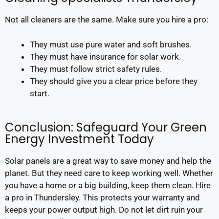
Not all cleaners are the same. Make sure you hire a pro:
They must use pure water and soft brushes.
They must have insurance for solar work.
They must follow strict safety rules.
They should give you a clear price before they
start.
Conclusion: Safeguard Your Green
Energy Investment Today
Solar panels are a great way to save money and help the
planet. But they need care to keep working well. Whether
you have a home or a big building, keep them clean. Hire
a pro in Thundersley. This protects your warranty and
keeps your power output high. Do not let dirt ruin your