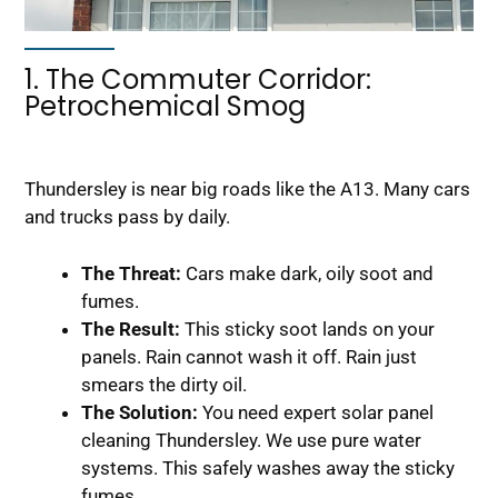
1. The Commuter Corridor:
Petrochemical Smog
Thundersley is near big roads like the A13. Many cars
and trucks pass by daily.
The Threat:
Cars make dark, oily soot and
fumes.
The Result:
This sticky soot lands on your
panels. Rain cannot wash it off. Rain just
smears the dirty oil.
The Solution:
You need expert solar panel
cleaning Thundersley. We use pure water
systems. This safely washes away the sticky
fumes.