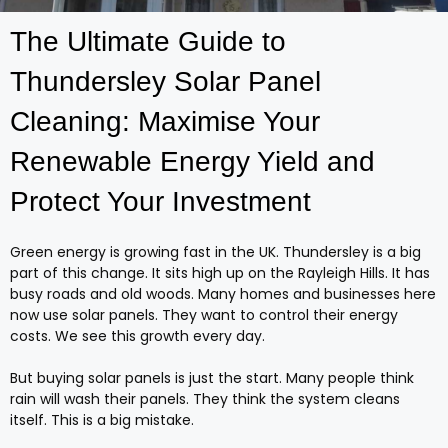
The Ultimate Guide to
Thundersley Solar Panel
Cleaning: Maximise Your
Renewable Energy Yield and
Protect Your Investment
Green energy is growing fast in the UK. Thundersley is a big
part of this change. It sits high up on the Rayleigh Hills. It has
busy roads and old woods. Many homes and businesses here
now use solar panels. They want to control their energy
costs. We see this growth every day.
But buying solar panels is just the start. Many people think
rain will wash their panels. They think the system cleans
itself. This is a big mistake.