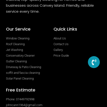
businesses across Canvey Island. Friendly, reliable
service every time.
Our Service
Quick Links
Window Cleaning
About Us
Roof Cleaning
Contact Us
Jet Washing
Gallery
Conservatory Cleaner
Price Guide
Gutter Cleaning
Driveway & Patio Cleaning
soffit and fascia cleaning
Solar Panel Cleaning
Free Estimate
Phone: 07449792998
johncann1964@gmail.com