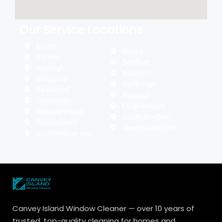
Our Service Locations
Essex
Pitsea
Canvey
Benfleet
Rayleigh
Basildon
Rochford
Hullbridge
Eastwood
Hadleigh
Thropebay
Leigh-on-Sea
Shoeburyness
South Benfleet
Southchurch
Westcliff-on-Sea
Southend on sea
Canvey Island Window Cleaner — over 10 years of
trusted, top-quality cleaning for homes and