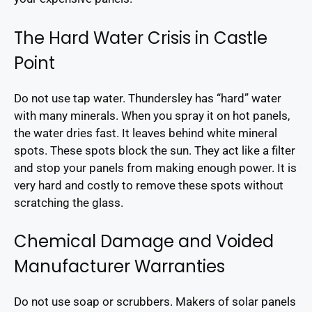
The Hard Water Crisis in Castle
Point
Do not use tap water. Thundersley has “hard” water
with many minerals. When you spray it on hot panels,
the water dries fast. It leaves behind white mineral
spots. These spots block the sun. They act like a filter
and stop your panels from making enough power. It is
very hard and costly to remove these spots without
scratching the glass.
Chemical Damage and Voided
Manufacturer Warranties
Do not use soap or scrubbers. Makers of solar panels