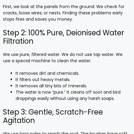
First, we look at the panels from the ground. We check for
cracks, loose wires, or nests. Finding these problems early
stops fires and saves you money.
Step 2: 100% Pure, Deionised Water
Filtration
We use pure, filtered water. We do not use tap water. We
use a special machine to clean the water.
It removes dirt and chemicals.
It filters out heavy metals.
It removes all tiny bits of minerals.
The water is now “pure.” It cleans off soot and bird
droppings easily without using any harsh soaps.
Step 3: Gentle, Scratch-Free
Agitation
We use long poles to reach the roof. The brushes have soft