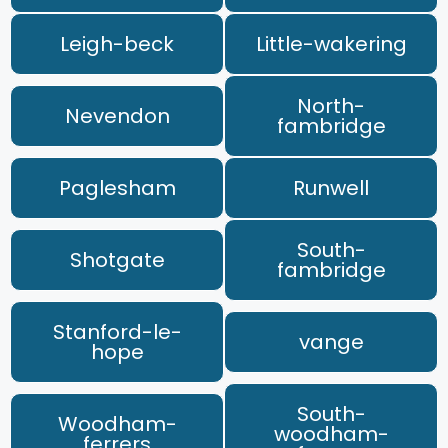
Leigh-beck
Little-wakering
North-
Nevendon
fambridge
Paglesham
Runwell
South-
Shotgate
fambridge
Stanford-le-
vange
hope
South-
Woodham-
woodham-
ferrers