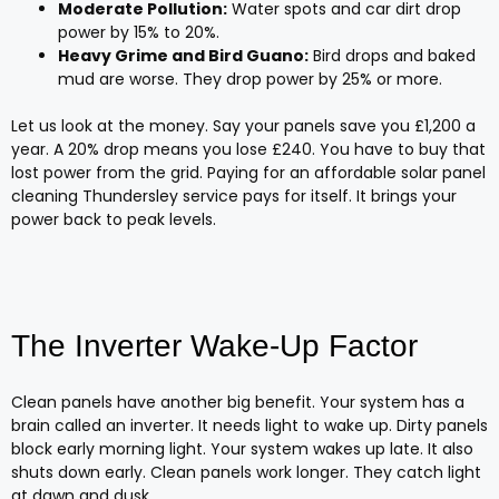
Moderate Pollution:
Water spots and car dirt drop
power by 15% to 20%.
Heavy Grime and Bird Guano:
Bird drops and baked
mud are worse. They drop power by 25% or more.
Let us look at the money. Say your panels save you £1,200 a
year. A 20% drop means you lose £240. You have to buy that
lost power from the grid. Paying for an affordable solar panel
cleaning Thundersley service pays for itself. It brings your
power back to peak levels.
The Inverter Wake-Up Factor
Clean panels have another big benefit. Your system has a
brain called an inverter. It needs light to wake up. Dirty panels
block early morning light. Your system wakes up late. It also
shuts down early. Clean panels work longer. They catch light
at dawn and dusk.