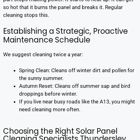
so hot that it burns the panel and breaks it. Regular
cleaning stops this.
Establishing a Strategic, Proactive
Maintenance Schedule
We suggest cleaning twice a year:
Spring Clean: Cleans off winter dirt and pollen for
the sunny summer.
Autumn Reset: Cleans off summer sap and bird
droppings before winter.
If you live near busy roads like the A13, you might
need cleaning more often.
Choosing the Right Solar Panel
Cleaning Specialists Thundersley