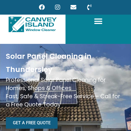
Solar Panel Cleaning in
Thundersley
Professional Solar Panel Cleaning for
Homes, Shops & Offices
Fast, Safe & Streak-Free Service – Call for
a Free Quote Today
GET A FREE QUOTE