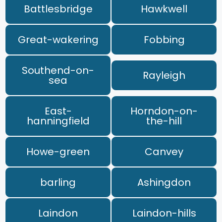
Battlesbridge
Hawkwell
Great-wakering
Fobbing
Southend-on-
Rayleigh
sea
East-
Horndon-on-
hanningfield
the-hill
Howe-green
Canvey
barling
Ashingdon
Laindon
Laindon-hills