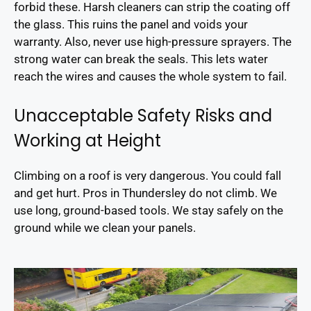
forbid these. Harsh cleaners can strip the coating off
the glass. This ruins the panel and voids your
warranty. Also, never use high-pressure sprayers. The
strong water can break the seals. This lets water
reach the wires and causes the whole system to fail.
Unacceptable Safety Risks and
Working at Height
Climbing on a roof is very dangerous. You could fall
and get hurt. Pros in Thundersley do not climb. We
use long, ground-based tools. We stay safely on the
ground while we clean your panels.