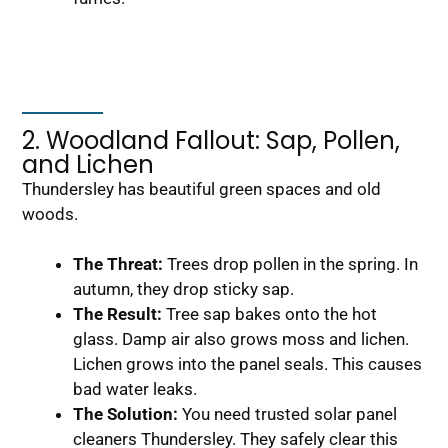
2. Woodland Fallout: Sap, Pollen,
and Lichen
Thundersley has beautiful green spaces and old
woods.
The Threat:
Trees drop pollen in the spring. In
autumn, they drop sticky sap.
The Result:
Tree sap bakes onto the hot
glass. Damp air also grows moss and lichen.
Lichen grows into the panel seals. This causes
bad water leaks.
The Solution:
You need trusted solar panel
cleaners Thundersley. They safely clear this