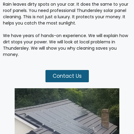
Rain leaves dirty spots on your car. It does the same to your
roof panels. You need professional Thundersley solar panel
cleaning. This is not just a luxury. It protects your money. It
helps you catch the most sunlight.
We have years of hands-on experience. We will explain how
dirt stops your power. We will look at local problems in
Thundersley. We will show you why cleaning saves you
money.
Contact Us