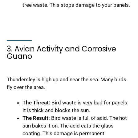
tree waste. This stops damage to your panels.
3. Avian Activity and Corrosive
Guano
Thundersley is high up and near the sea. Many birds
fly over the area.
The Threat:
Bird waste is very bad for panels.
It is thick and blocks the sun.
The Result:
Bird waste is full of acid. The hot
sun bakes it on. The acid eats the glass
coating. This damage is permanent.