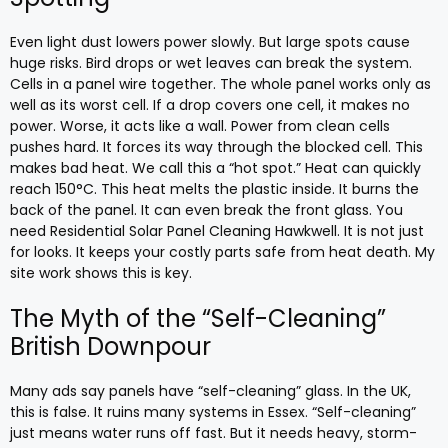
Even light dust lowers power slowly. But large spots cause
huge risks. Bird drops or wet leaves can break the system.
Cells in a panel wire together. The whole panel works only as
well as its worst cell. If a drop covers one cell, it makes no
power. Worse, it acts like a wall. Power from clean cells
pushes hard. It forces its way through the blocked cell. This
makes bad heat. We call this a “hot spot.” Heat can quickly
reach 150°C. This heat melts the plastic inside. It burns the
back of the panel. It can even break the front glass. You
need Residential Solar Panel Cleaning Hawkwell. It is not just
for looks. It keeps your costly parts safe from heat death. My
site work shows this is key.
The Myth of the “Self-Cleaning”
British Downpour
Many ads say panels have “self-cleaning” glass. In the UK,
this is false. It ruins many systems in Essex. “Self-cleaning”
just means water runs off fast. But it needs heavy, storm-