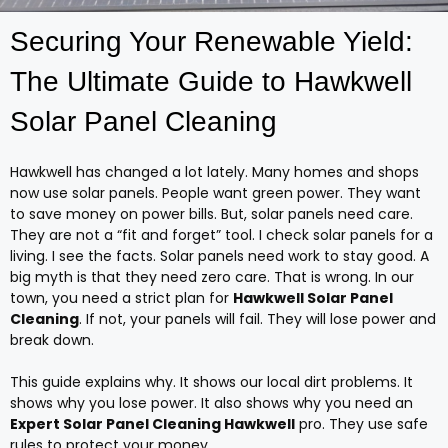
Securing Your Renewable Yield:
The Ultimate Guide to Hawkwell
Solar Panel Cleaning
Hawkwell has changed a lot lately. Many homes and shops
now use solar panels. People want green power. They want
to save money on power bills. But, solar panels need care.
They are not a “fit and forget” tool. I check solar panels for a
living. I see the facts. Solar panels need work to stay good. A
big myth is that they need zero care. That is wrong. In our
town, you need a strict plan for
Hawkwell Solar Panel
Cleaning
. If not, your panels will fail. They will lose power and
break down.
This guide explains why. It shows our local dirt problems. It
shows why you lose power. It also shows why you need an
Expert Solar Panel Cleaning Hawkwell
pro. They use safe
rules to protect your money.