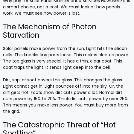
Why pay for Solar Panel Maintenance Services Hawkwell? It is
a smart choice, not a cost. We must look at how panels
work. We must see how power is lost.
The Mechanism of Photon
Starvation
Solar panels make power from the sun. Light hits the silicon
cells. This knocks tiny parts loose. This makes electric power.
The top glass is very special. It has a thin, clear coat. This
coat traps the light. It sends light deep into the cell.
Dirt, sap, or soot covers this glass. This changes the glass.
Light cannot get in. Light bounces off into the sky. Or, the
dirt gets hot. Facts show dirt cuts power a lot. Normal dirt
cuts power by 15% to 20%. Thick dirt cuts power by over 25%.
This means you make less power. You must buy more from
the grid.
The Catastrophic Threat of “Hot
Spotting”