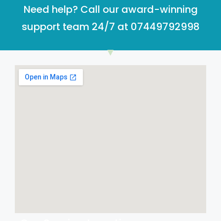
Need help? Call our award-winning
support team 24/7 at 07449792998