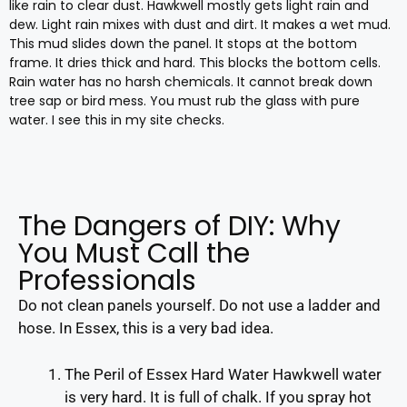
like rain to clear dust. Hawkwell mostly gets light rain and
dew. Light rain mixes with dust and dirt. It makes a wet mud.
This mud slides down the panel. It stops at the bottom
frame. It dries thick and hard. This blocks the bottom cells.
Rain water has no harsh chemicals. It cannot break down
tree sap or bird mess. You must rub the glass with pure
water. I see this in my site checks.
The Dangers of DIY: Why
You Must Call the
Professionals
Do not clean panels yourself. Do not use a ladder and
hose. In Essex, this is a very bad idea.
The Peril of Essex Hard Water Hawkwell water
is very hard. It is full of chalk. If you spray hot