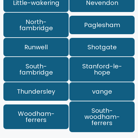
Little-wakering
Nevendon
North-
Paglesham
fambridge
Runwell
Shotgate
South-
Stanford-le-
fambridge
hope
Thundersley
vange
South-
Woodham-
woodham-
ferrers
ferrers