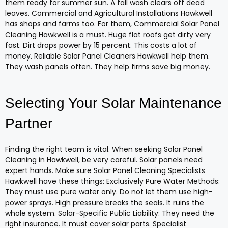
them ready for summer sun. A fall wash clears off dead
leaves. Commercial and Agricultural Installations Hawkwell
has shops and farms too. For them, Commercial Solar Panel
Cleaning Hawkwell is a must. Huge flat roofs get dirty very
fast. Dirt drops power by 15 percent. This costs a lot of
money. Reliable Solar Panel Cleaners Hawkwell help them.
They wash panels often. They help firms save big money.
Selecting Your Solar Maintenance
Partner
Finding the right team is vital. When seeking Solar Panel
Cleaning in Hawkwell, be very careful. Solar panels need
expert hands. Make sure Solar Panel Cleaning Specialists
Hawkwell have these things: Exclusively Pure Water Methods:
They must use pure water only. Do not let them use high-
power sprays. High pressure breaks the seals. It ruins the
whole system. Solar-Specific Public Liability: They need the
right insurance. It must cover solar parts. Specialist