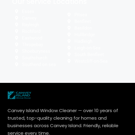
Our Service Locations
Essex
Pitsea
Canvey
Benfleet
Rayleigh
Basildon
Rochford
Hullbridge
Eastwood
Hadleigh
Thropebay
Leigh-on-Sea
Shoeburyness
South Benfleet
Southchurch
Westcliff-on-Sea
Southend on sea
Canvey Island Window Cleaner — over 10 years of
trusted, top-quality cleaning for homes and
businesses across Canvey Island. Friendly, reliable
service every time.