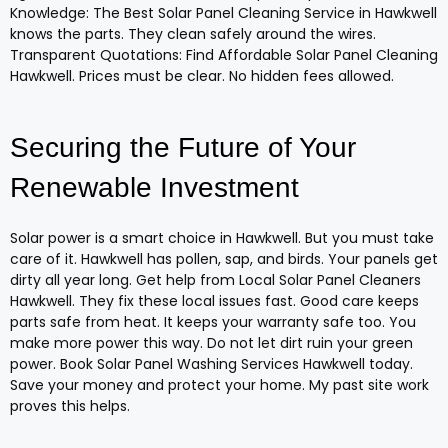
Knowledge: The Best Solar Panel Cleaning Service in Hawkwell
knows the parts. They clean safely around the wires.
Transparent Quotations: Find Affordable Solar Panel Cleaning
Hawkwell. Prices must be clear. No hidden fees allowed.
Securing the Future of Your
Renewable Investment
Solar power is a smart choice in Hawkwell. But you must take
care of it. Hawkwell has pollen, sap, and birds. Your panels get
dirty all year long. Get help from Local Solar Panel Cleaners
Hawkwell. They fix these local issues fast. Good care keeps
parts safe from heat. It keeps your warranty safe too. You
make more power this way. Do not let dirt ruin your green
power. Book Solar Panel Washing Services Hawkwell today.
Save your money and protect your home. My past site work
proves this helps.