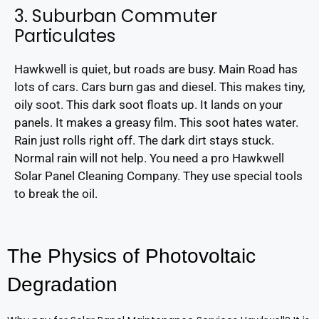
3. Suburban Commuter
Particulates
Hawkwell is quiet, but roads are busy. Main Road has
lots of cars. Cars burn gas and diesel. This makes tiny,
oily soot. This dark soot floats up. It lands on your
panels. It makes a greasy film. This soot hates water.
Rain just rolls right off. The dark dirt stays stuck.
Normal rain will not help. You need a pro Hawkwell
Solar Panel Cleaning Company. They use special tools
to break the oil.
The Physics of Photovoltaic
Degradation