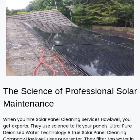
The Science of Professional Solar
Maintenance
When you hire Solar Panel Cleaning Services Hawkwell, you
get experts. They use science to fix your panels. Ultra-Pure
Deionised Water Technology A true Solar Panel Cleaning
Company Hawkwell uses pure water. They filter tap water in