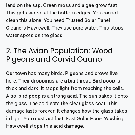
land on the sap. Green moss and algae grow fast.
This gets worse at the bottom edges. You cannot
clean this alone. You need Trusted Solar Panel
Cleaners Hawkwell. They use pure water. This stops
water spots on the glass.
2. The Avian Population: Wood
Pigeons and Corvid Guano
Our town has many birds. Pigeons and crows live
here. Their droppings are a big threat. Bird poop is
thick and dark. It stops light from reaching the cells.
Also, bird poop is a strong acid. The sun bakes it onto
the glass. The acid eats the clear glass coat. This
damage lasts forever. It changes how the glass takes
in light. You must act fast. Fast Solar Panel Washing
Hawkwell stops this acid damage.