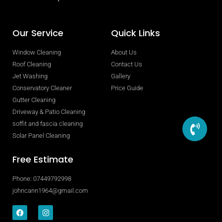
Our Service
Quick Links
Window Cleaning
About Us
Roof Cleaning
Contact Us
Jet Washing
Gallery
Conservatory Cleaner
Price Guide
Gutter Cleaning
Driveway & Patio Cleaning
soffit and fascia cleaning
Solar Panel Cleaning
Free Estimate
Phone: 07449792998
johncann1964@gmail.com