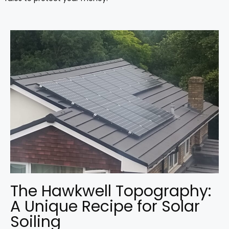
The Hawkwell Topography:
A Unique Recipe for Solar
Soiling