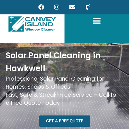
Solar Panel Cleaning in
Hawkwell
Professional Solar Panel Cleaning for
Homes, Shops & Offices
Fast, Safe & Streak-Free Service – Call for
a Free Quote Today
GET A FREE QUOTE