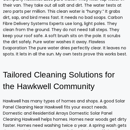
their van. They take out all salt and dirt. The water tests at
zero parts per million. This clean water is “hungry.” It grabs
dirt, sap, and bird mess fast. It needs no bad soaps. Carbon
Fibre Delivery Systems Experts use long, light poles. They
clean from the ground. They do not need tall steps. They
keep your roof safe. A soft brush sits on the pole. It scrubs
the dirt safely. Pure water washes it away. Flawless
Evaporation The pure water dries perfectly clear. It leaves no
spots. It lets in all the sun. My own tests prove this works best.
Tailored Cleaning Solutions for
the Hawkwell Community
Hawkwell has many types of homes and shops. A good Solar
Panel Cleaning Near Hawkwell fits your exact needs.
Domestic and Residential Arrays Domestic Solar Panel
Cleaning Hawkwell helps homes. Homes near woods get dirty
faster. Homes need washing twice a year. A spring wash gets