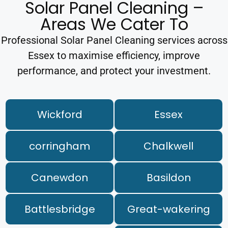
Solar Panel Cleaning –
Areas We Cater To
Professional Solar Panel Cleaning services across
Essex to maximise efficiency, improve
performance, and protect your investment.
Wickford
Essex
corringham
Chalkwell
Canewdon
Basildon
Battlesbridge
Great-wakering