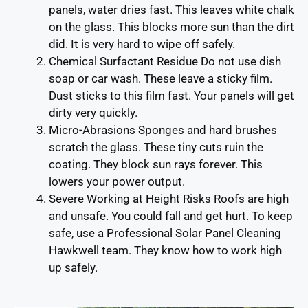
panels, water dries fast. This leaves white chalk
on the glass. This blocks more sun than the dirt
did. It is very hard to wipe off safely.
Chemical Surfactant Residue Do not use dish
soap or car wash. These leave a sticky film.
Dust sticks to this film fast. Your panels will get
dirty very quickly.
Micro-Abrasions Sponges and hard brushes
scratch the glass. These tiny cuts ruin the
coating. They block sun rays forever. This
lowers your power output.
Severe Working at Height Risks Roofs are high
and unsafe. You could fall and get hurt. To keep
safe, use a Professional Solar Panel Cleaning
Hawkwell team. They know how to work high
up safely.