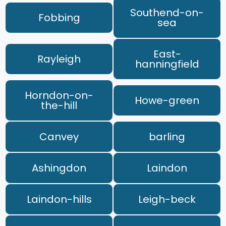
Southend-on-
Fobbing
sea
East-
Rayleigh
hanningfield
Horndon-on-
Howe-green
the-hill
Canvey
barling
Ashingdon
Laindon
Laindon-hills
Leigh-beck