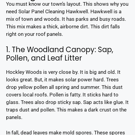
You must know our town’s layout. This shows why you
need Solar Panel Cleaning Hawkwell. Hawkwell is a
mix of town and woods. It has parks and busy roads.
This mix makes a thick, airborne dirt. This dirt falls
right on your roof panels.
1. The Woodland Canopy: Sap,
Pollen, and Leaf Litter
Hockley Woods is very close by. It is big and old. It
looks great. But, it makes solar power hard. Trees
drop yellow pollen all spring and summer. This dust
covers local roofs. Pollen is fatty. It sticks hard to
glass. Trees also drop sticky sap. Sap acts like glue. It
traps dust and pollen. This makes a dark crust on the
panels.
In fall, dead leaves make mold spores. These spores