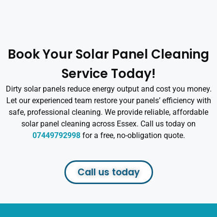
Book Your Solar Panel Cleaning
Service Today!
Dirty solar panels reduce energy output and cost you money.
Let our experienced team restore your panels’ efficiency with
safe, professional cleaning. We provide reliable, affordable
solar panel cleaning across Essex. Call us today on
07449792998
for a free, no-obligation quote.
Call us today