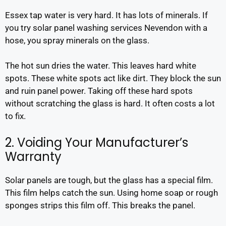
Essex tap water is very hard. It has lots of minerals. If
you try solar panel washing services Nevendon with a
hose, you spray minerals on the glass.
The hot sun dries the water. This leaves hard white
spots. These white spots act like dirt. They block the sun
and ruin panel power. Taking off these hard spots
without scratching the glass is hard. It often costs a lot
to fix.
2. Voiding Your Manufacturer’s
Warranty
Solar panels are tough, but the glass has a special film.
This film helps catch the sun. Using home soap or rough
sponges strips this film off. This breaks the panel.