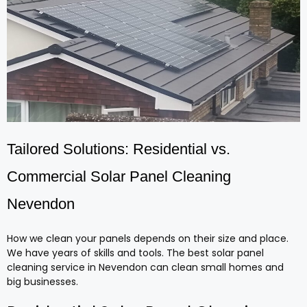
Tailored Solutions: Residential vs.
Commercial Solar Panel Cleaning
Nevendon
How we clean your panels depends on their size and place.
We have years of skills and tools. The best solar panel
cleaning service in Nevendon can clean small homes and
big businesses.