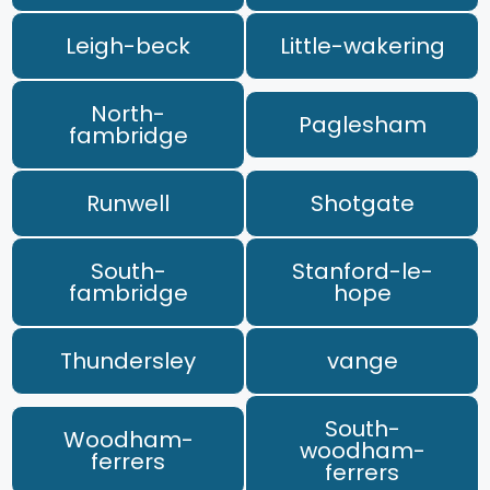
Leigh-beck
Little-wakering
North-
Paglesham
fambridge
Runwell
Shotgate
South-
Stanford-le-
fambridge
hope
Thundersley
vange
South-
Woodham-
woodham-
ferrers
ferrers