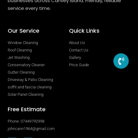
businesses across Canvey Island. Friendly, reliable
service every time.
Our Service
Quick Links
Window Cleaning
About Us
Roof Cleaning
Contact Us
Jet Washing
Gallery
Conservatory Cleaner
Price Guide
Gutter Cleaning
Driveway & Patio Cleaning
soffit and fascia cleaning
Solar Panel Cleaning
Free Estimate
Phone: 07449792998
johncann1964@gmail.com