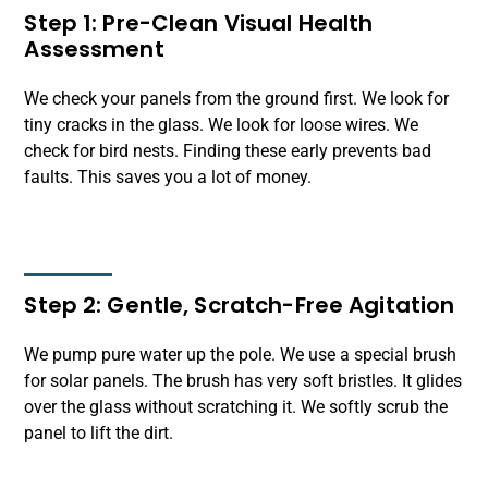
Step 1: Pre-Clean Visual Health
Assessment
We check your panels from the ground first. We look for
tiny cracks in the glass. We look for loose wires. We
check for bird nests. Finding these early prevents bad
faults. This saves you a lot of money.
Step 2: Gentle, Scratch-Free Agitation
We pump pure water up the pole. We use a special brush
for solar panels. The brush has very soft bristles. It glides
over the glass without scratching it. We softly scrub the
panel to lift the dirt.