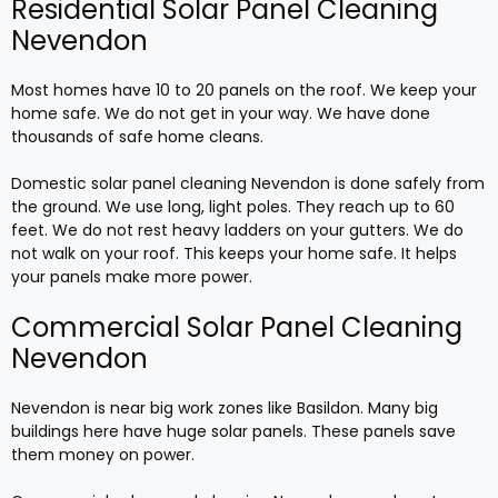
Residential Solar Panel Cleaning
Nevendon
Most homes have 10 to 20 panels on the roof. We keep your
home safe. We do not get in your way. We have done
thousands of safe home cleans.
Domestic solar panel cleaning Nevendon is done safely from
the ground. We use long, light poles. They reach up to 60
feet. We do not rest heavy ladders on your gutters. We do
not walk on your roof. This keeps your home safe. It helps
your panels make more power.
Commercial Solar Panel Cleaning
Nevendon
Nevendon is near big work zones like Basildon. Many big
buildings here have huge solar panels. These panels save
them money on power.