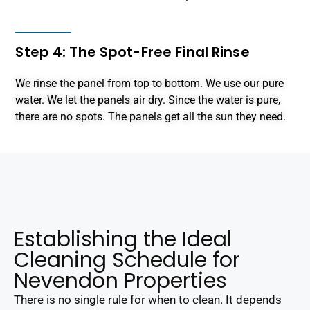
Step 4: The Spot-Free Final Rinse
We rinse the panel from top to bottom. We use our pure
water. We let the panels air dry. Since the water is pure,
there are no spots. The panels get all the sun they need.
Establishing the Ideal
Cleaning Schedule for
Nevendon Properties
There is no single rule for when to clean. It depends