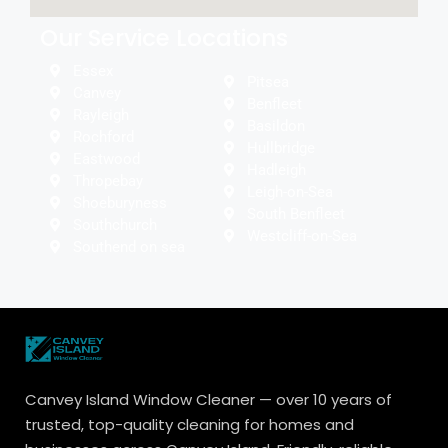
Our Service Locations
Essex
Pitsea
Canvey
Benfleet
Rayleigh
Basildon
Rochford
Hullbridge
Eastwood
Hadleigh
Thropebay
Leigh-on-Sea
Shoeburyness
South Benfleet
Southchurch
Westcliff-on-Sea
Southend on sea
Canvey Island Window Cleaner — over 10 years of
trusted, top-quality cleaning for homes and