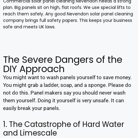
Commercial solar panel cleaning Nevendon needs a strong
plan. Big panels sit on high, flat roofs. We use special lifts to
reach them safely. Any good Nevendon solar panel cleaning
company brings full safety papers. This keeps your business
safe and meets UK laws.
The Severe Dangers of the
DIY Approach
You might want to wash panels yourself to save money.
You might grab a ladder, soap, and a sponge. Please do
not do this. Panel makers say you should never wash
them yourself. Doing it yourself is very unsafe. It can
easily break your panels.
1. The Catastrophe of Hard Water
and Limescale