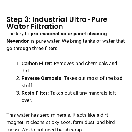
Step 3: Industrial Ultra-Pure
Water Filtration
The key to
professional solar panel cleaning
Nevendon
is pure water. We bring tanks of water that
go through three filters:
Carbon Filter:
Removes bad chemicals and
dirt.
Reverse Osmosis:
Takes out most of the bad
stuff.
Resin Filter:
Takes out all tiny minerals left
over.
This water has zero minerals. It acts like a dirt
magnet. It cleans sticky soot, farm dust, and bird
mess. We do not need harsh soap.