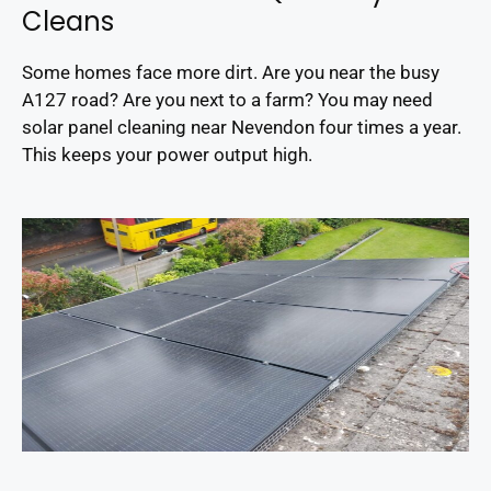
Cleans
Some homes face more dirt. Are you near the busy
A127 road? Are you next to a farm? You may need
solar panel cleaning near Nevendon four times a year.
This keeps your power output high.