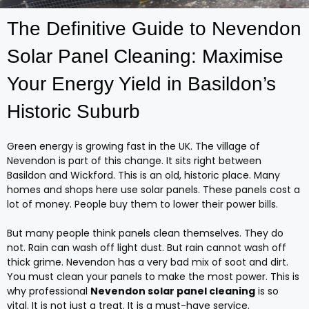
The Definitive Guide to Nevendon
Solar Panel Cleaning: Maximise
Your Energy Yield in Basildon’s
Historic Suburb
Green energy is growing fast in the UK. The village of
Nevendon is part of this change. It sits right between
Basildon and Wickford. This is an old, historic place. Many
homes and shops here use solar panels. These panels cost a
lot of money. People buy them to lower their power bills.
But many people think panels clean themselves. They do
not. Rain can wash off light dust. But rain cannot wash off
thick grime. Nevendon has a very bad mix of soot and dirt.
You must clean your panels to make the most power. This is
why professional
Nevendon solar panel cleaning
is so
vital. It is not just a treat. It is a must-have service.