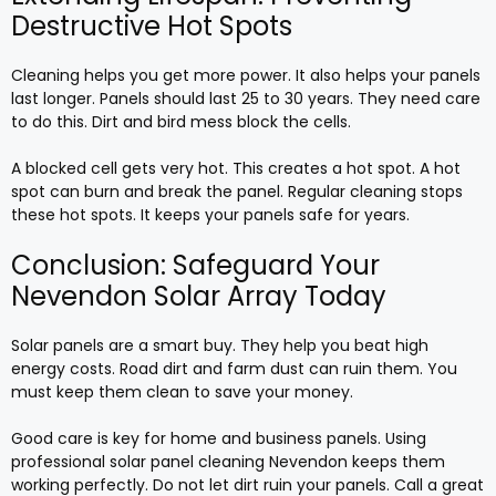
Destructive Hot Spots
Cleaning helps you get more power. It also helps your panels
last longer. Panels should last 25 to 30 years. They need care
to do this. Dirt and bird mess block the cells.
A blocked cell gets very hot. This creates a hot spot. A hot
spot can burn and break the panel. Regular cleaning stops
these hot spots. It keeps your panels safe for years.
Conclusion: Safeguard Your
Nevendon Solar Array Today
Solar panels are a smart buy. They help you beat high
energy costs. Road dirt and farm dust can ruin them. You
must keep them clean to save your money.
Good care is key for home and business panels. Using
professional solar panel cleaning Nevendon keeps them
working perfectly. Do not let dirt ruin your panels. Call a great