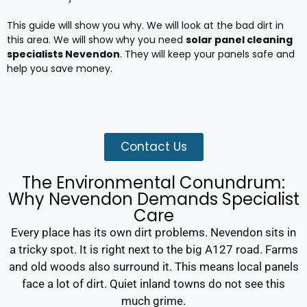
This guide will show you why. We will look at the bad dirt in
this area. We will show why you need
solar panel cleaning
specialists Nevendon
. They will keep your panels safe and
help you save money.
Contact Us
The Environmental Conundrum:
Why Nevendon Demands Specialist
Care
Every place has its own dirt problems. Nevendon sits in
a tricky spot. It is right next to the big A127 road. Farms
and old woods also surround it. This means local panels
face a lot of dirt. Quiet inland towns do not see this
much grime.