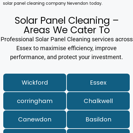
solar panel cleaning company Nevendon today.
Solar Panel Cleaning –
Areas We Cater To
Professional Solar Panel Cleaning services across
Essex to maximise efficiency, improve
performance, and protect your investment.
Wickford
Essex
corringham
Chalkwell
Canewdon
Basildon