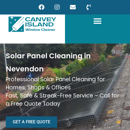
Solar Panel Cleaning in
Nevendon
Professional Solar Panel Cleaning for
Homes, Shops & Offices
Fast, Safe & Streak-Free Service – Call for
a Free Quote Today
GET A FREE QUOTE