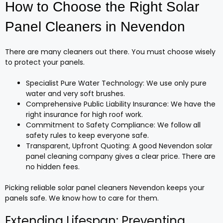
How to Choose the Right Solar
Panel Cleaners in Nevendon
There are many cleaners out there. You must choose wisely
to protect your panels.
Specialist Pure Water Technology: We use only pure
water and very soft brushes.
Comprehensive Public Liability Insurance: We have the
right insurance for high roof work.
Commitment to Safety Compliance: We follow all
safety rules to keep everyone safe.
Transparent, Upfront Quoting: A good Nevendon solar
panel cleaning company gives a clear price. There are
no hidden fees.
Picking reliable solar panel cleaners Nevendon keeps your
panels safe. We know how to care for them.
Extending Lifespan: Preventing