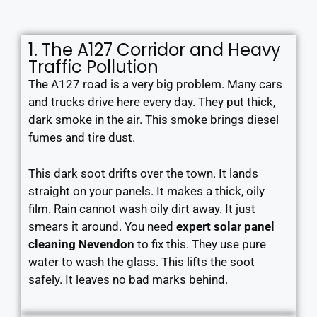
1. The A127 Corridor and Heavy
Traffic Pollution
The A127 road is a very big problem. Many cars
and trucks drive here every day. They put thick,
dark smoke in the air. This smoke brings diesel
fumes and tire dust.
This dark soot drifts over the town. It lands
straight on your panels. It makes a thick, oily
film. Rain cannot wash oily dirt away. It just
smears it around. You need
expert solar panel
cleaning Nevendon
to fix this. They use pure
water to wash the glass. This lifts the soot
safely. It leaves no bad marks behind.