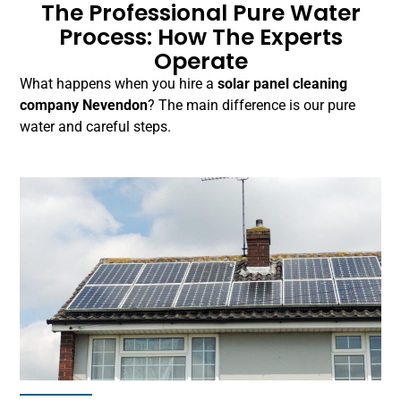
The Professional Pure Water
Process: How The Experts
Operate
What happens when you hire a
solar panel cleaning
company Nevendon
? The main difference is our pure
water and careful steps.