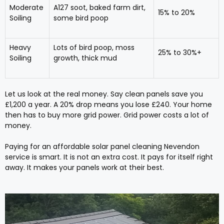
Moderate
A127 soot, baked farm dirt,
15% to 20%
Soiling
some bird poop
Heavy
Lots of bird poop, moss
25% to 30%+
Soiling
growth, thick mud
Let us look at the real money. Say clean panels save you
£1,200 a year. A 20% drop means you lose £240. Your home
then has to buy more grid power. Grid power costs a lot of
money.
Paying for an affordable solar panel cleaning Nevendon
service is smart. It is not an extra cost. It pays for itself right
away. It makes your panels work at their best.