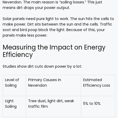
Nevendon. The main reason is “soiling losses.” This just
means dirt drops your power output.
Solar panels need pure light to work. The sun hits the cells to
make power. Dirt sits between the sun and the cells. Traffic
soot and bird poop block the light. Because of this, your
panels make less power.
Measuring the Impact on Energy
Efficiency
Studies show dirt cuts down power by a lot:
Level of
Primary Causes in
Estimated
Soiling
Nevendon
Efficiency Loss
Light
Tree dust, light dirt, weak
5% to 10%
Soiling
traffic film