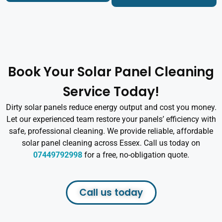
Book Your Solar Panel Cleaning
Service Today!
Dirty solar panels reduce energy output and cost you money.
Let our experienced team restore your panels’ efficiency with
safe, professional cleaning. We provide reliable, affordable
solar panel cleaning across Essex. Call us today on
07449792998
for a free, no-obligation quote.
Call us today