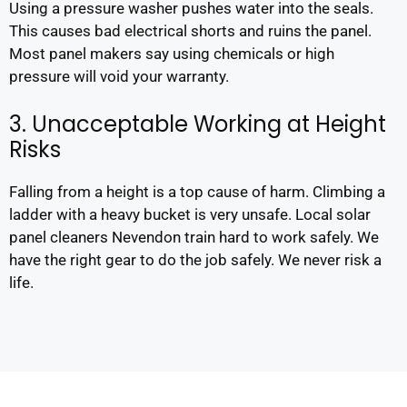
Using a pressure washer pushes water into the seals.
This causes bad electrical shorts and ruins the panel.
Most panel makers say using chemicals or high
pressure will void your warranty.
3. Unacceptable Working at Height
Risks
Falling from a height is a top cause of harm. Climbing a
ladder with a heavy bucket is very unsafe. Local solar
panel cleaners Nevendon train hard to work safely. We
have the right gear to do the job safely. We never risk a
life.