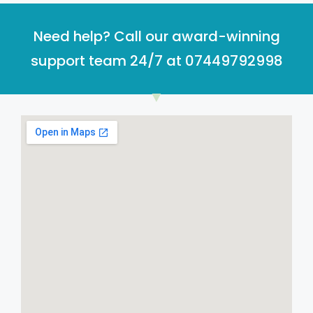
Need help? Call our award-winning
support team 24/7 at 07449792998