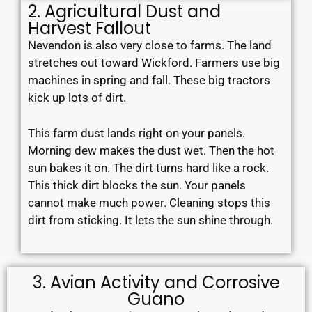
2. Agricultural Dust and
Harvest Fallout
Nevendon is also very close to farms. The land
stretches out toward Wickford. Farmers use big
machines in spring and fall. These big tractors
kick up lots of dirt.
This farm dust lands right on your panels.
Morning dew makes the dust wet. Then the hot
sun bakes it on. The dirt turns hard like a rock.
This thick dirt blocks the sun. Your panels
cannot make much power. Cleaning stops this
dirt from sticking. It lets the sun shine through.
3. Avian Activity and Corrosive
Guano