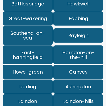
Battlesbridge
Hawkwell
Great-wakering
Fobbing
Southend-on-
Rayleigh
sea
East-
Horndon-on-
hanningfield
the-hill
Howe-green
Canvey
barling
Ashingdon
Laindon
Laindon-hills