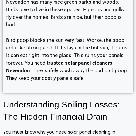
Nevendon has many nice green parks and woods.
Birds love to live in these spaces. Pigeons and gulls
fly over the homes. Birds are nice, but their poop is
bad.
Bird poop blocks the sun very fast. Worse, the poop
acts like strong acid. If it stays in the hot sun, it burns.
It can eat right into the glass. This ruins your panels
forever. You need
trusted solar panel cleaners
Nevendon
. They safely wash away the bad bird poop.
They keep your costly panels safe.
Understanding Soiling Losses:
The Hidden Financial Drain
You must know why you need solar panel cleaning in