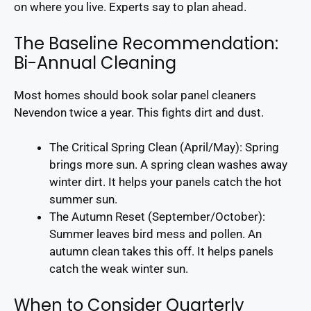
on where you live. Experts say to plan ahead.
The Baseline Recommendation:
Bi-Annual Cleaning
Most homes should book solar panel cleaners
Nevendon twice a year. This fights dirt and dust.
The Critical Spring Clean (April/May): Spring
brings more sun. A spring clean washes away
winter dirt. It helps your panels catch the hot
summer sun.
The Autumn Reset (September/October):
Summer leaves bird mess and pollen. An
autumn clean takes this off. It helps panels
catch the weak winter sun.
When to Consider Quarterly