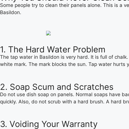
Some people try to clean their panels alone. This is a ve
Basildon.
1. The Hard Water Problem
The tap water in Basildon is very hard. It is full of chal
white mark. The mark blocks the sun. Tap water hurts y
2. Soap Scum and Scratches
Do not use dish soap on panels. Normal soaps have bad ch
quickly. Also, do not scrub with a hard brush. A hard br
3. Voiding Your Warranty