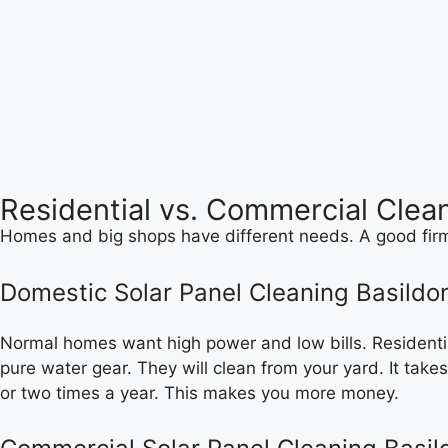
Residential vs. Commercial Clea
Homes and big shops have different needs. A good firm 
Domestic Solar Panel Cleaning Basildo
Normal homes want high power and low bills. Residential
pure water gear. They will clean from your yard. It takes
or two times a year. This makes you more money.