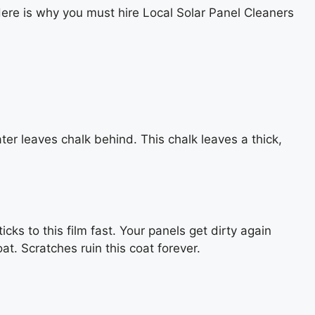
. Here is why you must hire Local Solar Panel Cleaners
water leaves chalk behind. This chalk leaves a thick,
ks to this film fast. Your panels get dirty again
t. Scratches ruin this coat forever.