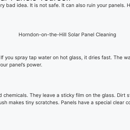
ry bad idea. It is not safe. It can also ruin your panels
k. If you spray tap water on hot glass, it dries fast. The 
our panel’s power.
emicals. They leave a sticky film on the glass. Dirt stic
ush makes tiny scratches. Panels have a special clear coa