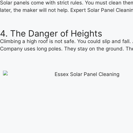
Solar panels come with strict rules. You must clean them
later, the maker will not help. Expert Solar Panel Clea
4. The Danger of Heights
Climbing a high roof is not safe. You could slip and fall.
Company uses long poles. They stay on the ground. The