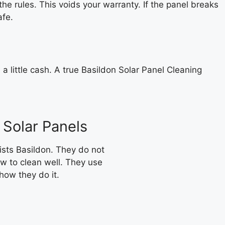
he rules. This voids your warranty. If the panel breaks
afe.
e a little cash. A true Basildon Solar Panel Cleaning
 Solar Panels
ists Basildon. They do not
w to clean well. They use
 how they do it.