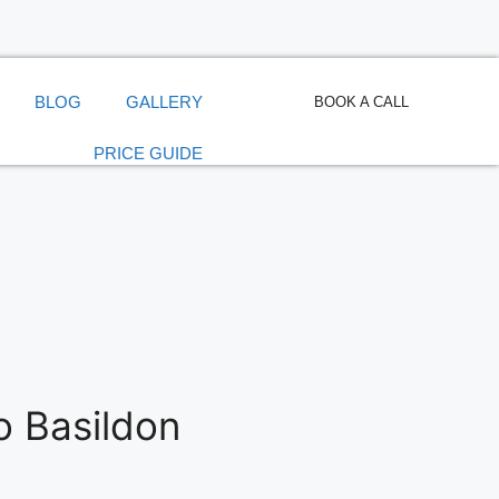
BLOG
GALLERY
BOOK A CALL
PRICE GUIDE
o Basildon