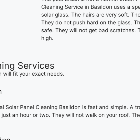
Cleaning Service in Basildon uses a spec
solar glass. The hairs are very soft. Th
They do not push hard on the glass. Th
safe. They will not get bad scratches.
high.
ning Services
will fit your exact needs.
n
 Solar Panel Cleaning Basildon is fast and simple. A tr
 just an hour or two. They will not walk on your roof. Th