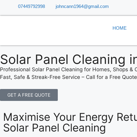
07449792998
johncann1964@gmail.com
HOME
Solar Panel Cleaning i
Professional Solar Panel Cleaning for Homes, Shops & O
Fast, Safe & Streak-Free Service – Call for a Free Quot
GET A FREE QUOTE
Maximise Your Energy Retu
Solar Panel Cleaning