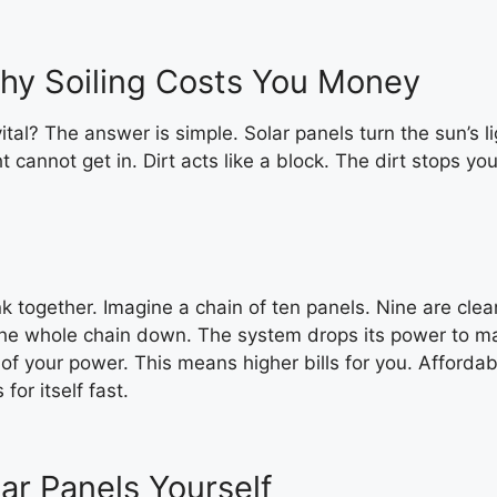
Why Soiling Costs You Money
tal? The answer is simple. Solar panels turn the sun’s l
ght cannot get in. Dirt acts like a block. The dirt stops
k together. Imagine a chain of ten panels. Nine are clean
the whole chain down. The system drops its power to mat
 of your power. This means higher bills for you. Afforda
for itself fast.
r Panels Yourself