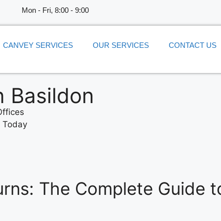
​Mon - Fri, 8:00 - 9:00
CANVEY SERVICES
OUR SERVICES
CONTACT US
n Basildon
ffices
e Today
rns: The Complete Guide t