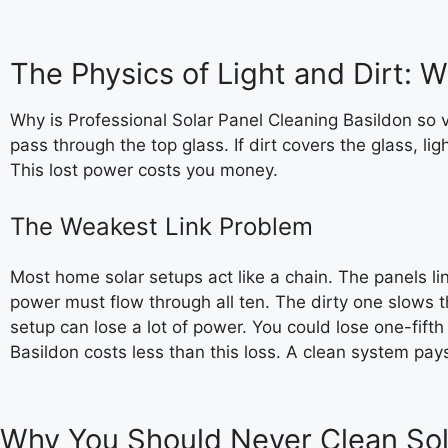
The Physics of Light and Dirt: 
Why is Professional Solar Panel Cleaning Basildon so vi
pass through the top glass. If dirt covers the glass, li
This lost power costs you money.
The Weakest Link Problem
Most home solar setups act like a chain. The panels lin
power must flow through all ten. The dirty one slows 
setup can lose a lot of power. You could lose one-fifth
Basildon costs less than this loss. A clean system pays 
Why You Should Never Clean Sola