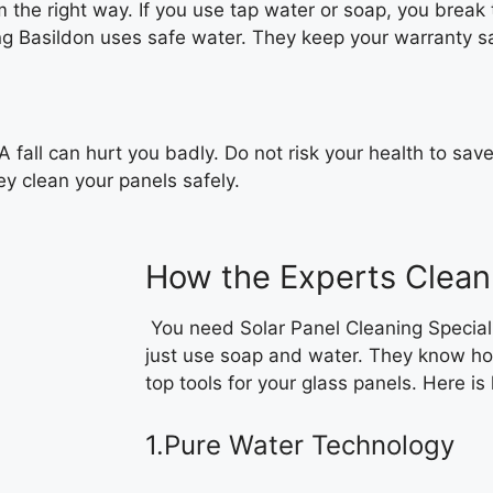
 the right way. If you use tap water or soap, you break t
ning Basildon uses safe water. They keep your warranty s
 A fall can hurt you badly. Do not risk your health to sav
y clean your panels safely.
How the Experts Clean
You need Solar Panel Cleaning Special
just use soap and water. They know ho
top tools for your glass panels. Here is
1.Pure Water Technology