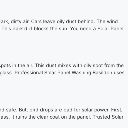
rk, dirty air. Cars leave oily dust behind. The wind
. This dark dirt blocks the sun. You need a Solar Panel
ts in the air. This dust mixes with oily soot from the
e glass. Professional Solar Panel Washing Basildon uses
d safe. But, bird drops are bad for solar power. First,
ass. It ruins the clear coat on the panel. Trusted Solar