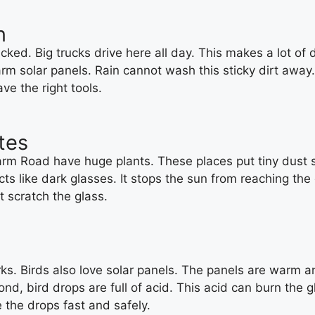
n
d. Big trucks drive here all day. This makes a lot of da
warm solar panels. Rain cannot wash this sticky dirt away
e the right tools.
ates
rm Road have huge plants. These places put tiny dust spo
acts like dark glasses. It stops the sun from reaching th
t scratch the glass.
ks. Birds also love solar panels. The panels are warm an
d, bird drops are full of acid. This acid can burn the gl
 the drops fast and safely.