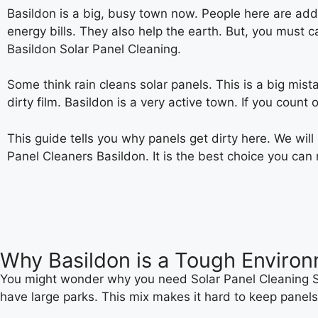
Basildon is a big, busy town now. People here are addin
energy bills. They also help the earth. But, you must 
Basildon Solar Panel Cleaning.
Some think rain cleans solar panels. This is a big mista
dirty film. Basildon is a very active town. If you count
This guide tells you why panels get dirty here. We wil
Panel Cleaners Basildon. It is the best choice you can
Why Basildon is a Tough Environ
You might wonder why you need Solar Panel Cleaning Se
have large parks. This mix makes it hard to keep panels 