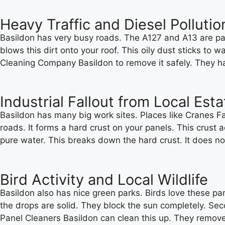
Heavy Traffic and Diesel Pollutio
Basildon has very busy roads. The A127 and A13 are packe
blows this dirt onto your roof. This oily dust sticks to 
Cleaning Company Basildon to remove it safely. They hav
Industrial Fallout from Local Est
Basildon has many big work sites. Places like Cranes Fa
roads. It forms a hard crust on your panels. This crust 
pure water. This breaks down the hard crust. It does no
Bird Activity and Local Wildlife
Basildon also has nice green parks. Birds love these par
the drops are solid. They block the sun completely. Secon
Panel Cleaners Basildon can clean this up. They remove