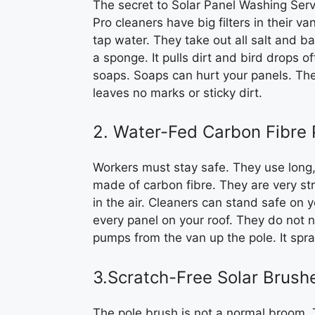
The secret to Solar Panel Washing Serv
Pro cleaners have big filters in their va
tap water. They take out all salt and ba
a sponge. It pulls dirt and bird drops o
soaps. Soaps can hurt your panels. The 
leaves no marks or sticky dirt.
2. Water-Fed Carbon Fibre 
Workers must stay safe. They use long,
made of carbon fibre. They are very st
in the air. Cleaners can stand safe on 
every panel on your roof. They do not n
pumps from the van up the pole. It spra
3.Scratch-Free Solar Brush
The pole brush is not a normal broom. 