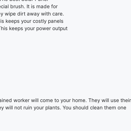
ial brush. It is made for
ey wipe dirt away with care.
is keeps your costly panels
 This keeps your power output
ained worker will come to your home. They will use their
ey will not ruin your plants. You should clean them one