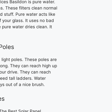
ices Basildon is pure water.
ns. These filters clean normal
d stuff. Pure water acts like
ff your glass. It uses no bad
pure water dries clean. It
Poles
 light poles. These poles are
rong. They can reach high up
your drive. They can reach
eed tall ladders. Water
ys out of a nice brush.
es
The Best Solar Panel