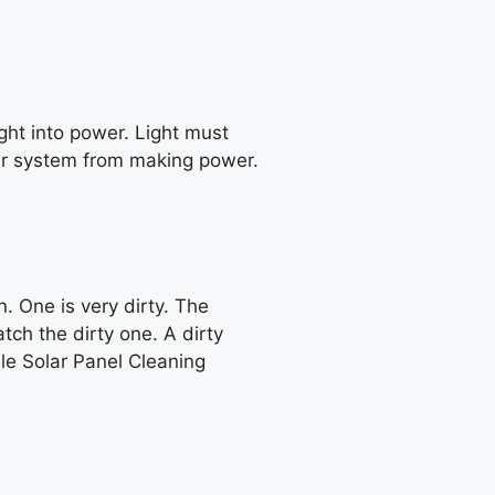
ight into power. Light must
 your system from making power.
. One is very dirty. The
ch the dirty one. A dirty
ble Solar Panel Cleaning