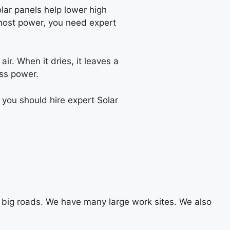
olar panels help lower high
e most power, you need expert
ir. When it dries, it leaves a
ess power.
 you should hire expert Solar
big roads. We have many large work sites. We also