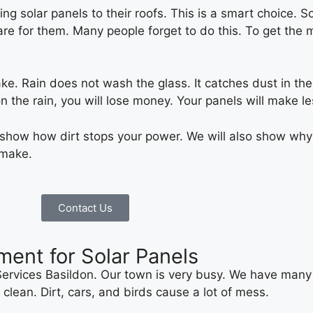
g solar panels to their roofs. This is a smart choice. S
care for them. Many people forget to do this. To get th
ke. Rain does not wash the glass. It catches dust in the a
 on the rain, you will lose money. Your panels will make l
l show how dirt stops your power. We will also show why
 make.
Contact Us
ment for Solar Panels
rvices Basildon. Our town is very busy. We have many 
clean. Dirt, cars, and birds cause a lot of mess.