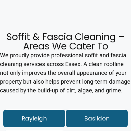
Soffit & Fascia Cleaning –
Areas We Cater To
We proudly provide professional soffit and fascia
cleaning services across Essex. A clean roofline
not only improves the overall appearance of your
property but also helps prevent long-term damage
caused by the build-up of dirt, algae, and grime.
Rayleigh
Basildon