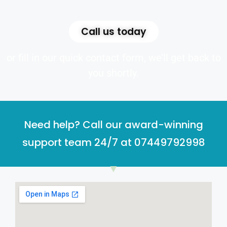
Call us today
or fill in our quick contact form, we’ll get back to
you shortly.
Need help? Call our award-winning
support team 24/7 at 07449792998