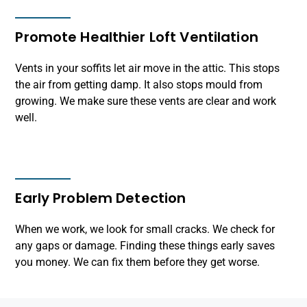
Promote Healthier Loft Ventilation
Vents in your soffits let air move in the attic. This stops
the air from getting damp. It also stops mould from
growing. We make sure these vents are clear and work
well.
Early Problem Detection
When we work, we look for small cracks. We check for
any gaps or damage. Finding these things early saves
you money. We can fix them before they get worse.