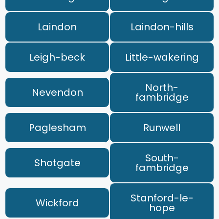
Laindon
Laindon-hills
Leigh-beck
Little-wakering
North-
Nevendon
fambridge
Paglesham
Runwell
South-
Shotgate
fambridge
Stanford-le-
Wickford
hope