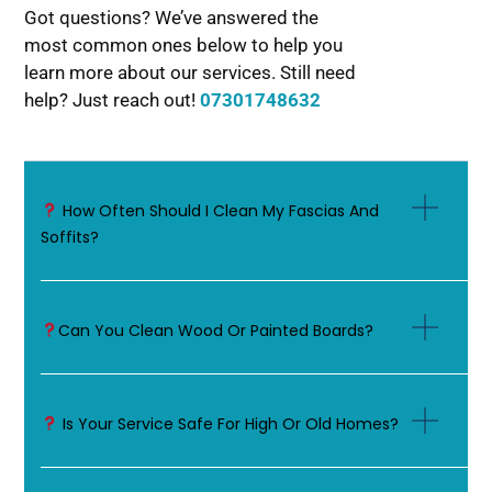
Got questions? We’ve answered the
most common ones below to help you
learn more about our services. Still need
help? Just reach out!
07301748632
How Often Should I Clean My Fascias And
Soffits?
Can You Clean Wood Or Painted Boards?
Is Your Service Safe For High Or Old Homes?