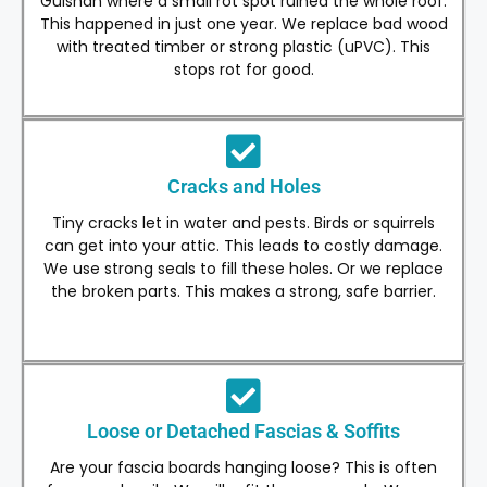
Gulshan where a small rot spot ruined the whole roof.
This happened in just one year. We replace bad wood
with treated timber or strong plastic (uPVC). This
stops rot for good.
Cracks and Holes
Tiny cracks let in water and pests. Birds or squirrels
can get into your attic. This leads to costly damage.
We use strong seals to fill these holes. Or we replace
the broken parts. This makes a strong, safe barrier.
Loose or Detached Fascias & Soffits
Are your fascia boards hanging loose? This is often