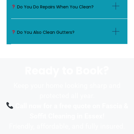
Do You Do Repairs When You Clean?
Do You Also Clean Gutters?
Ready to Book?
Keep your home looking sharp and
protected all year.
Call now for a free quote on Fascia &
Soffit Cleaning in Essex!
Friendly, affordable, and fully insured.