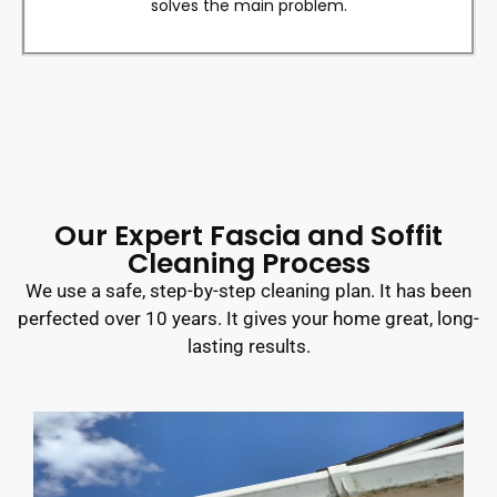
solves the main problem.
Our Expert Fascia and Soffit
Cleaning Process
We use a safe, step-by-step cleaning plan. It has been
perfected over 10 years. It gives your home great, long-
lasting results.