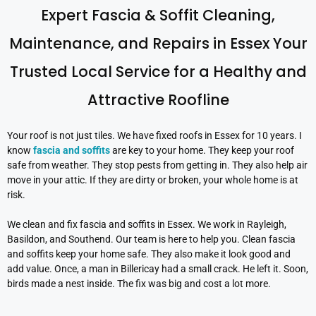
Expert Fascia & Soffit Cleaning,
Maintenance, and Repairs in Essex Your
Trusted Local Service for a Healthy and
Attractive Roofline
Your roof is not just tiles. We have fixed roofs in Essex for 10 years. I
know
fascia and soffits
are key to your home. They keep your roof
safe from weather. They stop pests from getting in. They also help air
move in your attic. If they are dirty or broken, your whole home is at
risk.
We clean and fix fascia and soffits in Essex. We work in Rayleigh,
Basildon, and Southend. Our team is here to help you. Clean fascia
and soffits keep your home safe. They also make it look good and
add value. Once, a man in Billericay had a small crack. He left it. Soon,
birds made a nest inside. The fix was big and cost a lot more.