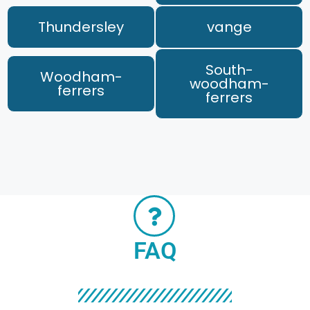
Thundersley
vange
South-
Woodham-
woodham-
ferrers
ferrers
FAQ