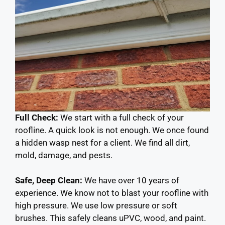
Full Check:
We start with a full check of your
roofline. A quick look is not enough. We once found
a hidden wasp nest for a client. We find all dirt,
mold, damage, and pests.
Safe, Deep Clean:
We have over 10 years of
experience. We know not to blast your roofline with
high pressure. We use low pressure or soft
brushes. This safely cleans uPVC, wood, and paint.