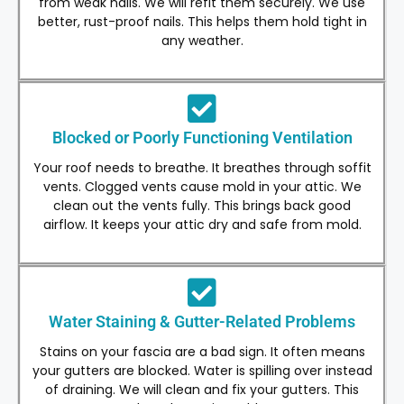
from weak nails. We will refit them securely. We use
better, rust-proof nails. This helps them hold tight in
any weather.
Blocked or Poorly Functioning Ventilation
Your roof needs to breathe. It breathes through soffit
vents. Clogged vents cause mold in your attic. We
clean out the vents fully. This brings back good
airflow. It keeps your attic dry and safe from mold.
Water Staining & Gutter-Related Problems
Stains on your fascia are a bad sign. It often means
your gutters are blocked. Water is spilling over instead
of draining. We will clean and fix your gutters. This