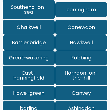
Southend-on-
corringham
sea
Chalkwell
Canewdon
Battlesbridge
Hawkwell
Great-wakering
Fobbing
East-
Horndon-on-
hanningfield
the-hill
Howe-green
Canvey
barling
Ashingdon