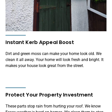
Instant Kerb Appeal Boost
Dirt and green moss can make your home look old. We
clean it all away. Your home will look fresh and bright. It
makes your house look great from the street.
Protect Your Property Investment
These parts stop rain from hurting your roof. We know