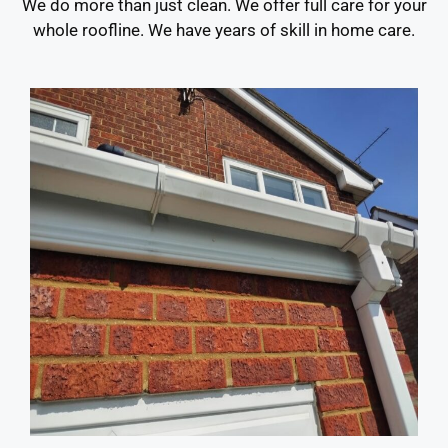
We do more than just clean. We offer full care for your
whole roofline. We have years of skill in home care.