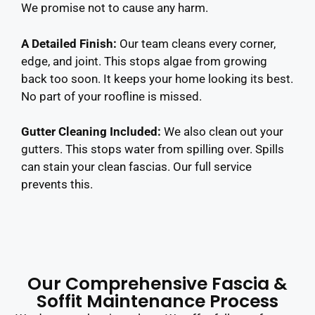
We promise not to cause any harm.
A Detailed Finish:
Our team cleans every corner,
edge, and joint. This stops algae from growing
back too soon. It keeps your home looking its best.
No part of your roofline is missed.
Gutter Cleaning Included:
We also clean out your
gutters. This stops water from spilling over. Spills
can stain your clean fascias. Our full service
prevents this.
Our Comprehensive Fascia &
Soffit Maintenance Process