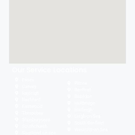
Our Service Locations
Essex
Pitsea
Canvey
Benfleet
Rayleigh
Basildon
Rochford
Hullbridge
Eastwood
Hadleigh
Thropebay
Leigh-on-Sea
Shoeburyness
South Benfleet
Southchurch
Westcliff-on-Sea
Southend on sea