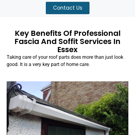
Contact Us
Key Benefits Of Professional
Fascia And Soffit Services In
Essex
Taking care of your roof parts does more than just look
good. It is a very key part of home care.