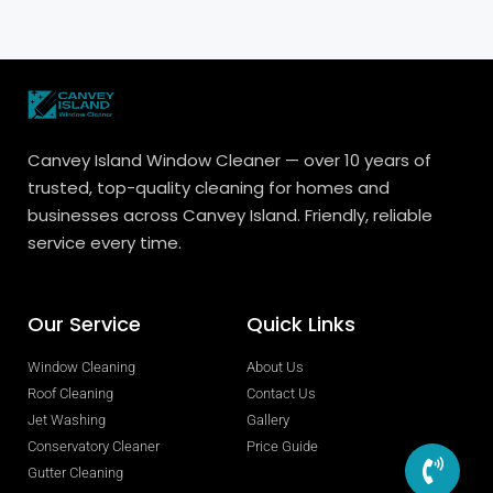
Canvey Island Window Cleaner — over 10 years of
trusted, top-quality cleaning for homes and
businesses across Canvey Island. Friendly, reliable
service every time.
Our Service
Quick Links
Window Cleaning
About Us
Roof Cleaning
Contact Us
Jet Washing
Gallery
Conservatory Cleaner
Price Guide
Gutter Cleaning