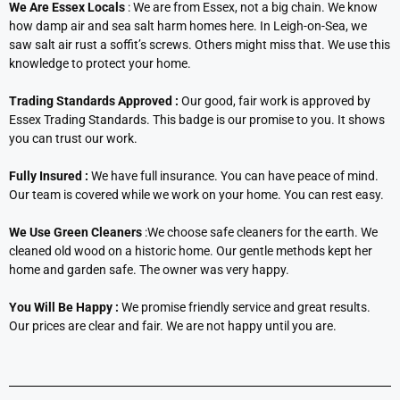
We Are Essex Locals
: We are from Essex, not a big chain. We know
how damp air and sea salt harm homes here. In Leigh-on-Sea, we
saw salt air rust a soffit’s screws. Others might miss that. We use this
knowledge to protect your home.
Trading Standards Approved :
Our good, fair work is approved by
Essex Trading Standards. This badge is our promise to you. It shows
you can trust our work.
Fully Insured :
We have full insurance. You can have peace of mind.
Our team is covered while we work on your home. You can rest easy.
We Use Green Cleaners
:We choose safe cleaners for the earth. We
cleaned old wood on a historic home. Our gentle methods kept her
home and garden safe. The owner was very happy.
You Will Be Happy :
We promise friendly service and great results.
Our prices are clear and fair. We are not happy until you are.