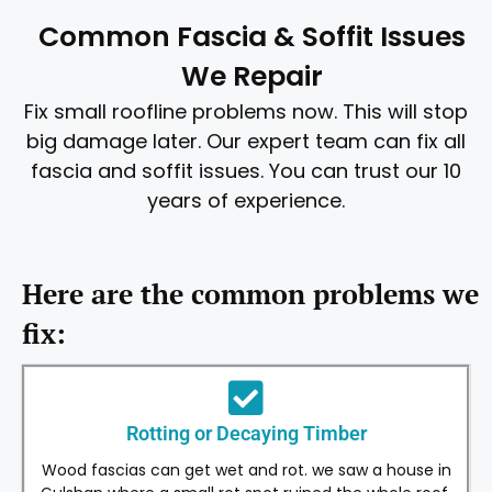
Common Fascia & Soffit Issues
We Repair
Fix small roofline problems now. This will stop
big damage later. Our expert team can fix all
fascia and soffit issues. You can trust our 10
years of experience.
Here are the common problems we
fix:
Rotting or Decaying Timber
Wood fascias can get wet and rot. we saw a house in