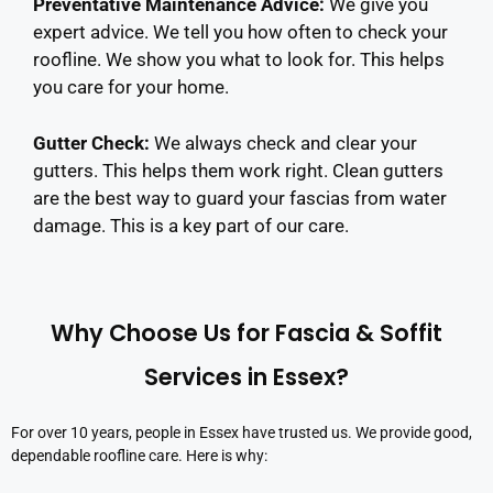
Preventative Maintenance Advice
:
We give you
expert advice. We tell you how often to check your
roofline. We show you what to look for. This helps
you care for your home.
Gutter Check:
We always check and clear your
gutters. This helps them work right. Clean gutters
are the best way to guard your fascias from water
damage. This is a key part of our care.
Why Choose Us for Fascia & Soffit
Services in Essex?
For over 10 years, people in Essex have trusted us. We provide good,
dependable roofline care. Here is why: