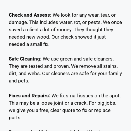
Check and Assess:
We look for any wear, tear, or
damage. This includes water, rot, or pests. We once
saved a client a lot of money. They thought they
needed new wood. Our check showed it just
needed a small fix.
Safe Cleaning:
We use green and safe cleaners.
They are tested and proven. We remove all stains,
dirt, and webs. Our cleaners are safe for your family
and pets.
Fixes and Repairs:
We fix small issues on the spot.
This may be a loose joint or a crack. For big jobs,
we give you a free, clear quote to fix or replace
parts.