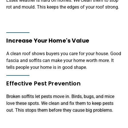
Essex weather is hard on homes. We clean them to stop
rot and mould. This keeps the edges of your roof strong.
Increase Your Home's Value
A clean roof shows buyers you care for your house. Good
fascia and soffits can make your home worth more. It
tells people your home is in good shape.
Effective Pest Prevention
Broken soffits let pests move in. Birds, bugs, and mice
love these spots. We clean and fix them to keep pests
out. This stops them before they cause big problems.