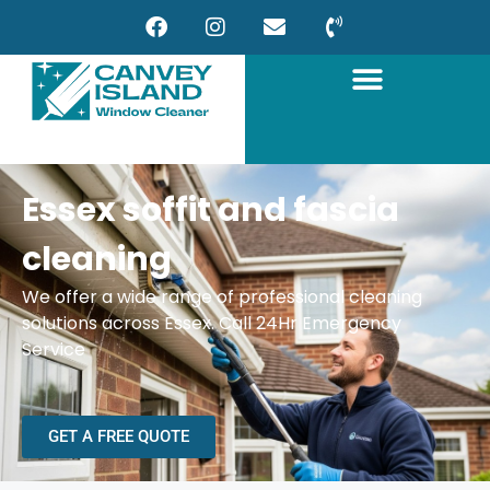
Essex soffit and fascia
cleaning
We offer a wide range of professional cleaning
solutions across Essex. Call 24Hr Emergency
Service
GET A FREE QUOTE