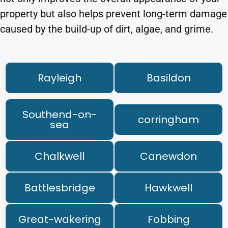
property but also helps prevent long-term damage
caused by the build-up of dirt, algae, and grime.
Rayleigh
Basildon
Southend-on-
corringham
sea
Chalkwell
Canewdon
Battlesbridge
Hawkwell
Great-wakering
Fobbing