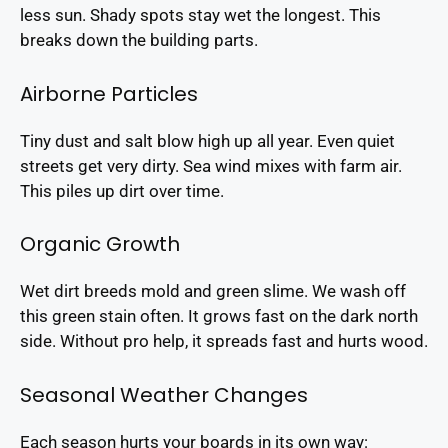
less sun. Shady spots stay wet the longest. This
breaks down the building parts.
Airborne Particles
Tiny dust and salt blow high up all year. Even quiet
streets get very dirty. Sea wind mixes with farm air.
This piles up dirt over time.
Organic Growth
Wet dirt breeds mold and green slime. We wash off
this green stain often. It grows fast on the dark north
side. Without pro help, it spreads fast and hurts wood.
Seasonal Weather Changes
Each season hurts your boards in its own way: