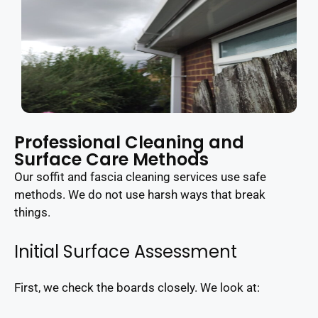
Professional Cleaning and
Surface Care Methods
Our soffit and fascia cleaning services use safe
methods. We do not use harsh ways that break
things.
Initial Surface Assessment
First, we check the boards closely. We look at: