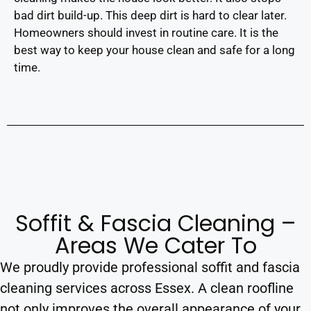
bad dirt build-up. This deep dirt is hard to clear later.
Homeowners should invest in routine care. It is the
best way to keep your house clean and safe for a long
time.
Soffit & Fascia Cleaning –
Areas We Cater To
We proudly provide professional soffit and fascia
cleaning services across Essex. A clean roofline
not only improves the overall appearance of your