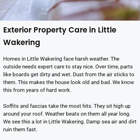
Exterior Property Care in Little
Wakering
Homes in Little Wakering face harsh weather. The
outside needs expert care to stay nice. Over time, parts
like boards get dirty and wet. Dust from the air sticks to
them. This makes the house look old and bad. We know
this from years of hard work.
Soffits and fascias take the most hits. They sit high up
around your roof. Weather beats on them all year long.
We see this a lot in Little Wakering. Damp sea air and dirt
ruin them fast.