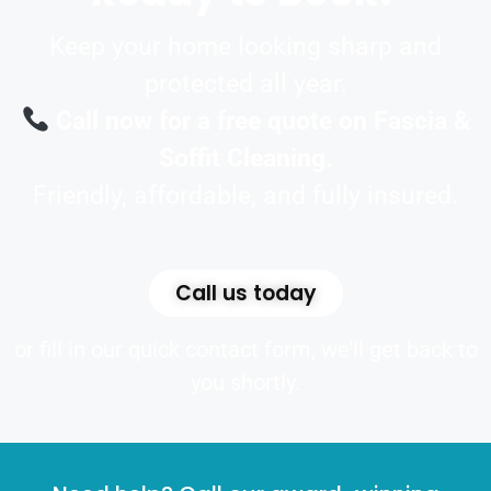
Keep your home looking sharp and
protected all year.
Call now for a free quote on Fascia &
Soffit Cleaning.
Friendly, affordable, and fully insured.
Call us today
or fill in our quick contact form, we’ll get back to
you shortly.