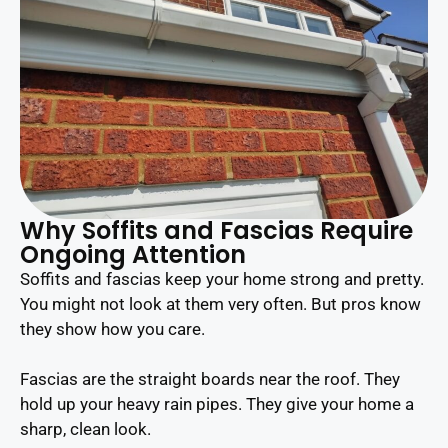
Why Soffits and Fascias Require
Ongoing Attention
Soffits and fascias keep your home strong and pretty.
You might not look at them very often. But pros know
they show how you care.
Fascias are the straight boards near the roof. They
hold up your heavy rain pipes. They give your home a
sharp, clean look.