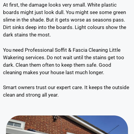
At first, the damage looks very small. White plastic
boards might just look dull. You might see some green
slime in the shade. But it gets worse as seasons pass.
Dirt sinks deep into the boards. Light colours show the
dark stains the most.
You need Professional Soffit & Fascia Cleaning Little
Wakering services. Do not wait until the stains get too
dark. Clean them often to keep them safe. Good
cleaning makes your house last much longer.
Smart owners trust our expert care. It keeps the outside
clean and strong all year.