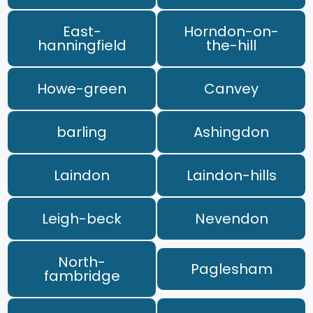
East-
Horndon-on-
hanningfield
the-hill
Howe-green
Canvey
barling
Ashingdon
Laindon
Laindon-hills
Leigh-beck
Nevendon
North-
Paglesham
fambridge