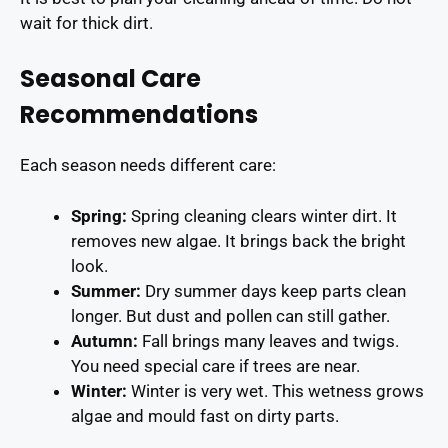
wait for thick dirt.
Seasonal Care
Recommendations
Each season needs different care:
Spring:
Spring cleaning clears winter dirt. It
removes new algae. It brings back the bright
look.
Summer:
Dry summer days keep parts clean
longer. But dust and pollen can still gather.
Autumn:
Fall brings many leaves and twigs.
You need special care if trees are near.
Winter:
Winter is very wet. This wetness grows
algae and mould fast on dirty parts.