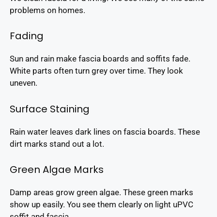
problems on homes.
Fading
Sun and rain make fascia boards and soffits fade.
White parts often turn grey over time. They look
uneven.
Surface Staining
Rain water leaves dark lines on fascia boards. These
dirt marks stand out a lot.
Green Algae Marks
Damp areas grow green algae. These green marks
show up easily. You see them clearly on light uPVC
soffit and fascia.