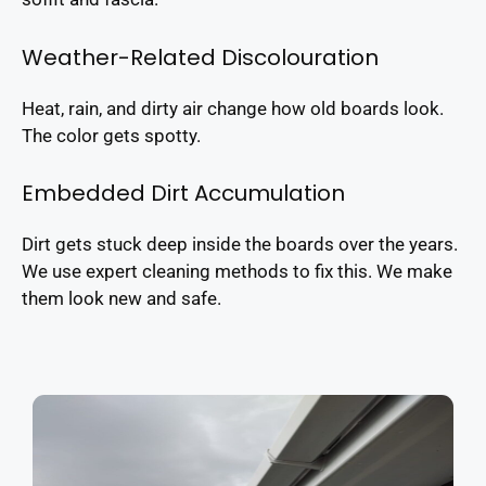
Weather-Related Discolouration
Heat, rain, and dirty air change how old boards look.
The color gets spotty.
Embedded Dirt Accumulation
Dirt gets stuck deep inside the boards over the years.
We use expert cleaning methods to fix this. We make
them look new and safe.