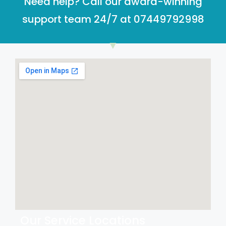
Need help? Call our award-winning
support team 24/7 at 07449792998
Our Service Locations