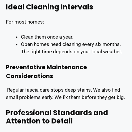
Ideal Cleaning Intervals
For most homes:
Clean them once a year.
Open homes need cleaning every six months.
The right time depends on your local weather.
Preventative Maintenance
Considerations
Regular fascia care stops deep stains. We also find
small problems early. We fix them before they get big.
Professional Standards and
Attention to Detail