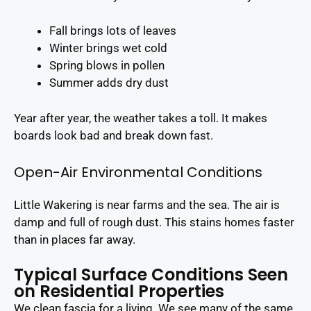
Fall brings lots of leaves
Winter brings wet cold
Spring blows in pollen
Summer adds dry dust
Year after year, the weather takes a toll. It makes
boards look bad and break down fast.
Open-Air Environmental Conditions
Little Wakering is near farms and the sea. The air is
damp and full of rough dust. This stains homes faster
than in places far away.
Typical Surface Conditions Seen
on Residential Properties
We clean fascia for a living. We see many of the same