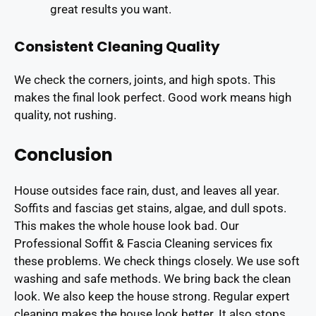
great results you want.
Consistent Cleaning Quality
We check the corners, joints, and high spots. This
makes the final look perfect. Good work means high
quality, not rushing.
Conclusion
House outsides face rain, dust, and leaves all year.
Soffits and fascias get stains, algae, and dull spots.
This makes the whole house look bad. Our
Professional Soffit & Fascia Cleaning services fix
these problems. We check things closely. We use soft
washing and safe methods. We bring back the clean
look. We also keep the house strong. Regular expert
cleaning makes the house look better. It also stops