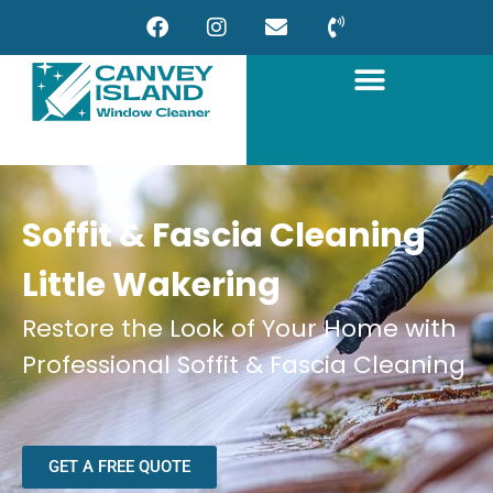
Soffit & Fascia Cleaning
Little Wakering
Restore the Look of Your Home with
Professional Soffit & Fascia Cleaning
GET A FREE QUOTE