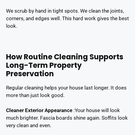
We scrub by hand in tight spots. We clean the joints,
corners, and edges well. This hard work gives the best
look.
How Routine Cleaning Supports
Long-Term Property
Preservation
Regular cleaning helps your house last longer. It does
more than just look good.
Cleaner Exterior Appearance
:
Your house will look
much brighter. Fascia boards shine again. Soffits look
very clean and even.