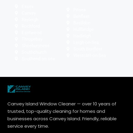
Essex
Pitsea
Canvey
Benfleet
Rayleigh
Basildon
Rochford
Hullbridge
Eastwood
Hadleigh
Thropebay
Leigh-on-Sea
Shoeburyness
South Benfleet
Southchurch
Westcliff-on-Sea
Southend on sea
Canvey Island Window Cleaner — over 10 years of
trusted, top-quality cleaning for homes and
businesses across Canvey Island. Friendly, reliable
service every time.