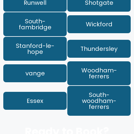
Runwell
Shotgate
South-
Wickford
fambridge
Stanford-le-
Thundersley
hope
Woodham-
vange
ferrers
South-
Essex
woodham-
ferrers
Ready to Book?