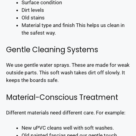
Surface condition
Dirt levels
Old stains
Material type and finish This helps us clean in
the safest way.
Gentle Cleaning Systems
We use gentle water sprays. These are made for weak
outside parts. This soft wash takes dirt off slowly. It
keeps the boards safe.
Material-Conscious Treatment
Different materials need different care. For example:
New uPVC cleans well with soft washes.
Old painted fascias need our gentle touch.