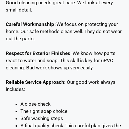
Good cleaning needs great care. We look at every
small detail.
Careful Workmanship
:We focus on protecting your
home. Our safe methods clean well. They do not wear
out the parts.
Respect for Exterior Finishes
:We know how parts
react to water and soap. This skill is key for uPVC
cleaning. Bad work shows up very easily.
Reliable Service Approach:
Our good work always
includes:
A close check
The right soap choice
Safe washing steps
A final quality check This careful plan gives the