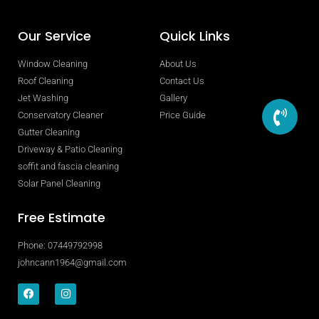
Our Service
Quick Links
Window Cleaning
About Us
Roof Cleaning
Contact Us
Jet Washing
Gallery
Conservatory Cleaner
Price Guide
Gutter Cleaning
Driveway & Patio Cleaning
soffit and fascia cleaning
Solar Panel Cleaning
Free Estimate
Phone: 07449792998
johncann1964@gmail.com