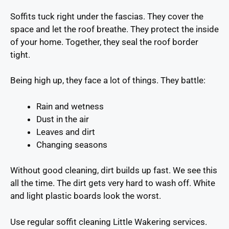
Soffits tuck right under the fascias. They cover the
space and let the roof breathe. They protect the inside
of your home. Together, they seal the roof border
tight.
Being high up, they face a lot of things. They battle:
Rain and wetness
Dust in the air
Leaves and dirt
Changing seasons
Without good cleaning, dirt builds up fast. We see this
all the time. The dirt gets very hard to wash off. White
and light plastic boards look the worst.
Use regular soffit cleaning Little Wakering services.