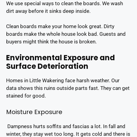
We use special ways to clean the boards. We wash
dirt away before it sinks deep inside.
Clean boards make your home look great. Dirty
boards make the whole house look bad. Guests and
buyers might think the house is broken.
Environmental Exposure and
Surface Deterioration
Homes in Little Wakering face harsh weather. Our
data shows this ruins outside parts fast. They can get
stained for good.
Moisture Exposure
Dampness hurts soffits and fascias a lot. In fall and
winter, they stay wet too long. It gets cold and there is