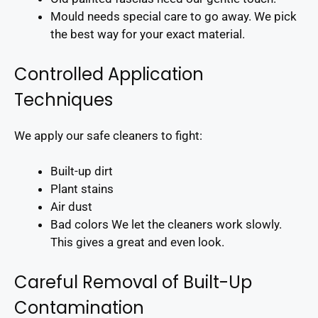
Mould needs special care to go away. We pick
the best way for your exact material.
Controlled Application
Techniques
We apply our safe cleaners to fight:
Built-up dirt
Plant stains
Air dust
Bad colors We let the cleaners work slowly.
This gives a great and even look.
Careful Removal of Built-Up
Contamination