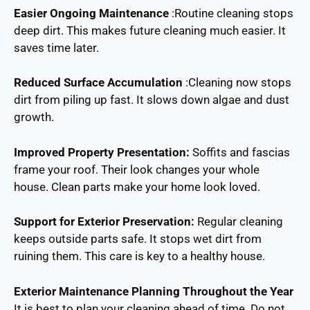
Easier Ongoing Maintenance
:Routine cleaning stops
deep dirt. This makes future cleaning much easier. It
saves time later.
Reduced Surface Accumulation
:Cleaning now stops
dirt from piling up fast. It slows down algae and dust
growth.
Improved Property Presentation:
Soffits and fascias
frame your roof. Their look changes your whole
house. Clean parts make your home look loved.
Support for Exterior Preservation:
Regular cleaning
keeps outside parts safe. It stops wet dirt from
ruining them. This care is key to a healthy house.
Exterior Maintenance Planning Throughout the Year
It is best to plan your cleaning ahead of time. Do not