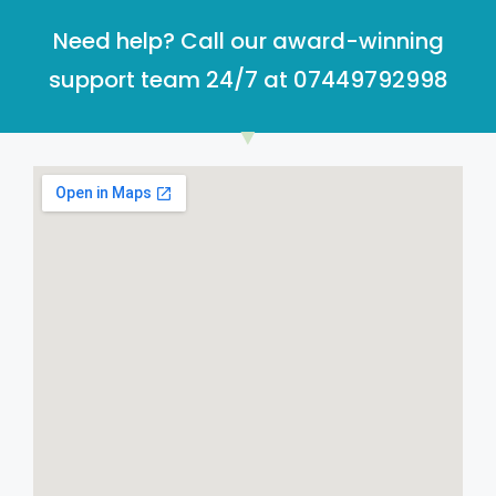
Need help? Call our award-winning
support team 24/7 at 07449792998