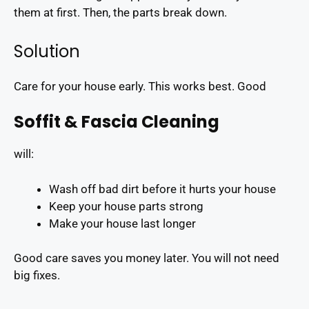
them at first. Then, the parts break down.
Solution
Care for your house early. This works best. Good
Soffit & Fascia Cleaning
will:
Wash off bad dirt before it hurts your house
Keep your house parts strong
Make your house last longer
Good care saves you money later. You will not need
big fixes.