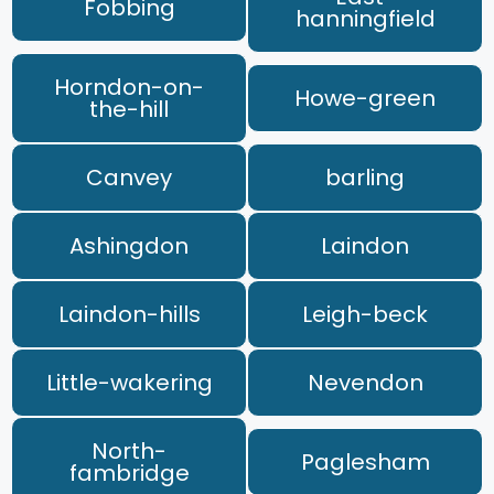
Fobbing
hanningfield
Horndon-on-
Howe-green
the-hill
Canvey
barling
Ashingdon
Laindon
Laindon-hills
Leigh-beck
Little-wakering
Nevendon
North-
Paglesham
fambridge