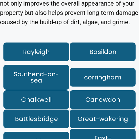
not only improves the overall appearance of your
property but also helps prevent long-term damage
caused by the build-up of dirt, algae, and grime.
Rayleigh
Basildon
Southend-on-
corringham
sea
Chalkwell
Canewdon
Battlesbridge
Great-wakering
East-