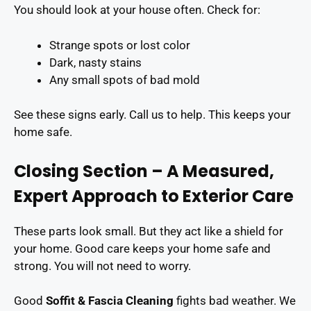
You should look at your house often. Check for:
Strange spots or lost color
Dark, nasty stains
Any small spots of bad mold
See these signs early. Call us to help. This keeps your
home safe.
Closing Section – A Measured,
Expert Approach to Exterior Care
These parts look small. But they act like a shield for
your home. Good care keeps your home safe and
strong. You will not need to worry.
Good
Soffit & Fascia Cleaning
fights bad weather. We