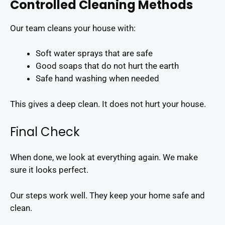
Controlled Cleaning Methods
Our team cleans your house with:
Soft water sprays that are safe
Good soaps that do not hurt the earth
Safe hand washing when needed
This gives a deep clean. It does not hurt your house.
Final Check
When done, we look at everything again. We make
sure it looks perfect.
Our steps work well. They keep your home safe and
clean.