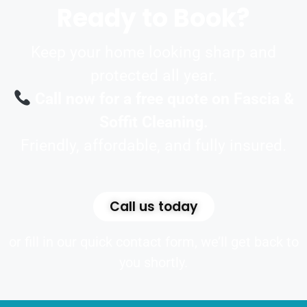
Ready to Book?
Keep your home looking sharp and
protected all year.
Call now for a free quote on Fascia &
Soffit Cleaning.
Friendly, affordable, and fully insured.
Call us today
or fill in our quick contact form, we’ll get back to
you shortly.