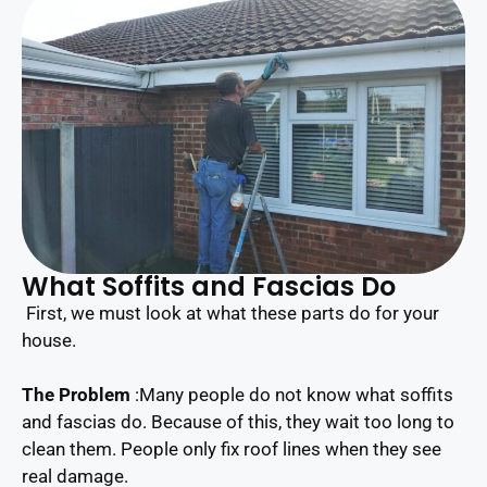
What Soffits and Fascias Do
First, we must look at what these parts do for your
house.
The Problem
:Many people do not know what soffits
and fascias do. Because of this, they wait too long to
clean them. People only fix roof lines when they see
real damage.