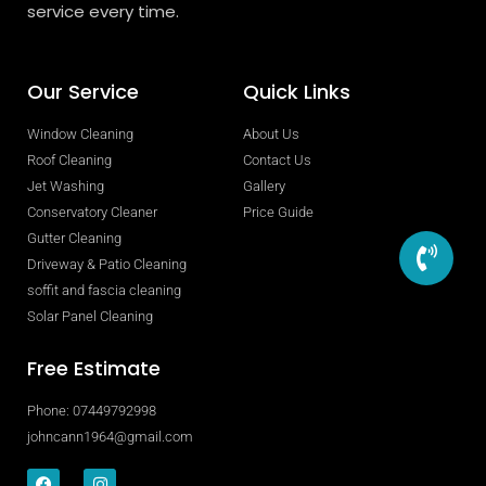
service every time.
Our Service
Quick Links
Window Cleaning
About Us
Roof Cleaning
Contact Us
Jet Washing
Gallery
Conservatory Cleaner
Price Guide
Gutter Cleaning
Driveway & Patio Cleaning
soffit and fascia cleaning
Solar Panel Cleaning
Free Estimate
Phone: 07449792998
johncann1964@gmail.com