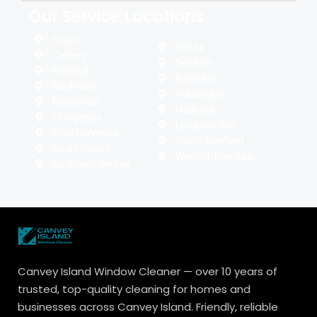
Our Service Locations
Essex
Pitsea
Canvey
Benfleet
Rayleigh
Basildon
Rochford
Hullbridge
Eastwood
Hadleigh
Thropebay
Leigh-on-Sea
Shoeburyness
South Benfleet
Southchurch
Westcliff-on-Sea
Southend on sea
Canvey Island Window Cleaner — over 10 years of
trusted, top-quality cleaning for homes and
businesses across Canvey Island. Friendly, reliable