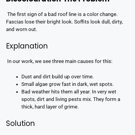
The first sign of a bad roof line is a color change.
Fascias lose their bright look. Soffits look dull, dirty,
and worn out.
Explanation
In our work, we see three main causes for this:
Dust and dirt build up over time.
Small algae grow fast in dark, wet spots.
Bad weather hits them all year. In very wet
spots, dirt and living pests mix. They form a
thick, hard layer of grime.
Solution