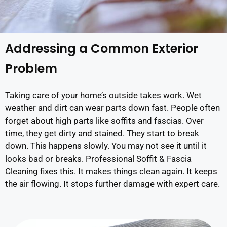
Addressing a Common Exterior
Problem
Taking care of your home’s outside takes work. Wet
weather and dirt can wear parts down fast. People often
forget about high parts like soffits and fascias. Over
time, they get dirty and stained. They start to break
down. This happens slowly. You may not see it until it
looks bad or breaks. Professional Soffit & Fascia
Cleaning fixes this. It makes things clean again. It keeps
the air flowing. It stops further damage with expert care.