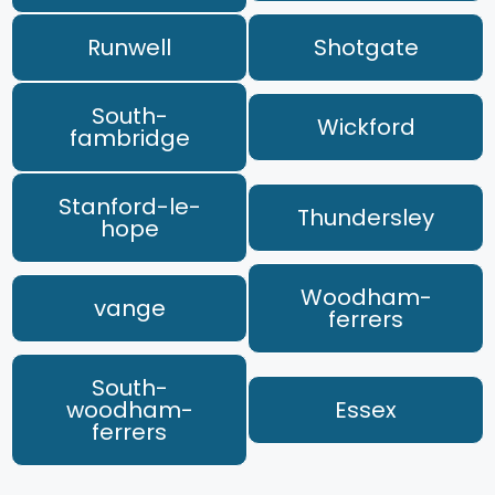
Runwell
Shotgate
South-
Wickford
fambridge
Stanford-le-
Thundersley
hope
Woodham-
vange
ferrers
South-
woodham-
Essex
ferrers