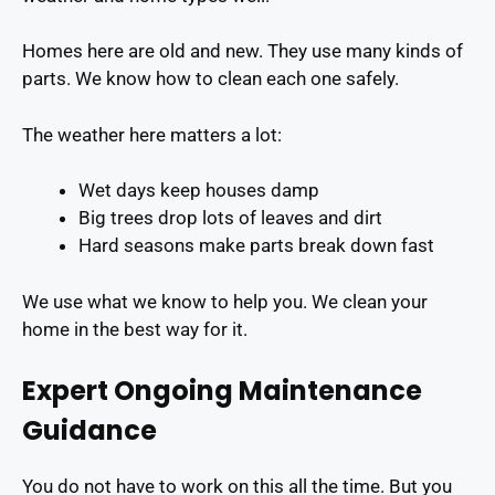
Homes here are old and new. They use many kinds of
parts. We know how to clean each one safely.
The weather here matters a lot:
Wet days keep houses damp
Big trees drop lots of leaves and dirt
Hard seasons make parts break down fast
We use what we know to help you. We clean your
home in the best way for it.
Expert Ongoing Maintenance
Guidance
You do not have to work on this all the time. But you