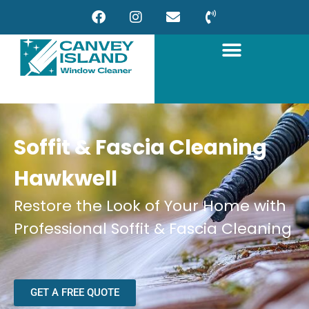
Soffit & Fascia Cleaning
Hawkwell
Restore the Look of Your Home with
Professional Soffit & Fascia Cleaning
GET A FREE QUOTE