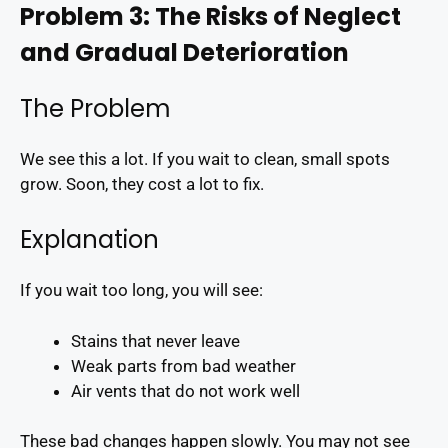
Problem 3: The Risks of Neglect
and Gradual Deterioration
The Problem
We see this a lot. If you wait to clean, small spots
grow. Soon, they cost a lot to fix.
Explanation
If you wait too long, you will see:
Stains that never leave
Weak parts from bad weather
Air vents that do not work well
These bad changes happen slowly. You may not see