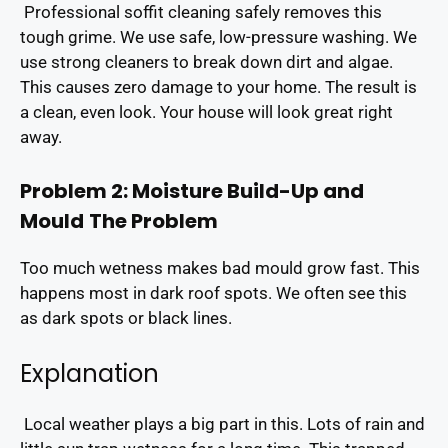
Professional soffit cleaning safely removes this
tough grime. We use safe, low-pressure washing. We
use strong cleaners to break down dirt and algae.
This causes zero damage to your home. The result is
a clean, even look. Your house will look great right
away.
Problem 2: Moisture Build-Up and
Mould
The Problem
Too much wetness makes bad mould grow fast. This
happens most in dark roof spots. We often see this
as dark spots or black lines.
Explanation
Local weather plays a big part in this. Lots of rain and