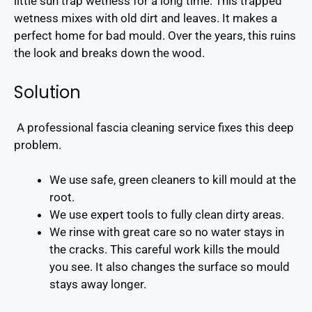
little sun trap wetness for a long time. This trapped
wetness mixes with old dirt and leaves. It makes a
perfect home for bad mould. Over the years, this ruins
the look and breaks down the wood.
Solution
A professional fascia cleaning service fixes this deep
problem.
We use safe, green cleaners to kill mould at the
root.
We use expert tools to fully clean dirty areas.
We rinse with great care so no water stays in
the cracks. This careful work kills the mould
you see. It also changes the surface so mould
stays away longer.