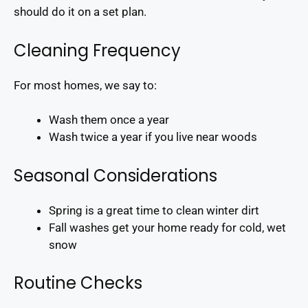
should do it on a set plan.
Cleaning Frequency
For most homes, we say to:
Wash them once a year
Wash twice a year if you live near woods
Seasonal Considerations
Spring is a great time to clean winter dirt
Fall washes get your home ready for cold, wet
snow
Routine Checks