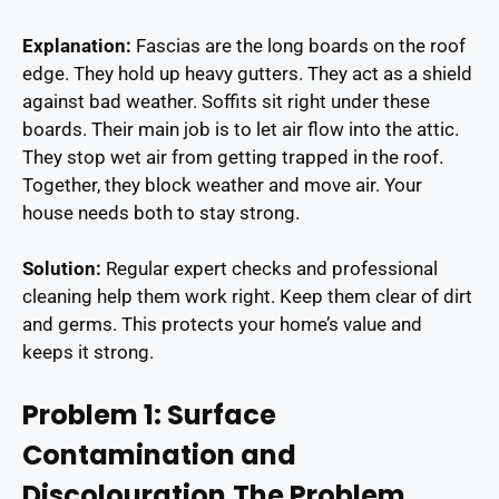
Explanation:
Fascias are the long boards on the roof
edge. They hold up heavy gutters. They act as a shield
against bad weather. Soffits sit right under these
boards. Their main job is to let air flow into the attic.
They stop wet air from getting trapped in the roof.
Together, they block weather and move air. Your
house needs both to stay strong.
Solution:
Regular expert checks and professional
cleaning help them work right. Keep them clear of dirt
and germs. This protects your home’s value and
keeps it strong.
Problem 1: Surface
Contamination and
Discolouration
The Problem