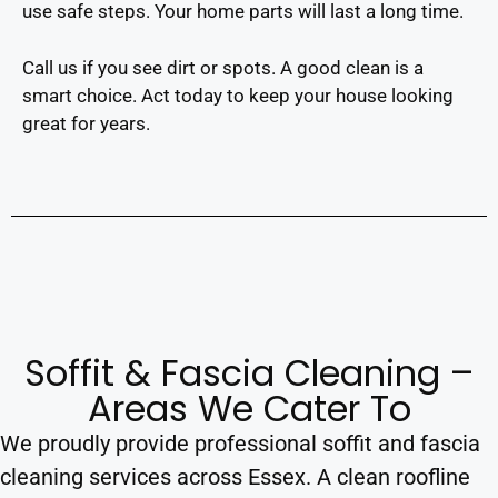
use safe steps. Your home parts will last a long time.
Call us if you see dirt or spots. A good clean is a
smart choice. Act today to keep your house looking
great for years.
Soffit & Fascia Cleaning –
Areas We Cater To
We proudly provide professional soffit and fascia
cleaning services across Essex. A clean roofline