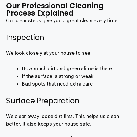
Our Professional Cleaning
Process Explained
Our clear steps give you a great clean every time.
Inspection
We look closely at your house to see:
How much dirt and green slime is there
If the surface is strong or weak
Bad spots that need extra care
Surface Preparation
We clear away loose dirt first. This helps us clean
better. It also keeps your house safe.