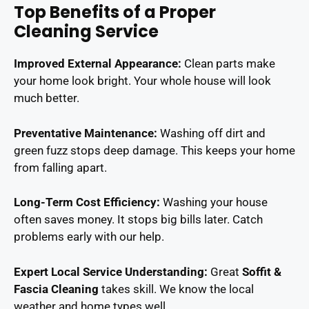
Top Benefits of a Proper
Cleaning Service
Improved External Appearance:
Clean parts make
your home look bright. Your whole house will look
much better.
Preventative Maintenance:
Washing off dirt and
green fuzz stops deep damage. This keeps your home
from falling apart.
Long-Term Cost Efficiency:
Washing your house
often saves money. It stops big bills later. Catch
problems early with our help.
Expert Local Service Understanding:
Great
Soffit &
Fascia Cleaning
takes skill. We know the local
weather and home types well.