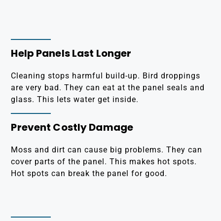
Help Panels Last Longer
Cleaning stops harmful build-up. Bird droppings
are very bad. They can eat at the panel seals and
glass. This lets water get inside.
Prevent Costly Damage
Moss and dirt can cause big problems. They can
cover parts of the panel. This makes hot spots.
Hot spots can break the panel for good.