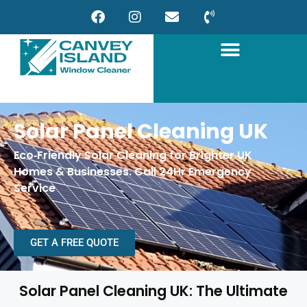
Solar Panel Cleaning UK
Eco‑Friendly Solar Cleaning for Brighter UK
Homes & Businesses. Call 24Hr Emergency
Service
GET A FREE QUOTE
Solar Panel Cleaning UK: The Ultimate