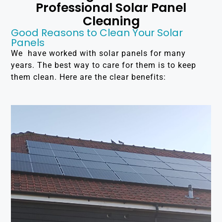
Professional Solar Panel
Cleaning
Good Reasons to Clean Your Solar
Panels
We have worked with solar panels for many
years. The best way to care for them is to keep
them clean. Here are the clear benefits: