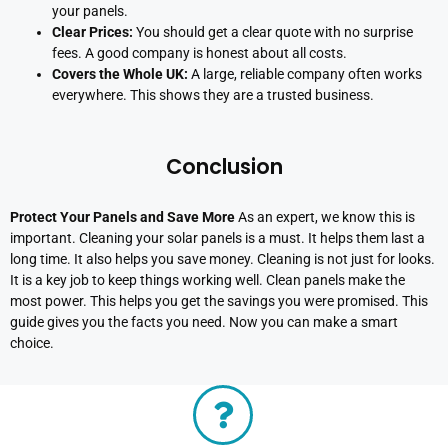
your panels.
Clear Prices:
You should get a clear quote with no surprise
fees. A good company is honest about all costs.
Covers the Whole UK:
A large, reliable company often works
everywhere. This shows they are a trusted business.
Conclusion
Protect Your Panels and Save More
As an expert, we know this is
important. Cleaning your solar panels is a must. It helps them last a
long time. It also helps you save money. Cleaning is not just for looks.
It is a key job to keep things working well. Clean panels make the
most power. This helps you get the savings you were promised. This
guide gives you the facts you need. Now you can make a smart
choice.