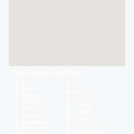
Our Service Locations
Essex
Pitsea
Canvey
Benfleet
Rayleigh
Basildon
Rochford
Hullbridge
Eastwood
Hadleigh
Thropebay
Leigh-on-Sea
Shoeburyness
South Benfleet
Southchurch
Westcliff-on-Sea