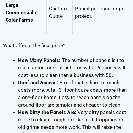
Large
Custom
Priced per panel or per
Commercial /
Quote
project.
Solar Farms
What affects the final price?
How Many Panels:
The number of panels is the
main factor for cost. A home with 16 panels will
cost less to clean than a business with 50.
Roof and Access:
A roof that is hard to reach
costs more. A tall 3-floor house costs more than
a one-floor home. Easy to reach panels on the
ground floor are simpler and cheaper to clean.
How Dirty the Panels Are:
Very dirty panels cost
more to clean. Tough dirt like bird droppings or
old grime needs more work. This will raise the