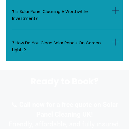
❓ Is Solar Panel Cleaning A Worthwhile
Investment?
❓ How Do You Clean Solar Panels On Garden
Lights?
Ready to Book?
📞
Call now for a free quote on Solar
Panel Cleaning UK!
Friendly, affordable, and fully insured.