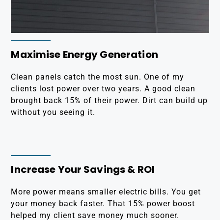
Maximise Energy Generation
Clean panels catch the most sun. One of my
clients lost power over two years. A good clean
brought back 15% of their power. Dirt can build up
without you seeing it.
Increase Your Savings & ROI
More power means smaller electric bills. You get
your money back faster. That 15% power boost
helped my client save money much sooner.