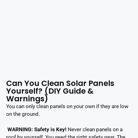
Can You Clean Solar Panels
Yourself? (DIY Guide &
Warnings)
You can only clean panels on your own if they are low
on the ground.
WARNING: Safety is Key!
Never clean panels on a
roof by yourself. You need the right safety gear. The