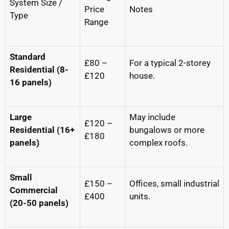
System Size /
Price
Notes
Type
Range
Standard
£80 –
For a typical 2-storey
Residential (8-
£120
house.
16 panels)
Large
May include
£120 –
Residential (16+
bungalows or more
£180
panels)
complex roofs.
Small
£150 –
Offices, small industrial
Commercial
£400
units.
(20-50 panels)