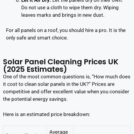
Let it Air Dry:
Let the panels dry on their own.
Do not use a cloth to wipe them dry. Wiping
leaves marks and brings in new dust.
For all panels on a roof, you should hire a pro. It is the
only safe and smart choice.
Solar Panel Cleaning Prices UK
(2025 Estimates)
One of the most common questions is, “How much does
it cost to clean solar panels in the UK?” Prices are
competitive and offer excellent value when you consider
the potential energy savings.
Here is an estimated price breakdown:
Average