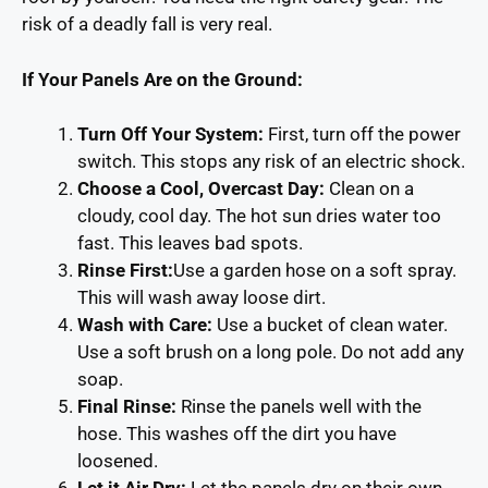
risk of a deadly fall is very real.
If Your Panels Are on the Ground:
Turn Off Your System
:
First, turn off the power
switch. This stops any risk of an electric shock.
Choose a Cool, Overcast Day:
Clean on a
cloudy, cool day. The hot sun dries water too
fast. This leaves bad spots.
Rinse First:
Use a garden hose on a soft spray.
This will wash away loose dirt.
Wash with Care:
Use a bucket of clean water.
Use a soft brush on a long pole. Do not add any
soap.
Final Rinse:
Rinse the panels well with the
hose. This washes off the dirt you have
loosened.