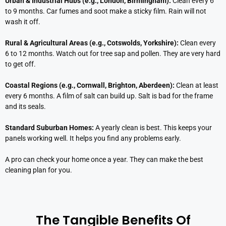
Urban & Industrial Hubs (e.g., London, Birmingham):
Clean every 6
to 9 months. Car fumes and soot make a sticky film. Rain will not
wash it off.
Rural & Agricultural Areas (e.g., Cotswolds, Yorkshire):
Clean every
6 to 12 months. Watch out for tree sap and pollen. They are very hard
to get off.
Coastal Regions (e.g., Cornwall, Brighton, Aberdeen):
Clean at least
every 6 months. A film of salt can build up. Salt is bad for the frame
and its seals.
Standard Suburban Homes:
A yearly clean is best. This keeps your
panels working well. It helps you find any problems early.
A pro can check your home once a year. They can make the best
cleaning plan for you.
The Tangible Benefits Of