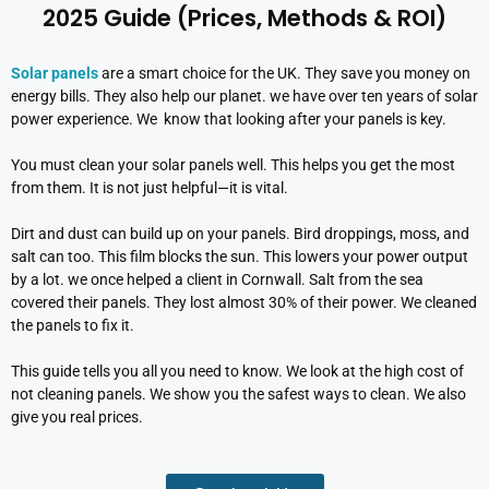
2025 Guide (Prices, Methods & ROI)
Solar panels
are a smart choice for the UK. They save you money on
energy bills. They also help our planet. we have over ten years of solar
power experience. We know that looking after your panels is key.
You must clean your solar panels well. This helps you get the most
from them. It is not just helpful—it is vital.
Dirt and dust can build up on your panels. Bird droppings, moss, and
salt can too. This film blocks the sun. This lowers your power output
by a lot. we once helped a client in Cornwall. Salt from the sea
covered their panels. They lost almost 30% of their power. We cleaned
the panels to fix it.
This guide tells you all you need to know. We look at the high cost of
not cleaning panels. We show you the safest ways to clean. We also
give you real prices.