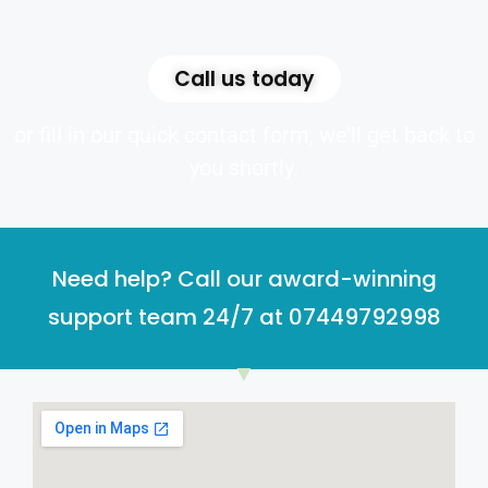
Call us today
or fill in our quick contact form, we’ll get back to
you shortly.
Need help? Call our award-winning
support team 24/7 at 07449792998