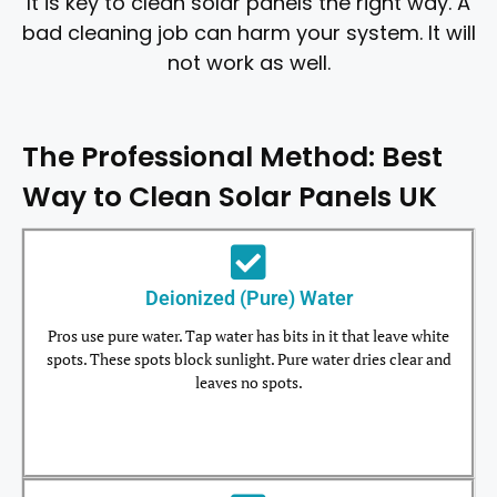
It is key to clean solar panels the right way. A
bad cleaning job can harm your system. It will
not work as well.
The Professional Method: Best
Way to Clean Solar Panels UK
Deionized (Pure) Water
Pros use pure water. Tap water has bits in it that leave white
spots. These spots block sunlight. Pure water dries clear and
leaves no spots.