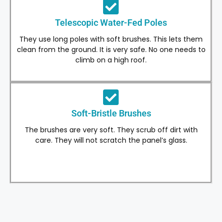
Telescopic Water-Fed Poles
They use long poles with soft brushes. This lets them
clean from the ground. It is very safe. No one needs to
climb on a high roof.
Soft-Bristle Brushes
The brushes are very soft. They scrub off dirt with
care. They will not scratch the panel’s glass.