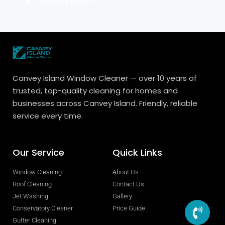
Southend on sea
Canvey Island Window Cleaner — over 10 years of
trusted, top-quality cleaning for homes and
businesses across Canvey Island. Friendly, reliable
service every time.
Our Service
Quick Links
Window Cleaning
About Us
Roof Cleaning
Contact Us
Jet Washing
Gallery
Conservatory Cleaner
Price Guide
Gutter Cleaning