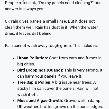
People often ask, “Do my panels need cleaning?” our
answer is always yes.
UK rain gives panels a small rinse. But it does not
clean them well. Rain has dust in it. When the water
dries, it leaves dirt behind.
Rain cannot wash away tough grime. This includes:
Urban Pollution
:
Soot from cars and fumes in
big cities.
Bird Droppings (Guano):
This is very strong. It
can harm your panels if you leave it.
Tree Sap & Pollen:
A big issue near trees. A
sticky film can cover the panels. Rain will not
wash it off.
Moss and Algae Growth:
Grows well in damp
UK weather. It often grows on the panel edges.