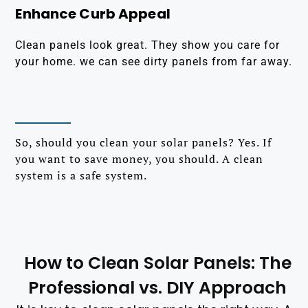
Enhance Curb Appeal
Clean panels look great. They show you care for
your home. we can see dirty panels from far away.
So, should you clean your solar panels? Yes. If
you want to save money, you should. A clean
system is a safe system.
How to Clean Solar Panels: The
Professional vs. DIY Approach