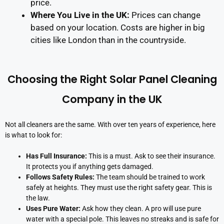
price.
Where You Live in the UK:
Prices can change
based on your location. Costs are higher in big
cities like London than in the countryside.
Choosing the Right Solar Panel Cleaning
Company in the UK
Not all cleaners are the same. With over ten years of experience, here
is what to look for:
Has Full Insurance:
This is a must. Ask to see their insurance.
It protects you if anything gets damaged.
Follows Safety Rules:
The team should be trained to work
safely at heights. They must use the right safety gear. This is
the law.
Uses Pure Water:
Ask how they clean. A pro will use pure
water with a special pole. This leaves no streaks and is safe for