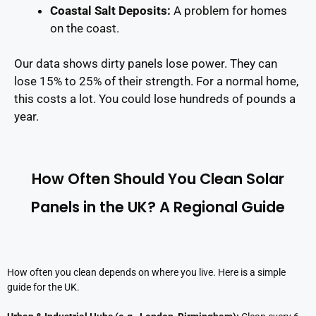
Coastal Salt Deposits
:
A problem for homes
on the coast.
Our data shows dirty panels lose power. They can
lose 15% to 25% of their strength. For a normal home,
this costs a lot. You could lose hundreds of pounds a
year.
How Often Should You Clean Solar
Panels in the UK? A Regional Guide
How often you clean depends on where you live. Here is a simple
guide for the UK.