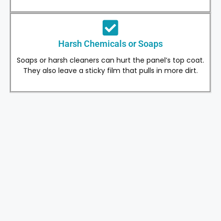
Harsh Chemicals or Soaps
Soaps or harsh cleaners can hurt the panel’s top coat.
They also leave a sticky film that pulls in more dirt.