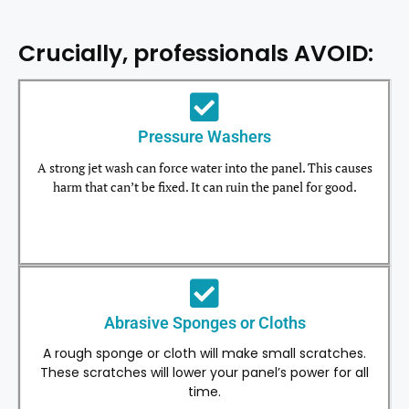
Crucially, professionals AVOID:
Pressure Washers
A strong jet wash can force water into the panel. This causes
harm that can’t be fixed. It can ruin the panel for good.
Abrasive Sponges or Cloths
A rough sponge or cloth will make small scratches.
These scratches will lower your panel’s power for all
time.