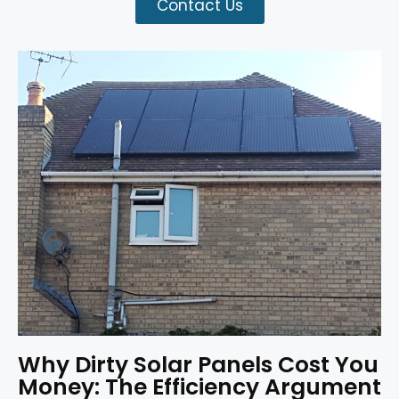
Contact Us
Why Dirty Solar Panels Cost You
Money: The Efficiency Argument