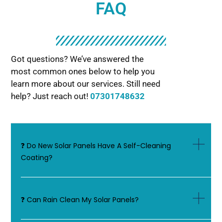
FAQ
Got questions? We’ve answered the
most common ones below to help you
learn more about our services. Still need
help? Just reach out!
07301748632
❓ Do New Solar Panels Have A Self-Cleaning
Coating?
❓ Can Rain Clean My Solar Panels?