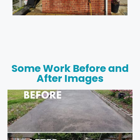
Some Work Before and
After Images