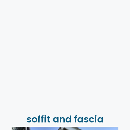
soffit and fascia