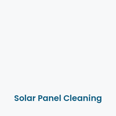
Solar Panel Cleaning