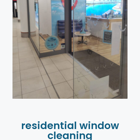
residential window
cleaning