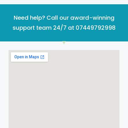
Need help? Call our award-winning
support team 24/7 at 07449792998