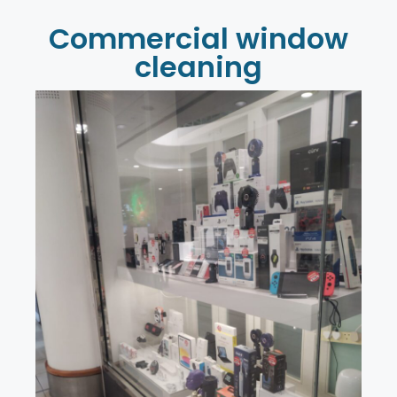
Commercial window
cleaning