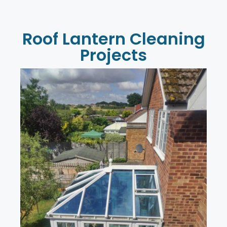
Roof Lantern Cleaning
Projects