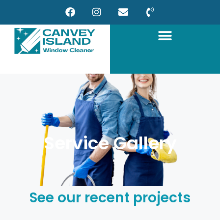
Service Gallery
See our recent projects