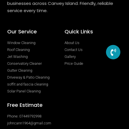
businesses across Canvey Island. Friendly, reliable
service every time.
Our Service
Quick Links
Window Cleaning
About Us
Roof Cleaning
Contact Us
Jet Washing
Gallery
Conservatory Cleaner
Price Guide
Gutter Cleaning
Driveway & Patio Cleaning
soffit and fascia cleaning
Solar Panel Cleaning
Free Estimate
Phone: 07449792998
johncann1964@gmail.com