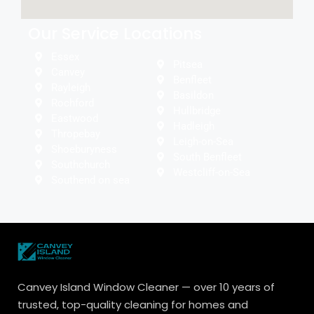
Our Service Locations
Essex
Pitsea
Canvey
Benfleet
Rayleigh
Basildon
Rochford
Hullbridge
Eastwood
Hadleigh
Thropebay
Leigh-on-Sea
Shoeburyness
South Benfleet
Southchurch
Westcliff-on-Sea
Southend on sea
Canvey Island Window Cleaner — over 10 years of
trusted, top-quality cleaning for homes and