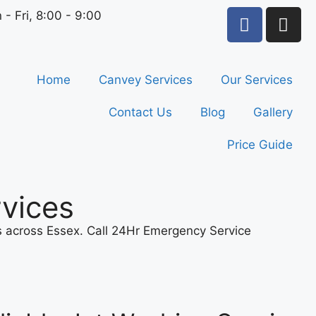
 - Fri, 8:00 - 9:00
Home
Canvey Services
Our Services
Contact Us
Blog
Gallery
Price Guide
vices
ns across Essex. Call 24Hr Emergency Service