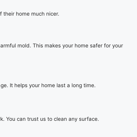
f their home much nicer.
 harmful mold. This makes your home safer for your
e. It helps your home last a long time.
k. You can trust us to clean any surface.