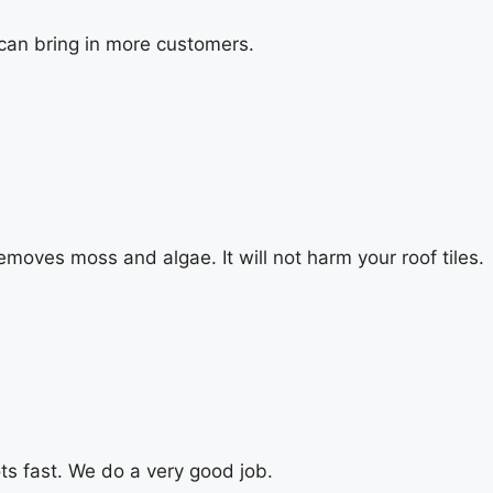
 can bring in more customers.
emoves moss and algae. It will not harm your roof tiles.
ts fast. We do a very good job.