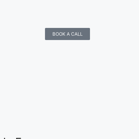
BOOK A CALL