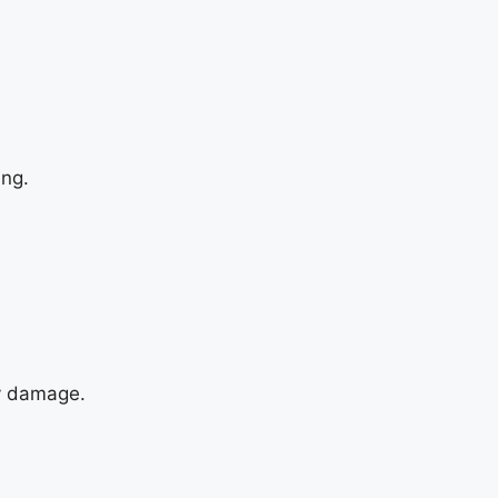
ing.
ny damage.