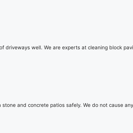
 of driveways well. We are experts at cleaning block pav
an stone and concrete patios safely. We do not cause a