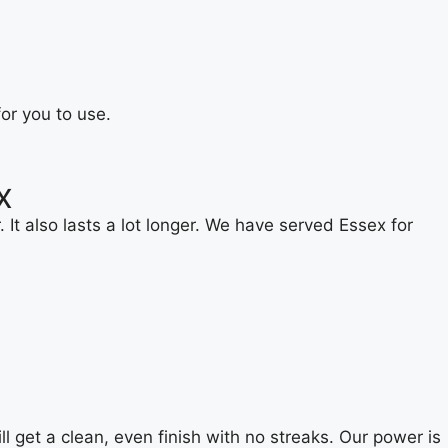
or you to use.
x
It also lasts a lot longer. We have served Essex for
 get a clean, even finish with no streaks. Our power is