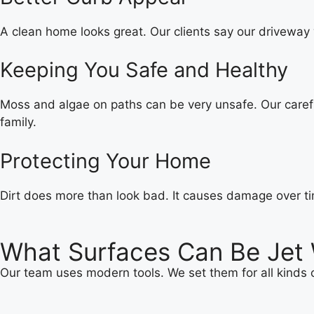
A clean home looks great. Our clients say our driveway 
Keeping You Safe and Healthy
Moss and algae on paths can be very unsafe. Our carefu
family.
Protecting Your Home
Dirt does more than look bad. It causes damage over ti
What Surfaces Can Be Jet
Our team uses modern tools. We set them for all kinds o