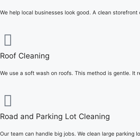
We help local businesses look good. A clean storefront
Roof Cleaning
We use a soft wash on roofs. This method is gentle. It r
Road and Parking Lot Cleaning
Our team can handle big jobs. We clean large parking lo