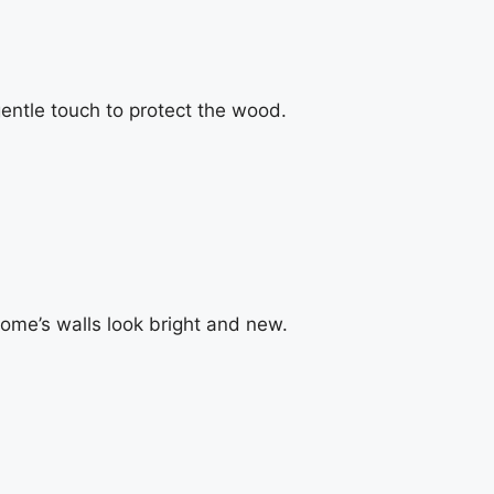
ntle touch to protect the wood.
home’s walls look bright and new.