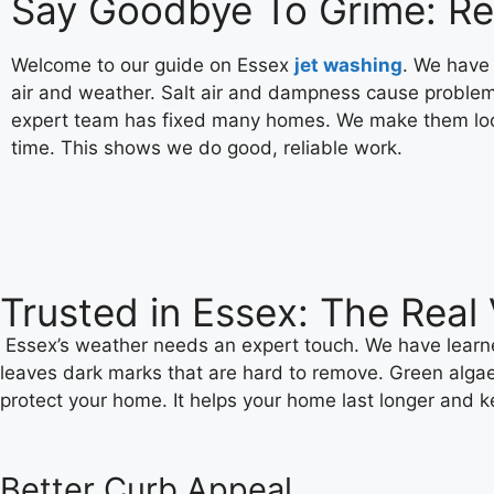
Say Goodbye To Grime: Rel
Welcome to our guide on Essex
jet washing
. We have
air and weather. Salt air and dampness cause problem
expert team has fixed many homes. We make them look
time. This shows we do good, reliable work.
Trusted in Essex: The Rea
Essex’s weather needs an expert touch. We have learned
leaves dark marks that are hard to remove. Green algae 
protect your home. It helps your home last longer and ke
Better Curb Appeal