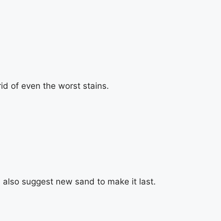
id of even the worst stains.
also suggest new sand to make it last.