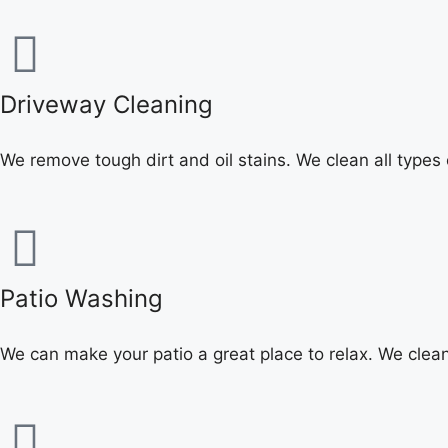
Driveway Cleaning
We remove tough dirt and oil stains. We clean all types
Patio Washing
We can make your patio a great place to relax. We cle