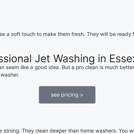
e a soft touch to make them fresh. They will be ready f
ssional Jet Washing in Esse
 seem like a good idea. But a pro clean is much better. 
 washer.
see pricing >
e strong. They clean deeper than home washers. You will