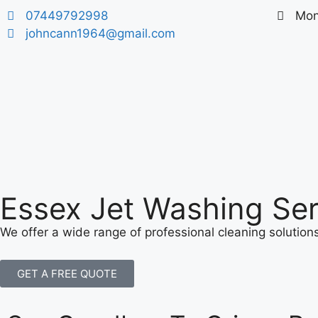
07449792998
​Mon
johncann1964@gmail.com
Essex Jet Washing Ser
We offer a wide range of professional cleaning solutio
GET A FREE QUOTE