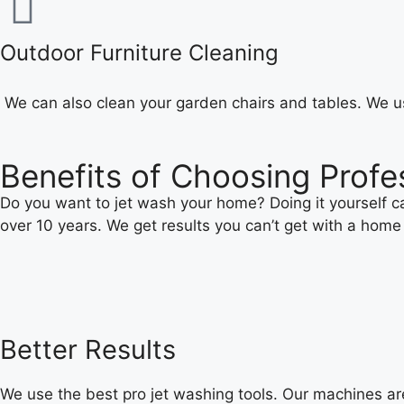
Outdoor Furniture Cleaning
We can also clean your garden chairs and tables. We us
Benefits of Choosing Profe
Do you want to jet wash your home? Doing it yourself can
over 10 years. We get results you can’t get with a home
Better Results
We use the best pro jet washing tools. Our machines ar