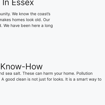
 In Essex
unity. We know the coast’s
 makes homes look old. Our
d. We have been here a long
ng Know-How
and sea salt. These can harm your home. Pollution
good clean is not just for looks. It is a smart way to