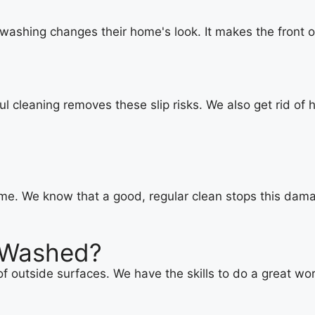
washing changes their home's look. It makes the front o
l cleaning removes these slip risks. We also get rid of
me. We know that a good, regular clean stops this damag
 Washed?
f outside surfaces. We have the skills to do a great wor