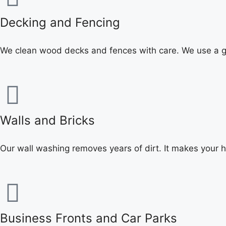
Decking and Fencing
We clean wood decks and fences with care. We use a ge
Walls and Bricks
Our wall washing removes years of dirt. It makes your 
Business Fronts and Car Parks