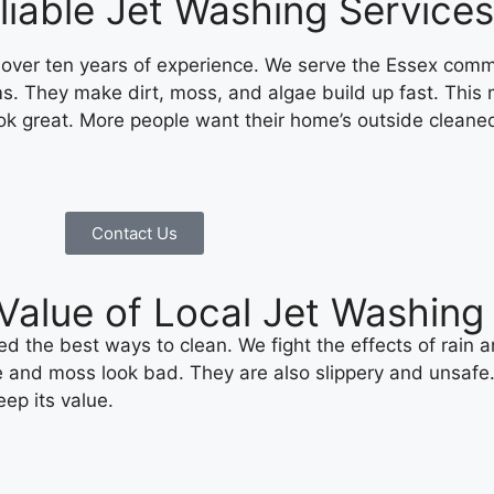
iable Jet Washing Services
 over ten years of experience. We serve the Essex comm
s. They make dirt, moss, and algae build up fast. This
 great. More people want their home’s outside cleane
Contact Us
l Value of Local Jet Washi
 the best ways to clean. We fight the effects of rain 
and moss look bad. They are also slippery and unsafe. A 
ep its value.