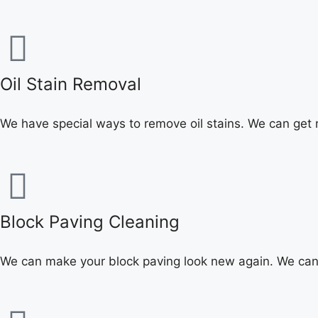
Oil Stain Removal
We have special ways to remove oil stains. We can get r
Block Paving Cleaning
We can make your block paving look new again. We can 