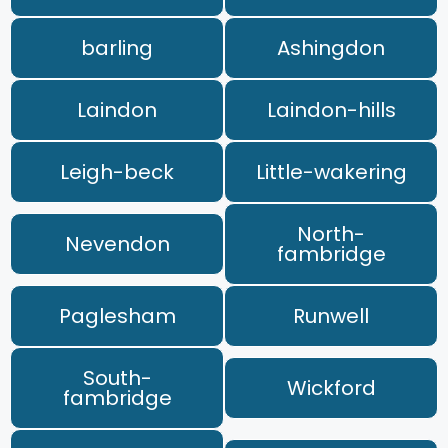
barling
Ashingdon
Laindon
Laindon-hills
Leigh-beck
Little-wakering
North-
Nevendon
fambridge
Paglesham
Runwell
South-
Wickford
fambridge