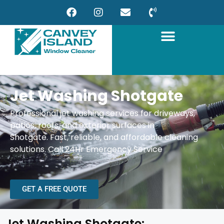
Jet Washing Shotgate
Professional jet washing services for driveways,
patios, roofs, and exterior surfaces in
Shotgate.
Fast, reliable, and affordable cleaning
solutions.
Call 24Hr Emergency Service
GET A FREE QUOTE
Jet Washing Shotgate: