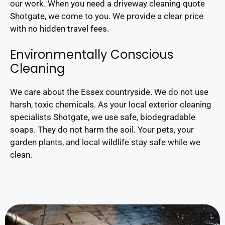
our work. When you need a driveway cleaning quote
Shotgate, we come to you. We provide a clear price
with no hidden travel fees.
Environmentally Conscious
Cleaning
We care about the Essex countryside. We do not use
harsh, toxic chemicals. As your local exterior cleaning
specialists Shotgate, we use safe, biodegradable
soaps. They do not harm the soil. Your pets, your
garden plants, and local wildlife stay safe while we
clean.