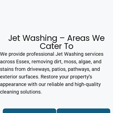
Jet Washing – Areas We
Cater To
We provide professional Jet Washing services
across Essex, removing dirt, moss, algae, and
stains from driveways, patios, pathways, and
exterior surfaces. Restore your property’s
appearance with our reliable and high-quality
cleaning solutions.