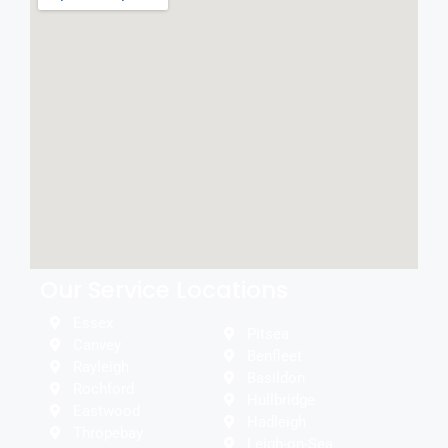
Our Service Locations
Essex
Pitsea
Canvey
Benfleet
Rayleigh
Basildon
Rochford
Hullbridge
Eastwood
Hadleigh
Thropebay
Leigh-on-Sea