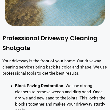
Professional Driveway Cleaning
Shotgate
Your driveway is the front of your home. Our driveway
cleaning services bring back its color and shape. We use
professional tools to get the best results.
Block Paving Restoration:
We use strong
cleaners to remove weeds and dirty sand. Once
dry, we add new sand to the joints. This locks the
blocks together and makes your driveway sturdy