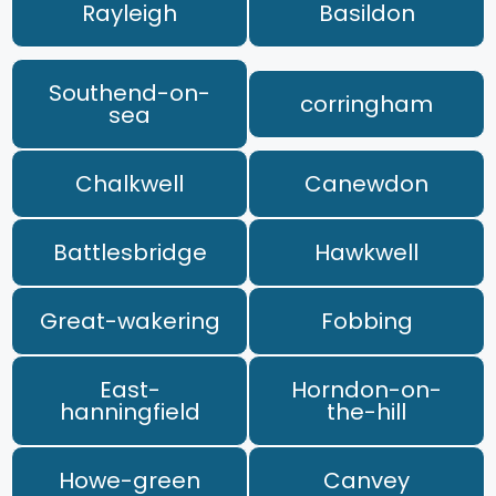
Rayleigh
Basildon
Southend-on-
corringham
sea
Chalkwell
Canewdon
Battlesbridge
Hawkwell
Great-wakering
Fobbing
East-
Horndon-on-
hanningfield
the-hill
Howe-green
Canvey