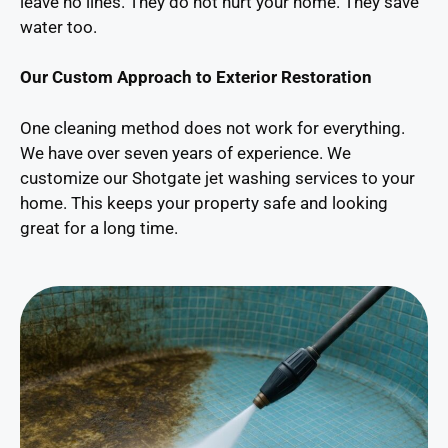
leave no lines. They do not hurt your home. They save
water too.
Our Custom Approach to Exterior Restoration
One cleaning method does not work for everything.
We have over seven years of experience. We
customize our Shotgate jet washing services to your
home. This keeps your property safe and looking
great for a long time.