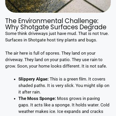
The Environmental Challenge:
Why Shotgate Surfaces Degrade
Some think driveways just have mud. That is not true.
Surfaces in Shotgate host tiny plants and bugs.
The air here is full of spores. They land on your
driveway. They land on your patio. They use rain to
grow. Soon, your home looks different. It is not safe.
Slippery Algae:
This is a green film. It covers
shaded paths. It is very slick. You might slip on
it after rain.
The Moss Sponge:
Moss grows in paving
gaps. It acts like a sponge. It holds water. Cold
weather makes ice. Ice expands and cracks