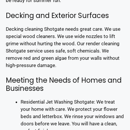
be ready for summer fun.
Decking and Exterior Surfaces
Decking cleaning Shotgate needs great care. We use
special wood cleaners. We use wide nozzles to lift
grime without hurting the wood. Our render cleaning
Shotgate service uses safe, soft chemicals. We
remove red and green algae from your walls without
high-pressure damage.
Meeting the Needs of Homes and
Businesses
Residential Jet Washing Shotgate: We treat
your home with care. We protect your flower
beds and letterbox. We rinse your windows and
doors before we leave. You will have a clean,