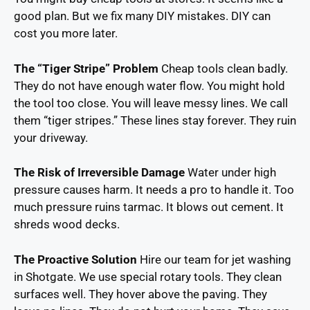
good plan. But we fix many DIY mistakes. DIY can
cost you more later.
The “Tiger Stripe” Problem
Cheap tools clean badly.
They do not have enough water flow. You might hold
the tool too close. You will leave messy lines. We call
them “tiger stripes.” These lines stay forever. They ruin
your driveway.
The Risk of Irreversible Damage
Water under high
pressure causes harm. It needs a pro to handle it. Too
much pressure ruins tarmac. It blows out cement. It
shreds wood decks.
The Proactive Solution
Hire our team for jet washing
in Shotgate. We use special rotary tools. They clean
surfaces well. They hover above the paving. They