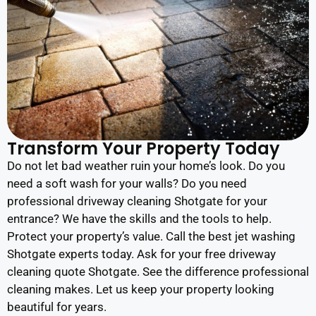
Transform Your Property Today
Do not let bad weather ruin your home’s look. Do you
need a soft wash for your walls? Do you need
professional driveway cleaning Shotgate for your
entrance? We have the skills and the tools to help.
Protect your property’s value. Call the best jet washing
Shotgate experts today. Ask for your free driveway
cleaning quote Shotgate. See the difference professional
cleaning makes. Let us keep your property looking
beautiful for years.