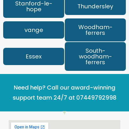
Stanford-le-
Thundersley
hope
Woodham-
vange
ferrers
South-
Essex
woodham-
ferrers
Need help? Call our award-winning
support team 24/7 at 07449792998