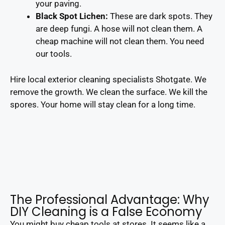
your paving.
Black Spot Lichen:
These are dark spots. They
are deep fungi. A hose will not clean them. A
cheap machine will not clean them. You need
our tools.
Hire local exterior cleaning specialists Shotgate. We
remove the growth. We clean the surface. We kill the
spores. Your home will stay clean for a long time.
The Professional Advantage: Why
DIY Cleaning is a False Economy
You might buy cheap tools at stores. It seems like a