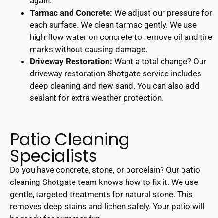
again.
Tarmac and Concrete:
We adjust our pressure for
each surface. We clean tarmac gently. We use
high-flow water on concrete to remove oil and tire
marks without causing damage.
Driveway Restoration:
Want a total change? Our
driveway restoration Shotgate service includes
deep cleaning and new sand. You can also add
sealant for extra weather protection.
Patio Cleaning
Specialists
Do you have concrete, stone, or porcelain? Our patio
cleaning Shotgate team knows how to fix it. We use
gentle, targeted treatments for natural stone. This
removes deep stains and lichen safely. Your patio will