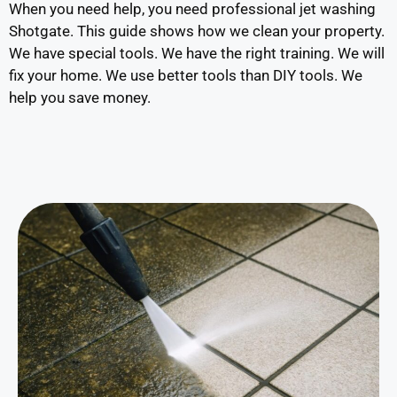
When you need help, you need professional jet washing
Shotgate. This guide shows how we clean your property.
We have special tools. We have the right training. We will
fix your home. We use better tools than DIY tools. We
help you save money.