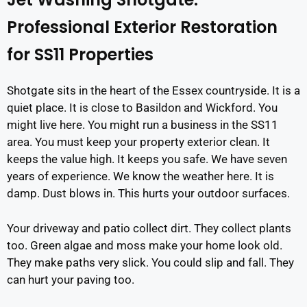
Professional Exterior Restoration
for SS11 Properties
Shotgate sits in the heart of the Essex countryside. It is a
quiet place. It is close to Basildon and Wickford. You
might live here. You might run a business in the SS11
area. You must keep your property exterior clean. It
keeps the value high. It keeps you safe. We have seven
years of experience. We know the weather here. It is
damp. Dust blows in. This hurts your outdoor surfaces.
Your driveway and patio collect dirt. They collect plants
too. Green algae and moss make your home look old.
They make paths very slick. You could slip and fall. They
can hurt your paving too.