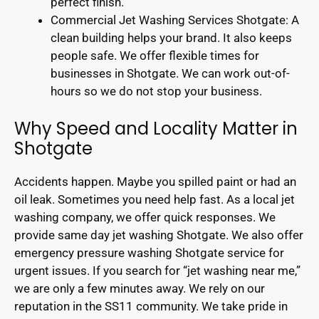
perfect finish.
Commercial Jet Washing Services Shotgate: A
clean building helps your brand. It also keeps
people safe. We offer flexible times for
businesses in Shotgate. We can work out-of-
hours so we do not stop your business.
Why Speed and Locality Matter in
Shotgate
Accidents happen. Maybe you spilled paint or had an
oil leak. Sometimes you need help fast. As a local jet
washing company, we offer quick responses. We
provide same day jet washing Shotgate. We also offer
emergency pressure washing Shotgate service for
urgent issues. If you search for “jet washing near me,”
we are only a few minutes away. We rely on our
reputation in the SS11 community. We take pride in