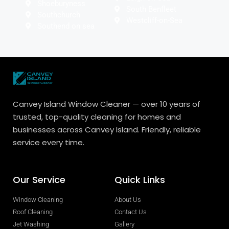
Shoeburyness
South Benfleet
Southchurch
Westcliff-on-Sea
Southend on sea
Canvey Island Window Cleaner — over 10 years of
trusted, top-quality cleaning for homes and
businesses across Canvey Island. Friendly, reliable
service every time.
Our Service
Quick Links
Window Cleaning
About Us
Roof Cleaning
Contact Us
Jet Washing
Gallery