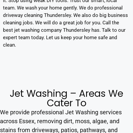
it. Stop using weak DIY tools. Trust our smart, local
team. We wash your home gently. We do professional
driveway cleaning Thundersley. We also do big business
cleaning jobs. We will do a great job for you. Call the
best jet washing company Thundersley has. Talk to our
expert team today. Let us keep your home safe and
clean.
Jet Washing – Areas We
Cater To
We provide professional Jet Washing services
across Essex, removing dirt, moss, algae, and
stains from driveways, patios, pathways, and