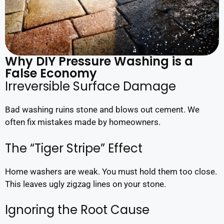
Why DIY Pressure Washing is a
False Economy
Irreversible Surface Damage
Bad washing ruins stone and blows out cement. We
often fix mistakes made by homeowners.
The “Tiger Stripe” Effect
Home washers are weak. You must hold them too close.
This leaves ugly zigzag lines on your stone.
Ignoring the Root Cause