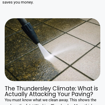
saves you money.
The Thundersley Climate: What is
Actually Attacking Your Paving?
You must know what we clean away. This shows the