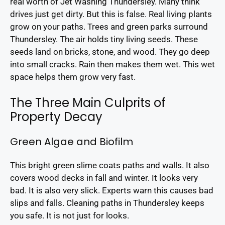
real worth of Jet Washing Thundersley. Many think
drives just get dirty. But this is false. Real living plants
grow on your paths. Trees and green parks surround
Thundersley. The air holds tiny living seeds. These
seeds land on bricks, stone, and wood. They go deep
into small cracks. Rain then makes them wet. This wet
space helps them grow very fast.
The Three Main Culprits of
Property Decay
Green Algae and Biofilm
This bright green slime coats paths and walls. It also
covers wood decks in fall and winter. It looks very
bad. It is also very slick. Experts warn this causes bad
slips and falls. Cleaning paths in Thundersley keeps
you safe. It is not just for looks.