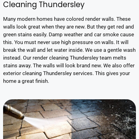
Cleaning Thundersley
Many modern homes have colored render walls. These
walls look great when they are new. But they get red and
green stains easily. Damp weather and car smoke cause
this. You must never use high pressure on walls. It will
break the wall and let water inside. We use a gentle wash
instead. Our render cleaning Thundersley team melts
stains away. The walls will look brand new. We also offer
exterior cleaning Thundersley services. This gives your
home a great finish.