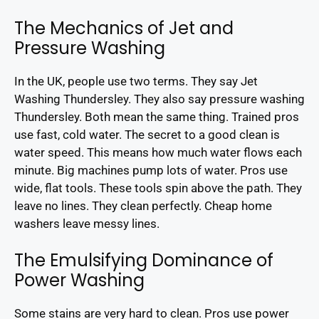
The Mechanics of Jet and
Pressure Washing
In the UK, people use two terms. They say Jet
Washing Thundersley. They also say pressure washing
Thundersley. Both mean the same thing. Trained pros
use fast, cold water. The secret to a good clean is
water speed. This means how much water flows each
minute. Big machines pump lots of water. Pros use
wide, flat tools. These tools spin above the path. They
leave no lines. They clean perfectly. Cheap home
washers leave messy lines.
The Emulsifying Dominance of
Power Washing
Some stains are very hard to clean. Pros use power