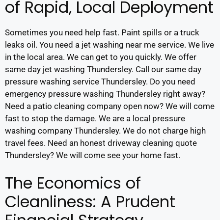
of Rapid, Local Deployment
Sometimes you need help fast. Paint spills or a truck
leaks oil. You need a jet washing near me service. We live
in the local area. We can get to you quickly. We offer
same day jet washing Thundersley. Call our same day
pressure washing service Thundersley. Do you need
emergency pressure washing Thundersley right away?
Need a patio cleaning company open now? We will come
fast to stop the damage. We are a local pressure
washing company Thundersley. We do not charge high
travel fees. Need an honest driveway cleaning quote
Thundersley? We will come see your home fast.
The Economics of
Cleanliness: A Prudent