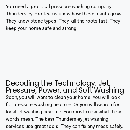
You need a pro local pressure washing company
Thundersley. Pro teams know how these plants grow.
They know stone types. They kill the roots fast. They
keep your home safe and strong.
Decoding the Technology: Jet,
Pressure, Power, and Soft Washing
Soon, you will want to clean your home. You will look
for pressure washing near me. Or you will search for
local jet washing near me. You must know what these
words mean. The best Thundersley jet washing
services use great tools. They can fix any mess safely.