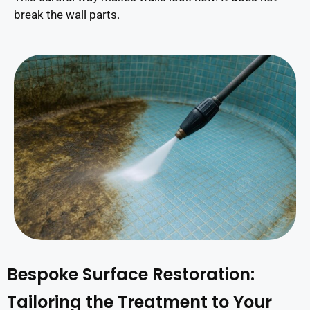
break the wall parts.
Bespoke Surface Restoration:
Tailoring the Treatment to Your