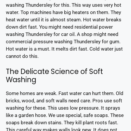
washing Thundersley for this. This way uses very hot
water. Top machines have big heaters on them. They
heat water until it is almost steam. Hot water breaks
down dirt fast. You might need residential power
washing Thundersley for car oil. A shop might need
commercial pressure washing Thundersley for gum.
Hot water is a must. It melts dirt fast. Cold water just
cannot do this.
The Delicate Science of Soft
Washing
Some homes are weak. Fast water can hurt them. Old
bricks, wood, and soft walls need care. Pros use soft
washing for these. This uses low pressure. It sprays
like a garden hose. We use special, safe soaps. These
soaps break down stains. They kill plant roots fast.
This careful way makes walls look new. It does not