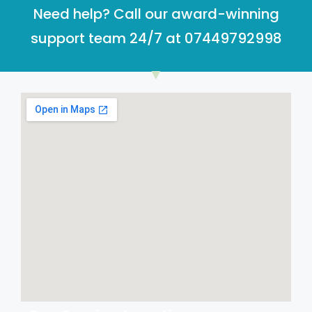
Need help? Call our award-winning
support team 24/7 at 07449792998