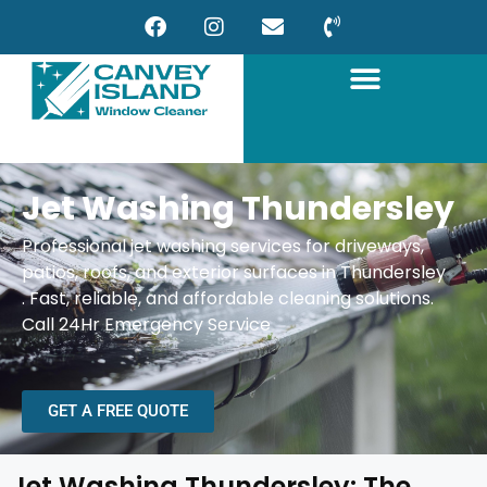
Jet Washing Thundersley
Professional jet washing services for driveways,
patios, roofs, and exterior surfaces in Thundersley
.
Fast, reliable, and affordable cleaning solutions.
Call 24Hr Emergency Service
GET A FREE QUOTE
Jet Washing Thundersley: The