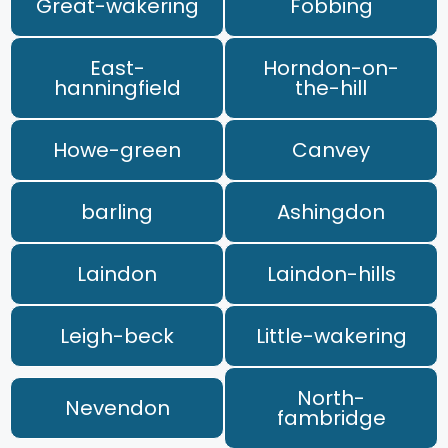
Great-wakering
Fobbing
East-
Horndon-on-
hanningfield
the-hill
Howe-green
Canvey
barling
Ashingdon
Laindon
Laindon-hills
Leigh-beck
Little-wakering
North-
Nevendon
fambridge