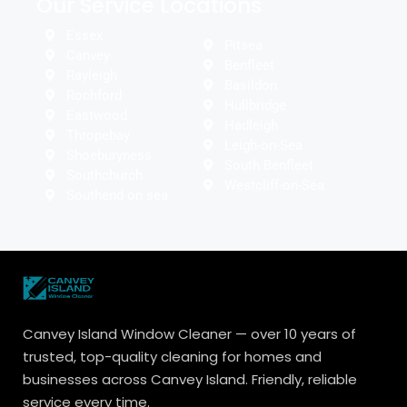
Our Service Locations
Essex
Pitsea
Canvey
Benfleet
Rayleigh
Basildon
Rochford
Hullbridge
Eastwood
Hadleigh
Thropebay
Leigh-on-Sea
Shoeburyness
South Benfleet
Southchurch
Westcliff-on-Sea
Southend on sea
Canvey Island Window Cleaner — over 10 years of
trusted, top-quality cleaning for homes and
businesses across Canvey Island. Friendly, reliable
service every time.