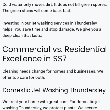
Cold water only moves dirt. It does not kill green spores.
The green stains will come back fast.
Investing in our jet washing services in Thundersley
helps. You save time and stop damage. We give you a
deep clean that lasts.
Commercial vs. Residential
Excellence in SS7
Cleaning needs change for homes and businesses. We
offer top care for both.
Domestic Jet Washing Thundersley
We treat your home with great care. For domestic jet
washing Thundersley, we protect plants. We secure