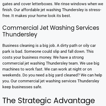
gates and cover letterboxes. We rinse windows when we
finish. Our affordable jet washing Thundersley is stress-
free. It makes your home look its best.
Commercial Jet Washing Services
Thundersley
Business cleaning is a big job. A dirty path or oily car
park is bad. Someone could slip and fall down. This
costs your business money. We have a strong
commercial jet washing Thundersley team. We use big
machines to work fast. We can work at night or on
weekends. Do you need a big yard cleaned? We can help
you. Our commercial jet washing services Thundersley
keep businesses safe.
The Strategic Advantage