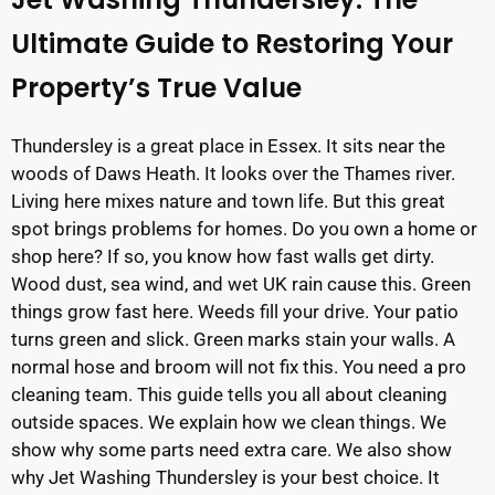
Ultimate Guide to Restoring Your
Property’s True Value
Thundersley is a great place in Essex. It sits near the
woods of Daws Heath. It looks over the Thames river.
Living here mixes nature and town life. But this great
spot brings problems for homes. Do you own a home or
shop here? If so, you know how fast walls get dirty.
Wood dust, sea wind, and wet UK rain cause this. Green
things grow fast here. Weeds fill your drive. Your patio
turns green and slick. Green marks stain your walls. A
normal hose and broom will not fix this. You need a pro
cleaning team. This guide tells you all about cleaning
outside spaces. We explain how we clean things. We
show why some parts need extra care. We also show
why Jet Washing Thundersley is your best choice. It