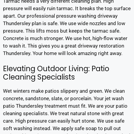
Tarmac needs a very different cleaning plan. High
pressure will easily ruin tarmac. It breaks the top surface
apart. Our professional pressure washing driveway
Thundersley plan is safe. We use wide nozzles and low
pressure. This lifts moss but keeps the tarmac safe.
Concrete is much stronger. We use hot, high-flow water
to wash it. This gives you a great driveway restoration
Thundersley. Your home will look amazing right away.
Elevating Outdoor Living: Patio
Cleaning Specialists
Wet winters make patios slippery and green. We clean
concrete, sandstone, slate, or porcelain. Your jet wash
patio Thundersley treatment must fit. We are your patio
cleaning specialists. We treat natural stone with great
care. High pressure can easily hurt stone. We use safe
soft washing instead. We apply safe soap to pull out