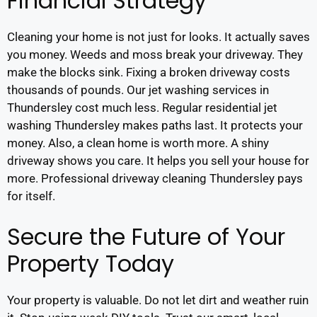
Financial Strategy
Cleaning your home is not just for looks. It actually saves
you money. Weeds and moss break your driveway. They
make the blocks sink. Fixing a broken driveway costs
thousands of pounds. Our jet washing services in
Thundersley cost much less. Regular residential jet
washing Thundersley makes paths last. It protects your
money. Also, a clean home is worth more. A shiny
driveway shows you care. It helps you sell your house for
more. Professional driveway cleaning Thundersley pays
for itself.
Secure the Future of Your
Property Today
Your property is valuable. Do not let dirt and weather ruin