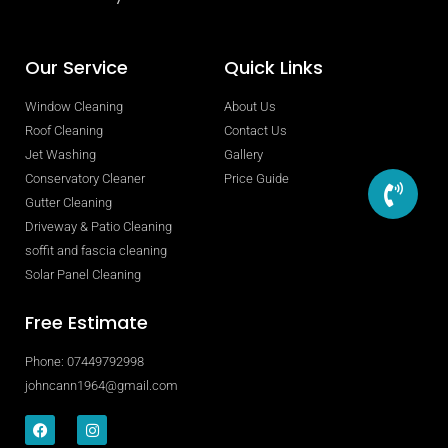
Our Service
Quick Links
Window Cleaning
About Us
Roof Cleaning
Contact Us
Jet Washing
Gallery
Conservatory Cleaner
Price Guide
Gutter Cleaning
Driveway & Patio Cleaning
soffit and fascia cleaning
Solar Panel Cleaning
Free Estimate
Phone: 07449792998
johncann1964@gmail.com