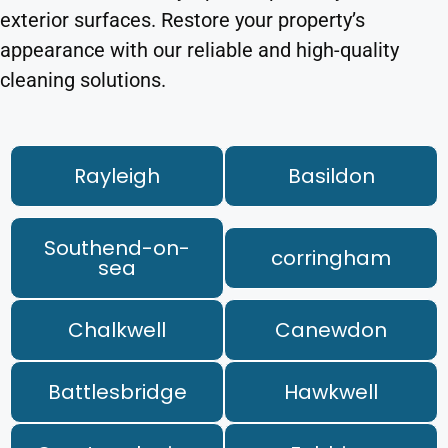
exterior surfaces. Restore your property’s
appearance with our reliable and high-quality
cleaning solutions.
Rayleigh
Basildon
Southend-on-
corringham
sea
Chalkwell
Canewdon
Battlesbridge
Hawkwell