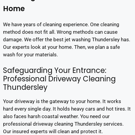
Home
We have years of cleaning experience. One cleaning
method does not fit all. Wrong methods can cause
damage. We offer the best jet washing Thundersley has.
Our experts look at your home. Then, we plan a safe
wash for your materials.
Safeguarding Your Entrance:
Professional Driveway Cleaning
Thundersley
Your driveway is the gateway to your home. It works
hard every single day. It holds heavy cars and hot tires. It
also faces harsh coastal weather. You need our
professional driveway cleaning Thundersley services.
Our insured experts will clean and protect it.