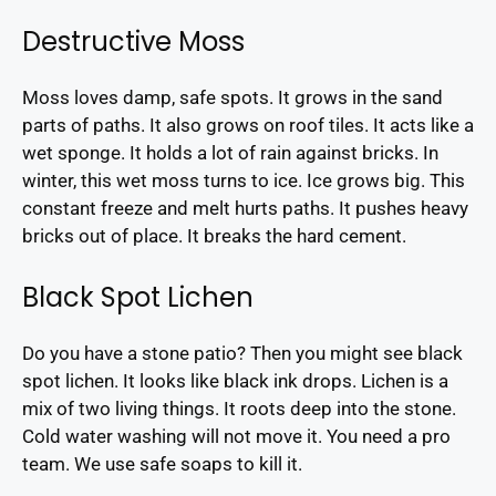
Destructive Moss
Moss loves damp, safe spots. It grows in the sand
parts of paths. It also grows on roof tiles. It acts like a
wet sponge. It holds a lot of rain against bricks. In
winter, this wet moss turns to ice. Ice grows big. This
constant freeze and melt hurts paths. It pushes heavy
bricks out of place. It breaks the hard cement.
Black Spot Lichen
Do you have a stone patio? Then you might see black
spot lichen. It looks like black ink drops. Lichen is a
mix of two living things. It roots deep into the stone.
Cold water washing will not move it. You need a pro
team. We use safe soaps to kill it.