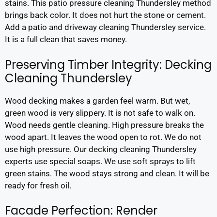
stains. This patio pressure cleaning Thundersley method
brings back color. It does not hurt the stone or cement.
Add a patio and driveway cleaning Thundersley service.
It is a full clean that saves money.
Preserving Timber Integrity: Decking
Cleaning Thundersley
Wood decking makes a garden feel warm. But wet,
green wood is very slippery. It is not safe to walk on.
Wood needs gentle cleaning. High pressure breaks the
wood apart. It leaves the wood open to rot. We do not
use high pressure. Our decking cleaning Thundersley
experts use special soaps. We use soft sprays to lift
green stains. The wood stays strong and clean. It will be
ready for fresh oil.
Facade Perfection: Render