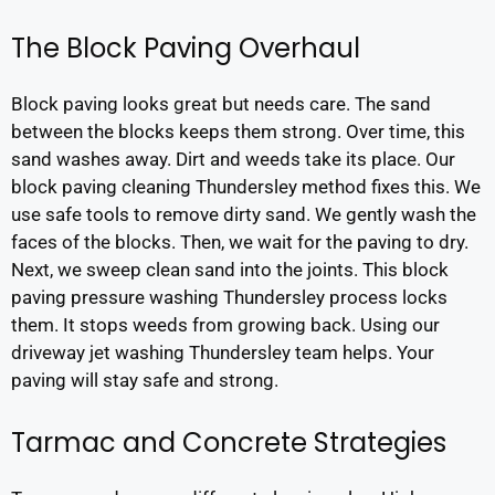
The Block Paving Overhaul
Block paving looks great but needs care. The sand
between the blocks keeps them strong. Over time, this
sand washes away. Dirt and weeds take its place. Our
block paving cleaning Thundersley method fixes this. We
use safe tools to remove dirty sand. We gently wash the
faces of the blocks. Then, we wait for the paving to dry.
Next, we sweep clean sand into the joints. This block
paving pressure washing Thundersley process locks
them. It stops weeds from growing back. Using our
driveway jet washing Thundersley team helps. Your
paving will stay safe and strong.
Tarmac and Concrete Strategies