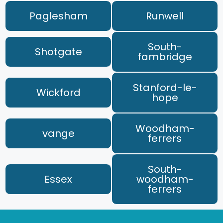
Paglesham
Runwell
South-
Shotgate
fambridge
Stanford-le-
Wickford
hope
Woodham-
vange
ferrers
South-
Essex
woodham-
ferrers