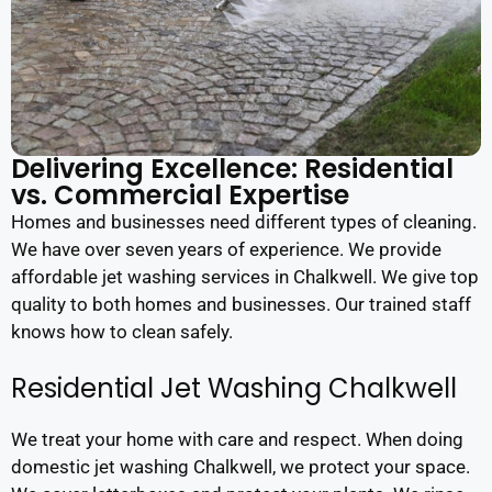
Delivering Excellence: Residential
vs. Commercial Expertise
Homes and businesses need different types of cleaning.
We have over seven years of experience. We provide
affordable jet washing services in Chalkwell. We give top
quality to both homes and businesses. Our trained staff
knows how to clean safely.
Residential Jet Washing Chalkwell
We treat your home with care and respect. When doing
domestic jet washing Chalkwell, we protect your space.