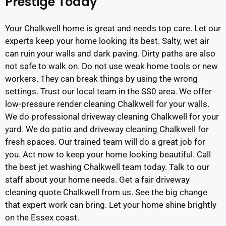
Prestige Today
Your Chalkwell home is great and needs top care. Let our
experts keep your home looking its best. Salty, wet air
can ruin your walls and dark paving. Dirty paths are also
not safe to walk on. Do not use weak home tools or new
workers. They can break things by using the wrong
settings. Trust our local team in the SS0 area. We offer
low-pressure render cleaning Chalkwell for your walls.
We do professional driveway cleaning Chalkwell for your
yard. We do patio and driveway cleaning Chalkwell for
fresh spaces. Our trained team will do a great job for
you. Act now to keep your home looking beautiful. Call
the best jet washing Chalkwell team today. Talk to our
staff about your home needs. Get a fair driveway
cleaning quote Chalkwell from us. See the big change
that expert work can bring. Let your home shine brightly
on the Essex coast.