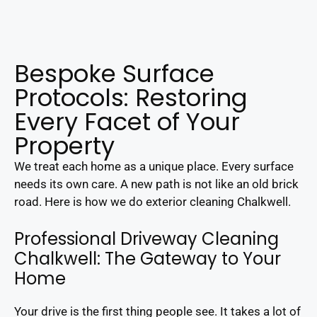
Bespoke Surface
Protocols: Restoring
Every Facet of Your
Property
We treat each home as a unique place. Every surface
needs its own care. A new path is not like an old brick
road. Here is how we do exterior cleaning Chalkwell.
Professional Driveway Cleaning
Chalkwell: The Gateway to Your
Home
Your drive is the first thing people see. It takes a lot of