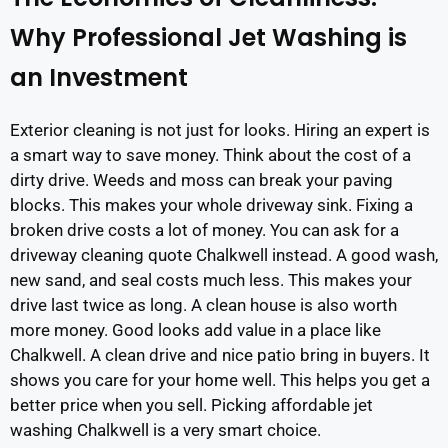
Why Professional Jet Washing is
an Investment
Exterior cleaning is not just for looks. Hiring an expert is
a smart way to save money. Think about the cost of a
dirty drive. Weeds and moss can break your paving
blocks. This makes your whole driveway sink. Fixing a
broken drive costs a lot of money. You can ask for a
driveway cleaning quote Chalkwell instead. A good wash,
new sand, and seal costs much less. This makes your
drive last twice as long. A clean house is also worth
more money. Good looks add value in a place like
Chalkwell. A clean drive and nice patio bring in buyers. It
shows you care for your home well. This helps you get a
better price when you sell. Picking affordable jet
washing Chalkwell is a very smart choice.