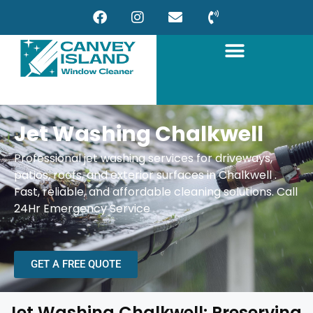
Jet Washing Chalkwell
Professional jet washing services for driveways,
patios, roofs, and exterior surfaces in Chalkwell .
Fast, reliable, and affordable cleaning solutions.
Call
24Hr Emergency Service
GET A FREE QUOTE
Jet Washing Chalkwell: Preserving