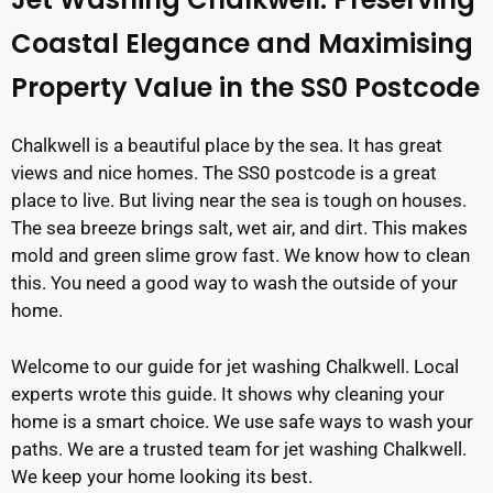
Coastal Elegance and Maximising
Property Value in the SS0 Postcode
Chalkwell is a beautiful place by the sea. It has great
views and nice homes. The SS0 postcode is a great
place to live. But living near the sea is tough on houses.
The sea breeze brings salt, wet air, and dirt. This makes
mold and green slime grow fast. We know how to clean
this. You need a good way to wash the outside of your
home.
Welcome to our guide for jet washing Chalkwell. Local
experts wrote this guide. It shows why cleaning your
home is a smart choice. We use safe ways to wash your
paths. We are a trusted team for jet washing Chalkwell.
We keep your home looking its best.