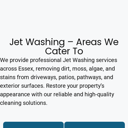
Jet Washing – Areas We
Cater To
We provide professional Jet Washing services
across Essex, removing dirt, moss, algae, and
stains from driveways, patios, pathways, and
exterior surfaces. Restore your property’s
appearance with our reliable and high-quality
cleaning solutions.