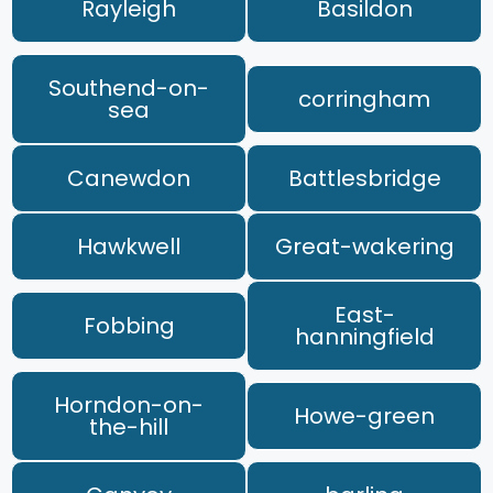
Rayleigh
Basildon
Southend-on-
corringham
sea
Canewdon
Battlesbridge
Hawkwell
Great-wakering
East-
Fobbing
hanningfield
Horndon-on-
Howe-green
the-hill