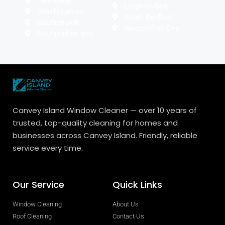
Thropebay
Leigh-on-Sea
Shoeburyness
South Benfleet
Southchurch
Westcliff-on-Sea
Southend on sea
Canvey Island Window Cleaner — over 10 years of
trusted, top-quality cleaning for homes and
businesses across Canvey Island. Friendly, reliable
service every time.
Our Service
Quick Links
Window Cleaning
About Us
Roof Cleaning
Contact Us