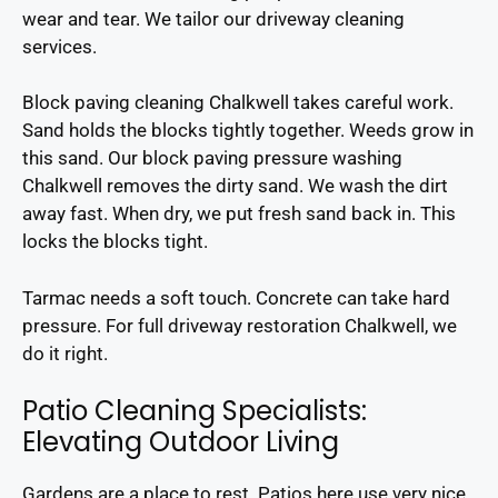
wear and tear. We tailor our driveway cleaning
services.
Block paving cleaning Chalkwell takes careful work.
Sand holds the blocks tightly together. Weeds grow in
this sand. Our block paving pressure washing
Chalkwell removes the dirty sand. We wash the dirt
away fast. When dry, we put fresh sand back in. This
locks the blocks tight.
Tarmac needs a soft touch. Concrete can take hard
pressure. For full driveway restoration Chalkwell, we
do it right.
Patio Cleaning Specialists:
Elevating Outdoor Living
Gardens are a place to rest. Patios here use very nice