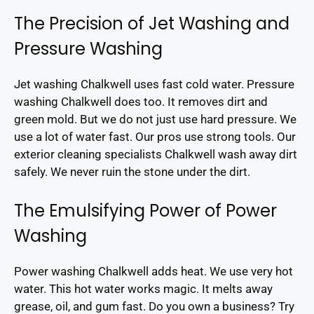
The Precision of Jet Washing and
Pressure Washing
Jet washing Chalkwell uses fast cold water. Pressure
washing Chalkwell does too. It removes dirt and
green mold. But we do not just use hard pressure. We
use a lot of water fast. Our pros use strong tools. Our
exterior cleaning specialists Chalkwell wash away dirt
safely. We never ruin the stone under the dirt.
The Emulsifying Power of Power
Washing
Power washing Chalkwell adds heat. We use very hot
water. This hot water works magic. It melts away
grease, oil, and gum fast. Do you own a business? Try