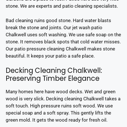
stone. We are experts and patio cleaning specialists.
Bad cleaning ruins good stone. Hard water blasts
break the stone and joints. Our jet wash patio
Chalkwell uses soft washing. We use safe soap on the
stone. It removes black spots that cold water misses.
Our patio pressure cleaning Chalkwell makes stone
beautiful. It keeps your patio a safe place.
Decking Cleaning Chalkwell:
Preserving Timber Elegance
Many homes here have wood decks. Wet and green
wood is very slick. Decking cleaning Chalkwell takes a
soft touch. High pressure ruins soft wood. We use
special soap and a soft spray. This gently lifts the
green mold. It gets the wood ready for fresh oil.