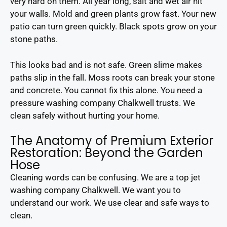
very hard on them. All year long, salt and wet air hit
your walls. Mold and green plants grow fast. Your new
patio can turn green quickly. Black spots grow on your
stone paths.
This looks bad and is not safe. Green slime makes
paths slip in the fall. Moss roots can break your stone
and concrete. You cannot fix this alone. You need a
pressure washing company Chalkwell trusts. We
clean safely without hurting your home.
The Anatomy of Premium Exterior
Restoration: Beyond the Garden
Hose
Cleaning words can be confusing. We are a top jet
washing company Chalkwell. We want you to
understand our work. We use clear and safe ways to
clean.