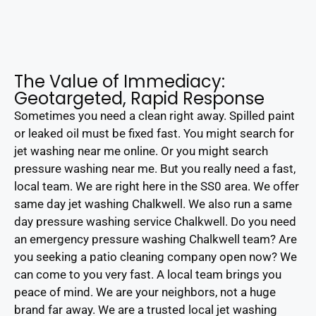
The Value of Immediacy:
Geotargeted, Rapid Response
Sometimes you need a clean right away. Spilled paint
or leaked oil must be fixed fast. You might search for
jet washing near me online. Or you might search
pressure washing near me. But you really need a fast,
local team. We are right here in the SS0 area. We offer
same day jet washing Chalkwell. We also run a same
day pressure washing service Chalkwell. Do you need
an emergency pressure washing Chalkwell team? Are
you seeking a patio cleaning company open now? We
can come to you very fast. A local team brings you
peace of mind. We are your neighbors, not a huge
brand far away. We are a trusted local jet washing