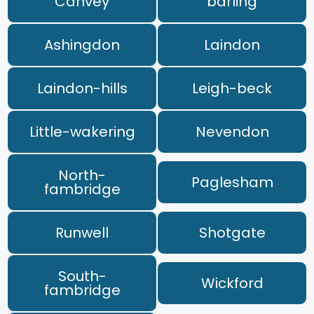
Canvey
barling
Ashingdon
Laindon
Laindon-hills
Leigh-beck
Little-wakering
Nevendon
North-
Paglesham
fambridge
Runwell
Shotgate
South-
Wickford
fambridge