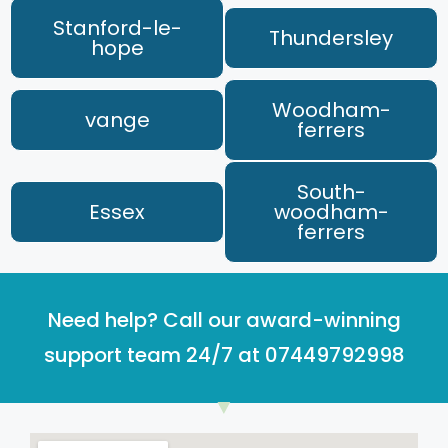
Stanford-le-
Thundersley
hope
Woodham-
vange
ferrers
South-
Essex
woodham-
ferrers
Need help? Call our award-winning
support team 24/7 at 07449792998