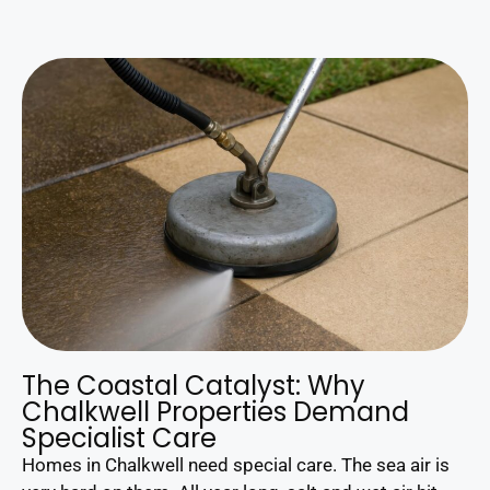
The Coastal Catalyst: Why
Chalkwell Properties Demand
Specialist Care
Homes in Chalkwell need special care. The sea air is