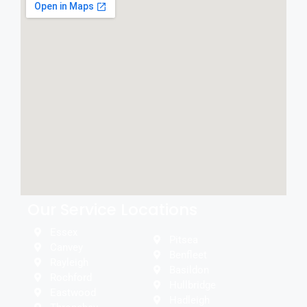
Our Service Locations
Essex
Pitsea
Canvey
Benfleet
Rayleigh
Basildon
Rochford
Hullbridge
Eastwood
Hadleigh