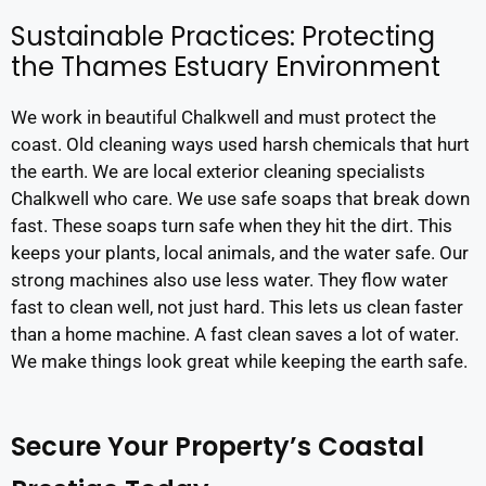
Sustainable Practices: Protecting
the Thames Estuary Environment
We work in beautiful Chalkwell and must protect the
coast. Old cleaning ways used harsh chemicals that hurt
the earth. We are local exterior cleaning specialists
Chalkwell who care. We use safe soaps that break down
fast. These soaps turn safe when they hit the dirt. This
keeps your plants, local animals, and the water safe. Our
strong machines also use less water. They flow water
fast to clean well, not just hard. This lets us clean faster
than a home machine. A fast clean saves a lot of water.
We make things look great while keeping the earth safe.
Secure Your Property’s Coastal