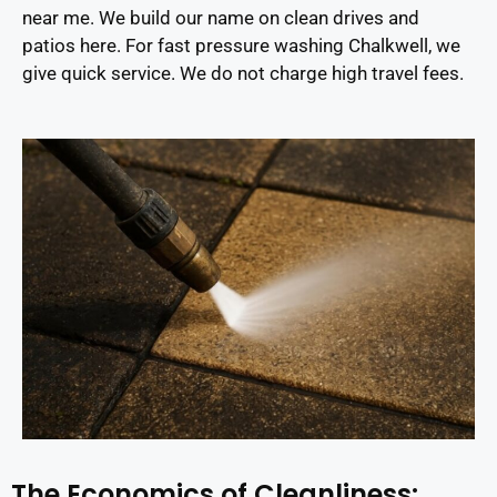
near me. We build our name on clean drives and
patios here. For fast pressure washing Chalkwell, we
give quick service. We do not charge high travel fees.
The Economics of Cleanliness: