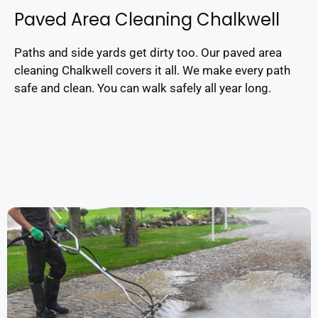
Paved Area Cleaning Chalkwell
Paths and side yards get dirty too. Our paved area
cleaning Chalkwell covers it all. We make every path
safe and clean. You can walk safely all year long.