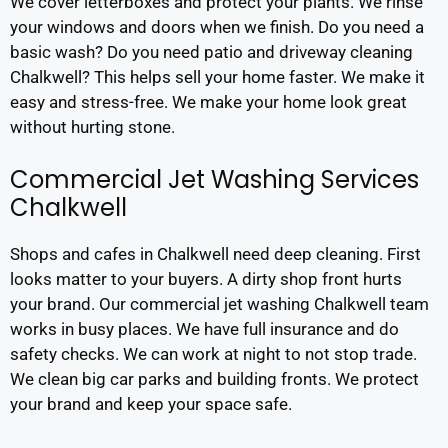
We cover letterboxes and protect your plants. We rinse
your windows and doors when we finish. Do you need a
basic wash? Do you need patio and driveway cleaning
Chalkwell? This helps sell your home faster. We make it
easy and stress-free. We make your home look great
without hurting stone.
Commercial Jet Washing Services
Chalkwell
Shops and cafes in Chalkwell need deep cleaning. First
looks matter to your buyers. A dirty shop front hurts
your brand. Our commercial jet washing Chalkwell team
works in busy places. We have full insurance and do
safety checks. We can work at night to not stop trade.
We clean big car parks and building fronts. We protect
your brand and keep your space safe.