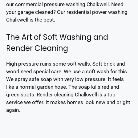
our commercial pressure washing Chalkwell. Need
your garage cleaned? Our residential power washing
Chalkwell is the best.
The Art of Soft Washing and
Render Cleaning
High pressure ruins some soft walls. Soft brick and
wood need special care. We use a soft wash for this.
We spray safe soap with very low pressure. It feels
like a normal garden hose. The soap kills red and
green spots. Render cleaning Chalkwell is a top
service we offer. It makes homes look new and bright
again.