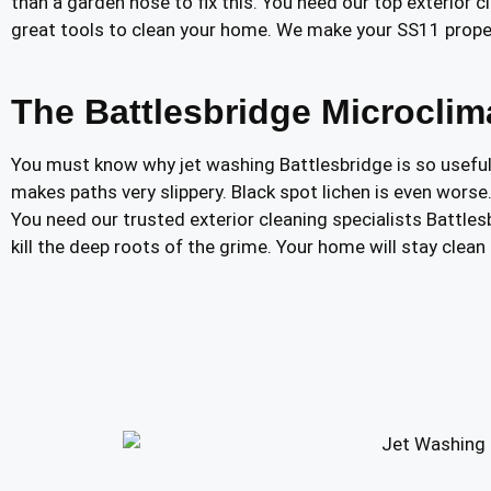
than a garden hose to fix this. You need our top exterior
great tools to clean your home. We make your SS11 prope
The Battlesbridge Microcli
You must know why jet washing Battlesbridge is so useful.
makes paths very slippery. Black spot lichen is even worse
You need our trusted exterior cleaning specialists Battle
kill the deep roots of the grime. Your home will stay clea