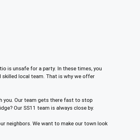
o is unsafe for a party. In these times, you
skilled local team. That is why we offer
h you. Our team gets there fast to stop
dge? Our SS11 team is always close by.
 our neighbors. We want to make our town look