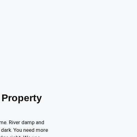
 Property
home. River damp and
 dark. You need more