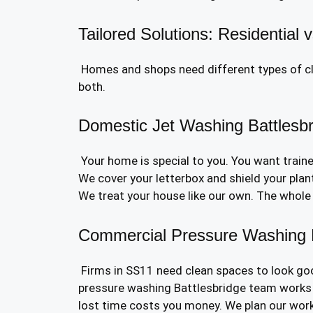
Tailored Solutions: Residential
Homes and shops need different types of cle
both.
Domestic Jet Washing Battlesb
Your home is special to you. You want train
We cover your letterbox and shield your pla
We treat your house like our own. The whole jo
Commercial Pressure Washing B
Firms in SS11 need clean spaces to look goo
pressure washing Battlesbridge team works 
lost time costs you money. We plan our work