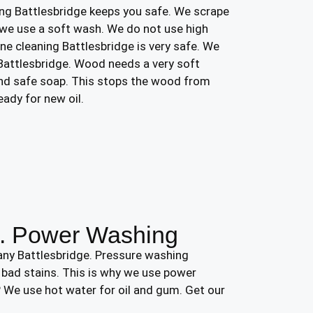
ng Battlesbridge keeps you safe. We scrape
we use a soft wash. We do not use high
ine cleaning Battlesbridge is very safe. We
 Battlesbridge. Wood needs a very soft
and safe soap. This stops the wood from
eady for new oil.
s. Power Washing
any Battlesbridge. Pressure washing
r bad stains. This is why we use power
 We use hot water for oil and gum. Get our