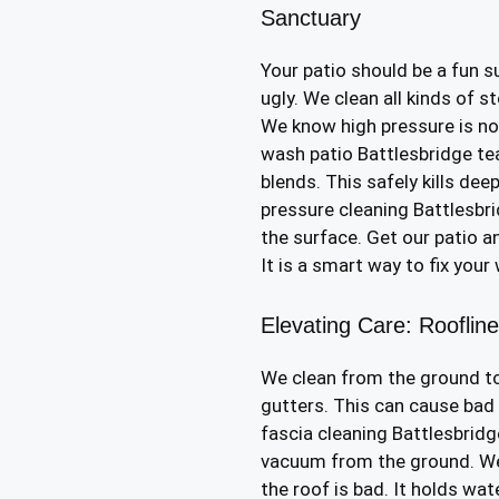
Sanctuary
Your patio should be a fun s
ugly. We clean all kinds of s
We know high pressure is not
wash patio Battlesbridge t
blends. This safely kills dee
pressure cleaning Battlesbr
the surface. Get our patio a
It is a smart way to fix your
Elevating Care: Rooflin
We clean from the ground to
gutters. This can cause bad
fascia cleaning Battlesbridg
vacuum from the ground. We
the roof is bad. It holds wat