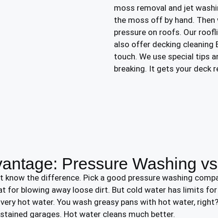
moss removal and jet washi
the moss off by hand. Then 
pressure on roofs. Our roofl
also offer decking cleaning
touch. We use special tips 
breaking. It gets your deck r
vantage: Pressure Washing v
st know the difference. Pick a good pressure washing comp
eat for blowing away loose dirt. But cold water has limits fo
ery hot water. You wash greasy pans with hot water, right?
 stained garages. Hot water cleans much better.