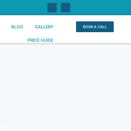
BLOG
GALLERY
BOOK A CALL
PRICE GUIDE
ice