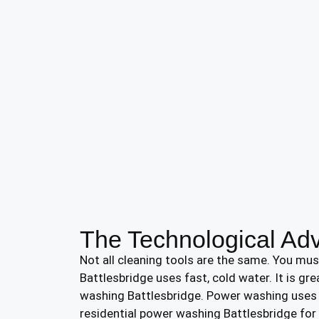
The Technological Ad
Not all cleaning tools are the same. You mu
Battlesbridge uses fast, cold water. It is gr
washing Battlesbridge. Power washing uses v
residential power washing Battlesbridge for