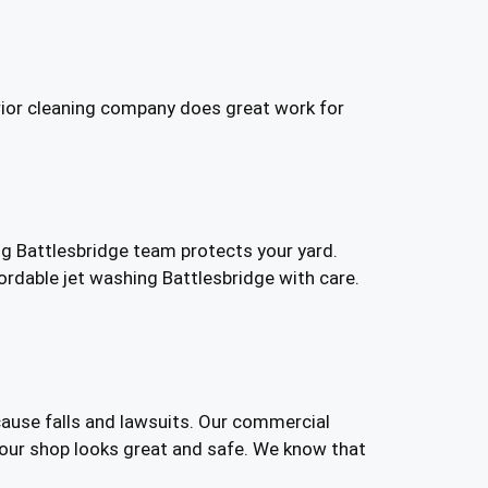
rior cleaning company does great work for
g Battlesbridge team protects your yard.
rdable jet washing Battlesbridge with care.
cause falls and lawsuits. Our commercial
our shop looks great and safe. We know that