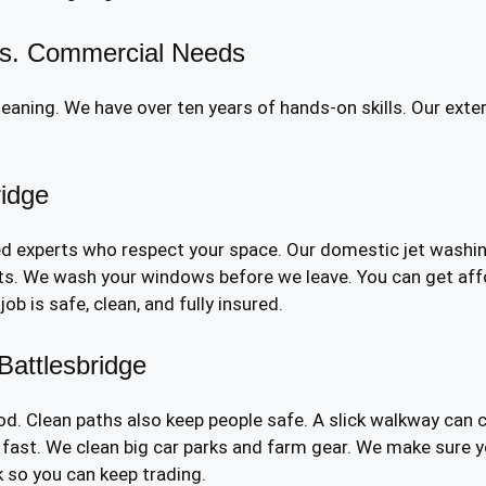
 vs. Commercial Needs
aning. We have over ten years of hands-on skills. Our exte
ridge
ed experts who respect your space. Our domestic jet washin
nts. We wash your windows before we leave. You can get affo
b is safe, clean, and fully insured.
attlesbridge
d. Clean paths also keep people safe. A slick walkway can 
fast. We clean big car parks and farm gear. We make sure y
 so you can keep trading.