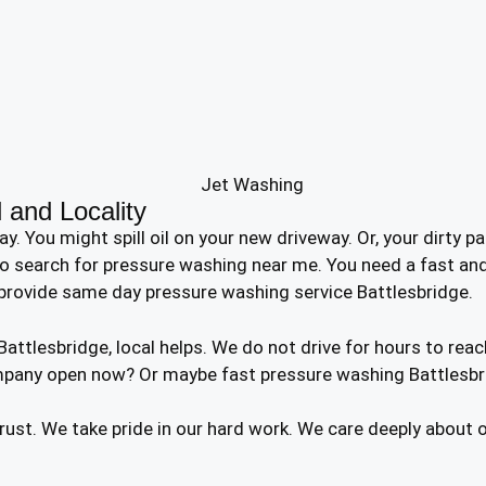
 and Locality
ou might spill oil on your new driveway. Or, your dirty pati
o search for pressure washing near me. You need a fast and 
provide same day pressure washing service Battlesbridge.
tlesbridge, local helps. We do not drive for hours to reac
mpany open now? Or maybe fast pressure washing Battlesbri
trust. We take pride in our hard work. We care deeply about