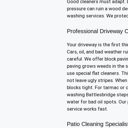
Good cleaners must adapt. D
pressure can ruin a wood dec
washing services. We prote
Professional Driveway C
Your driveway is the first th
Cars, oil, and bad weather ru
careful. We offer block pavi
paving grows weeds in the sa
use special flat cleaners. Th
not leave ugly stripes. When
blocks tight. For tarmac or 
washing Battlesbridge steps
water for bad oil spots. Ou
service works fast.
Patio Cleaning Speciali