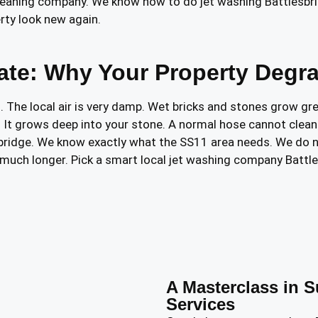
 cleaning company. We know how to do jet washing Battlesbr
rty look new again.
mate: Why Your Property Degr
 The local air is very damp. Wet bricks and stones grow gre
. It grows deep into your stone. A normal hose cannot clean 
sbridge. We know exactly what the SS11 area needs. We do n
n much longer. Pick a smart local jet washing company Battl
A Masterclass in S
Services