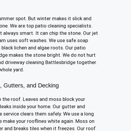
ummer spot. But winter makes it slick and
tone. We are top patio cleaning specialists.
 always smart. It can chip the stone. Our jet
eam uses soft washes. We use safe soap
p black lichen and algae roots. Our patio
idge makes the stone bright. We do not hurt
nd driveway cleaning Battlesbridge together.
 whole yard.
e, Gutters, and Decking
 the roof. Leaves and moss block your
 leaks inside your home. Our gutter and
e service clears them safely. We use a long
 make your rooflines white again. Moss on
er and breaks tiles when it freezes. Our roof