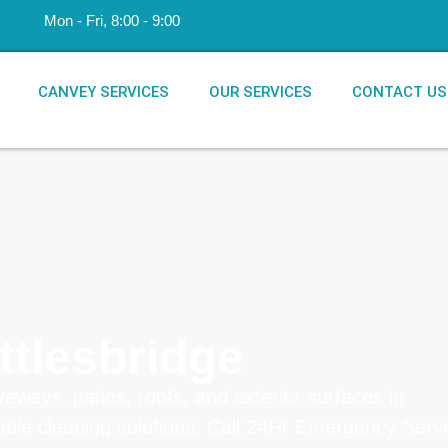
​Mon - Fri, 8:00 - 9:00
CANVEY SERVICES
OUR SERVICES
CONTACT US
ttlesbridge
veways, patios, roofs, and exterior surfaces in
dable cleaning solutions.
Call 24Hr Emergency Serv