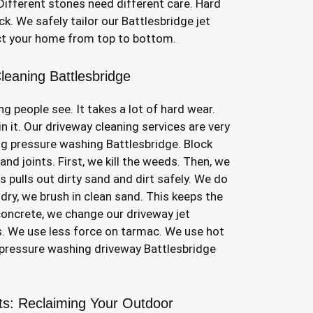
ifferent stones need different care. Hard
k. We safely tailor our Battlesbridge jet
ct your home from top to bottom.
leaning Battlesbridge
ing people see. It takes a lot of hard wear.
in it. Our driveway cleaning services are very
ng pressure washing Battlesbridge. Block
nd joints. First, we kill the weeds. Then, we
is pulls out dirty sand and dirt safely. We do
 dry, we brush in clean sand. This keeps the
concrete, we change our driveway jet
. We use less force on tarmac. We use hot
r pressure washing driveway Battlesbridge
sts: Reclaiming Your Outdoor