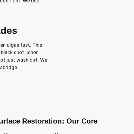
idge right. We use
ades
en algae fast. This
black spot lichen.
ot just wash dirt. We
esbridge.
urface Restoration: Our Core