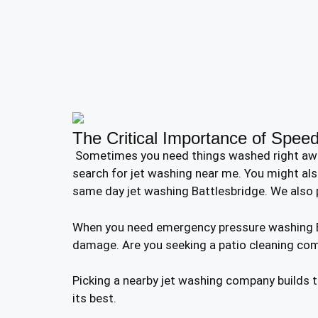
The Critical Importance of Speed
Sometimes you need things washed right away. Y
search for jet washing near me. You might als
same day jet washing Battlesbridge. We also 
When you need emergency pressure washing Bat
damage. Are you seeking a patio cleaning co
Picking a nearby jet washing company builds 
its best.