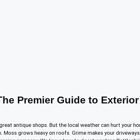
The Premier Guide to Exterior
as great antique shops. But the local weather can hurt your 
k. Moss grows heavy on roofs. Grime makes your driveways