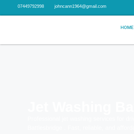
07449792998
johncann1964@gmail.com
HOME
Jet Washing Ba
Professional jet washing services for dri
Battlesbridge . Fast, reliable, and affor