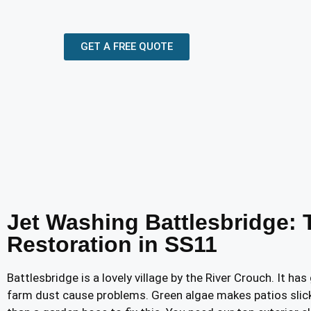
GET A FREE QUOTE
Jet Washing Battlesbridge: 
Restoration in SS11
Battlesbridge is a lovely village by the River Crouch. It h
farm dust cause problems. Green algae makes patios slic