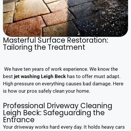
Masterful Surface Restoration:
Tailoring the Treatment
We have ten years of work experience. We know the
best
jet washing Leigh Beck
has to offer must adapt.
High pressure on everything causes bad damage. Here
is how our pros safely clean your home.
Professional Driveway Cleaning
Leigh Beck: Safeguarding the
Entrance
Your driveway works hard every day. It holds heavy cars