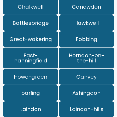
Chalkwell
Canewdon
Battlesbridge
Hawkwell
Great-wakering
Fobbing
East-
Horndon-on-
hanningfield
the-hill
Howe-green
Canvey
barling
Ashingdon
Laindon
Laindon-hills