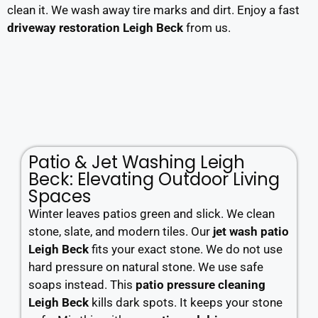
clean it. We wash away tire marks and dirt. Enjoy a fast
driveway restoration Leigh Beck
from us.
Patio & Jet Washing Leigh
Beck: Elevating Outdoor Living
Spaces
Winter leaves patios green and slick. We clean
stone, slate, and modern tiles. Our
jet wash patio
Leigh Beck
fits your exact stone. We do not use
hard pressure on natural stone. We use safe
soaps instead. This
patio pressure cleaning
Leigh Beck
kills dark spots. It keeps your stone