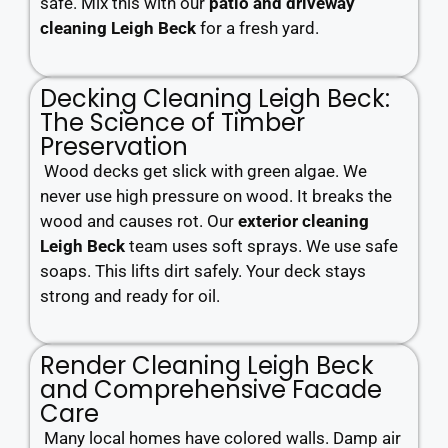
safe. Mix this with our
patio and driveway
cleaning Leigh Beck
for a fresh yard.
Decking Cleaning Leigh Beck:
The Science of Timber
Preservation
Wood decks get slick with green algae. We
never use high pressure on wood. It breaks the
wood and causes rot. Our
exterior cleaning
Leigh Beck
team uses soft sprays. We use safe
soaps. This lifts dirt safely. Your deck stays
strong and ready for oil.
Render Cleaning Leigh Beck
and Comprehensive Facade
Care
Many local homes have colored walls. Damp air