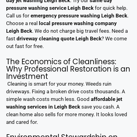
day jet washing Leigh Beck
. Try our
same day
pressure washing service Leigh Beck
for quick help.
Call us for
emergency pressure washing Leigh Beck
.
Choose a real
local pressure washing company
Leigh Beck
. We do not charge big travel fees. Need a
fast
driveway cleaning quote Leigh Beck
? We come
out fast for free.
The Economics of Cleanliness:
Why Professional Restoration is an
Investment
Cleaning is smart for your money. Weeds ruin
driveways. Fixing a broken drive costs thousands. A
simple wash costs much less. Good
affordable jet
washing services in Leigh Beck
save you cash. A
clean home also sells for more money. It looks loved
and cared for.