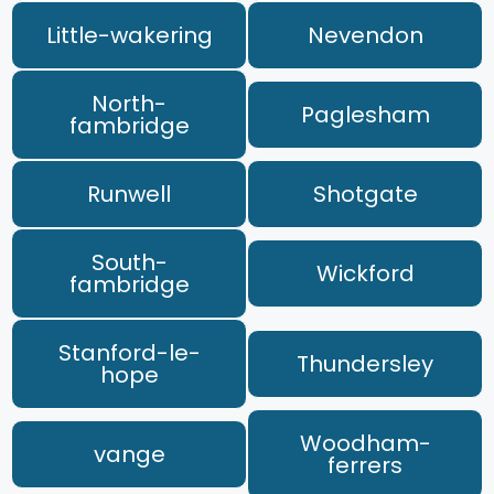
Little-wakering
Nevendon
North-
Paglesham
fambridge
Runwell
Shotgate
South-
Wickford
fambridge
Stanford-le-
Thundersley
hope
Woodham-
vange
ferrers