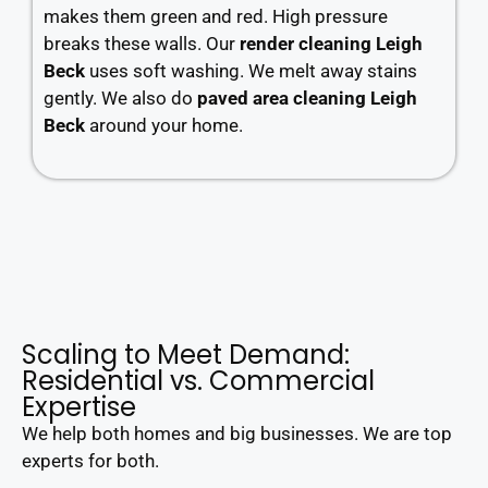
makes them green and red. High pressure
breaks these walls. Our
render cleaning Leigh
Beck
uses soft washing. We melt away stains
gently. We also do
paved area cleaning Leigh
Beck
around your home.
Scaling to Meet Demand:
Residential vs. Commercial
Expertise
We help both homes and big businesses. We are top
experts for both.