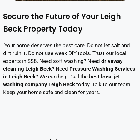
Secure the Future of Your Leigh
Beck Property Today
Your home deserves the best care. Do not let salt and
dirt ruin it. Do not use weak DIY tools. Trust our local
experts in SS8. Need soft washing? Need
driveway
cleaning Leigh Beck
? Need
Pressure Washing Services
in Leigh Beck
? We can help. Call the best
local jet
washing company Leigh Beck
today. Talk to our team.
Keep your home safe and clean for years.