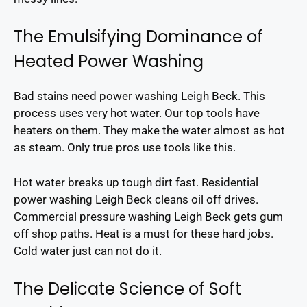
The Emulsifying Dominance of
Heated Power Washing
Bad stains need power washing Leigh Beck. This
process uses very hot water. Our top tools have
heaters on them. They make the water almost as hot
as steam. Only true pros use tools like this.
Hot water breaks up tough dirt fast. Residential
power washing Leigh Beck cleans oil off drives.
Commercial pressure washing Leigh Beck gets gum
off shop paths. Heat is a must for these hard jobs.
Cold water just can not do it.
The Delicate Science of Soft