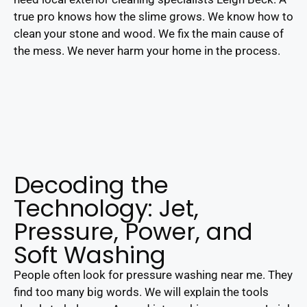
true pro knows how the slime grows. We know how to
clean your stone and wood. We fix the main cause of
the mess. We never harm your home in the process.
Decoding the
Technology: Jet,
Pressure, Power, and
Soft Washing
People often look for pressure washing near me. They
find too many big words. We will explain the tools