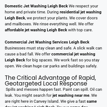
Domestic Jet Washing Leigh Beck
We respect your
home and private time. During
residential jet washing
Leigh Beck
, we protect your plants. We cover doors
and mailboxes. We rinse everything well. We offer
affordable jet washing Leigh Beck
with top care.
Commercial Jet Washing Services Leigh Beck
Businesses must stay clean and safe. A slick walk can
cause a bad fall. We offer
commercial jet washing
Leigh Beck
for big spaces. We work fast so you stay
open. We clean huge car parks and buildings safely.
The Critical Advantage of Rapid,
Geotargeted Local Response
Spills and messes happen fast. Paint can spill. Oil can
leak. You might search for
jet washing near me
. We
are right here in Canvey Island. We give a fast
same