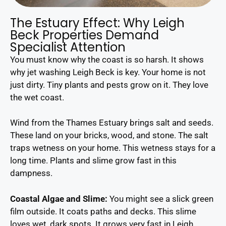
The Estuary Effect: Why Leigh
Beck Properties Demand
Specialist Attention
You must know why the coast is so harsh. It shows
why jet washing Leigh Beck is key. Your home is not
just dirty. Tiny plants and pests grow on it. They love
the wet coast.
Wind from the Thames Estuary brings salt and seeds.
These land on your bricks, wood, and stone. The salt
traps wetness on your home. This wetness stays for a
long time. Plants and slime grow fast in this
dampness.
Coastal Algae and Slime:
You might see a slick green
film outside. It coats paths and decks. This slime
loves wet, dark spots. It grows very fast in Leigh