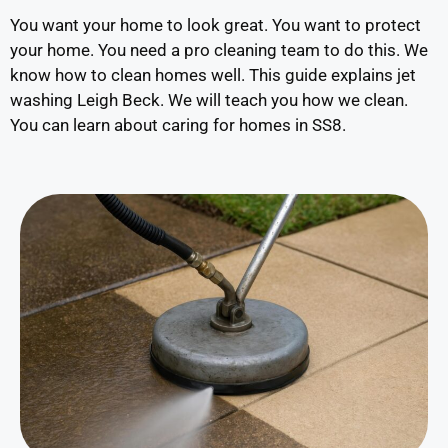
You want your home to look great. You want to protect
your home. You need a pro cleaning team to do this. We
know how to clean homes well. This guide explains jet
washing Leigh Beck. We will teach you how we clean.
You can learn about caring for homes in SS8.