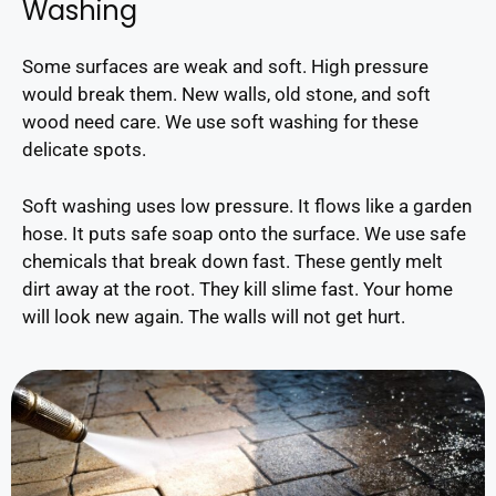
Washing
Some surfaces are weak and soft. High pressure
would break them. New walls, old stone, and soft
wood need care. We use soft washing for these
delicate spots.
Soft washing uses low pressure. It flows like a garden
hose. It puts safe soap onto the surface. We use safe
chemicals that break down fast. These gently melt
dirt away at the root. They kill slime fast. Your home
will look new again. The walls will not get hurt.