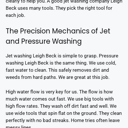
clearly to help you. A good jet washing company Leigh
Beck uses many tools. They pick the right tool for
each job.
The Precision Mechanics of Jet
and Pressure Washing
Jet washing Leigh Beck is simple to grasp. Pressure
washing Leigh Beck is the same thing. We use cold,
fast water to clean. This safely removes dirt and
weeds from hard paths. We are great at this job.
High water flow is very key for us. The flow is how
much water comes out fast. We use big tools with
high flow rates. They wash off dirt fast and well. We
use wide tools that spin flat on the ground. They clean
perfectly with no bad streaks. Home tries often leave
messy lines.