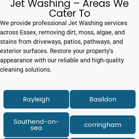
Jet Washing – Areas We
Cater To
We provide professional Jet Washing services
across Essex, removing dirt, moss, algae, and
stains from driveways, patios, pathways, and
exterior surfaces. Restore your property’s
appearance with our reliable and high-quality
cleaning solutions.
Rayleigh
Basildon
Southend-on-
corringham
sea