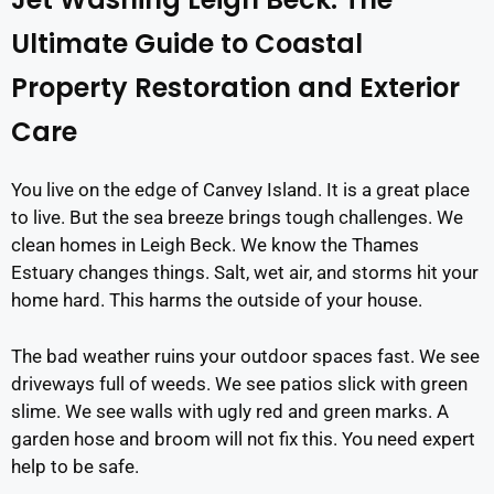
Ultimate Guide to Coastal
Property Restoration and Exterior
Care
You live on the edge of Canvey Island. It is a great place
to live. But the sea breeze brings tough challenges. We
clean homes in Leigh Beck. We know the Thames
Estuary changes things. Salt, wet air, and storms hit your
home hard. This harms the outside of your house.
The bad weather ruins your outdoor spaces fast. We see
driveways full of weeds. We see patios slick with green
slime. We see walls with ugly red and green marks. A
garden hose and broom will not fix this. You need expert
help to be safe.