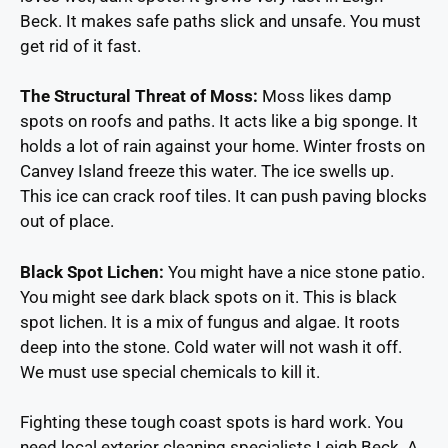
Beck. It makes safe paths slick and unsafe. You must
get rid of it fast.
The Structural Threat of Moss:
Moss likes damp
spots on roofs and paths. It acts like a big sponge. It
holds a lot of rain against your home. Winter frosts on
Canvey Island freeze this water. The ice swells up.
This ice can crack roof tiles. It can push paving blocks
out of place.
Black Spot Lichen:
You might have a nice stone patio.
You might see dark black spots on it. This is black
spot lichen. It is a mix of fungus and algae. It roots
deep into the stone. Cold water will not wash it off.
We must use special chemicals to kill it.
Fighting these tough coast spots is hard work. You
need local exterior cleaning specialists Leigh Beck. A