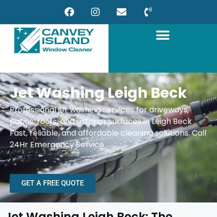
Jet Washing Leigh Beck
Professional jet washing services for driveways,
patios, roofs, and exterior surfaces in Leigh Beck
.
Fast, reliable, and affordable cleaning solutions.
Call
24Hr Emergency Service
GET A FREE QUOTE
Jet Washing Leigh Beck: The