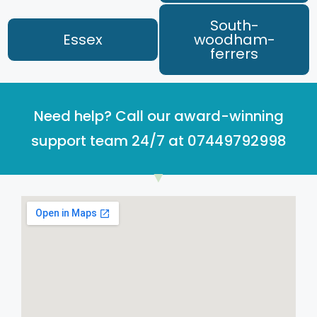
South-
Essex
woodham-
ferrers
Need help? Call our award-winning
support team 24/7 at 07449792998