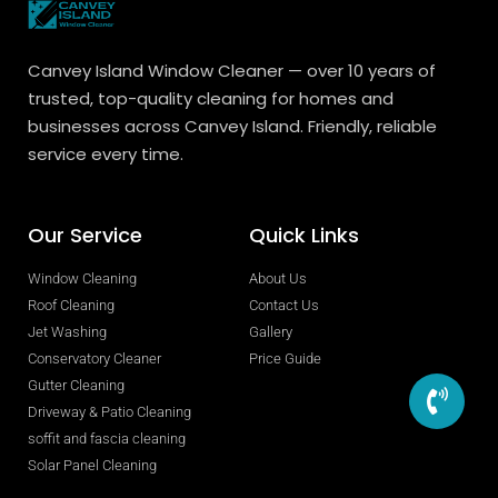
Canvey Island Window Cleaner — over 10 years of
trusted, top-quality cleaning for homes and
businesses across Canvey Island. Friendly, reliable
service every time.
Our Service
Quick Links
Window Cleaning
About Us
Roof Cleaning
Contact Us
Jet Washing
Gallery
Conservatory Cleaner
Price Guide
Gutter Cleaning
Driveway & Patio Cleaning
soffit and fascia cleaning
Solar Panel Cleaning