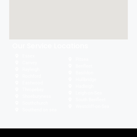
Our Service Locations
Essex
Pitsea
Canvey
Benfleet
Rayleigh
Basildon
Rochford
Hullbridge
Eastwood
Hadleigh
Thropebay
Leigh-on-Sea
Shoeburyness
South Benfleet
Southchurch
Westcliff-on-Sea
Southend on sea