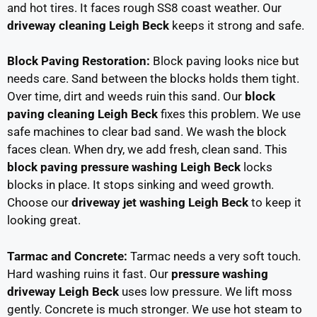
and hot tires. It faces rough SS8 coast weather. Our
driveway cleaning Leigh Beck
keeps it strong and safe.
Block Paving Restoration:
Block paving looks nice but
needs care. Sand between the blocks holds them tight.
Over time, dirt and weeds ruin this sand. Our
block
paving cleaning Leigh Beck
fixes this problem. We use
safe machines to clear bad sand. We wash the block
faces clean. When dry, we add fresh, clean sand. This
block paving pressure washing Leigh Beck
locks
blocks in place. It stops sinking and weed growth.
Choose our
driveway jet washing Leigh Beck
to keep it
looking great.
Tarmac and Concrete:
Tarmac needs a very soft touch.
Hard washing ruins it fast. Our
pressure washing
driveway Leigh Beck
uses low pressure. We lift moss
gently. Concrete is much stronger. We use hot steam to