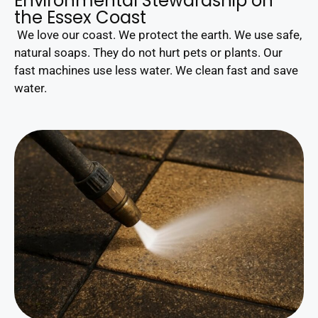
Environmental Stewardship on
the Essex Coast
We love our coast. We protect the earth. We use safe,
natural soaps. They do not hurt pets or plants. Our
fast machines use less water. We clean fast and save
water.