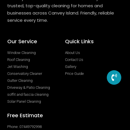
trusted, top-quality cleaning for homes and
businesses across Canvey Island. Friendly, reliable
service every time.
Our Service
Quick Links
Window Cleaning
About Us
Roof Cleaning
Contact Us
Jet Washing
Gallery
Conservatory Cleaner
Price Guide
Gutter Cleaning
Driveway & Patio Cleaning
soffit and fascia cleaning
Solar Panel Cleaning
Free Estimate
Phone: 07449792998