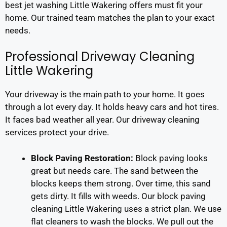
best jet washing Little Wakering offers must fit your
home. Our trained team matches the plan to your exact
needs.
Professional Driveway Cleaning
Little Wakering
Your driveway is the main path to your home. It goes
through a lot every day. It holds heavy cars and hot tires.
It faces bad weather all year. Our driveway cleaning
services protect your drive.
Block Paving Restoration:
Block paving looks
great but needs care. The sand between the
blocks keeps them strong. Over time, this sand
gets dirty. It fills with weeds. Our block paving
cleaning Little Wakering uses a strict plan. We use
flat cleaners to wash the blocks. We pull out the