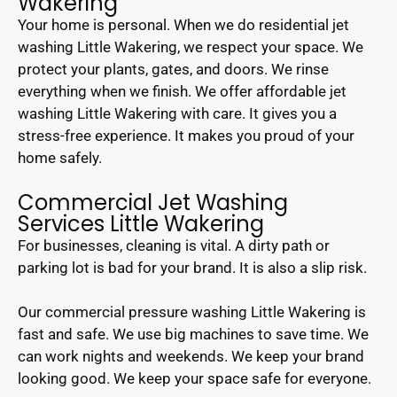
Wakering
Your home is personal. When we do residential jet
washing Little Wakering, we respect your space. We
protect your plants, gates, and doors. We rinse
everything when we finish. We offer affordable jet
washing Little Wakering with care. It gives you a
stress-free experience. It makes you proud of your
home safely.
Commercial Jet Washing
Services Little Wakering
For businesses, cleaning is vital. A dirty path or
parking lot is bad for your brand. It is also a slip risk.
Our commercial pressure washing Little Wakering is
fast and safe. We use big machines to save time. We
can work nights and weekends. We keep your brand
looking good. We keep your space safe for everyone.