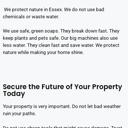
We protect nature in Essex. We do not use bad
chemicals or waste water.
We use safe, green soaps. They break down fast. They
keep plants and pets safe. Our big machines also use
less water. They clean fast and save water. We protect
nature while making your home shine.
Secure the Future of Your Property
Today
Your property is very important. Do not let bad weather
ruin your paths.
Do not use cheap tools that might cause damage. Trust