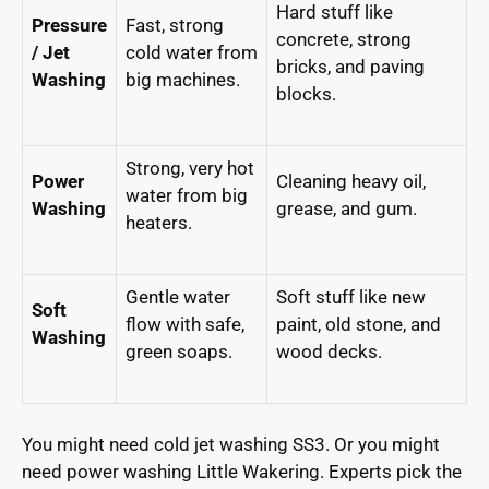
Hard stuff like
Pressure
Fast, strong
concrete, strong
/ Jet
cold water from
bricks, and paving
Washing
big machines.
blocks.
Strong, very hot
Power
Cleaning heavy oil,
water from big
Washing
grease, and gum.
heaters.
Gentle water
Soft stuff like new
Soft
flow with safe,
paint, old stone, and
Washing
green soaps.
wood decks.
You might need cold jet washing SS3. Or you might
need power washing Little Wakering. Experts pick the