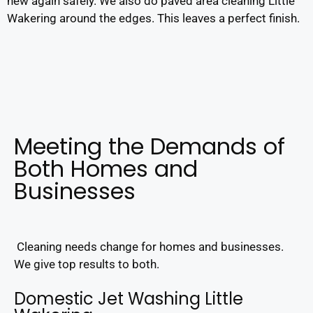
new again safely. We also do paved area cleaning Little
Wakering around the edges. This leaves a perfect finish.
Meeting the Demands of
Both Homes and
Businesses
Cleaning needs change for homes and businesses.
We give top results to both.
Domestic Jet Washing Little