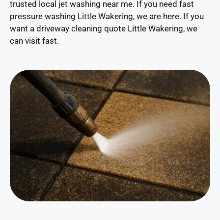
trusted local jet washing near me. If you need fast
pressure washing Little Wakering, we are here. If you
want a driveway cleaning quote Little Wakering, we
can visit fast.