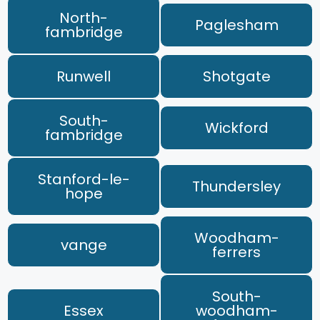
North-
Paglesham
fambridge
Runwell
Shotgate
South-
Wickford
fambridge
Stanford-le-
Thundersley
hope
Woodham-
vange
ferrers
South-
Essex
woodham-