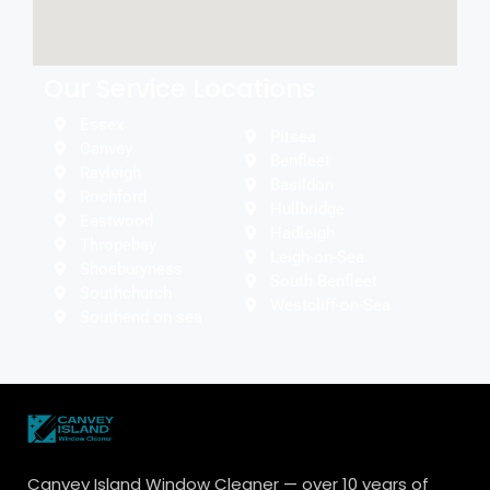
Our Service Locations
Essex
Pitsea
Canvey
Benfleet
Rayleigh
Basildon
Rochford
Hullbridge
Eastwood
Hadleigh
Thropebay
Leigh-on-Sea
Shoeburyness
South Benfleet
Southchurch
Westcliff-on-Sea
Southend on sea
Canvey Island Window Cleaner — over 10 years of