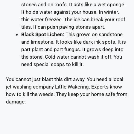
stones and on roofs. It acts like a wet sponge.
It holds water against your house. In winter,
this water freezes. The ice can break your roof
tiles. It can push paving stones apart.
Black Spot Lichen:
This grows on sandstone
and limestone. It looks like dark ink spots. It is
part plant and part fungus. It grows deep into
the stone. Cold water cannot wash it off. You
need special soaps to kill it.
You cannot just blast this dirt away. You need a local
jet washing company Little Wakering. Experts know
how to kill the weeds. They keep your home safe from
damage.