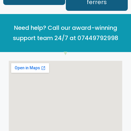
ferrers
Need help? Call our award-winning
support team 24/7 at 07449792998