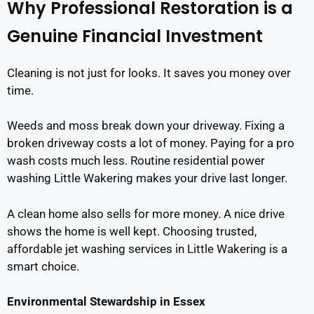
Why Professional Restoration is a
Genuine Financial Investment
Cleaning is not just for looks. It saves you money over
time.
Weeds and moss break down your driveway. Fixing a
broken driveway costs a lot of money. Paying for a pro
wash costs much less. Routine residential power
washing Little Wakering makes your drive last longer.
A clean home also sells for more money. A nice drive
shows the home is well kept. Choosing trusted,
affordable jet washing services in Little Wakering is a
smart choice.
Environmental Stewardship in Essex