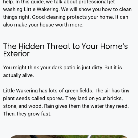
help. In this guide, we talk about professional jet
washing Little Wakering. We will show you how to clean
things right. Good cleaning protects your home. It can
also make your house worth more.
The Hidden Threat to Your Home’s
Exterior
You might think your dark patio is just dirty. But it is
actually alive.
Little Wakering has lots of green fields. The air has tiny
plant seeds called spores. They land on your bricks,
stone, and wood. Rain gives them the water they need.
Then, they grow fast.