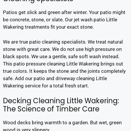
Patios get slick and green after winter. Your patio might
be concrete, stone, or slate. Our jet wash patio Little
Wakering treatments fit your exact stone.
We are true patio cleaning specialists. We treat natural
stone with great care. We do not use high pressure on
black spots. We use a gentle, safe soft wash instead.
This patio pressure cleaning Little Wakering brings out
true colors. It keeps the stone and the joints completely
safe. Add our patio and driveway cleaning Little
Wakering service for a total fresh start.
Decking Cleaning Little Wakering:
The Science of Timber Care
Wood decks bring warmth to a garden. But wet, green
wood is very slippery.