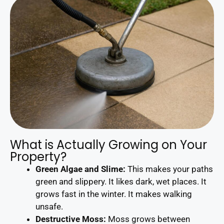
What is Actually Growing on Your
Property?
Green Algae and Slime:
This makes your paths
green and slippery. It likes dark, wet places. It
grows fast in the winter. It makes walking
unsafe.
Destructive Moss:
Moss grows between