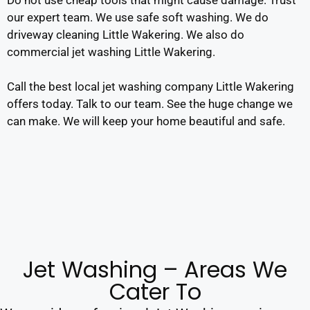
our expert team. We use safe soft washing. We do
driveway cleaning Little Wakering. We also do
commercial jet washing Little Wakering.
Call the best local jet washing company Little Wakering
offers today. Talk to our team. See the huge change we
can make. We will keep your home beautiful and safe.
Jet Washing – Areas We
Cater To