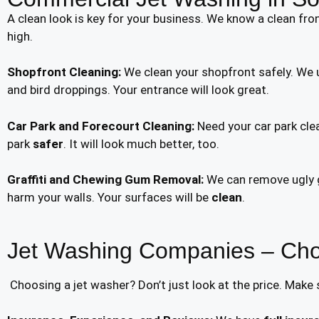
A clean look is key for your business. We know a clean fro
high.
Shopfront Cleaning:
We clean your shopfront safely. We u
and bird droppings. Your entrance will look great.
Car Park and Forecourt Cleaning:
Need your car park clea
park
safer
. It will look much better, too.
Graffiti and Chewing Gum Removal:
We can remove ugly gr
harm your walls. Your surfaces will be
clean
.
Jet Washing Companies – Cho
Choosing a jet washer? Don’t just look at the price. Make