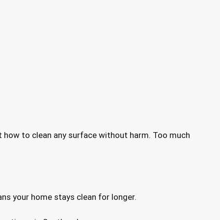
ust how to clean any surface without harm. Too much
ans your home stays clean for longer.