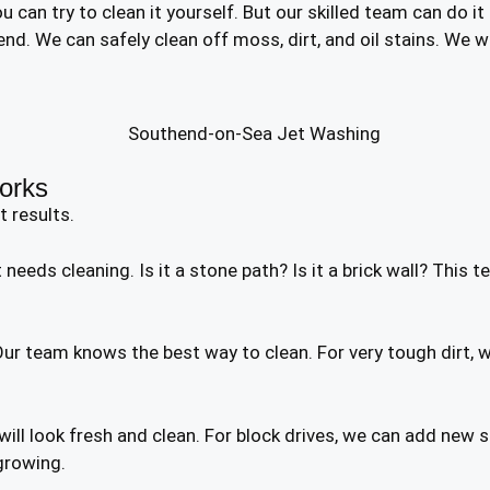
 can try to clean it yourself. But our skilled team can do it
nd. We can safely clean off moss, dirt, and oil stains. We 
orks
t results.
needs cleaning. Is it a stone path? Is it a brick wall? This t
r team knows the best way to clean. For very tough dirt, w
t will look fresh and clean. For block drives, we can add ne
growing.