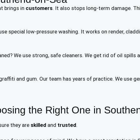
nt brings in
customers
. It also stops long-term damage. Thi
se special low-pressure washing. It works on render, claddi
ned? We use strong, safe cleaners. We get rid of oil spills 
affiti and gum. Our team has years of practice. We use gen
osing the Right One in Southe
 sure they are
skilled
and
trusted
.