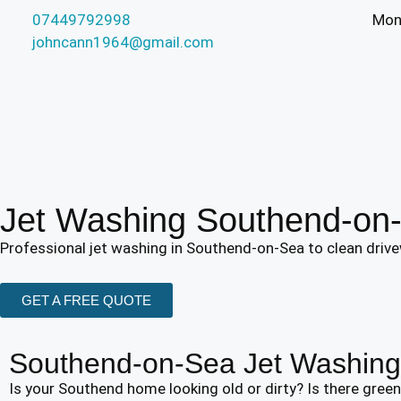
07449792998
​Mon
johncann1964@gmail.com
Jet Washing Southend-on
Professional jet washing in Southend-on-Sea to clean drivew
GET A FREE QUOTE
Southend-on-Sea Jet Washing 
Is your Southend home looking old or dirty? Is there gre