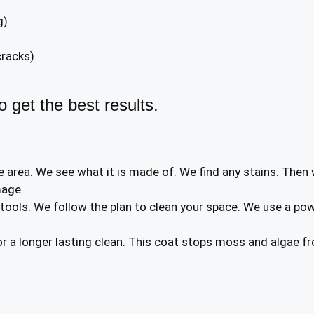
g)
cracks)
 get the best results.
e area. We see what it is made of. We find any stains. Then
mage.
ols. We follow the plan to clean your space. We use a pow
r a longer lasting clean. This coat stops moss and algae fr