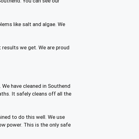
Southend. You can see our
ems like salt and algae. We
t results we get. We are proud
t. We have cleaned in Southend
s. It safely cleans off all the
ined to do this well. We use
ow power. This is the only safe