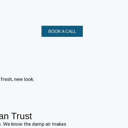
BOOK A CALL
 fresh, new look.
an Trust
rs. We know the damp air makes