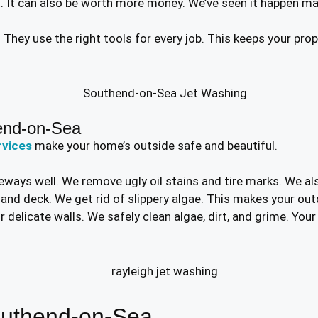
t. It can also be worth more money. We’ve seen it happen m
l. They use the right tools for every job. This keeps your pr
end-on-Sea
rvices
make your home’s outside safe and beautiful.
eways well. We remove ugly oil stains and tire marks. We als
o and deck. We get rid of slippery algae. This makes your ou
 delicate walls. We safely clean algae, dirt, and grime. You
outhend-on-Sea