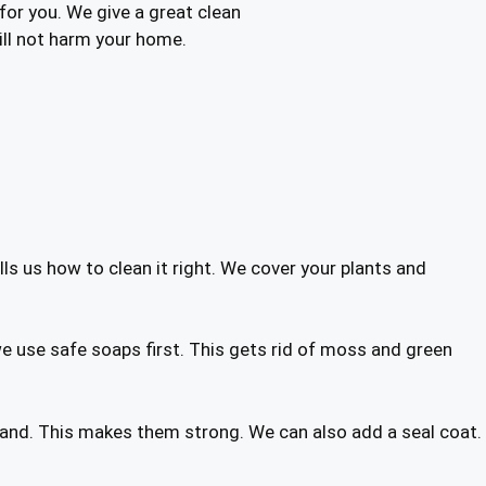
 for you. We give a great clean
will not harm your home.
ells us how to clean it right. We cover your plants and
e use safe soaps first. This gets rid of moss and green
w sand. This makes them strong. We can also add a seal coat.