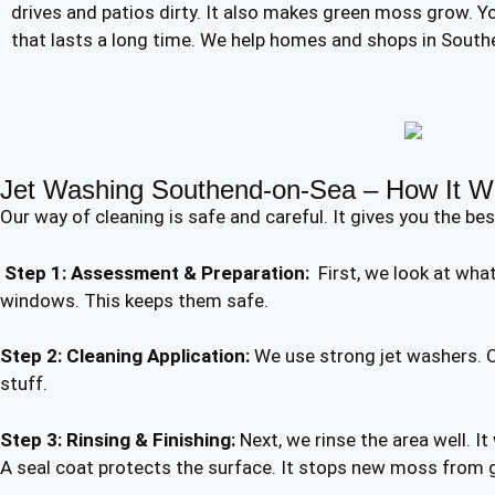
drives and patios dirty. It also makes green moss grow. You
that lasts a long time. We help homes and shops in Southe
Jet Washing Southend-on-Sea – How It W
Our way of cleaning is safe and careful. It gives you the bes
Step 1: Assessment & Preparation:
First, we look at what 
windows. This keeps them safe.
Step 2: Cleaning Application:
We use strong jet washers. Ou
stuff.
Step 3: Rinsing & Finishing:
Next, we rinse the area well. I
A seal coat protects the surface. It stops new moss from 