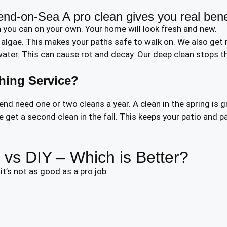
end-on-Sea A pro clean gives you real bene
 you can on your own. Your home will look fresh and new.
lgae. This makes your paths safe to walk on. We also get r
ter. This can cause rot and decay. Our deep clean stops thi
hing Service?
 need one or two cleans a year. A clean in the spring is g
get a second clean in the fall. This keeps your patio and pa
vs DIY – Which is Better?
t’s not as good as a pro job.