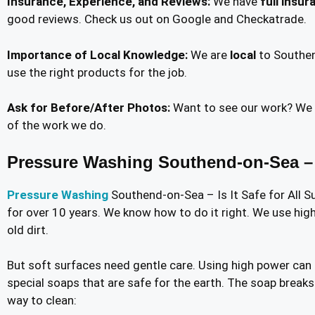
Insurance, Experience, and Reviews:
We have
full insur
good reviews. Check us out on Google and Checkatrade.
Importance of Local Knowledge:
We are
local
to Southen
use the right products for the job.
Ask for Before/After Photos:
Want to see our work? We 
of the work we do.
Pressure Washing Southend-on-Sea – Is
Pressure Washing
Southend-on-Sea – Is It Safe for All S
for over 10 years. We know how to do it right. We use high
old dirt.
But soft surfaces need gentle care. Using high power can
special soaps that are safe for the earth. The soap breaks
way to clean: