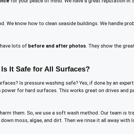
ance
for your peace of mind. We have a great reputation in 
d. We know how to clean seaside buildings. We handle probl
have lots of
before and after photos
. They show the grea
 It Safe for All Surfaces?
urfaces? Is pressure washing safe? Yes, if done by an exper
 power for hard surfaces. This works great on drives and path
 harm them. So, we use a soft wash method. Our team is tra
 down moss, algae, and dirt. Then we rinse it all away with l