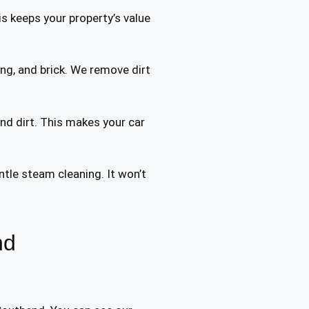
s keeps your property’s value
ng, and brick. We remove dirt
and dirt. This makes your car
tle steam cleaning. It won’t
nd