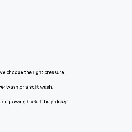
 we choose the right pressure
er wash or a soft wash.
om growing back. It helps keep