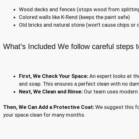
Wood decks and fences (stops wood from splittin
Colored walls like K-Rend (keeps the paint safe)
Old bricks and natural stone (won’t cause chips or 
What’s Included We follow careful steps to
First, We Check Your Space:
An expert looks at th
and soap. This ensures a perfect clean with no da
Next, We Clean and Rinse:
Our team uses modern to
Then, We Can Add a Protective Coat:
We suggest this fo
your space clean for many months.