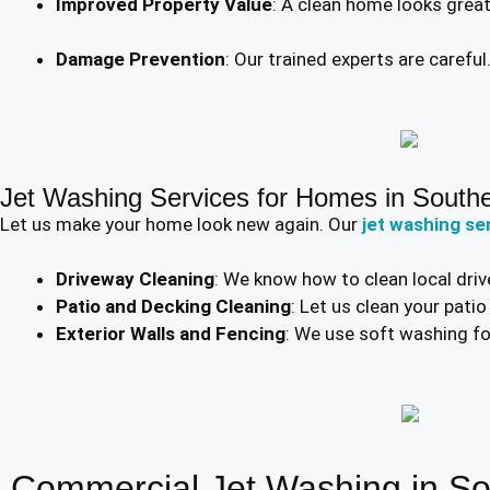
Improved Property Value
: A clean home looks grea
Damage Prevention
: Our trained experts are carefu
Jet Washing Services for Homes in South
Let us make your home look new again. Our
jet washing se
Driveway Cleaning
: We know how to clean local driv
Patio and Decking Cleaning
: Let us clean your pati
Exterior Walls and Fencing
: We use soft washing for
Commercial Jet Washing in S