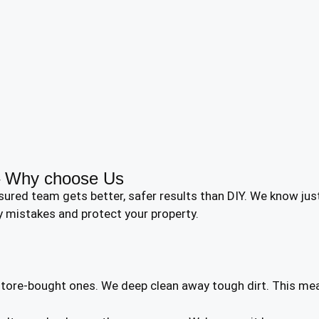
 – Why choose Us
nsured team gets better, safer results than DIY. We know j
y mistakes and protect your property.
 store-bought ones. We deep clean away tough dirt. This me