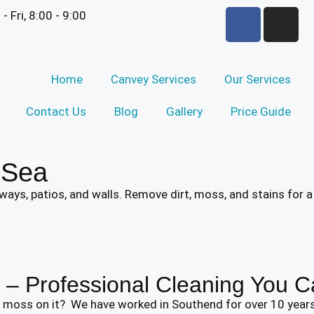
 - Fri, 8:00 - 9:00
Home
Canvey Services
Our Services
Contact Us
Blog
Gallery
Price Guide
-Sea
ays, patios, and walls. Remove dirt, moss, and stains for a
– Professional Cleaning You C
en moss on it? We have worked in Southend for over 10 yea