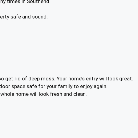
any times in Southend.
operty safe and sound.
o get rid of deep moss. Your home’s entry will look great.
tdoor space safe for your family to enjoy again.
r whole home will look fresh and clean.