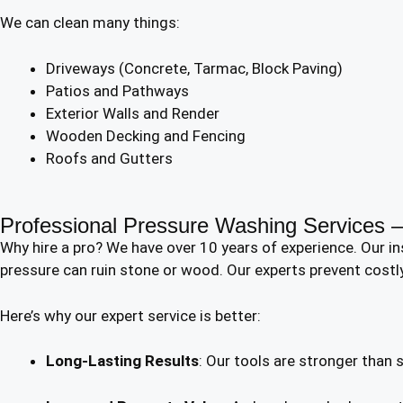
We can clean many things:
Driveways (Concrete, Tarmac, Block Paving)
Patios and Pathways
Exterior Walls and Render
Wooden Decking and Fencing
Roofs and Gutters
Professional Pressure Washing Services
Why hire a pro? We have over 10 years of experience. Our i
pressure can ruin stone or wood. Our experts prevent costl
Here’s why our expert service is better:
Long-Lasting Results
: Our tools are stronger than