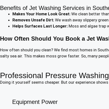
Benefits of Jet Washing Services in South
Makes Your Home Look Great:
We clean better than
Removes Unsafe Dirt:
We wash away slippery green a
Helps Surfaces Last Longer:
Moss and algae trap wa
How Often Should You Book a Jet Was
How often should you clean? We find most homes in Southend
salty sea air. This makes moss grow faster. So, many people 
Professional Pressure Washing 
Doing it yourself seems cheaper. But our experience shows i
Equipment Power