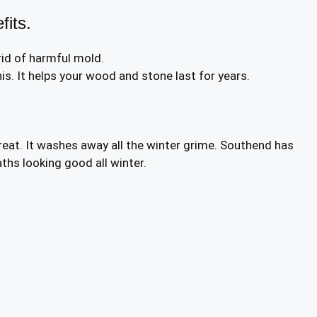
fits.
id of harmful mold.
s. It helps your wood and stone last for years.
reat. It washes away all the winter grime. Southend has
ths looking good all winter.