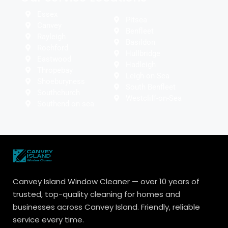
Essex
Pitsea
Canvey
Benfleet
Rayleigh
Basildon
Rochford
Hullbridge
Eastwood
Hadleigh
Thropebay
Leigh-on-Sea
Shoeburyness
South Benfleet
Southchurch
Westcliff-on-Sea
Southend on sea
Canvey Island Window Cleaner — over 10 years of
trusted, top-quality cleaning for homes and
businesses across Canvey Island. Friendly, reliable
service every time.