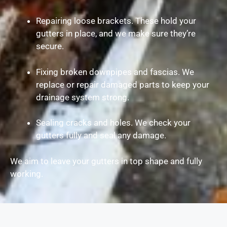
Repairing loose brackets. These hold your
gutters in place, and we make sure they’re
secure.
Fixing broken downpipes and fascias. We
replace or repair damaged parts to keep your
drainage system strong.
Sealing cracks and holes. We check your
gutters fully and seal any damage.
We aim to leave your gutters in top shape and fully
working.