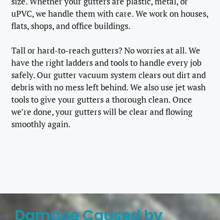
size. Whether your gutters are plastic, metal, or
uPVC, we handle them with care. We work on houses,
flats, shops, and office buildings.
Tall or hard-to-reach gutters? No worries at all. We
have the right ladders and tools to handle every job
safely. Our gutter vacuum system clears out dirt and
debris with no mess left behind. We also use jet wash
tools to give your gutters a thorough clean. Once
we’re done, your gutters will be clear and flowing
smoothly again.
Damage Caused by