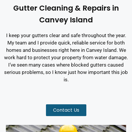
Gutter Cleaning & Repairs in
Canvey Island
I keep your gutters clear and safe throughout the year.
My team and I provide quick, reliable service for both
homes and businesses right here in Canvey Island. We
work hard to protect your property from water damage.
I’ve seen many cases where blocked gutters caused
serious problems, so I know just how important this job
is.
Contact Us