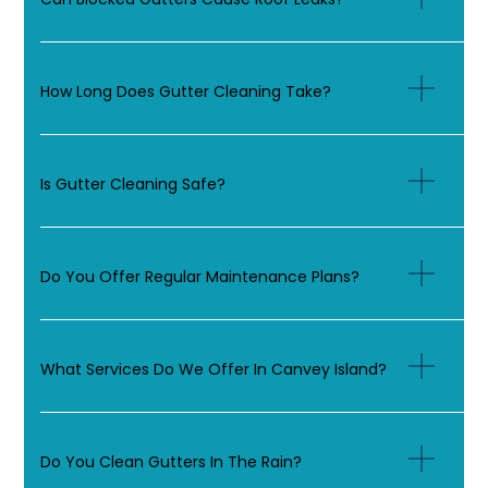
How Long Does Gutter Cleaning Take?
Is Gutter Cleaning Safe?
Do You Offer Regular Maintenance Plans?
What Services Do We Offer In Canvey Island?
Do You Clean Gutters In The Rain?