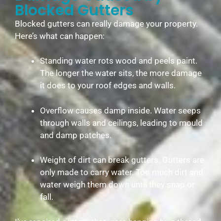
Blocked Gutters
Blocked gutters can really damage your property.
Here’s what can happen:
Standing water rots wood and peels paint.
The longer the water sits, the more damage
it does to your roof edges and walls.
Overflow causes damp inside. Water seeps
through walls and ceilings, leading to mould
and damp patches.
Weight of dirt can break gutters. Gutters are
only made to carry water. Too much dirt and
water weigh them down until they snap or
fall.