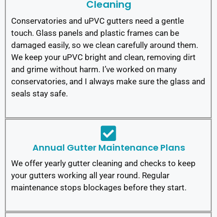
Cleaning
Conservatories and uPVC gutters need a gentle
touch. Glass panels and plastic frames can be
damaged easily, so we clean carefully around them.
We keep your uPVC bright and clean, removing dirt
and grime without harm. I’ve worked on many
conservatories, and I always make sure the glass and
seals stay safe.
Annual Gutter Maintenance Plans
We offer yearly gutter cleaning and checks to keep
your gutters working all year round. Regular
maintenance stops blockages before they start.