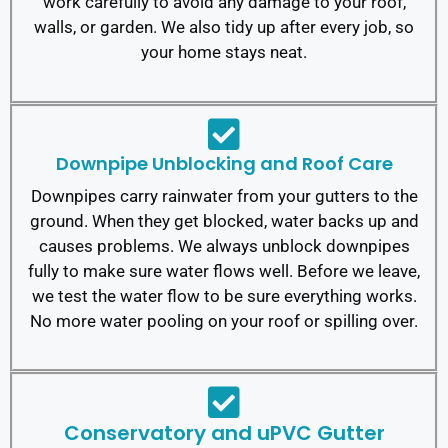
work carefully to avoid any damage to your roof,
walls, or garden. We also tidy up after every job, so
your home stays neat.
Downpipe Unblocking and Roof Care
Downpipes carry rainwater from your gutters to the
ground. When they get blocked, water backs up and
causes problems. We always unblock downpipes
fully to make sure water flows well.
Before we leave,
we test the water flow to be sure everything works.
No more water pooling on your roof or spilling over.
Conservatory and uPVC Gutter