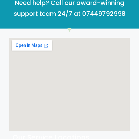
Need help? Call our award-winning
support team 24/7 at 07449792998
Our Service Locations