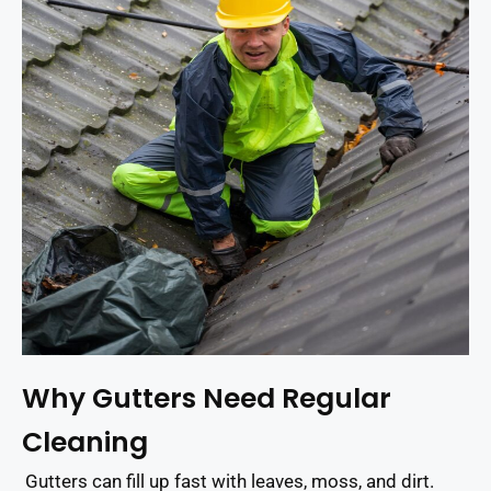
Why Gutters Need Regular
Cleaning
Gutters can fill up fast with leaves, moss, and dirt.