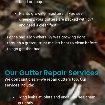
bend or snap.
Plants growing in gutters. If you see
greenery, your gutters are packed with dirt
and need a clean fast.
I once had a job where ivy was growing right
through a gutter—trust me, it’s best to clean before
things get that bad!
Our Gutter Repair Services
We don’t just clean—we repair gutters too. Our
services include:
Fixing leaks at joints and ends. We seal them
up tightly.