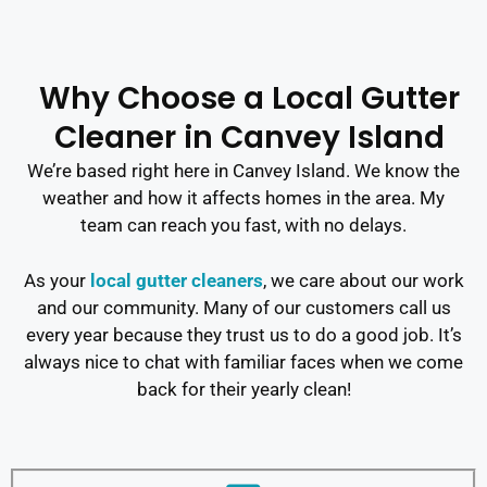
Why Choose a Local Gutter
Cleaner in Canvey Island
We’re based right here in Canvey Island. We know the
weather and how it affects homes in the area. My
team can reach you fast, with no delays.
As your
local gutter cleaners
, we care about our work
and our community. Many of our customers call us
every year because they trust us to do a good job. It’s
always nice to chat with familiar faces when we come
back for their yearly clean!