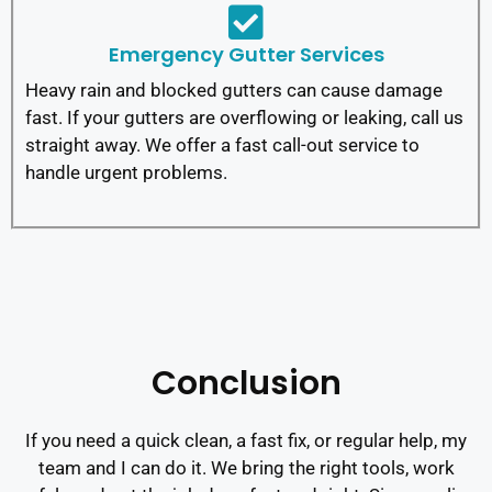
Emergency Gutter Services
Heavy rain and blocked gutters can cause damage
fast. If your gutters are overflowing or leaking, call us
straight away. We offer a fast call-out service to
handle urgent problems.
Conclusion
If you need a quick clean, a fast fix, or regular help, my
team and I can do it. We bring the right tools, work