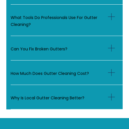
What Tools Do Professionals Use For Gutter
Cleaning?
Can You Fix Broken Gutters?
How Much Does Gutter Cleaning Cost?
Why Is Local Gutter Cleaning Better?