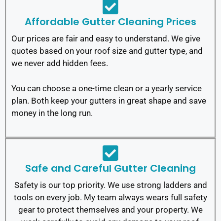
Affordable Gutter Cleaning Prices
Our prices are fair and easy to understand. We give
quotes based on your roof size and gutter type, and
we never add hidden fees.
You can choose a one-time clean or a yearly service
plan. Both keep your gutters in great shape and save
money in the long run.
Safe and Careful Gutter Cleaning
Safety is our top priority. We use strong ladders and
tools on every job. My team always wears full safety
gear to protect themselves and your property.
We