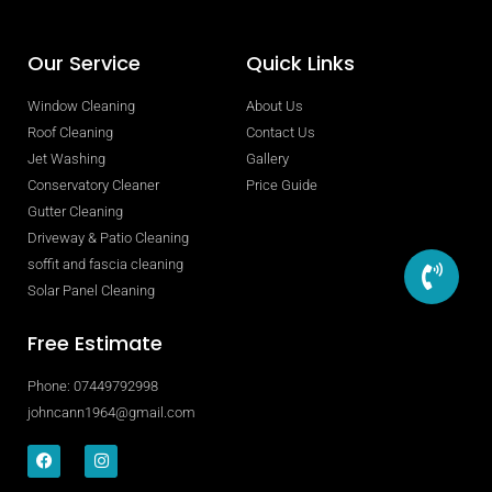
Our Service
Quick Links
Window Cleaning
About Us
Roof Cleaning
Contact Us
Jet Washing
Gallery
Conservatory Cleaner
Price Guide
Gutter Cleaning
Driveway & Patio Cleaning
soffit and fascia cleaning
Solar Panel Cleaning
Free Estimate
Phone: 07449792998
johncann1964@gmail.com