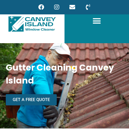
Gutter Cleaning Canvey
Island
GET A FREE QUOTE