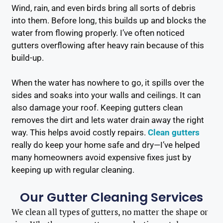
Wind, rain, and even birds bring all sorts of debris
into them. Before long, this builds up and blocks the
water from flowing properly. I’ve often noticed
gutters overflowing after heavy rain because of this
build-up.
When the water has nowhere to go, it spills over the
sides and soaks into your walls and ceilings. It can
also damage your roof. Keeping gutters clean
removes the dirt and lets water drain away the right
way. This helps avoid costly repairs.
Clean gutters
really do keep your home safe and dry—I’ve helped
many homeowners avoid expensive fixes just by
keeping up with regular cleaning.
Our Gutter Cleaning Services
We clean all types of gutters, no matter the shape or