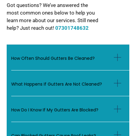
Got questions? We’ve answered the
most common ones below to help you
learn more about our services. Still need
help? Just reach out!
07301748632
How Often Should Gutters Be Cleaned?
What Happens If Gutters Are Not Cleaned?
How Do I Know If My Gutters Are Blocked?
Can Blocked Gutters Cause Roof Leaks?