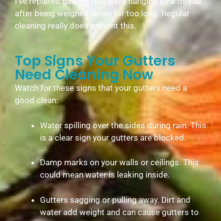
I’ve repaired gutters that were hanging by a thread
after being weighed down for too long. Regular
cleaning really does prevent this.
Top Signs Your Gutters
Need Cleaning Now
Watch for these signs that your gutters need a
good clean:
Water spilling over the sides during rain. This
is a clear sign your gutters are blocked.
Damp marks on your walls or ceilings. This
could mean water is leaking inside.
Gutters sagging or pulling away. Dirt and
water add weight and can cause gutters to