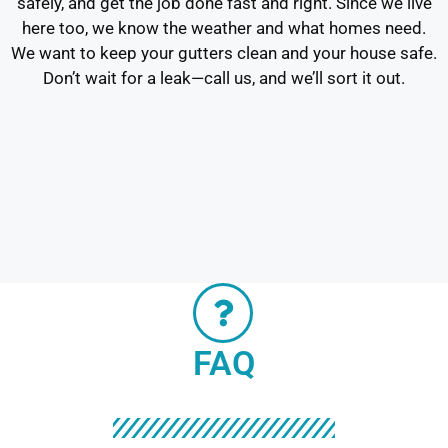
safely, and get the job done fast and right. Since we live
here too, we know the weather and what homes need.
We want to keep your gutters clean and your house safe.
Don’t wait for a leak—call us, and we’ll sort it out.
FAQ