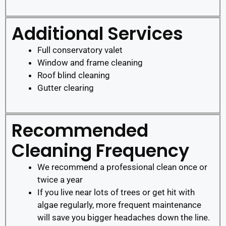
Additional Services
Full conservatory valet
Window and frame cleaning
Roof blind cleaning
Gutter clearing
Recommended
Cleaning Frequency
We recommend a professional clean once or
twice a year
If you live near lots of trees or get hit with
algae regularly, more frequent maintenance
will save you bigger headaches down the line.