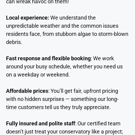
can wreak havoc on them!
Local experience:
We understand the
unpredictable weather and the common issues
residents face, from stubborn algae to storm-blown
debris.
Fast response and flexible booking
: We work
around your busy schedule, whether you need us
on a weekday or weekend.
Affordable prices
: You’ll get fair, upfront pricing
with no hidden surprises — something our long-
time customers tell us they truly appreciate.
Fully insured and polite staff
: Our certified team
doesn’t just treat your conservatory like a project;