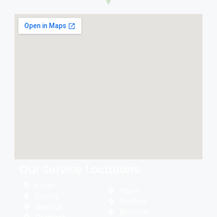
Our Service Locations
Essex
Pitsea
Canvey
Benfleet
Rayleigh
Basildon