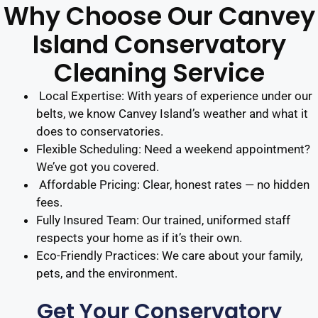
Why Choose Our Canvey
Island Conservatory
Cleaning Service
Local Expertise: With years of experience under our
belts, we know Canvey Island’s weather and what it
does to conservatories.
Flexible Scheduling: Need a weekend appointment?
We’ve got you covered.
Affordable Pricing: Clear, honest rates — no hidden
fees.
Fully Insured Team: Our trained, uniformed staff
respects your home as if it’s their own.
Eco-Friendly Practices: We care about your family,
pets, and the environment.
Get Your Conservatory