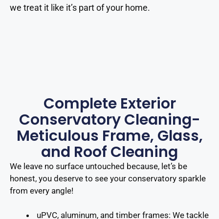
we treat it like it’s part of your home.
Complete Exterior
Conservatory Cleaning-
Meticulous Frame, Glass,
and Roof Cleaning
We leave no surface untouched because, let’s be
honest, you deserve to see your conservatory sparkle
from every angle!
uPVC, aluminum, and timber frames
: We tackle