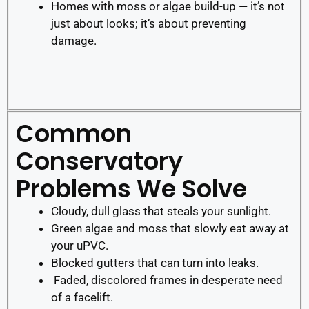
Homes with moss or algae build-up — it’s not
just about looks; it’s about preventing
damage.
Common
Conservatory
Problems We Solve
Cloudy, dull glass that steals your sunlight.
Green algae and moss that slowly eat away at
your uPVC.
Blocked gutters that can turn into leaks.
Faded, discolored frames in desperate need
of a facelift.