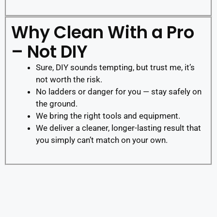
Why Clean With a Pro
– Not DIY
Sure, DIY sounds tempting, but trust me, it’s
not worth the risk.
No ladders or danger for you — stay safely on
the ground.
We bring the right tools and equipment.
We deliver a cleaner, longer-lasting result that
you simply can’t match on your own.