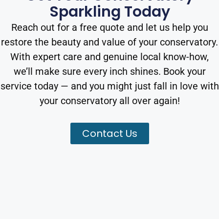
Sparkling Today
Reach out for a free quote and let us help you
restore the beauty and value of your conservatory.
With expert care and genuine local know-how,
we’ll make sure every inch shines. Book your
service today — and you might just fall in love with
your conservatory all over again!
Contact Us