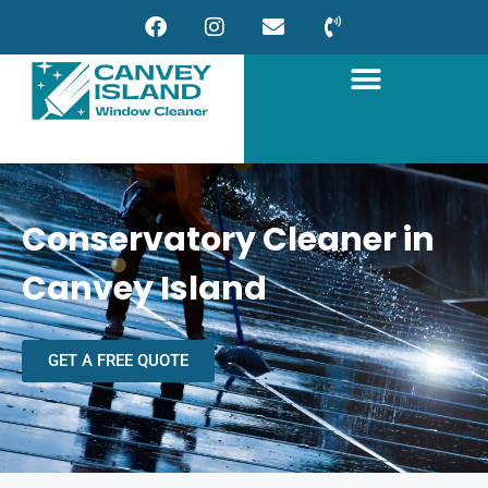
Conservatory Cleaner in
Canvey Island
GET A FREE QUOTE