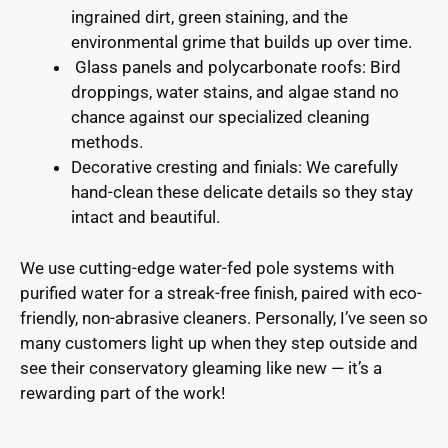
ingrained dirt, green staining, and the
environmental grime that builds up over time.
Glass panels and polycarbonate roofs
: Bird
droppings, water stains, and algae stand no
chance against our specialized cleaning
methods.
Decorative cresting and finials
: We carefully
hand-clean these delicate details so they stay
intact and beautiful.
We use cutting-edge water-fed pole systems with
purified water for a streak-free finish, paired with eco-
friendly, non-abrasive cleaners. Personally, I’ve seen so
many customers light up when they step outside and
see their conservatory gleaming like new — it’s a
rewarding part of the work!