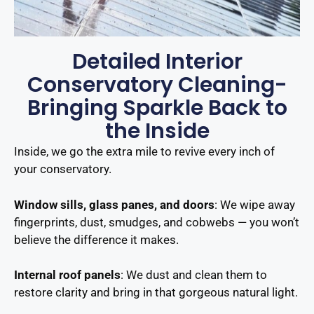
Detailed Interior
Conservatory Cleaning-
Bringing Sparkle Back to
the Inside
Inside, we go the extra mile to revive every inch of
your conservatory.
Window sills, glass panes, and doors
: We wipe away
fingerprints, dust, smudges, and cobwebs — you won’t
believe the difference it makes.
Internal roof panels
: We dust and clean them to
restore clarity and bring in that gorgeous natural light.