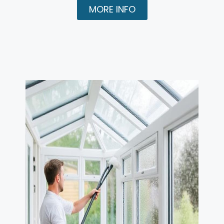
MORE INFO