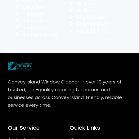
Rochford
Hullbridge
Eastwood
Hadleigh
Thropebay
Leigh-on-Sea
Shoeburyness
South Benfleet
Southchurch
Westcliff-on-Sea
Southend on sea
Canvey Island Window Cleaner — over 10 years of
trusted, top-quality cleaning for homes and
businesses across Canvey Island. Friendly, reliable
service every time.
Our Service
Quick Links