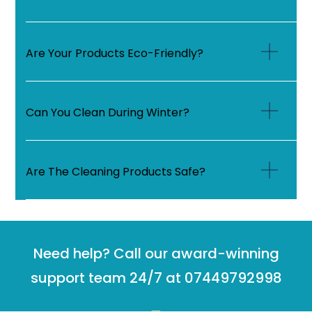
Are Your Products Eco-Friendly?
Can You Clean During Winter?
Are The Cleaning Products Safe?
Need help? Call our award-winning
support team 24/7 at 07449792998