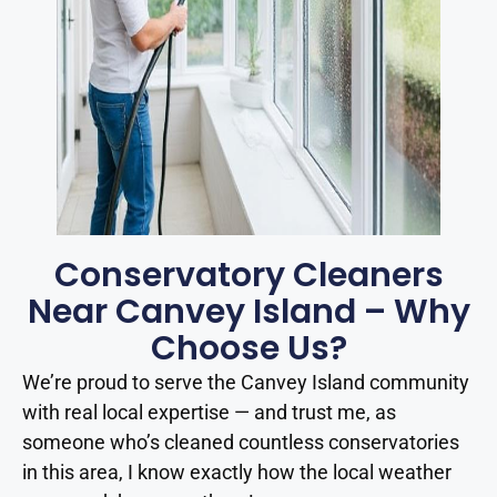
Conservatory Cleaners
Near Canvey Island – Why
Choose Us?
We’re proud to serve the Canvey Island community
with real local expertise — and trust me, as
someone who’s cleaned countless conservatories
in this area, I know exactly how the local weather