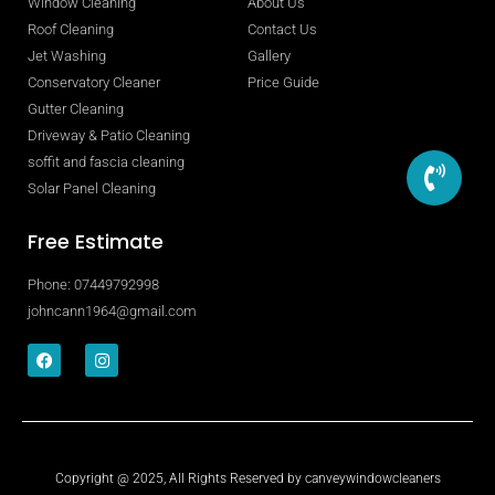
Window Cleaning
About Us
Roof Cleaning
Contact Us
Jet Washing
Gallery
Conservatory Cleaner
Price Guide
Gutter Cleaning
Driveway & Patio Cleaning
soffit and fascia cleaning
Solar Panel Cleaning
Free Estimate
Phone: 07449792998
johncann1964@gmail.com
Copyright @ 2025, All Rights Reserved by canveywindowcleaners