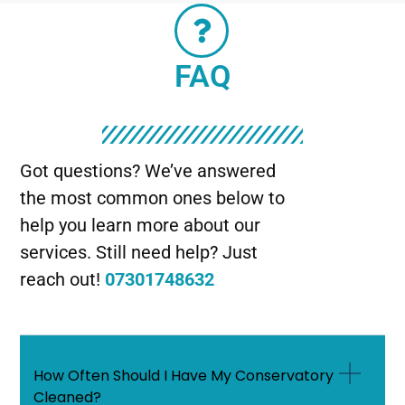
FAQ
Got questions? We’ve answered
the most common ones below to
help you learn more about our
services. Still need help? Just
reach out!
07301748632
How Often Should I Have My Conservatory
Cleaned?