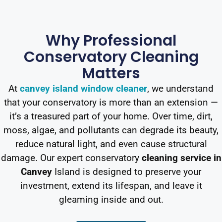
Why Professional
Conservatory Cleaning
Matters
At
canvey island window cleaner
, we understand
that your conservatory is more than an extension —
it’s a treasured part of your home. Over time, dirt,
moss, algae, and pollutants can degrade its beauty,
reduce natural light, and even cause structural
damage. Our expert conservatory
cleaning service in
Canvey
Island is designed to preserve your
investment, extend its lifespan, and leave it
gleaming inside and out.