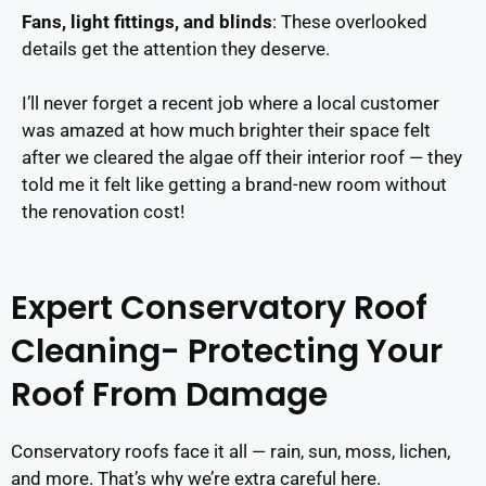
Fans, light fittings, and blinds
: These overlooked
details get the attention they deserve.
I’ll never forget a recent job where a local customer
was amazed at how much brighter their space felt
after we cleared the algae off their interior roof — they
told me it felt like getting a brand-new room without
the renovation cost!
Expert Conservatory Roof
Cleaning- Protecting Your
Roof From Damage
Conservatory roofs face it all — rain, sun, moss, lichen,
and more. That’s why we’re extra careful here.