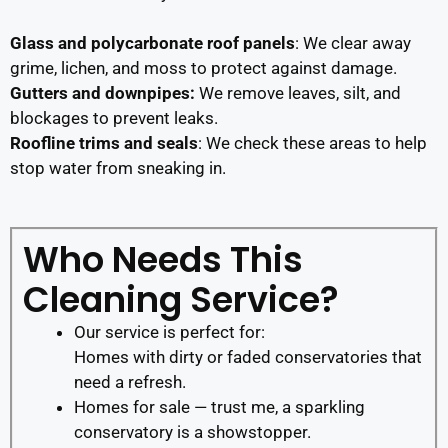
Glass and polycarbonate roof panels
: We clear away
grime, lichen, and moss to protect against damage.
Gutters and downpipes:
We remove leaves, silt, and
blockages to prevent leaks.
Roofline trims and seals
: We check these areas to help
stop water from sneaking in.
Who Needs This
Cleaning Service?
Our service is perfect for:
Homes with dirty or faded conservatories that
need a refresh.
Homes for sale — trust me, a sparkling
conservatory is a showstopper.