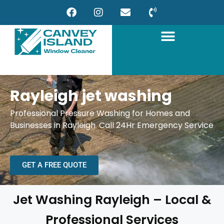
Rayleigh jet washing
Professional Pressure Washing for Homes and
Businesses in Rayleigh. Call 24Hr Emergency Service
GET A FREE QUOTE
Jet Washing Rayleigh – Local &
Professional Services