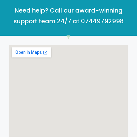
Need help? Call our award-winning
support team 24/7 at 07449792998