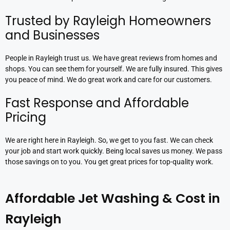
Trusted by Rayleigh Homeowners
and Businesses
People in Rayleigh trust us. We have great reviews from homes and
shops. You can see them for yourself. We are fully insured. This gives
you peace of mind. We do great work and care for our customers.
Fast Response and Affordable
Pricing
We are right here in Rayleigh. So, we get to you fast. We can check
your job and start work quickly. Being local saves us money. We pass
those savings on to you. You get great prices for top-quality work.
Affordable Jet Washing & Cost in
Rayleigh