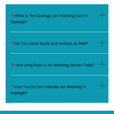
What Is The Average Jet Washing Cost In
Rayleigh?
Do You Clean Roofs And Gutters As Well?
How Long Does A Jet Washing Service Take?
Can You Do Eco-Friendly Jet Washing In
Rayleigh?