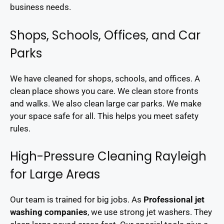
business needs.
Shops, Schools, Offices, and Car
Parks
We have cleaned for shops, schools, and offices. A
clean place shows you care. We clean store fronts
and walks. We also clean large car parks. We make
your space safe for all. This helps you meet safety
rules.
High-Pressure Cleaning Rayleigh
for Large Areas
Our team is trained for big jobs. As
Professional jet
washing companies
, we use strong jet washers. They