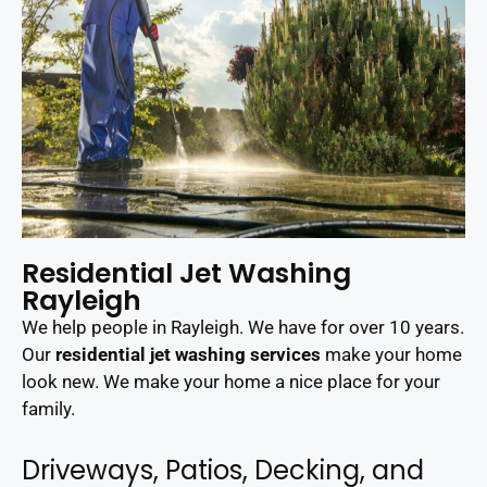
Residential Jet Washing
Rayleigh
We help people in Rayleigh. We have for over 10 years.
Our
residential jet washing services
make your home
look new. We make your home a nice place for your
family.
Driveways, Patios, Decking, and