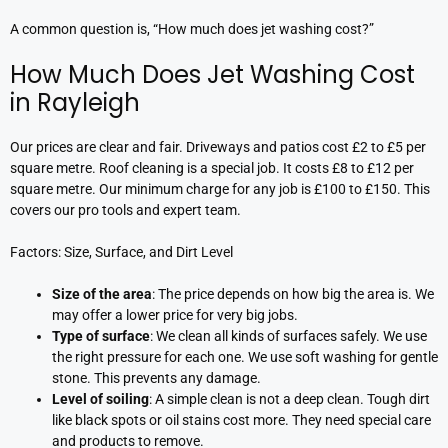
A common question is, “How much does jet washing cost?”
How Much Does Jet Washing Cost
in Rayleigh
Our prices are clear and fair. Driveways and patios cost £2 to £5 per
square metre. Roof cleaning is a special job. It costs £8 to £12 per
square metre. Our minimum charge for any job is £100 to £150. This
covers our pro tools and expert team.
Factors: Size, Surface, and Dirt Level
Size of the area
: The price depends on how big the area is. We
may offer a lower price for very big jobs.
Type of surface
: We clean all kinds of surfaces safely. We use
the right pressure for each one. We use soft washing for gentle
stone. This prevents any damage.
Level of soiling
: A simple clean is not a deep clean. Tough dirt
like black spots or oil stains cost more. They need special care
and products to remove.