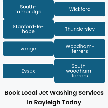
South-
Wickford
fambridge
Stanford-le-
Thundersley
hope
Woodham-
vange
ferrers
South-
Essex
woodham-
ferrers
Book Local Jet Washing Services
in Rayleigh Today