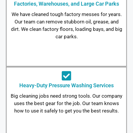
Factories, Warehouses, and Large Car Parks
We have cleaned tough factory messes for years.
Our team can remove stubborn oil, grease, and
dirt. We clean factory floors, loading bays, and big
car parks.
Heavy-Duty Pressure Washing Services
Big cleaning jobs need strong tools. Our company
uses the best gear for the job. Our team knows
how to use it safely to get you the best results.