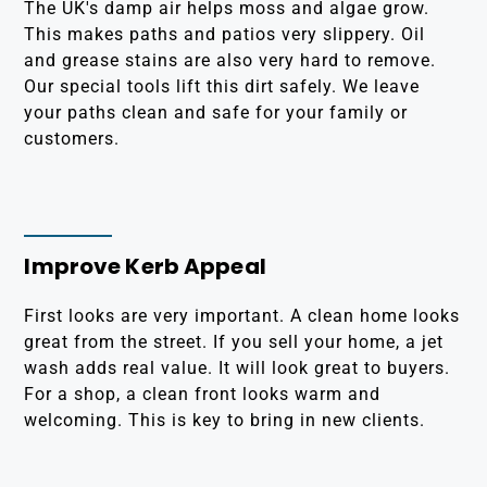
The UK's damp air helps moss and algae grow.
This makes paths and patios very slippery. Oil
and grease stains are also very hard to remove.
Our special tools lift this dirt safely. We leave
your paths clean and safe for your family or
customers.
Improve Kerb Appeal
First looks are very important. A clean home looks
great from the street. If you sell your home, a jet
wash adds real value. It will look great to buyers.
For a shop, a clean front looks warm and
welcoming. This is key to bring in new clients.