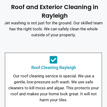
Roof and Exterior Cleaning in
Rayleigh
Jet washing is not just for the ground. Our skilled team
has the right tools. We can safely clean the whole
outside of your property.
Roof Cleaning Rayleigh
Our roof cleaning service is special. We use a
gentle, low-pressure soft wash. We use safe
cleaners to kill moss and algae. This protects your
roof and makes your home look great. It will not
harm your tiles.