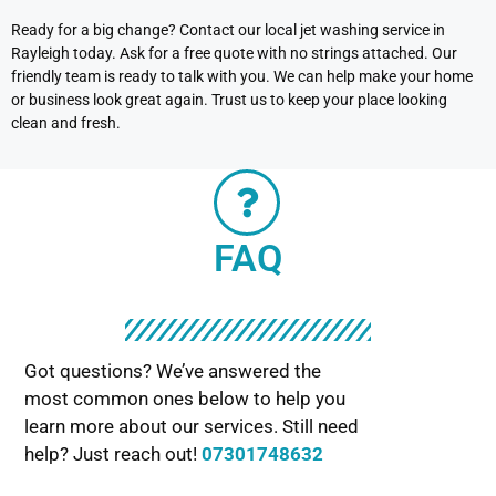
Ready for a big change? Contact our local jet washing service in
Rayleigh today. Ask for a free quote with no strings attached. Our
friendly team is ready to talk with you. We can help make your home
or business look great again. Trust us to keep your place looking
clean and fresh.
FAQ
Got questions? We’ve answered the
most common ones below to help you
learn more about our services. Still need
help? Just reach out!
07301748632