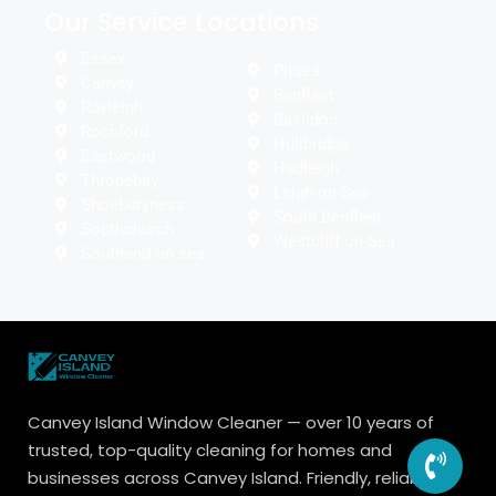
Our Service Locations
Essex
Pitsea
Canvey
Benfleet
Rayleigh
Basildon
Rochford
Hullbridge
Eastwood
Hadleigh
Thropebay
Leigh-on-Sea
Shoeburyness
South Benfleet
Southchurch
Westcliff-on-Sea
Southend on sea
Canvey Island Window Cleaner — over 10 years of
trusted, top-quality cleaning for homes and
businesses across Canvey Island. Friendly, reliable