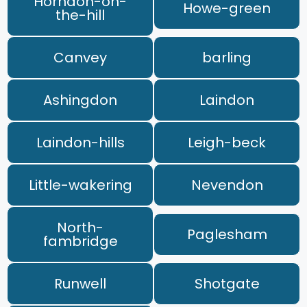
Horndon-on-
Howe-green
the-hill
Canvey
barling
Ashingdon
Laindon
Laindon-hills
Leigh-beck
Little-wakering
Nevendon
North-
Paglesham
fambridge
Runwell
Shotgate