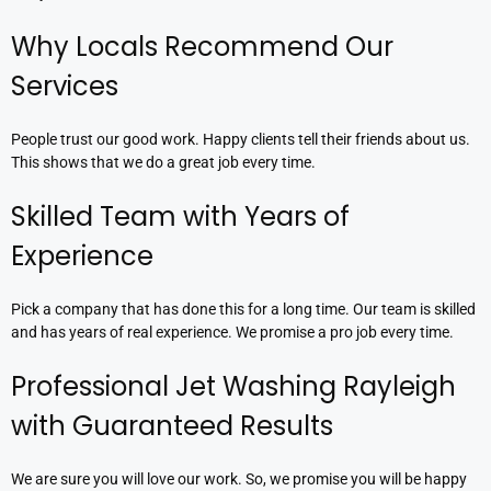
Why Locals Recommend Our
Services
People trust our good work. Happy clients tell their friends about us.
This shows that we do a great job every time.
Skilled Team with Years of
Experience
Pick a company that has done this for a long time. Our team is skilled
and has years of real experience. We promise a pro job every time.
Professional Jet Washing Rayleigh
with Guaranteed Results
We are sure you will love our work. So, we promise you will be happy