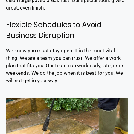
clean large paved areas fast. Our special tools give a
great, even finish.
Flexible Schedules to Avoid
Business Disruption
We know you must stay open. It is the most vital
thing. We are a team you can trust. We offer a work
plan that fits you. Our team can work early, late, or on
weekends. We do the job when it is best for you. We
will not get in your way.