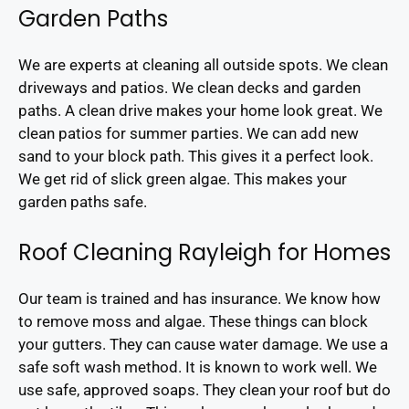
Garden Paths
We are experts at cleaning all outside spots. We clean
driveways and patios. We clean decks and garden
paths. A clean drive makes your home look great. We
clean patios for summer parties. We can add new
sand to your block path. This gives it a perfect look.
We get rid of slick green algae. This makes your
garden paths safe.
Roof Cleaning Rayleigh for Homes
Our team is trained and has insurance. We know how
to remove moss and algae. These things can block
your gutters. They can cause water damage. We use a
safe soft wash method. It is known to work well. We
use safe, approved soaps. They clean your roof but do