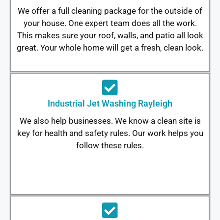
We offer a full cleaning package for the outside of
your house. One expert team does all the work.
This makes sure your roof, walls, and patio all look
great. Your whole home will get a fresh, clean look.
Industrial Jet Washing Rayleigh
We also help businesses. We know a clean site is
key for health and safety rules. Our work helps you
follow these rules.