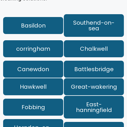
Southend-on-
Basildon
sea
corringham
Chalkwell
Canewdon
Battlesbridge
Hawkwell
Great-wakering
East-
Fobbing
hanningfield