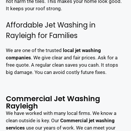
not harm the tiles. This makes your home look good.
It keeps your roof strong.
Affordable Jet Washing in
Rayleigh for Families
We are one of the trusted
local jet washing
companies
. We give clear and fair prices. Ask for a
free quote. A regular clean saves you cash. It stops
big damage. You can avoid costly future fixes.
Commercial Jet Washing
Rayleigh
We have worked with many local firms. We know a
clean outside is key. Our
Commercial jet washing
services
use our years of work. We can meet your