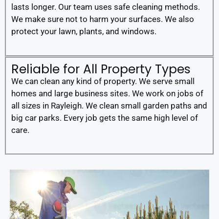
lasts longer. Our team uses safe cleaning methods.
We make sure not to harm your surfaces. We also
protect your lawn, plants, and windows.
Reliable for All Property Types
We can clean any kind of property. We serve small
homes and large business sites. We work on jobs of
all sizes in Rayleigh. We clean small garden paths and
big car parks. Every job gets the same high level of
care.