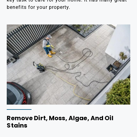
benefits for your property.
Remove Dirt, Moss, Algae, And Oil
Stains