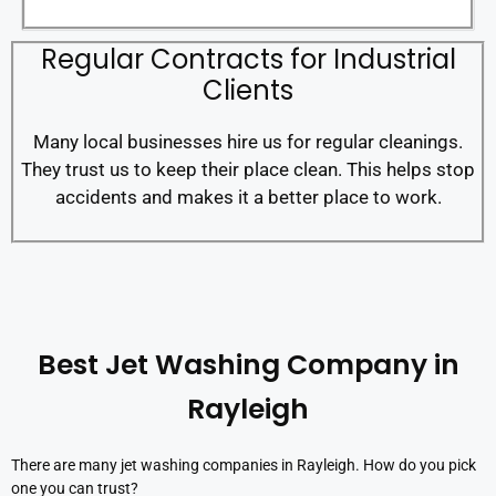
Regular Contracts for Industrial
Clients
Many local businesses hire us for regular cleanings.
They trust us to keep their place clean. This helps stop
accidents and makes it a better place to work.
Best Jet Washing Company in
Rayleigh
There are many jet washing companies in Rayleigh. How do you pick
one you can trust?