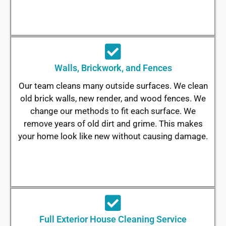
Walls, Brickwork, and Fences
Our team cleans many outside surfaces. We clean
old brick walls, new render, and wood fences. We
change our methods to fit each surface. We
remove years of old dirt and grime. This makes
your home look like new without causing damage.
Full Exterior House Cleaning Service