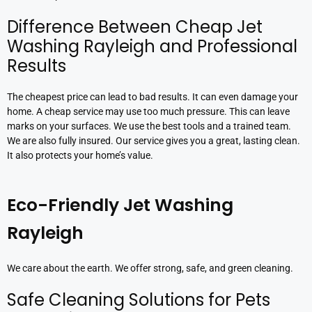
Difference Between Cheap Jet
Washing Rayleigh and Professional
Results
The cheapest price can lead to bad results. It can even damage your
home. A cheap service may use too much pressure. This can leave
marks on your surfaces. We use the best tools and a trained team.
We are also fully insured. Our service gives you a great, lasting clean.
It also protects your home’s value.
Eco-Friendly Jet Washing
Rayleigh
We care about the earth. We offer strong, safe, and green cleaning.
Safe Cleaning Solutions for Pets