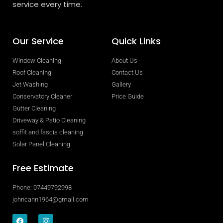
service every time.
Our Service
Quick Links
Window Cleaning
About Us
Roof Cleaning
Contact Us
Jet Washing
Gallery
Conservatory Cleaner
Price Guide
Gutter Cleaning
Driveway & Patio Cleaning
soffit and fascia cleaning
Solar Panel Cleaning
Free Estimate
Phone: 07449792998
johncann1964@gmail.com