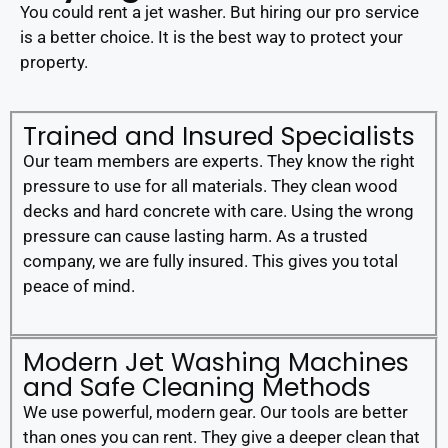
You could rent a jet washer. But hiring our pro service
is a better choice. It is the best way to protect your
property.
Trained and Insured Specialists
Our team members are experts. They know the right
pressure to use for all materials. They clean wood
decks and hard concrete with care. Using the wrong
pressure can cause lasting harm. As a trusted
company, we are fully insured. This gives you total
peace of mind.
Modern Jet Washing Machines
and Safe Cleaning Methods
We use powerful, modern gear. Our tools are better
than ones you can rent. They give a deeper clean that