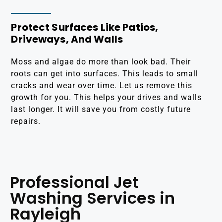
Protect Surfaces Like Patios,
Driveways, And Walls
Moss and algae do more than look bad. Their
roots can get into surfaces. This leads to small
cracks and wear over time. Let us remove this
growth for you. This helps your drives and walls
last longer. It will save you from costly future
repairs.
Professional Jet
Washing Services in
Rayleigh