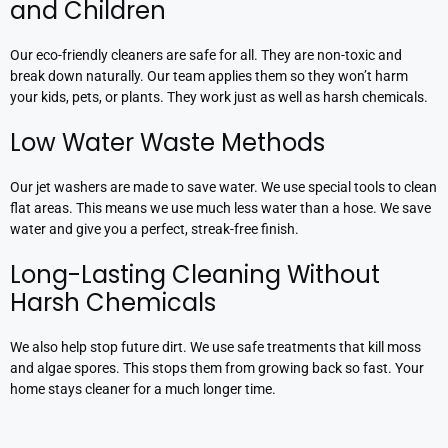
and Children
Our eco-friendly cleaners are safe for all. They are non-toxic and
break down naturally. Our team applies them so they won’t harm
your kids, pets, or plants. They work just as well as harsh chemicals.
Low Water Waste Methods
Our jet washers are made to save water. We use special tools to clean
flat areas. This means we use much less water than a hose. We save
water and give you a perfect, streak-free finish.
Long-Lasting Cleaning Without
Harsh Chemicals
We also help stop future dirt. We use safe treatments that kill moss
and algae spores. This stops them from growing back so fast. Your
home stays cleaner for a much longer time.