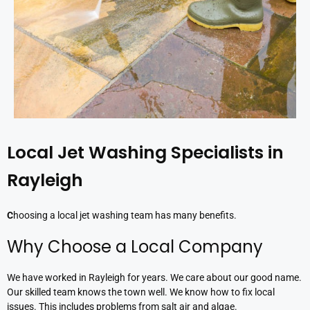
Local Jet Washing Specialists in
Rayleigh
C
hoosing a local jet washing team has many benefits.
Why Choose a Local Company
We have worked in Rayleigh for years. We care about our good name.
Our skilled team knows the town well. We know how to fix local
issues. This includes problems from salt air and algae.