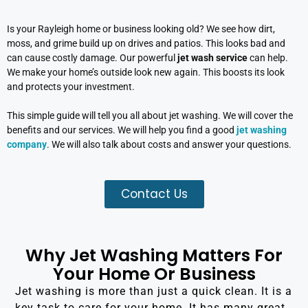
Is your Rayleigh home or business looking old? We see how dirt,
moss, and grime build up on drives and patios. This looks bad and
can cause costly damage. Our powerful
jet wash service
can help.
We make your home’s outside look new again. This boosts its look
and protects your investment.
This simple guide will tell you all about jet washing. We will cover the
benefits and our services. We will help you find a good
jet washing
company
. We will also talk about costs and answer your questions.
Contact Us
Why Jet Washing Matters For
Your Home Or Business
Jet washing is more than just a quick clean. It is a
key task to care for your home. It has many great