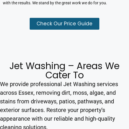
with the results. We stand by the great work we do for you.
Check Our Price Guide
Jet Washing – Areas We
Cater To
We provide professional Jet Washing services
across Essex, removing dirt, moss, algae, and
stains from driveways, patios, pathways, and
exterior surfaces. Restore your property’s
appearance with our reliable and high-quality
cleaning solutions.