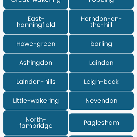
East-
Horndon-on-
hanningfield
the-hill
Howe-green
barling
Ashingdon
Laindon
Laindon-hills
Leigh-beck
Little-wakering
Nevendon
North-
Paglesham
fambridge