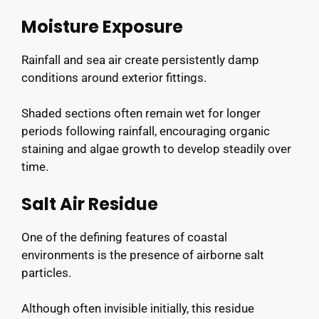
Moisture Exposure
Rainfall and sea air create persistently damp
conditions around exterior fittings.
Shaded sections often remain wet for longer
periods following rainfall, encouraging organic
staining and algae growth to develop steadily over
time.
Salt Air Residue
One of the defining features of coastal
environments is the presence of airborne salt
particles.
Although often invisible initially, this residue