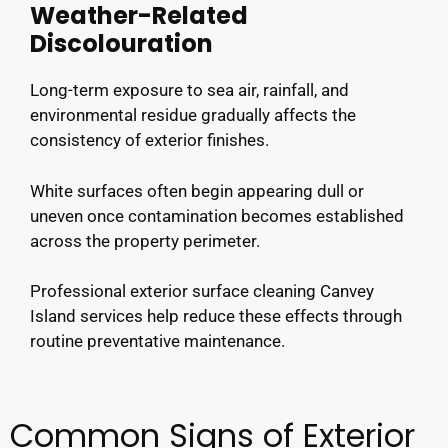
Weather-Related
Discolouration
Long-term exposure to sea air, rainfall, and
environmental residue gradually affects the
consistency of exterior finishes.
White surfaces often begin appearing dull or
uneven once contamination becomes established
across the property perimeter.
Professional exterior surface cleaning Canvey
Island services help reduce these effects through
routine preventative maintenance.
Common Signs of Exterior