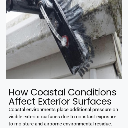
How Coastal Conditions
Affect Exterior Surfaces
Coastal environments place additional pressure on
visible exterior surfaces due to constant exposure
to moisture and airborne environmental residue.