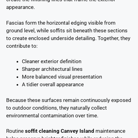
appearance.
Fascias form the horizontal edging visible from
ground level, while soffits sit beneath these sections
to create enclosed underside detailing. Together, they
contribute to:
Cleaner exterior definition
Sharper architectural lines
More balanced visual presentation
A tidier overall appearance
Because these surfaces remain continuously exposed
to outdoor conditions, they naturally collect
environmental contamination over time.
Routine
soffit cleaning Canvey Island
maintenance