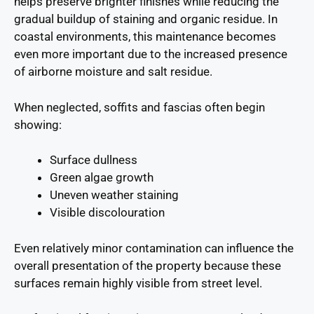
helps preserve brighter finishes while reducing the
gradual buildup of staining and organic residue. In
coastal environments, this maintenance becomes
even more important due to the increased presence
of airborne moisture and salt residue.
When neglected, soffits and fascias often begin
showing:
Surface dullness
Green algae growth
Uneven weather staining
Visible discolouration
Even relatively minor contamination can influence the
overall presentation of the property because these
surfaces remain highly visible from street level.