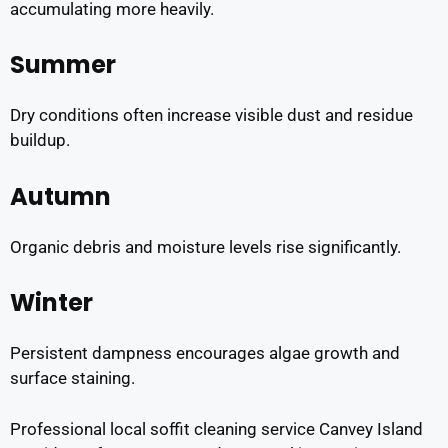
accumulating more heavily.
Summer
Dry conditions often increase visible dust and residue
buildup.
Autumn
Organic debris and moisture levels rise significantly.
Winter
Persistent dampness encourages algae growth and
surface staining.
Professional local soffit cleaning service Canvey Island