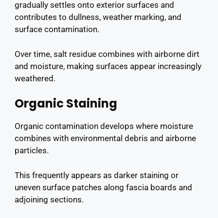
gradually settles onto exterior surfaces and
contributes to dullness, weather marking, and
surface contamination.
Over time, salt residue combines with airborne dirt
and moisture, making surfaces appear increasingly
weathered.
Organic Staining
Organic contamination develops where moisture
combines with environmental debris and airborne
particles.
This frequently appears as darker staining or
uneven surface patches along fascia boards and
adjoining sections.