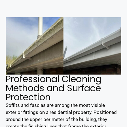
Professional Cleaning
Methods and Surface
Protection
Soffits and fascias are among the most visible
exterior fittings on a residential property. Positioned
around the upper perimeter of the building, they
create the finishing lines that frame the exterior