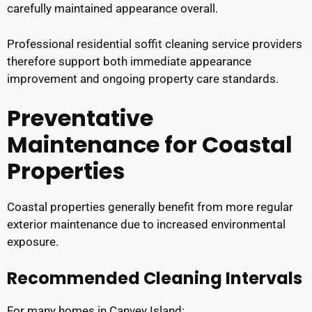
carefully maintained appearance overall.
Professional residential soffit cleaning service providers
therefore support both immediate appearance
improvement and ongoing property care standards.
Preventative
Maintenance for Coastal
Properties
Coastal properties generally benefit from more regular
exterior maintenance due to increased environmental
exposure.
Recommended Cleaning Intervals
For many homes in Canvey Island: