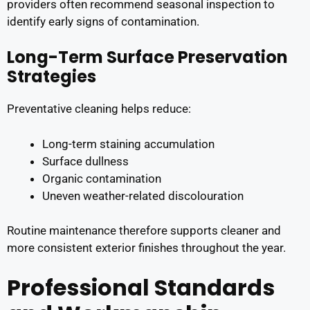
providers often recommend seasonal inspection to
identify early signs of contamination.
Long-Term Surface Preservation
Strategies
Preventative cleaning helps reduce:
Long-term staining accumulation
Surface dullness
Organic contamination
Uneven weather-related discolouration
Routine maintenance therefore supports cleaner and
more consistent exterior finishes throughout the year.
Professional Standards