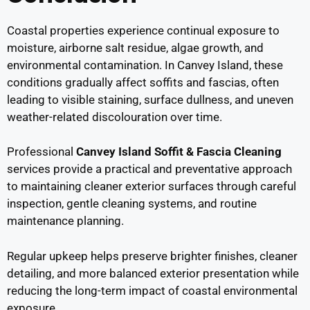
Coastal properties experience continual exposure to
moisture, airborne salt residue, algae growth, and
environmental contamination. In Canvey Island, these
conditions gradually affect soffits and fascias, often
leading to visible staining, surface dullness, and uneven
weather-related discolouration over time.
Professional
Canvey Island Soffit & Fascia Cleaning
services provide a practical and preventative approach
to maintaining cleaner exterior surfaces through careful
inspection, gentle cleaning systems, and routine
maintenance planning.
Regular upkeep helps preserve brighter finishes, cleaner
detailing, and more balanced exterior presentation while
reducing the long-term impact of coastal environmental
exposure.