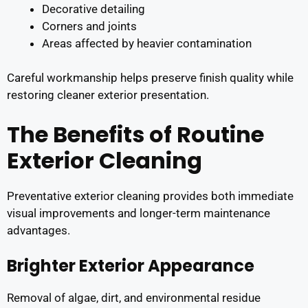
Decorative detailing
Corners and joints
Areas affected by heavier contamination
Careful workmanship helps preserve finish quality while
restoring cleaner exterior presentation.
The Benefits of Routine
Exterior Cleaning
Preventative exterior cleaning provides both immediate
visual improvements and longer-term maintenance
advantages.
Brighter Exterior Appearance
Removal of algae, dirt, and environmental residue