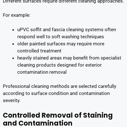
Different surfaces require different cleaning approaches.
For example:
uPVC soffit and fascia cleaning systems often
respond well to soft washing techniques
older painted surfaces may require more
controlled treatment
heavily stained areas may benefit from specialist
cleaning products designed for exterior
contamination removal
Professional cleaning methods are selected carefully
according to surface condition and contamination
severity.
Controlled Removal of Staining
and Contamination