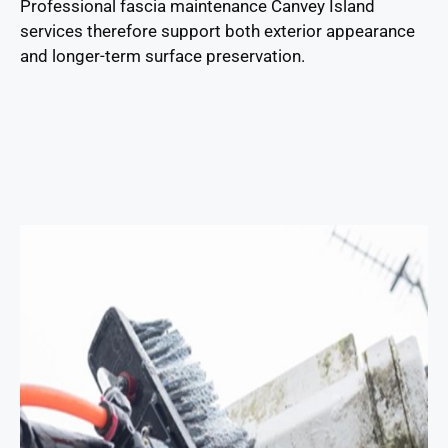
Professional fascia maintenance Canvey Island
services therefore support both exterior appearance
and longer-term surface preservation.