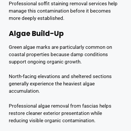
Professional soffit staining removal services help
manage this contamination before it becomes
more deeply established.
Algae Build-Up
Green algae marks are particularly common on
coastal properties because damp conditions
support ongoing organic growth.
North-facing elevations and sheltered sections
generally experience the heaviest algae
accumulation.
Professional algae removal from fascias helps
restore cleaner exterior presentation while
reducing visible organic contamination.