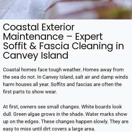
Coastal Exterior
Maintenance – Expert
Soffit & Fascia Cleaning in
Canvey Island
Coastal homes face tough weather. Homes away from
the sea do not. In Canvey Island, salt air and damp winds
harm houses all year. Soffits and fascias are often the
first parts to show wear.
At first, owners see small changes. White boards look
dull. Green algae grows in the shade. Water marks show
up on the edges. These changes happen slowly. They are
easy to miss until dirt covers a large area.