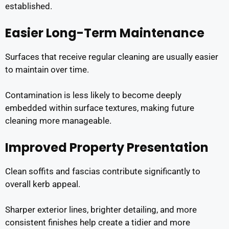
established.
Easier Long-Term Maintenance
Surfaces that receive regular cleaning are usually easier
to maintain over time.
Contamination is less likely to become deeply
embedded within surface textures, making future
cleaning more manageable.
Improved Property Presentation
Clean soffits and fascias contribute significantly to
overall kerb appeal.
Sharper exterior lines, brighter detailing, and more
consistent finishes help create a tidier and more