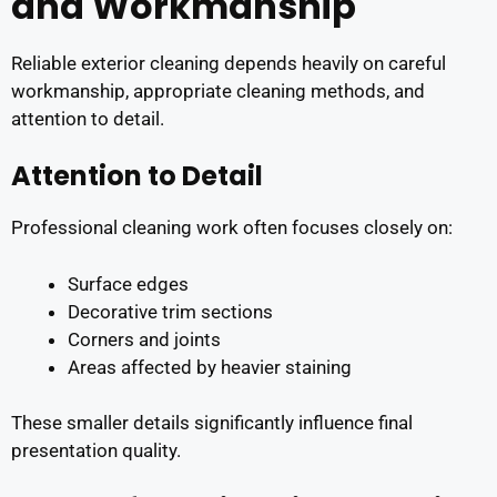
and Workmanship
Reliable exterior cleaning depends heavily on careful
workmanship, appropriate cleaning methods, and
attention to detail.
Attention to Detail
Professional cleaning work often focuses closely on:
Surface edges
Decorative trim sections
Corners and joints
Areas affected by heavier staining
These smaller details significantly influence final
presentation quality.