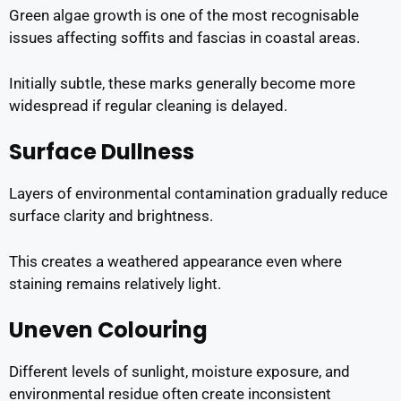
Green algae growth is one of the most recognisable
issues affecting soffits and fascias in coastal areas.
Initially subtle, these marks generally become more
widespread if regular cleaning is delayed.
Surface Dullness
Layers of environmental contamination gradually reduce
surface clarity and brightness.
This creates a weathered appearance even where
staining remains relatively light.
Uneven Colouring
Different levels of sunlight, moisture exposure, and
environmental residue often create inconsistent