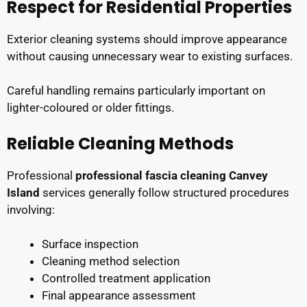
Respect for Residential Properties
Exterior cleaning systems should improve appearance
without causing unnecessary wear to existing surfaces.
Careful handling remains particularly important on
lighter-coloured or older fittings.
Reliable Cleaning Methods
Professional
professional fascia cleaning Canvey
Island
services generally follow structured procedures
involving:
Surface inspection
Cleaning method selection
Controlled treatment application
Final appearance assessment