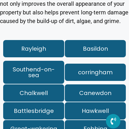
not only improves the overall appearance of your
property but also helps prevent long-term damage
caused by the build-up of dirt, algae, and grime.
Rayleigh
Basildon
Southend-on-
corringham
sea
Chalkwell
Canewdon
Battlesbridge
Hawkwell
Great-wakering
Fobbing