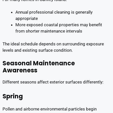
Annual professional cleaning is generally
appropriate
More exposed coastal properties may benefit
from shorter maintenance intervals
The ideal schedule depends on surrounding exposure
levels and existing surface condition.
Seasonal Maintenance
Awareness
Different seasons affect exterior surfaces differently:
Spring
Pollen and airborne environmental particles begin