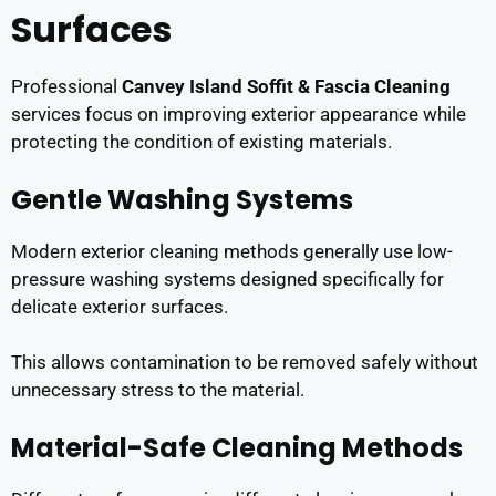
Surfaces
Professional
Canvey Island Soffit & Fascia Cleaning
services focus on improving exterior appearance while
protecting the condition of existing materials.
Gentle Washing Systems
Modern exterior cleaning methods generally use low-
pressure washing systems designed specifically for
delicate exterior surfaces.
This allows contamination to be removed safely without
unnecessary stress to the material.
Material-Safe Cleaning Methods