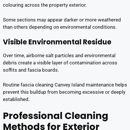
colouring across the property exterior.
Some sections may appear darker or more weathered
than others depending on environmental conditions.
Visible Environmental Residue
Over time, airborne salt particles and environmental
debris create a visible layer of contamination across
soffits and fascia boards.
Routine fascia cleaning Canvey Island maintenance helps
prevent this buildup from becoming excessive or deeply
established.
Professional Cleaning
Methods for Exterior