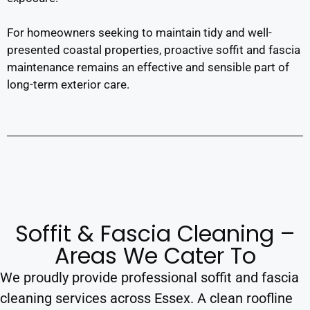
For homeowners seeking to maintain tidy and well-
presented coastal properties, proactive soffit and fascia
maintenance remains an effective and sensible part of
long-term exterior care.
Soffit & Fascia Cleaning –
Areas We Cater To
We proudly provide professional soffit and fascia
cleaning services across Essex. A clean roofline