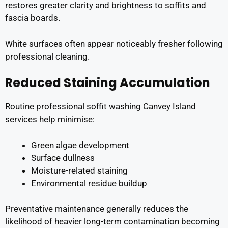
restores greater clarity and brightness to soffits and
fascia boards.
White surfaces often appear noticeably fresher following
professional cleaning.
Reduced Staining Accumulation
Routine professional soffit washing Canvey Island
services help minimise:
Green algae development
Surface dullness
Moisture-related staining
Environmental residue buildup
Preventative maintenance generally reduces the
likelihood of heavier long-term contamination becoming