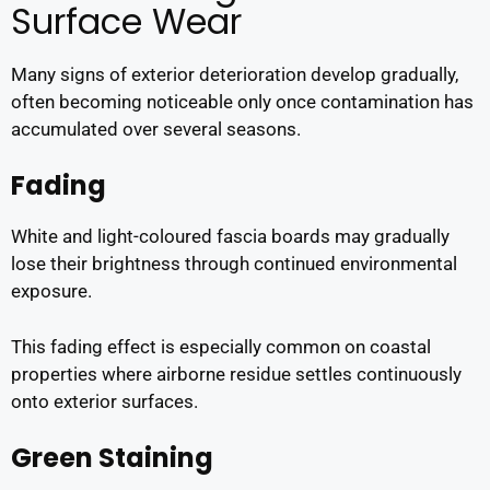
Surface Wear
Many signs of exterior deterioration develop gradually,
often becoming noticeable only once contamination has
accumulated over several seasons.
Fading
White and light-coloured fascia boards may gradually
lose their brightness through continued environmental
exposure.
This fading effect is especially common on coastal
properties where airborne residue settles continuously
onto exterior surfaces.
Green Staining