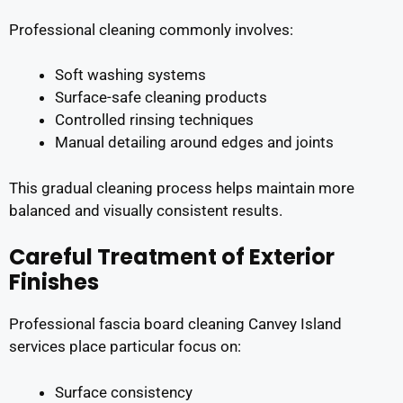
Professional cleaning commonly involves:
Soft washing systems
Surface-safe cleaning products
Controlled rinsing techniques
Manual detailing around edges and joints
This gradual cleaning process helps maintain more
balanced and visually consistent results.
Careful Treatment of Exterior
Finishes
Professional fascia board cleaning Canvey Island
services place particular focus on:
Surface consistency