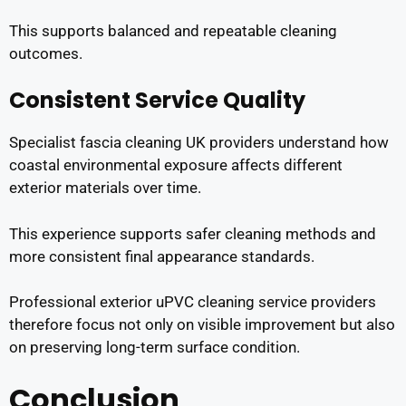
This supports balanced and repeatable cleaning
outcomes.
Consistent Service Quality
Specialist fascia cleaning UK providers understand how
coastal environmental exposure affects different
exterior materials over time.
This experience supports safer cleaning methods and
more consistent final appearance standards.
Professional exterior uPVC cleaning service providers
therefore focus not only on visible improvement but also
on preserving long-term surface condition.
Conclusion