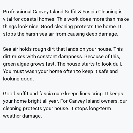
Professional Canvey Island Soffit & Fascia Cleaning is
vital for coastal homes. This work does more than make
things look nice. Good cleaning protects the home. It
stops the harsh sea air from causing deep damage.
Sea air holds rough dirt that lands on your house. This
dirt mixes with constant dampness. Because of this,
green algae grows fast. The house starts to look dull.
You must wash your home often to keep it safe and
looking good.
Good soffit and fascia care keeps lines crisp. It keeps
your home bright all year. For Canvey Island owners, our
cleaning protects your house. It stops long-term
weather damage.