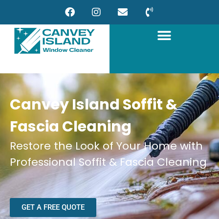
Canvey Island Soffit &
Fascia Cleaning
Restore the Look of Your Home with
Professional Soffit & Fascia Cleaning
GET A FREE QUOTE