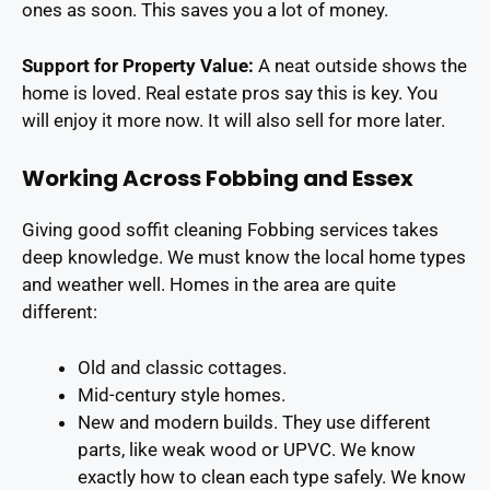
ones as soon. This saves you a lot of money.
Support for Property Value:
A neat outside shows the
home is loved. Real estate pros say this is key. You
will enjoy it more now. It will also sell for more later.
Working Across Fobbing and Essex
Giving good soffit cleaning Fobbing services takes
deep knowledge. We must know the local home types
and weather well. Homes in the area are quite
different:
Old and classic cottages.
Mid-century style homes.
New and modern builds. They use different
parts, like weak wood or UPVC. We know
exactly how to clean each type safely. We know