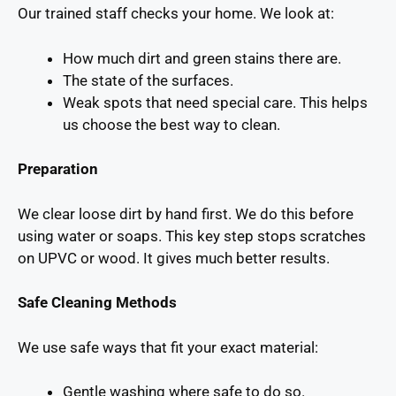
Our trained staff checks your home. We look at:
How much dirt and green stains there are.
The state of the surfaces.
Weak spots that need special care. This helps
us choose the best way to clean.
Preparation
We clear loose dirt by hand first. We do this before
using water or soaps. This key step stops scratches
on UPVC or wood. It gives much better results.
Safe Cleaning Methods
We use safe ways that fit your exact material:
Gentle washing where safe to do so.