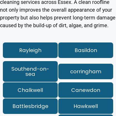
cleaning services across Essex. A clean roofline
not only improves the overall appearance of your
property but also helps prevent long-term damage
caused by the build-up of dirt, algae, and grime.
Rayleigh
Basildon
Southend-on-
corringham
sea
Chalkwell
Canewdon
Battlesbridge
Hawkwell