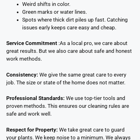
Weird shifts in color.
Green marks or water lines.
Spots where thick dirt piles up fast. Catching
issues early keeps care easy and cheap.
Service Commitment
:As a local pro, we care about
great results. But we also care about safe and honest
work methods.
Consistency:
We give the same great care to every
job. The size or state of the home does not matter.
Professional Standards:
We use top-tier tools and
proven methods. This ensures our cleaning rules are
safe and work well.
Respect for Property:
We take great care to guard
your plants. We keep noise to a minimum. We always