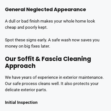
General Neglected Appearance
A dull or bad finish makes your whole home look
cheap and poorly kept.
Spot these signs early. A safe wash now saves you
money on big fixes later.
Our Soffit & Fascia Cleaning
Approach
We have years of experience in exterior maintenance.
Our safe process cleans well. It also protects your
delicate exterior parts.
Initial Inspection