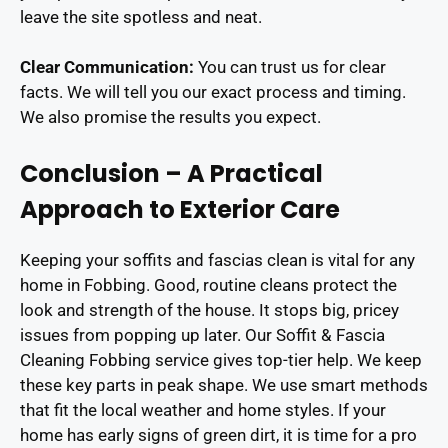
leave the site spotless and neat.
Clear Communication:
You can trust us for clear
facts. We will tell you our exact process and timing.
We also promise the results you expect.
Conclusion – A Practical
Approach to Exterior Care
Keeping your soffits and fascias clean is vital for any
home in Fobbing. Good, routine cleans protect the
look and strength of the house. It stops big, pricey
issues from popping up later. Our Soffit & Fascia
Cleaning Fobbing service gives top-tier help. We keep
these key parts in peak shape. We use smart methods
that fit the local weather and home styles. If your
home has early signs of green dirt, it is time for a pro