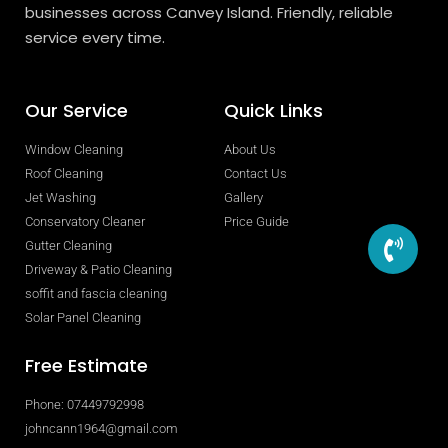
businesses across Canvey Island. Friendly, reliable
service every time.
Our Service
Quick Links
Window Cleaning
About Us
Roof Cleaning
Contact Us
Jet Washing
Gallery
Conservatory Cleaner
Price Guide
Gutter Cleaning
Driveway & Patio Cleaning
soffit and fascia cleaning
Solar Panel Cleaning
Free Estimate
Phone: 07449792998
johncann1964@gmail.com