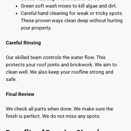
Green soft wash mixes to kill algae and dirt.
Careful hand cleaning for weak or tricky spots.
These proven ways clean deep without hurting
your property.
Careful Rinsing
Our skilled team controls the water flow. This
protects your roof joints and brickwork. We aim to
clean well. We also keep your roofline strong and
safe.
Final Review
We check all parts when done. We make sure the
finish is perfect. We do not miss any spots.