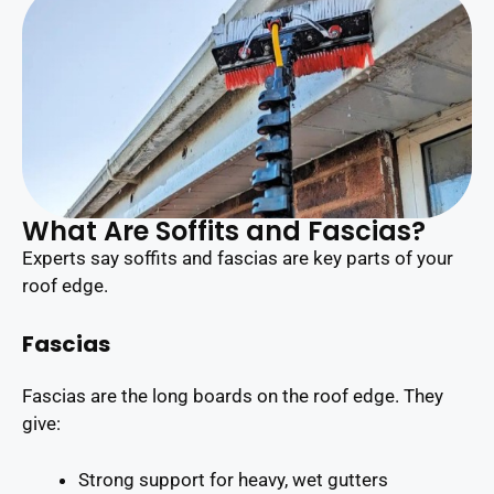
What Are Soffits and Fascias?
Experts say soffits and fascias are key parts of your
roof edge.
Fascias
Fascias are the long boards on the roof edge. They
give:
Strong support for heavy, wet gutters