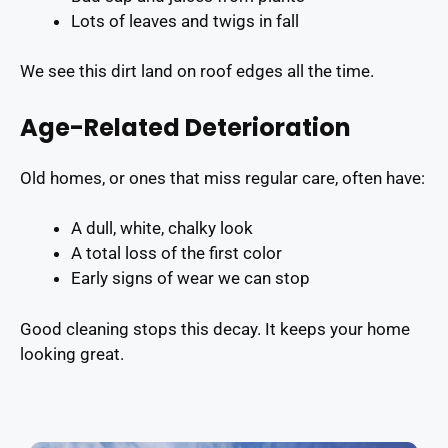
Lots of leaves and twigs in fall
We see this dirt land on roof edges all the time.
Age-Related Deterioration
Old homes, or ones that miss regular care, often have:
A dull, white, chalky look
A total loss of the first color
Early signs of wear we can stop
Good cleaning stops this decay. It keeps your home
looking great.