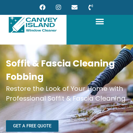
Soffit & Fascia Cleaning
Fobbing
Restore the Look of Your Home with
Professional Soffit & Fascia Cleaning
GET A FREE QUOTE