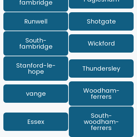
fambridge
Runwell
Shotgate
South-
Wickford
fambridge
Stanford-le-
Thundersley
hope
Woodham-
vange
ferrers
South-
Essex
woodham-
ferrers