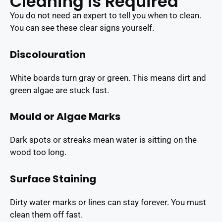
Cleaning Is Required
You do not need an expert to tell you when to clean.
You can see these clear signs yourself.
Discolouration
White boards turn gray or green. This means dirt and
green algae are stuck fast.
Mould or Algae Marks
Dark spots or streaks mean water is sitting on the
wood too long.
Surface Staining
Dirty water marks or lines can stay forever. You must
clean them off fast.