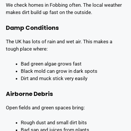
We check homes in Fobbing often. The local weather
makes dirt build up fast on the outside.
Damp Conditions
The UK has lots of rain and wet air. This makes a
tough place where:
Bad green algae grows fast
Black mold can grow in dark spots
Dirt and muck stick very easily
Airborne Debris
Open fields and green spaces bring:
Rough dust and small dirt bits
Bad sap and juices from plants