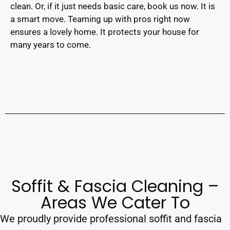
clean. Or, if it just needs basic care, book us now. It is
a smart move. Teaming up with pros right now
ensures a lovely home. It protects your house for
many years to come.
Soffit & Fascia Cleaning –
Areas We Cater To
We proudly provide professional soffit and fascia