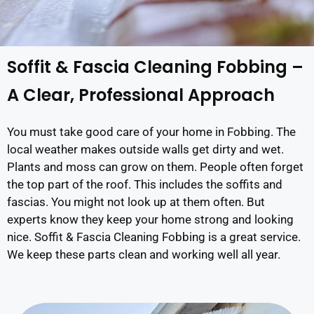
Soffit & Fascia Cleaning Fobbing –
A Clear, Professional Approach
You must take good care of your home in Fobbing. The
local weather makes outside walls get dirty and wet.
Plants and moss can grow on them. People often forget
the top part of the roof. This includes the soffits and
fascias. You might not look up at them often. But
experts know they keep your home strong and looking
nice. Soffit & Fascia Cleaning Fobbing is a great service.
We keep these parts clean and working well all year.