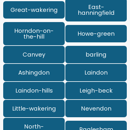
East-
Great-wakering
hanningfield
Horndon-on-
Howe-green
the-hill
Canvey
barling
Ashingdon
Laindon
Laindon-hills
Leigh-beck
Little-wakering
Nevendon
North-
Paglesham