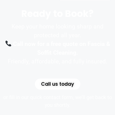
Ready to Book?
Keep your home looking sharp and
protected all year.
Call now for a free quote on Fascia &
Soffit Cleaning.
Friendly, affordable, and fully insured.
Call us today
or fill in our quick contact form, we’ll get back to
you shortly.