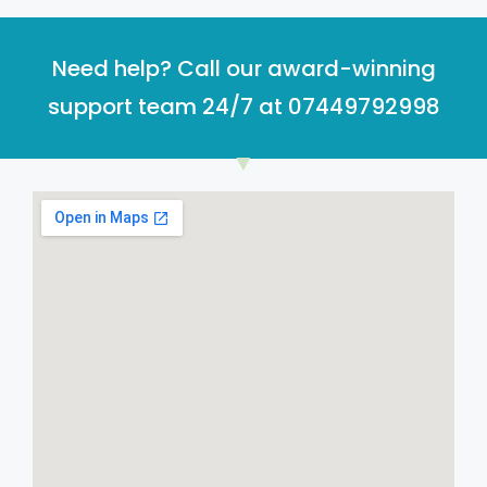
Need help? Call our award-winning
support team 24/7 at 07449792998