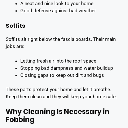
A neat and nice look to your home
Good defense against bad weather
Soffits
Soffits sit right below the fascia boards. Their main
jobs are:
Letting fresh air into the roof space
Stopping bad dampness and water buildup
Closing gaps to keep out dirt and bugs
These parts protect your home and let it breathe.
Keep them clean and they will keep your home safe.
Why Cleaning Is Necessary in
Fobbing