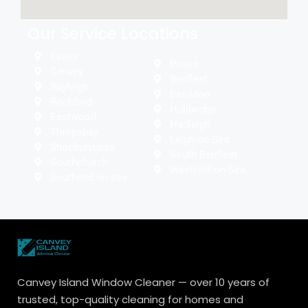
Our Service Locations
Essex
Pitsea
Canvey
Benfleet
Rayleigh
Basildon
Rochford
Hullbridge
Eastwood
Hadleigh
Thropebay
Leigh-on-Sea
Shoeburyness
South Benfleet
Southchurch
Westcliff-on-Sea
Southend on sea
Canvey Island Window Cleaner — over 10 years of
trusted, top-quality cleaning for homes and