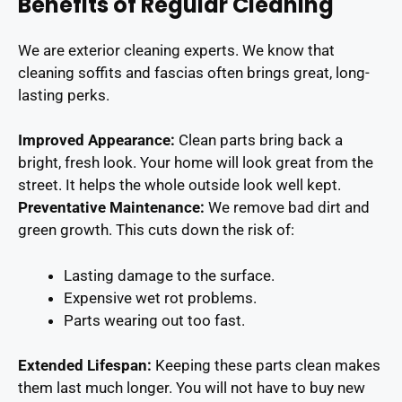
Benefits of Regular Cleaning
We are exterior cleaning experts. We know that
cleaning soffits and fascias often brings great, long-
lasting perks.
Improved Appearance:
Clean parts bring back a
bright, fresh look. Your home will look great from the
street. It helps the whole outside look well kept.
Preventative Maintenance:
We remove bad dirt and
green growth. This cuts down the risk of:
Lasting damage to the surface.
Expensive wet rot problems.
Parts wearing out too fast.
Extended Lifespan:
Keeping these parts clean makes
them last much longer. You will not have to buy new