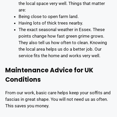
the local space very well. Things that matter
are:
Being close to open farm land.
Having lots of thick trees nearby.
The exact seasonal weather in Essex. These
points change how fast green grime grows.
They also tell us how often to clean. Knowing
the local area helps us do a better job. Our
service fits the home and works very well.
Maintenance Advice for UK
Conditions
From our work, basic care helps keep your soffits and
fascias in great shape. You will not need us as often.
This saves you money.