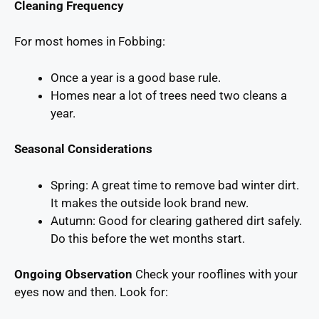
Cleaning Frequency
For most homes in Fobbing:
Once a year is a good base rule.
Homes near a lot of trees need two cleans a
year.
Seasonal Considerations
Spring: A great time to remove bad winter dirt.
It makes the outside look brand new.
Autumn: Good for clearing gathered dirt safely.
Do this before the wet months start.
Ongoing Observation
Check your rooflines with your
eyes now and then. Look for: