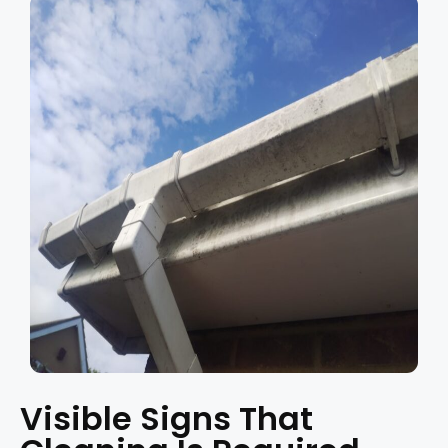
Visible Signs That