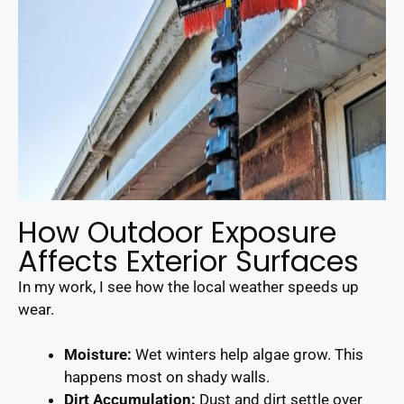
How Outdoor Exposure
Affects Exterior Surfaces
In my work, I see how the local weather speeds up
wear.
Moisture:
Wet winters help algae grow. This
happens most on shady walls.
Dirt Accumulation:
Dust and dirt settle over