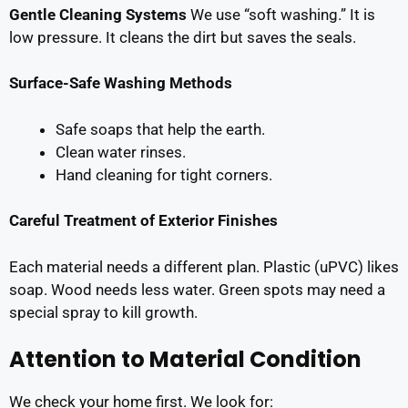
Gentle Cleaning Systems
We use “soft washing.” It is
low pressure. It cleans the dirt but saves the seals.
Surface-Safe Washing Methods
Safe soaps that help the earth.
Clean water rinses.
Hand cleaning for tight corners.
Careful Treatment of Exterior Finishes
Each material needs a different plan. Plastic (uPVC) likes
soap. Wood needs less water. Green spots may need a
special spray to kill growth.
Attention to Material Condition
We check your home first. We look for: