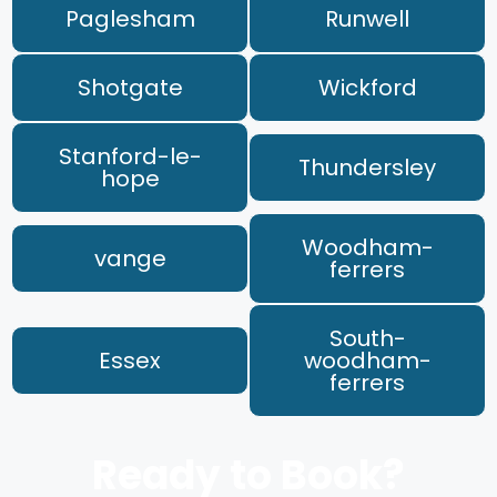
Paglesham
Runwell
Shotgate
Wickford
Stanford-le-
Thundersley
hope
Woodham-
vange
ferrers
South-
Essex
woodham-
ferrers
Ready to Book?