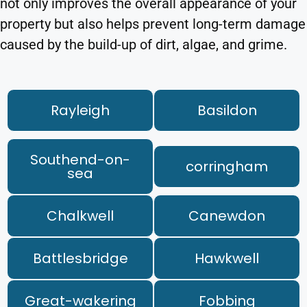
not only improves the overall appearance of your
property but also helps prevent long-term damage
caused by the build-up of dirt, algae, and grime.
Rayleigh
Basildon
Southend-on-
corringham
sea
Chalkwell
Canewdon
Battlesbridge
Hawkwell
Great-wakering
Fobbing