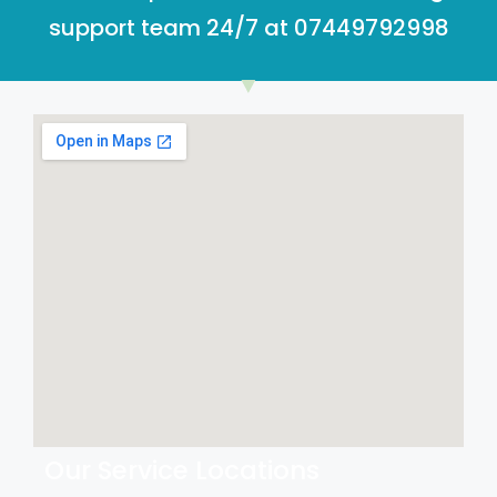
support team 24/7 at 07449792998
Our Service Locations