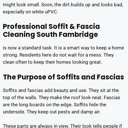
might look small. Soon, the dirt builds up and looks bad,
especially on white uPVC.
Professional Soffit & Fascia
Cleaning South Fambridge
is now a standard task. It is a smart way to keep a home
strong. Residents here do not wait for a mess. They
clean often to keep their homes looking great.
The Purpose of Soffits and Fascias
Soffits and fascias add beauty and use. They sit at the
top of the walls. They make the roof look neat. Fascias
are the long boards on the edge. Soffits hide the
underside. They keep out pests and damp air.
These parts are always in view. Their look tells people if