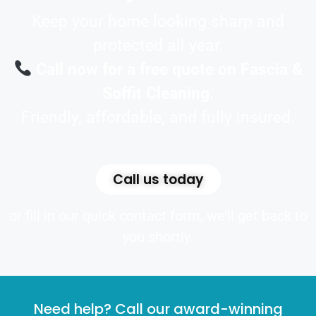
Keep your home looking sharp and
protected all year.
Call now for a free quote on Fascia &
Soffit Cleaning.
Friendly, affordable, and fully insured.
Call us today
or fill in our quick contact form, we’ll get back to
you shortly.
Need help? Call our award-winning