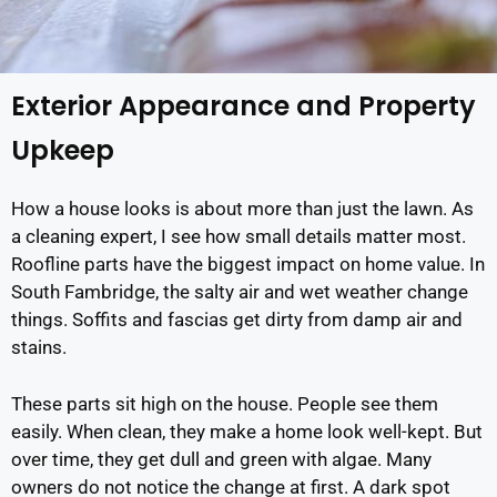
Exterior Appearance and Property
Upkeep
How a house looks is about more than just the lawn. As
a cleaning expert, I see how small details matter most.
Roofline parts have the biggest impact on home value. In
South Fambridge, the salty air and wet weather change
things. Soffits and fascias get dirty from damp air and
stains.
These parts sit high on the house. People see them
easily. When clean, they make a home look well-kept. But
over time, they get dull and green with algae. Many
owners do not notice the change at first. A dark spot