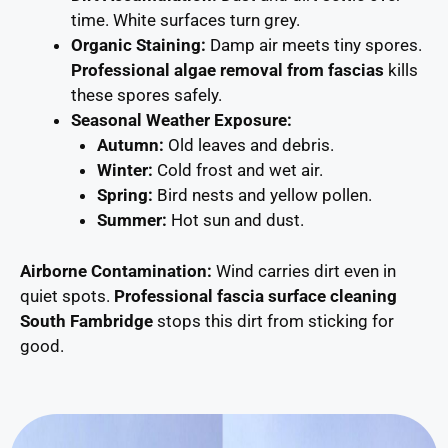
time. White surfaces turn grey.
Organic Staining:
Damp air meets tiny spores.
Professional algae removal from fascias
kills
these spores safely.
Seasonal Weather Exposure:
Autumn:
Old leaves and debris.
Winter:
Cold frost and wet air.
Spring:
Bird nests and yellow pollen.
Summer:
Hot sun and dust.
Airborne Contamination:
Wind carries dirt even in
quiet spots.
Professional fascia surface cleaning
South Fambridge
stops this dirt from sticking for
good.