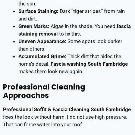
the sun.
Surface Staining:
Dark “tiger stripes” from rain
and dirt.
Green Marks:
Algae in the shade. You need
fascia
staining removal
to fix this.
Uneven Appearance:
Some spots look darker
than others.
Accumulated Grime:
Thick dirt that hides the
home’s detail.
Fascia washing South Fambridge
makes them look new again.
Professional Cleaning
Approaches
Professional Soffit & Fascia Cleaning South Fambridge
fixes the look without harm. I do not use high pressure.
That can force water into your roof.