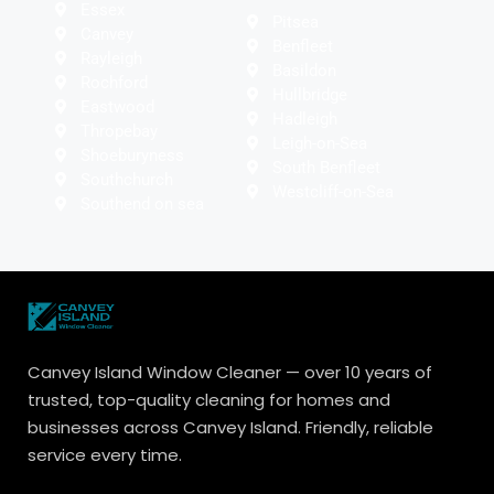
Essex
Pitsea
Canvey
Benfleet
Rayleigh
Basildon
Rochford
Hullbridge
Eastwood
Hadleigh
Thropebay
Leigh-on-Sea
Shoeburyness
South Benfleet
Southchurch
Westcliff-on-Sea
Southend on sea
Canvey Island Window Cleaner — over 10 years of
trusted, top-quality cleaning for homes and
businesses across Canvey Island. Friendly, reliable
service every time.