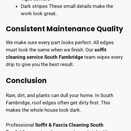
Dark stripes These small details make the
work look great.
Consistent Maintenance Quality
We make sure every part looks perfect. All edges
must look the same when we finish. Our
soffit
cleaning service South Fambridge
team wipes every
drip to give you the best result.
Conclusion
Rain, dirt, and plants can dull your home. In South
Fambridge, roof edges often get dirty first. This
makes the whole house look dark.
Professional
Soffit & Fascia Cleaning South