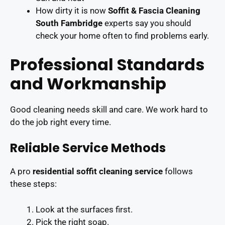
How dirty it is now
Soffit & Fascia Cleaning
South Fambridge
experts say you should
check your home often to find problems early.
Professional Standards
and Workmanship
Good cleaning needs skill and care. We work hard to
do the job right every time.
Reliable Service Methods
A pro
residential soffit cleaning service
follows
these steps:
Look at the surfaces first.
Pick the right soap.