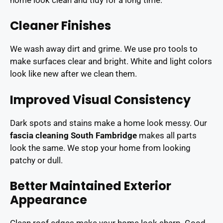
Cleaner Finishes
We wash away dirt and grime. We use pro tools to
make surfaces clear and bright. White and light colors
look like new after we clean them.
Improved Visual Consistency
Dark spots and stains make a home look messy. Our
fascia cleaning South Fambridge
makes all parts
look the same. We stop your home from looking
patchy or dull.
Better Maintained Exterior
Appearance