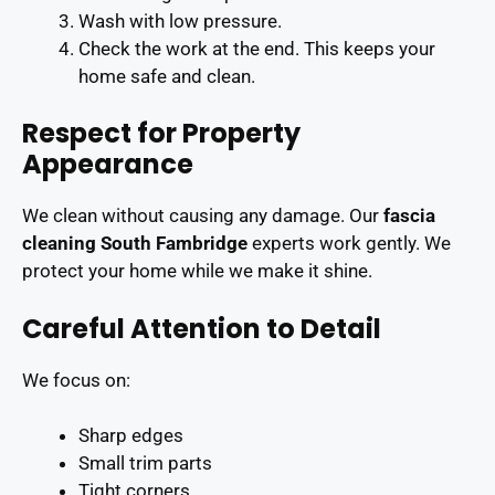
Wash with low pressure.
Check the work at the end. This keeps your
home safe and clean.
Respect for Property
Appearance
We clean without causing any damage. Our
fascia
cleaning South Fambridge
experts work gently. We
protect your home while we make it shine.
Careful Attention to Detail
We focus on:
Sharp edges
Small trim parts
Tight corners