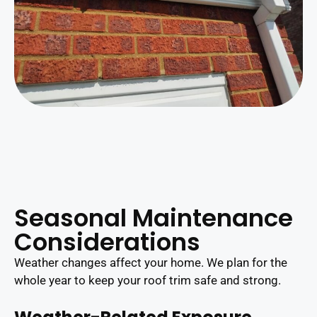
Seasonal Maintenance
Considerations
Weather changes affect your home. We plan for the
whole year to keep your roof trim safe and strong.