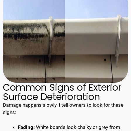
Common Signs of Exterior
Surface Deterioration
Damage happens slowly. I tell owners to look for these
signs:
Fading:
White boards look chalky or grey from