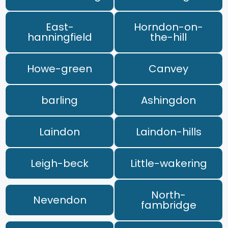
East-
Horndon-on-
hanningfield
the-hill
Howe-green
Canvey
barling
Ashingdon
Laindon
Laindon-hills
Leigh-beck
Little-wakering
North-
Nevendon
fambridge