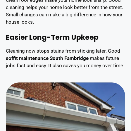
Clean roof edges make your home look sharp. Good
cleaning helps your home look better from the street.
Small changes can make a big difference in how your
house looks.
Easier Long-Term Upkeep
Cleaning now stops stains from sticking later. Good
soffit maintenance South Fambridge
makes future
jobs fast and easy. It also saves you money over time.