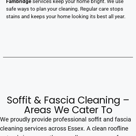
Fambridge
services keep your home bright. We use
safe ways to plan your cleaning. Regular care stops
stains and keeps your home looking its best all year.
Soffit & Fascia Cleaning –
Areas We Cater To
We proudly provide professional soffit and fascia
cleaning services across Essex. A clean roofline