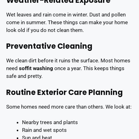
Weather-Related Exposure
Wet leaves and rain come in winter. Dust and pollen
come in summer. These things can make your home
look old if you do not clean them.
Preventative Cleaning
We clean dirt before it ruins the surface. Most homes
need
soffit washing
once a year. This keeps things
safe and pretty.
Routine Exterior Care Planning
Some homes need more care than others. We look at:
Nearby trees and plants
Rain and wet spots
Sun and heat