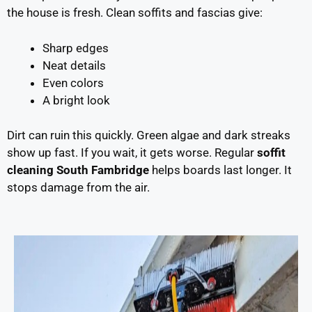
the house is fresh. Clean soffits and fascias give:
Sharp edges
Neat details
Even colors
A bright look
Dirt can ruin this quickly. Green algae and dark streaks
show up fast. If you wait, it gets worse. Regular
soffit
cleaning South Fambridge
helps boards last longer. It
stops damage from the air.