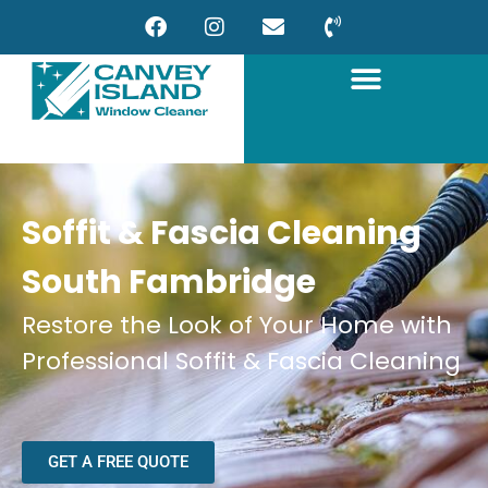
Soffit & Fascia Cleaning
South Fambridge
Restore the Look of Your Home with
Professional Soffit & Fascia Cleaning
GET A FREE QUOTE