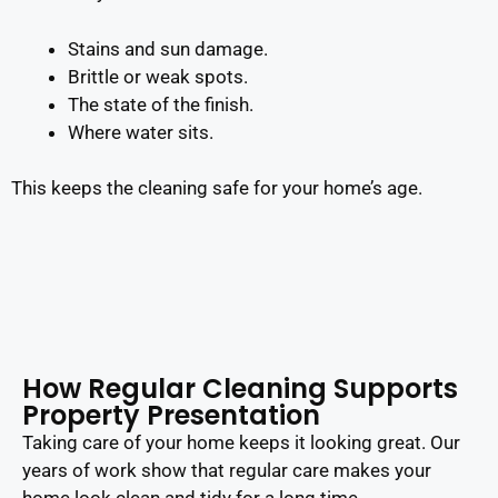
Stains and sun damage.
Brittle or weak spots.
The state of the finish.
Where water sits.
This keeps the cleaning safe for your home’s age.
How Regular Cleaning Supports
Property Presentation
Taking care of your home keeps it looking great. Our
years of work show that regular care makes your
home look clean and tidy for a long time.