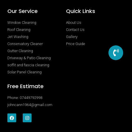
Our Service
Quick Links
Window Cleaning
About Us
Roof Cleaning
Contact Us
Jet Washing
Gallery
Conservatory Cleaner
Price Guide
Gutter Cleaning
Driveway & Patio Cleaning
soffit and fascia cleaning
Solar Panel Cleaning
Free Estimate
Phone: 07449792998
johncann1964@gmail.com