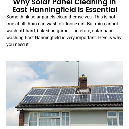
Why Solar Panel Cleaning In
East Hanningfield Is Essential
Some think solar panels clean themselves. This is not
true at all. Rain can wash off loose dirt. But rain cannot
wash off hard, baked-on grime. Therefore, solar panel
washing East Hanningfield is very important. Here is why
you need it: