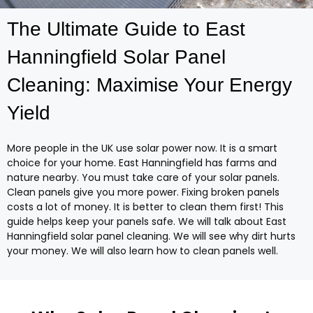
The Ultimate Guide to East
Hanningfield Solar Panel
Cleaning: Maximise Your Energy
Yield
More people in the UK use solar power now. It is a smart
choice for your home. East Hanningfield has farms and
nature nearby. You must take care of your solar panels.
Clean panels give you more power. Fixing broken panels
costs a lot of money. It is better to clean them first! This
guide helps keep your panels safe. We will talk about East
Hanningfield solar panel cleaning. We will see why dirt hurts
your money. We will also learn how to clean panels well.