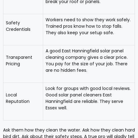
break your roof or panels.
Workers need to show they work safely.
Safety
Trained pros know how to stop falls.
Credentials
They also keep your setup safe.
A good East Hanningfield solar panel
Transparent
cleaning company gives a clear price.
Pricing
You pay for the size of your job. There
are no hidden fees.
Look for groups with good local reviews.
Local
Good solar panel cleaners East
Reputation
Hanningfield are reliable. They serve
Essex well.
Ask them how they clean the water. Ask how they clean hard
bird dirt. Ask about their safety steps. A true pro will gladly tell