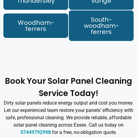
Thundersley
vange
South-
Woodham-
woodham-
ferrers
ferrers
Book Your Solar Panel Cleaning
Service Today!
Dirty solar panels reduce energy output and cost you money.
Let our experienced team restore your panels’ efficiency with
safe, professional cleaning. We provide reliable, affordable
solar panel cleaning across Essex. Call us today on
07449792998
for a free, no-obligation quote.