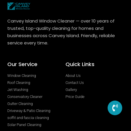
Canvey Island Window Cleaner — over 10 years of
trusted, top-quality cleaning for homes and
businesses across Canvey Island. Friendly, reliable
service every time.
Our Service
Quick Links
Window Cleaning
About Us
Roof Cleaning
Contact Us
Jet Washing
Gallery
Conservatory Cleaner
Price Guide
Gutter Cleaning
Driveway & Patio Cleaning
soffit and fascia cleaning
Solar Panel Cleaning