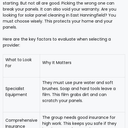
starting. But not all are good. Picking the wrong one can
break your panels. It can also void your warranty. Are you
looking for solar panel cleaning in East Hanningfield? You
must choose wisely. This protects your home and your
panels.
Here are the key factors to evaluate when selecting a
provider:
What to Look
Why It Matters
For
They must use pure water and soft
Specialist
brushes. Soap and hard tools leave a
Equipment
film. This film grabs dirt and can
scratch your panels.
The group needs good insurance for
Comprehensive
high work. This keeps you safe if they
Insurance