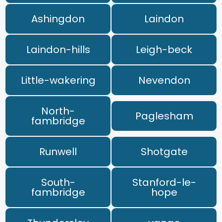
Ashingdon
Laindon
Laindon-hills
Leigh-beck
Little-wakering
Nevendon
North-
Paglesham
fambridge
Runwell
Shotgate
South-
Stanford-le-
fambridge
hope