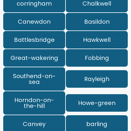
corringham
Chalkwell
Canewdon
Basildon
Battlesbridge
Hawkwell
Great-wakering
Fobbing
Southend-on-
Rayleigh
sea
Horndon-on-
Howe-green
the-hill
Canvey
barling