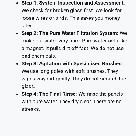
Step 1: System Inspection and Assessment:
We check for broken glass first. We look for
loose wires or birds. This saves you money
later.
Step 2: The Pure Water Filtration System:
We
make our water very pure. Pure water acts like
a magnet. It pulls dirt off fast. We do not use
bad chemicals.
Step 3: Agitation with Specialised Brushes:
We use long poles with soft brushes. They
wipe away dirt gently. They do not scratch the
glass.
Step 4: The Final Rinse:
We rinse the panels
with pure water. They dry clear. There are no
streaks.