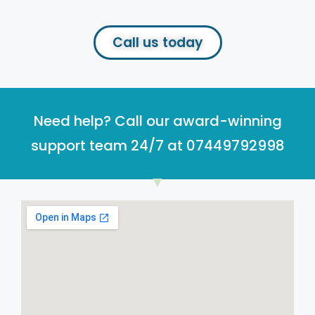
Call us today
Need help? Call our award-winning
support team 24/7 at 07449792998