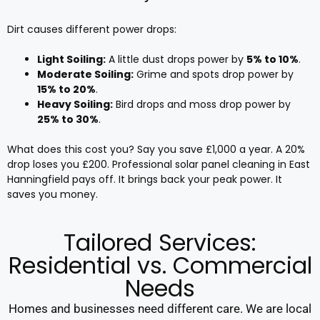
Dirt causes different power drops:
Light Soiling:
A little dust drops power by
5% to 10%
.
Moderate Soiling:
Grime and spots drop power by
15% to 20%
.
Heavy Soiling:
Bird drops and moss drop power by
25% to 30%
.
What does this cost you? Say you save £1,000 a year. A 20%
drop loses you £200. Professional solar panel cleaning in East
Hanningfield pays off. It brings back your peak power. It
saves you money.
Tailored Services:
Residential vs. Commercial
Needs
Homes and businesses need different care. We are local