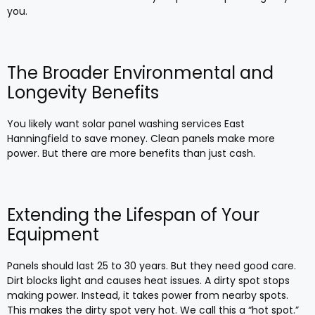
you.
The Broader Environmental and
Longevity Benefits
You likely want solar panel washing services East
Hanningfield to save money. Clean panels make more
power. But there are more benefits than just cash.
Extending the Lifespan of Your
Equipment
Panels should last 25 to 30 years. But they need good care.
Dirt blocks light and causes heat issues. A dirty spot stops
making power. Instead, it takes power from nearby spots.
This makes the dirty spot very hot. We call this a “hot spot.”