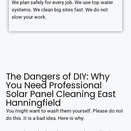
We plan safely for every job. We use top water
systems. We clean big sites fast. We do not
slow your work.
The Dangers of DIY: Why
You Need Professional
Solar Panel Cleaning East
Hanningfield
You might want to wash them yourself. Please do not
do this. It is a bad idea. Here is why: