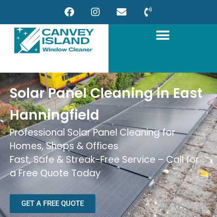
Solar Panel Cleaning in East
Hanningfield
Professional Solar Panel Cleaning for
Homes, Shops & Offices
Fast, Safe & Streak-Free Service – Call for
a Free Quote Today
GET A FREE QUOTE