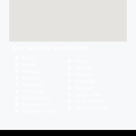
Our Service Locations
Essex
Pitsea
Canvey
Benfleet
Rayleigh
Basildon
Rochford
Hullbridge
Eastwood
Hadleigh
Thropebay
Leigh-on-Sea
Shoeburyness
South Benfleet
Southchurch
Westcliff-on-Sea
Southend on sea