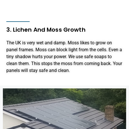
3. Lichen And Moss Growth
The UK is very wet and damp. Moss likes to grow on
panel frames. Moss can block light from the cells. Even a
tiny shadow hurts your power. We use safe soaps to
clean them. This stops the moss from coming back. Your
panels will stay safe and clean.