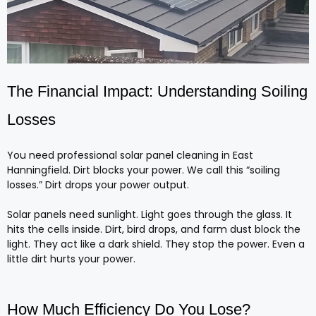
The Financial Impact: Understanding Soiling
Losses
You need professional solar panel cleaning in East
Hanningfield. Dirt blocks your power. We call this “soiling
losses.” Dirt drops your power output.
Solar panels need sunlight. Light goes through the glass. It
hits the cells inside. Dirt, bird drops, and farm dust block the
light. They act like a dark shield. They stop the power. Even a
little dirt hurts your power.
How Much Efficiency Do You Lose?