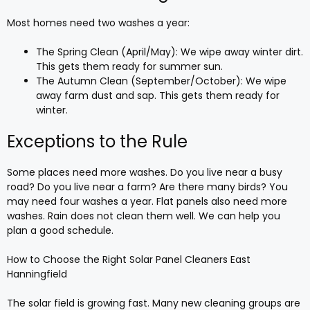
Most homes need two washes a year:
The Spring Clean (April/May): We wipe away winter dirt.
This gets them ready for summer sun.
The Autumn Clean (September/October): We wipe
away farm dust and sap. This gets them ready for
winter.
Exceptions to the Rule
Some places need more washes. Do you live near a busy
road? Do you live near a farm? Are there many birds? You
may need four washes a year. Flat panels also need more
washes. Rain does not clean them well. We can help you
plan a good schedule.
How to Choose the Right Solar Panel Cleaners East
Hanningfield
The solar field is growing fast. Many new cleaning groups are