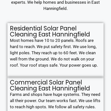
experts. We help homes and businesses in East
Hanningfield.
Residential Solar Panel
Cleaning East Hanningfield
Most homes have 10 to 20 panels. Roofs are
hard to reach. We put safety first. We use long,
light poles. They reach up to 60 feet. We clean
well from the ground. We do not walk on your
roof. Your roof stays safe. Your power goes up.
Commercial Solar Panel
Cleaning East Hanningfield
Farms and shops have huge systems. They need
all their power. Our team works fast. We use lifts
to reach high spots. We follow all safety rules.