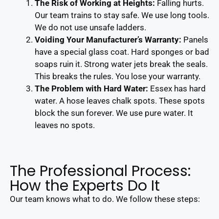
The Risk of Working at Heights:
Falling hurts.
Our team trains to stay safe. We use long tools.
We do not use unsafe ladders.
Voiding Your Manufacturer’s Warranty:
Panels
have a special glass coat. Hard sponges or bad
soaps ruin it. Strong water jets break the seals.
This breaks the rules. You lose your warranty.
The Problem with Hard Water:
Essex has hard
water. A hose leaves chalk spots. These spots
block the sun forever. We use pure water. It
leaves no spots.
The Professional Process:
How the Experts Do It
Our team knows what to do. We follow these steps: