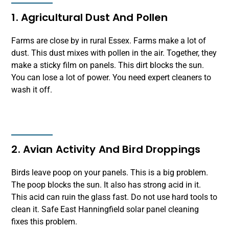
1. Agricultural Dust And Pollen
Farms are close by in rural Essex. Farms make a lot of
dust. This dust mixes with pollen in the air. Together, they
make a sticky film on panels. This dirt blocks the sun.
You can lose a lot of power. You need expert cleaners to
wash it off.
2. Avian Activity And Bird Droppings
Birds leave poop on your panels. This is a big problem.
The poop blocks the sun. It also has strong acid in it.
This acid can ruin the glass fast. Do not use hard tools to
clean it. Safe East Hanningfield solar panel cleaning
fixes this problem.