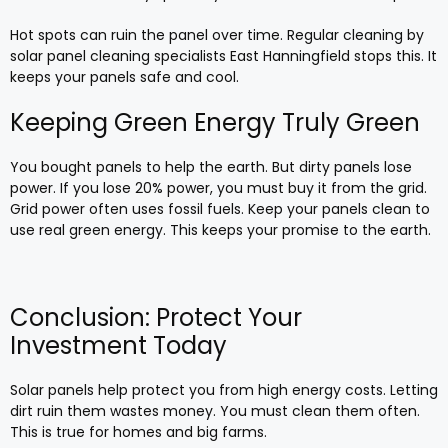
Hot spots can ruin the panel over time. Regular cleaning by
solar panel cleaning specialists East Hanningfield stops this. It
keeps your panels safe and cool.
Keeping Green Energy Truly Green
You bought panels to help the earth. But dirty panels lose
power. If you lose 20% power, you must buy it from the grid.
Grid power often uses fossil fuels. Keep your panels clean to
use real green energy. This keeps your promise to the earth.
Conclusion: Protect Your
Investment Today
Solar panels help protect you from high energy costs. Letting
dirt ruin them wastes money. You must clean them often.
This is true for homes and big farms.