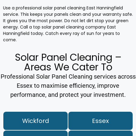
Use a professional solar panel cleaning East Hanningfield
service. This keeps your panels clean and your warranty safe.
It gives you the most power. Do not let dirt stop your green
energy. Call a top solar panel cleaning company East
Hanningfield today. Catch every ray of sun for years to
come.
Solar Panel Cleaning –
Areas We Cater To
Professional Solar Panel Cleaning services across
Essex to maximise efficiency, improve
performance, and protect your investment.
Wickford
Essex