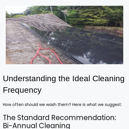
Understanding the Ideal Cleaning
Frequency
How often should we wash them? Here is what we suggest:
The Standard Recommendation:
Bi-Annual Cleaning