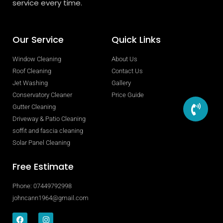
service every time.
Our Service
Quick Links
Window Cleaning
About Us
Roof Cleaning
Contact Us
Jet Washing
Gallery
Conservatory Cleaner
Price Guide
Gutter Cleaning
Driveway & Patio Cleaning
soffit and fascia cleaning
Solar Panel Cleaning
Free Estimate
Phone: 07449792998
johncann1964@gmail.com