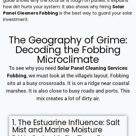
guide shows why the local air is tough on panels. It explains
how dirt hurts your system. It also shows why hiring
Solar
Panel Cleaners Fobbing
is the best way to guard your solar
investment.
The Geography of Grime:
Decoding the Fobbing
Microclimate
To see why you need
Solar Panel Cleaning Services
Fobbing
, we must look at the village’s layout. Fobbing
sits at a busy crossroads. It is on a ridge near coastal
marshes. It is also close to busy roads and ports. This
mix creates a lot of dirty air.
1. The Estuarine Influence: Salt
Mist and Marine Moisture