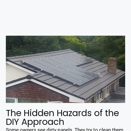
The Hidden Hazards of the
DIY Approach
Some owners see dirty panels. They try to clean them.