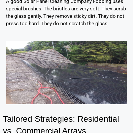
A good Solar Panel Cleaning Company Fobbing uses
special brushes. The bristles are very soft. They scrub
the glass gently. They remove sticky dirt. They do not
press too hard. They do not scratch the glass.
Tailored Strategies: Residential
vs. Commercial Arrays