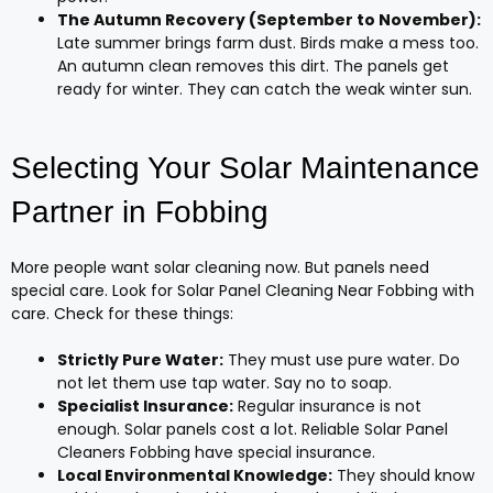
The Autumn Recovery (September to November):
Late summer brings farm dust. Birds make a mess too.
An autumn clean removes this dirt. The panels get
ready for winter. They can catch the weak winter sun.
Selecting Your Solar Maintenance
Partner in Fobbing
More people want solar cleaning now. But panels need
special care. Look for Solar Panel Cleaning Near Fobbing with
care. Check for these things:
Strictly Pure Water:
They must use pure water. Do
not let them use tap water. Say no to soap.
Specialist Insurance:
Regular insurance is not
enough. Solar panels cost a lot. Reliable Solar Panel
Cleaners Fobbing have special insurance.
Local Environmental Knowledge:
They should know