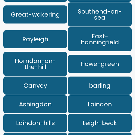
Southend-on-
Great-wakering
sea
East-
Rayleigh
hanningfield
Horndon-on-
Howe-green
the-hill
Canvey
barling
Ashingdon
Laindon
Laindon-hills
Leigh-beck