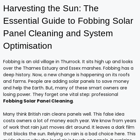
Harvesting the Sun: The
Essential Guide to Fobbing Solar
Panel Cleaning and System
Optimisation
Fobbing is an old village in Thurrock. It sits high up and looks
over the Thames Estuary and Essex marshes. Fobbing has a
deep history. Now, a new change is happening on its roofs
and farms. People are adding solar panels to save money
and help the Earth. But, many of these smart owners are
losing power. They forget one vital step: professional
Fobbing Solar Panel Cleaning
.
Many think British rain cleans panels well. This false idea
costs owners a lot of money each year. We know from years
of work that rain just moves dirt around. It leaves a dark film
that blocks the sun. Relying on rain is a bad choice here. This