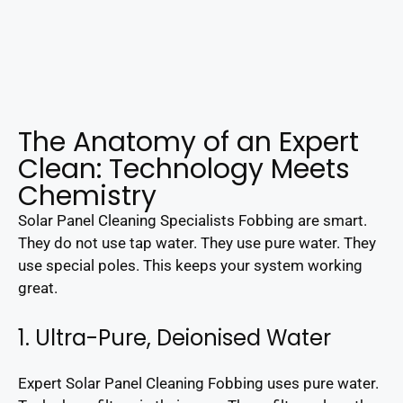
The Anatomy of an Expert
Clean: Technology Meets
Chemistry
Solar Panel Cleaning Specialists Fobbing are smart.
They do not use tap water. They use pure water. They
use special poles. This keeps your system working
great.
1. Ultra-Pure, Deionised Water
Expert Solar Panel Cleaning Fobbing uses pure water.