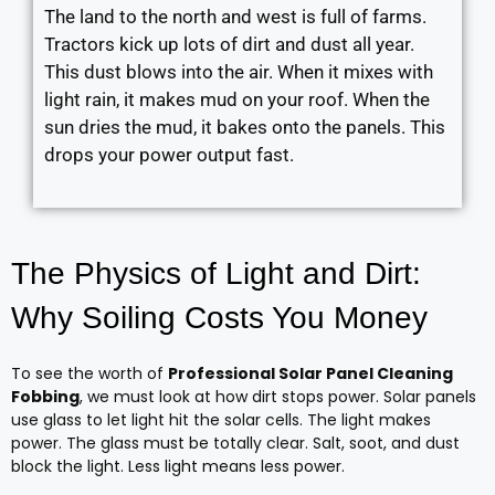
The land to the north and west is full of farms.
Tractors kick up lots of dirt and dust all year.
This dust blows into the air. When it mixes with
light rain, it makes mud on your roof. When the
sun dries the mud, it bakes onto the panels. This
drops your power output fast.
The Physics of Light and Dirt:
Why Soiling Costs You Money
To see the worth of
Professional Solar Panel Cleaning
Fobbing
, we must look at how dirt stops power. Solar panels
use glass to let light hit the solar cells. The light makes
power. The glass must be totally clear. Salt, soot, and dust
block the light. Less light means less power.