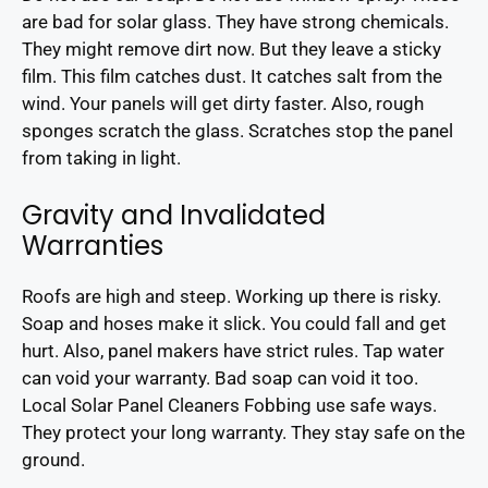
are bad for solar glass. They have strong chemicals.
They might remove dirt now. But they leave a sticky
film. This film catches dust. It catches salt from the
wind. Your panels will get dirty faster. Also, rough
sponges scratch the glass. Scratches stop the panel
from taking in light.
Gravity and Invalidated
Warranties
Roofs are high and steep. Working up there is risky.
Soap and hoses make it slick. You could fall and get
hurt. Also, panel makers have strict rules. Tap water
can void your warranty. Bad soap can void it too.
Local Solar Panel Cleaners Fobbing use safe ways.
They protect your long warranty. They stay safe on the
ground.