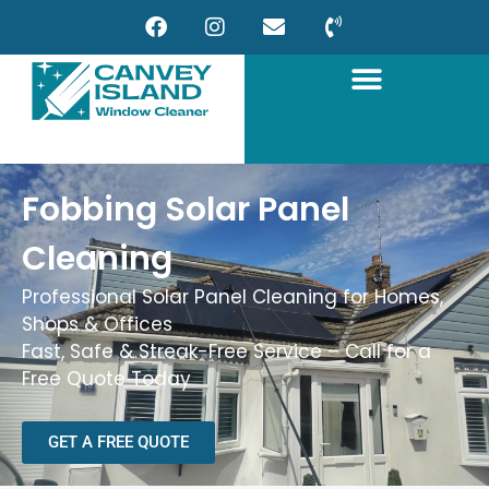
Fobbing Solar Panel
Cleaning
Professional Solar Panel Cleaning for Homes,
Shops & Offices
Fast, Safe & Streak-Free Service – Call for a
Free Quote Today
GET A FREE QUOTE