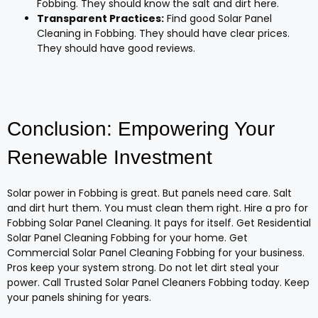
Fobbing. They should know the salt and dirt here.
Transparent Practices:
Find good Solar Panel
Cleaning in Fobbing. They should have clear prices.
They should have good reviews.
Conclusion: Empowering Your
Renewable Investment
Solar power in Fobbing is great. But panels need care. Salt
and dirt hurt them. You must clean them right. Hire a pro for
Fobbing Solar Panel Cleaning. It pays for itself. Get Residential
Solar Panel Cleaning Fobbing for your home. Get
Commercial Solar Panel Cleaning Fobbing for your business.
Pros keep your system strong. Do not let dirt steal your
power. Call Trusted Solar Panel Cleaners Fobbing today. Keep
your panels shining for years.