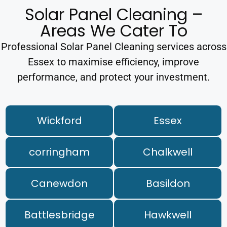
Solar Panel Cleaning –
Areas We Cater To
Professional Solar Panel Cleaning services across
Essex to maximise efficiency, improve
performance, and protect your investment.
Wickford
Essex
corringham
Chalkwell
Canewdon
Basildon
Battlesbridge
Hawkwell