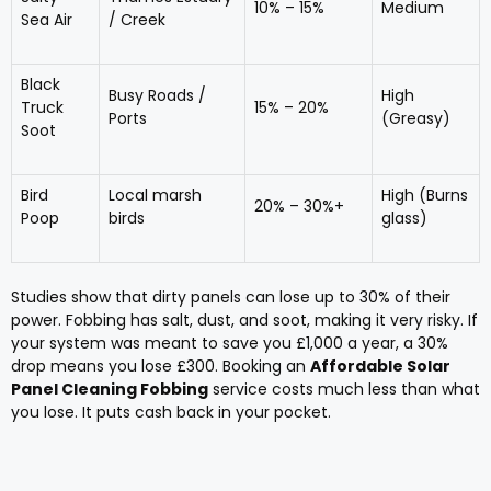
10% – 15%
Medium
Sea Air
/ Creek
Black
Busy Roads /
High
Truck
15% – 20%
Ports
(Greasy)
Soot
Bird
Local marsh
High (Burns
20% – 30%+
Poop
birds
glass)
Studies show that dirty panels can lose up to 30% of their
power. Fobbing has salt, dust, and soot, making it very risky. If
your system was meant to save you £1,000 a year, a 30%
drop means you lose £300. Booking an
Affordable Solar
Panel Cleaning Fobbing
service costs much less than what
you lose. It puts cash back in your pocket.