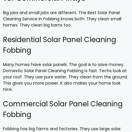
Big jobs and small jobs are different. The Best Solar Panel
Cleaning Service in Fobbing knows both. They clean small
homes. They clean big barns too.
Residential Solar Panel Cleaning
Fobbing
Many homes have solar panels. The goal is to save money.
Domestic Solar Panel Cleaning Fobbing is fast. Techs look at
your roof. They use pure water. They clean from the ground.
This gives you more power. It also makes your home look
nice.
Commercial Solar Panel Cleaning
Fobbing
Fobbing has big farms and factories. They use large solar