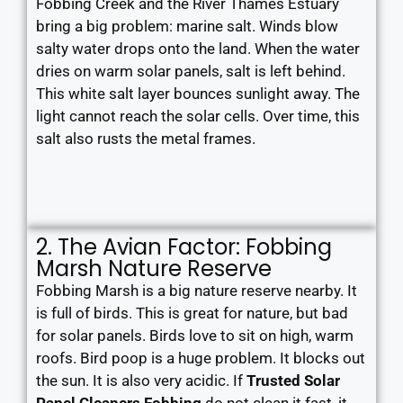
Fobbing Creek and the River Thames Estuary
bring a big problem: marine salt. Winds blow
salty water drops onto the land. When the water
dries on warm solar panels, salt is left behind.
This white salt layer bounces sunlight away. The
light cannot reach the solar cells. Over time, this
salt also rusts the metal frames.
2. The Avian Factor: Fobbing
Marsh Nature Reserve
Fobbing Marsh is a big nature reserve nearby. It
is full of birds. This is great for nature, but bad
for solar panels. Birds love to sit on high, warm
roofs. Bird poop is a huge problem. It blocks out
the sun. It is also very acidic. If
Trusted Solar