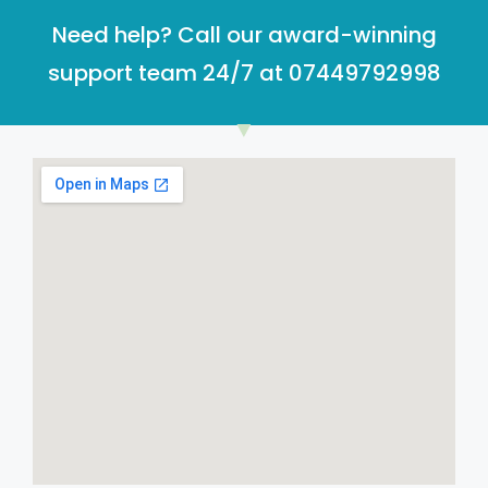
Need help? Call our award-winning
support team 24/7 at 07449792998