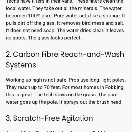
Techs have filters in their vans. These filters clean the
local water. They take out all the minerals. The water
becomes 100% pure. Pure water acts like a sponge. It
pulls dirt off the glass. It removes bird mess and salt.
It does not need soap. The water dries clear. It leaves
no spots. The glass looks perfect.
2. Carbon Fibre Reach-and-Wash
Systems
Working up high is not safe. Pros use long, light poles.
They reach up to 70 feet. For most homes in Fobbing,
this is great. The tech stays on the grass. The pure
water goes up the pole. It sprays out the brush head.
3. Scratch-Free Agitation