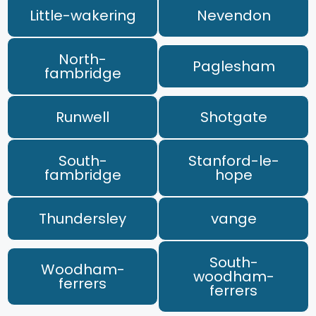
Little-wakering
Nevendon
North-
Paglesham
fambridge
Runwell
Shotgate
South-
Stanford-le-
fambridge
hope
Thundersley
vange
South-
Woodham-
woodham-
ferrers
ferrers