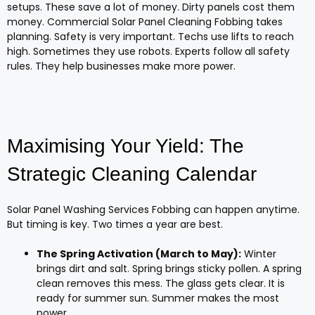
setups. These save a lot of money. Dirty panels cost them
money. Commercial Solar Panel Cleaning Fobbing takes
planning. Safety is very important. Techs use lifts to reach
high. Sometimes they use robots. Experts follow all safety
rules. They help businesses make more power.
Maximising Your Yield: The
Strategic Cleaning Calendar
Solar Panel Washing Services Fobbing can happen anytime.
But timing is key. Two times a year are best.
The Spring Activation (March to May):
Winter
brings dirt and salt. Spring brings sticky pollen. A spring
clean removes this mess. The glass gets clear. It is
ready for summer sun. Summer makes the most
power.