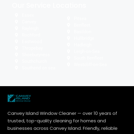
Our Service Locations
Essex
Pitsea
Canvey
Benfleet
Rayleigh
Basildon
Rochford
Hullbridge
Eastwood
Hadleigh
Thropebay
Leigh-on-Sea
Shoeburyness
South Benfleet
Southchurch
Westcliff-on-Sea
Southend on sea
Canvey Island Window Cleaner — over 10 years of
trusted, top-quality cleaning for homes and
businesses across Canvey Island. Friendly, reliable