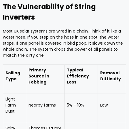
The Vulnerability of String
Inverters
Most UK solar systems are wired in a chain. Think of it like a
water hose. If you step on the hose in one spot, the water
stops. If one panel is covered in bird poop, it slows down the
whole chain. The system drops the power of all panels to
match the dirty one.
Primary
Typical
Soiling
Removal
Source in
Efficiency
Type
Difficulty
Fobbing
Loss
Light
Farm
Nearby farms
5% – 10%
Low
Dust
Salty
Thames Estuary