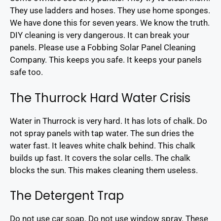
They use ladders and hoses. They use home sponges.
We have done this for seven years. We know the truth.
DIY cleaning is very dangerous. It can break your
panels. Please use a Fobbing Solar Panel Cleaning
Company. This keeps you safe. It keeps your panels
safe too.
The Thurrock Hard Water Crisis
Water in Thurrock is very hard. It has lots of chalk. Do
not spray panels with tap water. The sun dries the
water fast. It leaves white chalk behind. This chalk
builds up fast. It covers the solar cells. The chalk
blocks the sun. This makes cleaning them useless.
The Detergent Trap
Do not use car soap. Do not use window spray. These