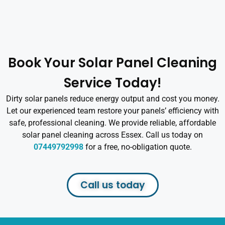
Book Your Solar Panel Cleaning
Service Today!
Dirty solar panels reduce energy output and cost you money.
Let our experienced team restore your panels’ efficiency with
safe, professional cleaning. We provide reliable, affordable
solar panel cleaning across Essex. Call us today on
07449792998
for a free, no-obligation quote.
Call us today