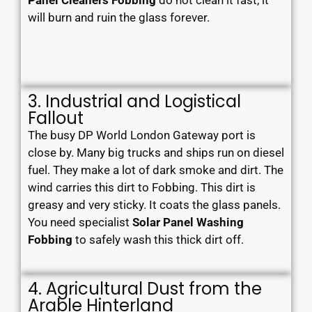
Panel Cleaners Fobbing
do not clean it fast, it
will burn and ruin the glass forever.
3. Industrial and Logistical
Fallout
The busy DP World London Gateway port is
close by. Many big trucks and ships run on diesel
fuel. They make a lot of dark smoke and dirt. The
wind carries this dirt to Fobbing. This dirt is
greasy and very sticky. It coats the glass panels.
You need specialist
Solar Panel Washing
Fobbing
to safely wash this thick dirt off.
4. Agricultural Dust from the
Arable Hinterland