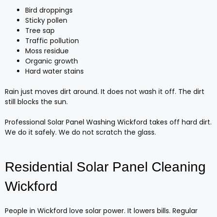
Bird droppings
Sticky pollen
Tree sap
Traffic pollution
Moss residue
Organic growth
Hard water stains
Rain just moves dirt around. It does not wash it off. The dirt
still blocks the sun.
Professional Solar Panel Washing Wickford takes off hard dirt.
We do it safely. We do not scratch the glass.
Residential Solar Panel Cleaning
Wickford
People in Wickford love solar power. It lowers bills. Regular