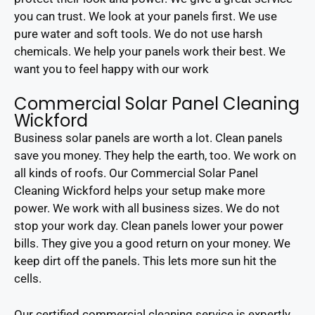
you can trust. We look at your panels first. We use
pure water and soft tools. We do not use harsh
chemicals. We help your panels work their best. We
want you to feel happy with our work
Commercial Solar Panel Cleaning
Wickford
Business solar panels are worth a lot. Clean panels
save you money. They help the earth, too. We work on
all kinds of roofs. Our Commercial Solar Panel
Cleaning Wickford helps your setup make more
power. We work with all business sizes. We do not
stop your work day. Clean panels lower your power
bills. They give you a good return on your money. We
keep dirt off the panels. This lets more sun hit the
cells.
Our certified commercial cleaning service is expertly