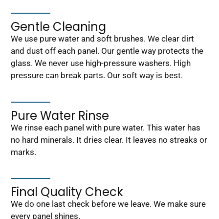
Gentle Cleaning
We use pure water and soft brushes. We clear dirt
and dust off each panel. Our gentle way protects the
glass. We never use high-pressure washers. High
pressure can break parts. Our soft way is best.
Pure Water Rinse
We rinse each panel with pure water. This water has
no hard minerals. It dries clear. It leaves no streaks or
marks.
Final Quality Check
We do one last check before we leave. We make sure
every panel shines.