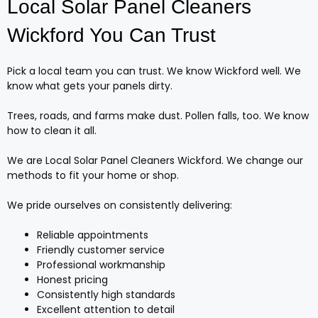
Local Solar Panel Cleaners
Wickford You Can Trust
Pick a local team you can trust. We know Wickford well. We
know what gets your panels dirty.
Trees, roads, and farms make dust. Pollen falls, too. We know
how to clean it all.
We are Local Solar Panel Cleaners Wickford. We change our
methods to fit your home or shop.
We pride ourselves on consistently delivering:
Reliable appointments
Friendly customer service
Professional workmanship
Honest pricing
Consistently high standards
Excellent attention to detail