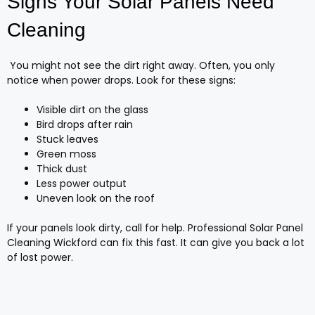
Signs Your Solar Panels Need
Cleaning
You might not see the dirt right away. Often, you only
notice when power drops. Look for these signs:
Visible dirt on the glass
Bird drops after rain
Stuck leaves
Green moss
Thick dust
Less power output
Uneven look on the roof
If your panels look dirty, call for help. Professional Solar Panel
Cleaning Wickford can fix this fast. It can give you back a lot
of lost power.