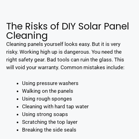
The Risks of DIY Solar Panel
Cleaning
Cleaning panels yourself looks easy. But it is very
risky. Working high up is dangerous. You need the
right safety gear. Bad tools can ruin the glass. This
will void your warranty. Common mistakes include:
Using pressure washers
Walking on the panels
Using rough sponges
Cleaning with hard tap water
Using strong soaps
Scratching the top layer
Breaking the side seals