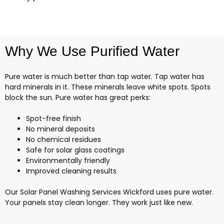
Why We Use Purified Water
Pure water is much better than tap water. Tap water has
hard minerals in it. These minerals leave white spots. Spots
block the sun. Pure water has great perks:
Spot-free finish
No mineral deposits
No chemical residues
Safe for solar glass coatings
Environmentally friendly
Improved cleaning results
Our Solar Panel Washing Services Wickford uses pure water.
Your panels stay clean longer. They work just like new.