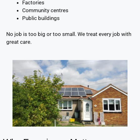
Factories
Community centres
Public buildings
No job is too big or too small. We treat every job with
great care.