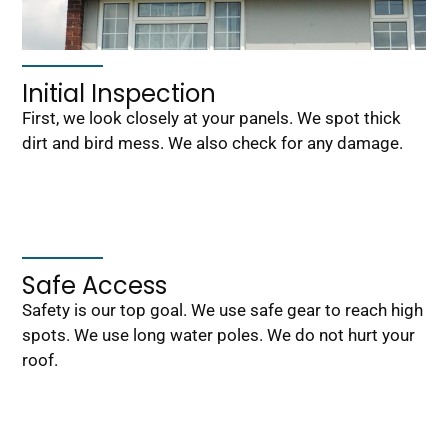
Initial Inspection
First, we look closely at your panels. We spot thick
dirt and bird mess. We also check for any damage.
Safe Access
Safety is our top goal. We use safe gear to reach high
spots. We use long water poles. We do not hurt your
roof.