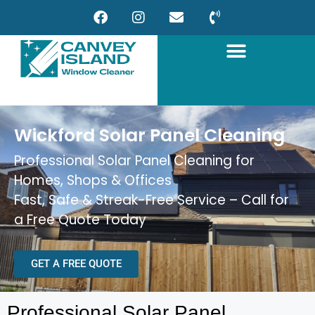
Wickford Solar Panel Cleaning
Professional Solar Panel Cleaning for
Homes, Shops & Offices
Fast, Safe & Streak-Free Service – Call for
a Free Quote Today
GET A FREE QUOTE
Professional Solar Panel