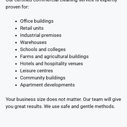
proven for:
Office buildings
Retail units
Industrial premises
Warehouses
Schools and colleges
Farms and agricultural buildings
Hotels and hospitality venues
Leisure centres
Community buildings
Apartment developments
Your business size does not matter. Our team will give
you great results. We use safe and gentle methods.