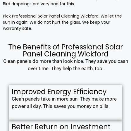
Bird droppings are very bad for this.
Pick Professional Solar Panel Cleaning Wickford. We let the
sun in again. We do not hurt the glass. We keep your
warranty safe.
The Benefits of Professional Solar
Panel Cleaning Wickford
Clean panels do more than look nice. They save you cash
over time. They help the earth, too.
Improved Energy Efficiency
Clean panels take in more sun. They make more
power all day. This saves you money on bills.
Better Return on Investment