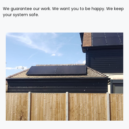
We guarantee our work. We want you to be happy. We keep
your system safe.