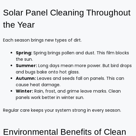
Solar Panel Cleaning Throughout
the Year
Each season brings new types of dirt.
Spring:
Spring brings pollen and dust. This film blocks
the sun.
Summer:
Long days mean more power. But bird drops
and bugs bake onto hot glass.
Autumn:
Leaves and seeds fall on panels. This can
cause heat damage.
Winter:
Rain, frost, and grime leave marks. Clean
panels work better in winter sun.
Regular care keeps your system strong in every season.
Environmental Benefits of Clean