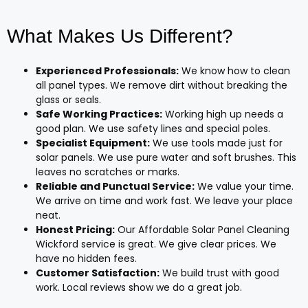
What Makes Us Different?
Experienced Professionals:
We know how to clean
all panel types. We remove dirt without breaking the
glass or seals.
Safe Working Practices:
Working high up needs a
good plan. We use safety lines and special poles.
Specialist Equipment:
We use tools made just for
solar panels. We use pure water and soft brushes. This
leaves no scratches or marks.
Reliable and Punctual Service:
We value your time.
We arrive on time and work fast. We leave your place
neat.
Honest Pricing:
Our Affordable Solar Panel Cleaning
Wickford service is great. We give clear prices. We
have no hidden fees.
Customer Satisfaction:
We build trust with good
work. Local reviews show we do a great job.