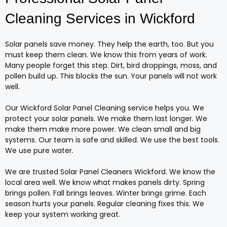
Cleaning Services in Wickford
Solar panels save money. They help the earth, too. But you
must keep them clean. We know this from years of work.
Many people forget this step. Dirt, bird droppings, moss, and
pollen build up. This blocks the sun. Your panels will not work
well.
Our Wickford Solar Panel Cleaning service helps you. We
protect your solar panels. We make them last longer. We
make them make more power. We clean small and big
systems. Our team is safe and skilled. We use the best tools.
We use pure water.
We are trusted Solar Panel Cleaners Wickford. We know the
local area well. We know what makes panels dirty. Spring
brings pollen. Fall brings leaves. Winter brings grime. Each
season hurts your panels. Regular cleaning fixes this. We
keep your system working great.