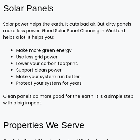
Solar Panels
Solar power helps the earth. It cuts bad air. But dirty panels
make less power. Good Solar Panel Cleaning in Wickford
helps a lot. It helps you:
Make more green energy.
Use less grid power.
Lower your carbon footprint.
Support clean power.
Make your system run better.
Protect your system for years.
Clean panels do more good for the earth. It is a simple step
with a big impact.
Properties We Serve