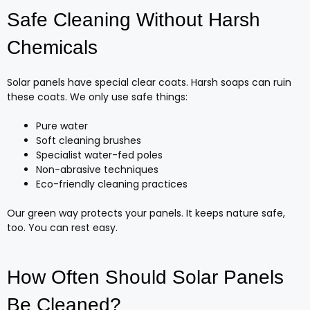
Safe Cleaning Without Harsh
Chemicals
Solar panels have special clear coats. Harsh soaps can ruin
these coats. We only use safe things:
Pure water
Soft cleaning brushes
Specialist water-fed poles
Non-abrasive techniques
Eco-friendly cleaning practices
Our green way protects your panels. It keeps nature safe,
too. You can rest easy.
How Often Should Solar Panels
Be Cleaned?