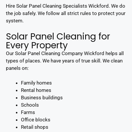
Hire Solar Panel Cleaning Specialists Wickford. We do
the job safely. We follow all strict rules to protect your
system.
Solar Panel Cleaning for
Every Property
Our Solar Panel Cleaning Company Wickford helps all
types of places. We have years of true skill. We clean
panels on:
Family homes
Rental homes
Business buildings
Schools
Farms
Office blocks
Retail shops