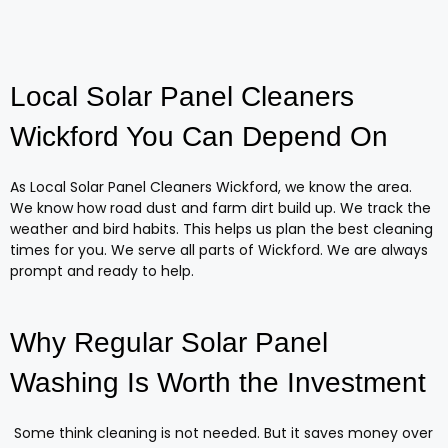
Local Solar Panel Cleaners
Wickford You Can Depend On
As Local Solar Panel Cleaners Wickford, we know the area.
We know how road dust and farm dirt build up. We track the
weather and bird habits. This helps us plan the best cleaning
times for you. We serve all parts of Wickford. We are always
prompt and ready to help.
Why Regular Solar Panel
Washing Is Worth the Investment
Some think cleaning is not needed. But it saves money over