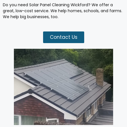
Do you need Solar Panel Cleaning Wickford? We offer a
great, low-cost service. We help homes, schools, and farms.
We help big businesses, too.
Contact Us