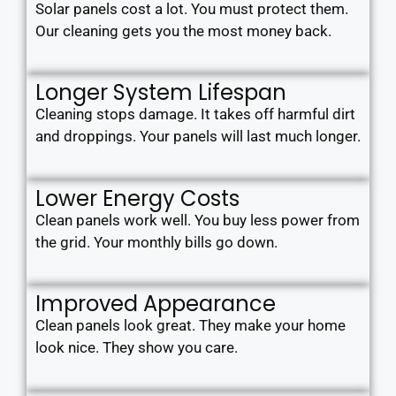
Solar panels cost a lot. You must protect them.
Our cleaning gets you the most money back.
Longer System Lifespan
Cleaning stops damage. It takes off harmful dirt
and droppings. Your panels will last much longer.
Lower Energy Costs
Clean panels work well. You buy less power from
the grid. Your monthly bills go down.
Improved Appearance
Clean panels look great. They make your home
look nice. They show you care.