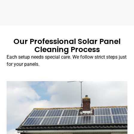
Our Professional Solar Panel
Cleaning Process
Each setup needs special care. We follow strict steps just
for your panels.