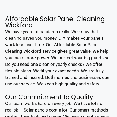
Affordable Solar Panel Cleaning
Wickford
We have years of hands-on skills. We know that
cleaning saves you money. Dirt makes your panels
work less over time. Our Affordable Solar Panel
Cleaning Wickford service gives great value. We help
you make more power. We protect your big purchase.
Do you need one clean or yearly checks? We offer
flexible plans. We fit your exact needs. We are fully
trained and insured. Both homes and businesses can
use our service. We keep high quality and safety.
Our Commitment to Quality
Our team works hard on every job. We have lots of
real skill. Solar panels cost a lot. Our smart methods
protect their look and power. We give a great service