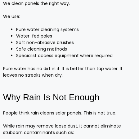
We clean panels the right way.
We use:
Pure water cleaning systems
Water-fed poles
Soft non-abrasive brushes
Safe cleaning methods
Specialist access equipment where required
Pure water has no dirt in it. It is better than tap water. It
leaves no streaks when dry.
Why Rain Is Not Enough
People think rain cleans solar panels. This is not true.
While rain may remove loose dust, it cannot eliminate
stubborn contaminants such as: