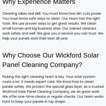
Why Experience Matters
Cleaning takes real skill. You must know how dirt cuts power.
You must know safe ways to clean. Our team has the right
tools. We use proven ways to get great results. We clean
small homes and big business sites. Our trained cleaners
work safely and well. We give you a service you can trust. We
help your panels work their best all year.
Why Choose Our Wickford Solar
Panel Cleaning Company?
Picking the right cleaning team is key. Your solar system
costs a lot. It needs expert care. We know how to clean
panels safely. We protect the special glass layer. As a trusted
Wickford Solar Panel Cleaning Company, we do great work.
We offer one-time cleans or regular checks. Our team works
hard to keep your panels in top shape.