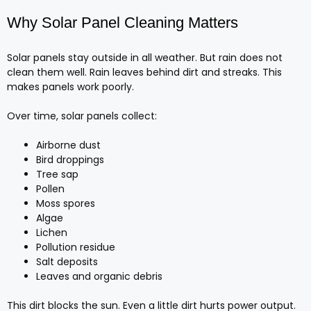
Why Solar Panel Cleaning Matters
Solar panels stay outside in all weather. But rain does not
clean them well. Rain leaves behind dirt and streaks. This
makes panels work poorly.
Over time, solar panels collect:
Airborne dust
Bird droppings
Tree sap
Pollen
Moss spores
Algae
Lichen
Pollution residue
Salt deposits
Leaves and organic debris
This dirt blocks the sun. Even a little dirt hurts power output.