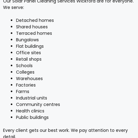
Our Solar Panel Cleaning Services Wickford are for everyone.
We serve:
Detached homes
Shared houses
Terraced homes
Bungalows
Flat buildings
Office sites
Retail shops
Schools
Colleges
Warehouses
Factories
Farms
Industrial units
Community centres
Health clinics
Public buildings
Every client gets our best work. We pay attention to every
detail.