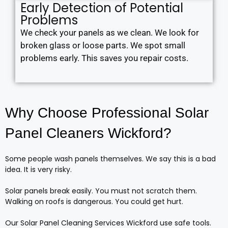
Early Detection of Potential
Problems
We check your panels as we clean. We look for
broken glass or loose parts. We spot small
problems early. This saves you repair costs.
Why Choose Professional Solar
Panel Cleaners Wickford?
Some people wash panels themselves. We say this is a bad
idea. It is very risky.
Solar panels break easily. You must not scratch them.
Walking on roofs is dangerous. You could get hurt.
Our Solar Panel Cleaning Services Wickford use safe tools.