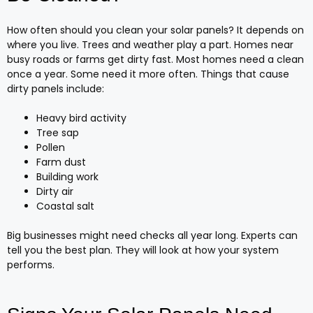
How often should you clean your solar panels? It depends on
where you live. Trees and weather play a part. Homes near
busy roads or farms get dirty fast. Most homes need a clean
once a year. Some need it more often. Things that cause
dirty panels include:
Heavy bird activity
Tree sap
Pollen
Farm dust
Building work
Dirty air
Coastal salt
Big businesses might need checks all year long. Experts can
tell you the best plan. They will look at how your system
performs.