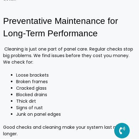
Preventative Maintenance for
Long-Term Performance
Cleaning is just one part of panel care. Regular checks stop
big problems. We find issues before they cost you money.
We check for:
Loose brackets
Broken frames
Cracked glass
Blocked drains
Thick dirt
Signs of rust
Junk on panel edges
Good checks and cleaning make your system last much
longer.