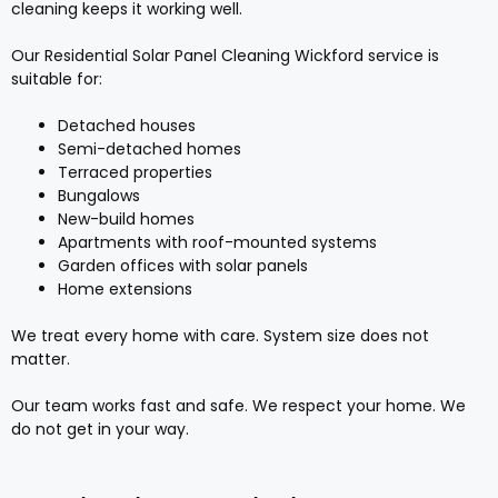
cleaning keeps it working well.
Our Residential Solar Panel Cleaning Wickford service is
suitable for:
Detached houses
Semi-detached homes
Terraced properties
Bungalows
New-build homes
Apartments with roof-mounted systems
Garden offices with solar panels
Home extensions
We treat every home with care. System size does not
matter.
Our team works fast and safe. We respect your home. We
do not get in your way.