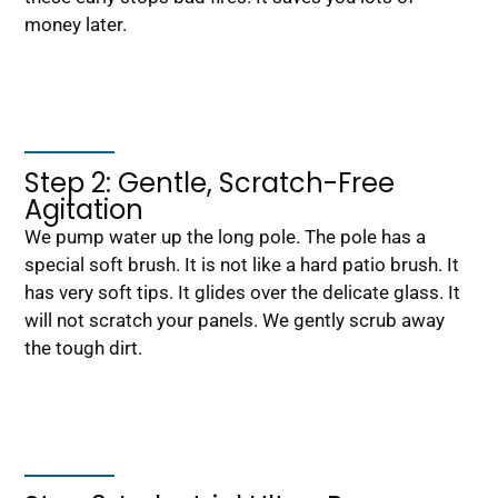
money later.
Step 2: Gentle, Scratch-Free
Agitation
We pump water up the long pole. The pole has a
special soft brush. It is not like a hard patio brush. It
has very soft tips. It glides over the delicate glass. It
will not scratch your panels. We gently scrub away
the tough dirt.