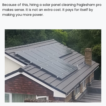
Because of this, hiring a solar panel cleaning Paglesham pro
makes sense. It is not an extra cost. It pays for itself by
making you more power.