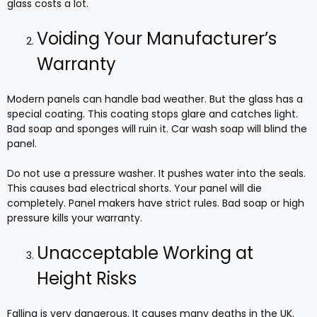
glass costs a lot.
Voiding Your Manufacturer’s
Warranty
Modern panels can handle bad weather. But the glass has a
special coating. This coating stops glare and catches light.
Bad soap and sponges will ruin it. Car wash soap will blind the
panel.
Do not use a pressure washer. It pushes water into the seals.
This causes bad electrical shorts. Your panel will die
completely. Panel makers have strict rules. Bad soap or high
pressure kills your warranty.
Unacceptable Working at
Height Risks
Falling is very dangerous. It causes many deaths in the UK.