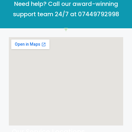
Need help? Call our award-winning
support team 24/7 at 07449792998
Our Service Locations