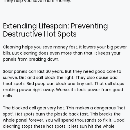
They help you save more money.
Extending Lifespan: Preventing
Destructive Hot Spots
Cleaning helps you save money fast. It lowers your big power
bills. But cleaning does even more than that. It keeps your
panels from breaking down.
Solar panels can last 30 years. But they need good care to
survive. Dirt and salt block the light. They also cause bad
heat spots. Bird poop can block one tiny cell. That cell stops
making power right away. Worse, it steals power from good
cells.
The blocked cell gets very hot. This makes a dangerous “hot
spot”. Hot spots burn the plastic back fast. This breaks the
whole panel forever. You will spend thousands to fix it. Good
cleaning stops these hot spots. It lets sun hit the whole