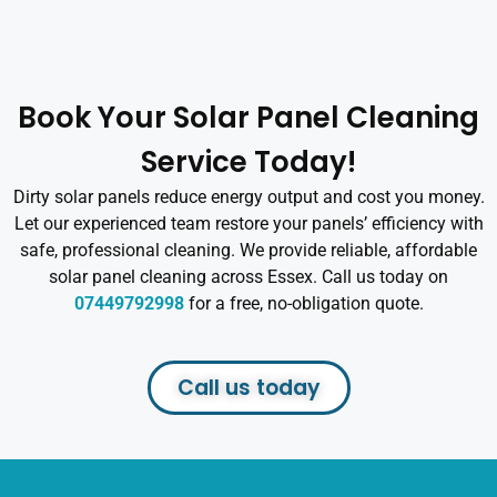
Book Your Solar Panel Cleaning
Service Today!
Dirty solar panels reduce energy output and cost you money.
Let our experienced team restore your panels’ efficiency with
safe, professional cleaning. We provide reliable, affordable
solar panel cleaning across Essex. Call us today on
07449792998
for a free, no-obligation quote.
Call us today