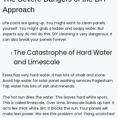
Approach
Life costs are going up. You might want to clean panels
yourself. You might grab a ladder and soapy water. But
experts say do not do this. DIY cleaning is very dangerous. It
can also break your panels forever.
The Catastrophe of Hard Water
and Limescale
Essex has very hard water. It has lots of chalk and stone.
Avoid tap water for solar panel washing services Paglesham.
Tap water has lots of salt and minerals.
The hot sun dries the water. This leaves hard white spots.
This is called limescale. Over time, limescale builds up fast. It
acts like thick white dirt. It blocks the sun. Your panels will
make less power. We see this problem a lot. Fixing scratched