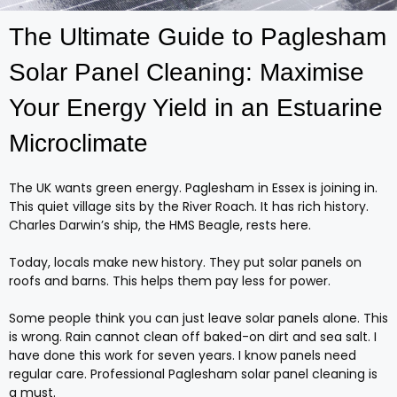
The Ultimate Guide to Paglesham
Solar Panel Cleaning: Maximise
Your Energy Yield in an Estuarine
Microclimate
The UK wants green energy. Paglesham in Essex is joining in.
This quiet village sits by the River Roach. It has rich history.
Charles Darwin’s ship, the HMS Beagle, rests here.
Today, locals make new history. They put solar panels on
roofs and barns. This helps them pay less for power.
Some people think you can just leave solar panels alone. This
is wrong. Rain cannot clean off baked-on dirt and sea salt. I
have done this work for seven years. I know panels need
regular care. Professional Paglesham solar panel cleaning is
a must.