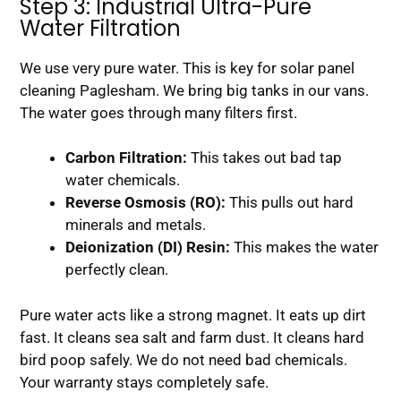
Step 3: Industrial Ultra-Pure
Water Filtration
We use very pure water. This is key for solar panel
cleaning Paglesham. We bring big tanks in our vans.
The water goes through many filters first.
Carbon Filtration:
This takes out bad tap
water chemicals.
Reverse Osmosis (RO):
This pulls out hard
minerals and metals.
Deionization (DI) Resin:
This makes the water
perfectly clean.
Pure water acts like a strong magnet. It eats up dirt
fast. It cleans sea salt and farm dust. It cleans hard
bird poop safely. We do not need bad chemicals.
Your warranty stays completely safe.