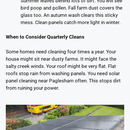
Summer leaves behind lots of dirt. You will see
bird poop and pollen. Fall farm dust covers the
glass too. An autumn wash clears this sticky
mess. Clean panels catch more light in winter.
When to Consider Quarterly Cleans
Some homes need cleaning four times a year. Your
house might sit near dusty farms. It might face the
salty creek winds. Your roof might be very flat. Flat
roofs stop rain from washing panels. You need solar
panel cleaning near Paglesham often. This stops dirt
from ruining your power.