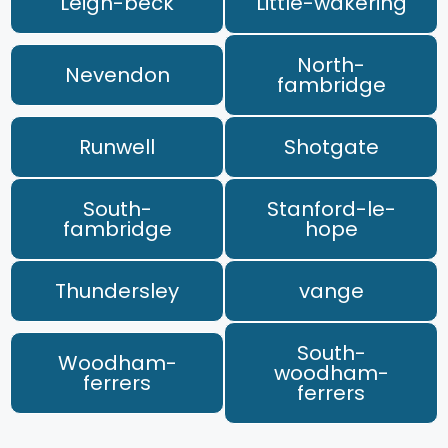
Leigh-beck
Little-wakering
North-
Nevendon
fambridge
Runwell
Shotgate
South-
Stanford-le-
fambridge
hope
Thundersley
vange
South-
Woodham-
woodham-
ferrers
ferrers