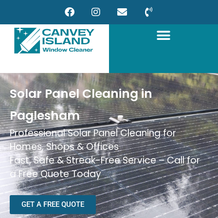
Solar Panel Cleaning in
Paglesham
Professional Solar Panel Cleaning for
Homes, Shops & Offices
Fast, Safe & Streak-Free Service – Call for
a Free Quote Today
GET A FREE QUOTE