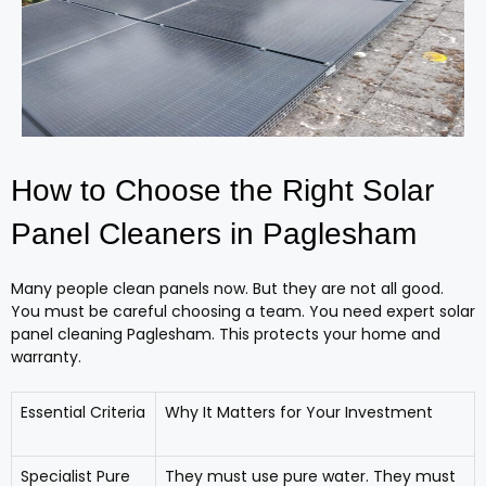
How to Choose the Right Solar
Panel Cleaners in Paglesham
Many people clean panels now. But they are not all good.
You must be careful choosing a team. You need expert solar
panel cleaning Paglesham. This protects your home and
warranty.
Essential Criteria
Why It Matters for Your Investment
Specialist Pure
They must use pure water. They must