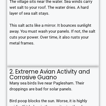
The village sits near the water. Sea winds carry
wet salt to your roof. The water dries. A hard
layer of sea salt stays.
This salt acts like a mirror. It bounces sunlight
away. You must wash your panels. If not, the salt
cuts your power. Over time, it also rusts your
metal frames.
2. Extreme Avian Activity and
Corrosive Guano
Many sea birds live near Paglesham. Their
droppings are bad for solar panels.
Bird poop blocks the sun. Worse, it is highly