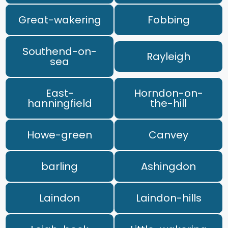
Great-wakering
Fobbing
Southend-on-
Rayleigh
sea
East-
Horndon-on-
hanningfield
the-hill
Howe-green
Canvey
barling
Ashingdon
Laindon
Laindon-hills