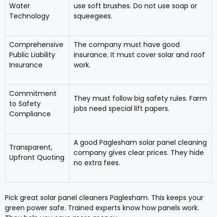
Water
use soft brushes. Do not use soap or
Technology
squeegees.
Comprehensive
The company must have good
Public Liability
insurance. It must cover solar and roof
Insurance
work.
Commitment
They must follow big safety rules. Farm
to Safety
jobs need special lift papers.
Compliance
A good Paglesham solar panel cleaning
Transparent,
company gives clear prices. They hide
Upfront Quoting
no extra fees.
Pick great solar panel cleaners Paglesham. This keeps your
green power safe. Trained experts know how panels work.