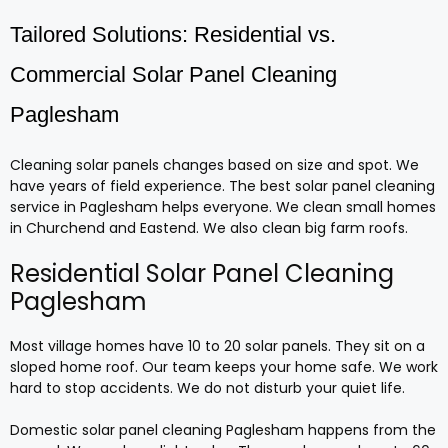
Tailored Solutions: Residential vs.
Commercial Solar Panel Cleaning
Paglesham
Cleaning solar panels changes based on size and spot. We
have years of field experience. The best solar panel cleaning
service in Paglesham helps everyone. We clean small homes
in Churchend and Eastend. We also clean big farm roofs.
Residential Solar Panel Cleaning
Paglesham
Most village homes have 10 to 20 solar panels. They sit on a
sloped home roof. Our team keeps your home safe. We work
hard to stop accidents. We do not disturb your quiet life.
Domestic solar panel cleaning Paglesham happens from the