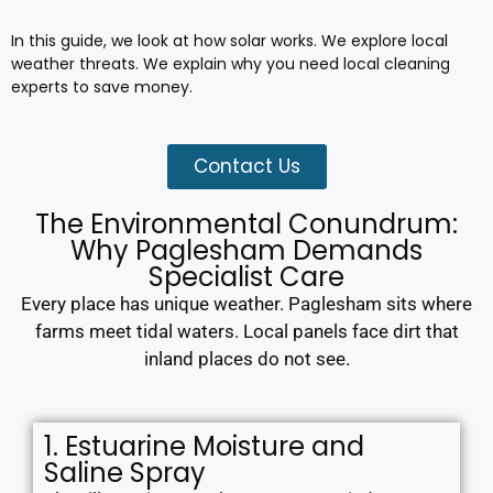
In this guide, we look at how solar works. We explore local
weather threats. We explain why you need local cleaning
experts to save money.
Contact Us
The Environmental Conundrum:
Why Paglesham Demands
Specialist Care
Every place has unique weather. Paglesham sits where
farms meet tidal waters. Local panels face dirt that
inland places do not see.
1. Estuarine Moisture and
Saline Spray