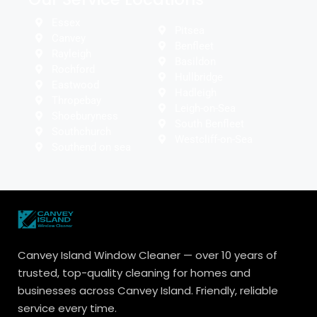
Essex
Pitsea
Canvey
Benfleet
Rayleigh
Basildon
Rochford
Hullbridge
Eastwood
Hadleigh
Thropebay
Leigh-on-Sea
Shoeburyness
South Benfleet
Southchurch
Westcliff-on-Sea
Southend on sea
Canvey Island Window Cleaner — over 10 years of
trusted, top-quality cleaning for homes and
businesses across Canvey Island. Friendly, reliable
service every time.