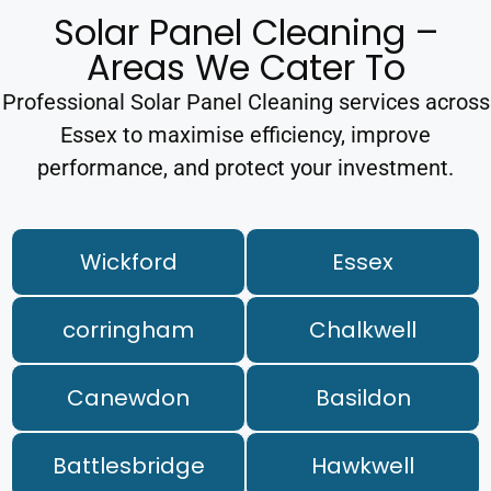
Solar Panel Cleaning –
Areas We Cater To
Professional Solar Panel Cleaning services across
Essex to maximise efficiency, improve
performance, and protect your investment.
Wickford
Essex
corringham
Chalkwell
Canewdon
Basildon
Battlesbridge
Hawkwell