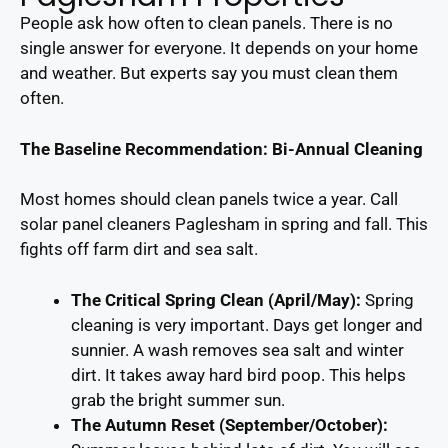
People ask how often to clean panels. There is no
single answer for everyone. It depends on your home
and weather. But experts say you must clean them
often.
The Baseline Recommendation: Bi-Annual Cleaning
Most homes should clean panels twice a year. Call
solar panel cleaners Paglesham in spring and fall. This
fights off farm dirt and sea salt.
The Critical Spring Clean (April/May):
Spring
cleaning is very important. Days get longer and
sunnier. A wash removes sea salt and winter
dirt. It takes away hard bird poop. This helps
grab the bright summer sun.
The Autumn Reset (September/October):