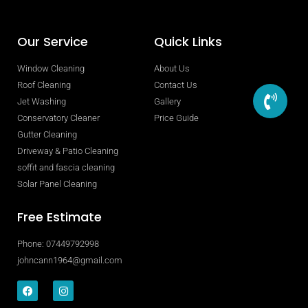
Our Service
Quick Links
Window Cleaning
About Us
Roof Cleaning
Contact Us
Jet Washing
Gallery
Conservatory Cleaner
Price Guide
Gutter Cleaning
Driveway & Patio Cleaning
soffit and fascia cleaning
Solar Panel Cleaning
Free Estimate
Phone: 07449792998
johncann1964@gmail.com