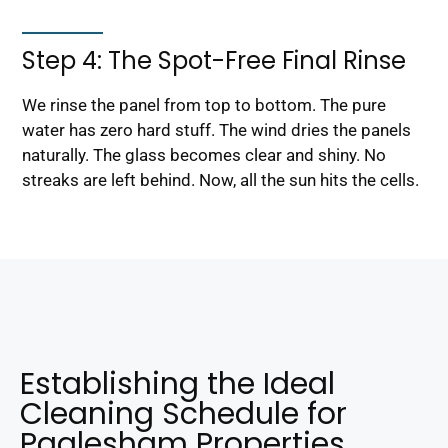
Step 4: The Spot-Free Final Rinse
We rinse the panel from top to bottom. The pure
water has zero hard stuff. The wind dries the panels
naturally. The glass becomes clear and shiny. No
streaks are left behind. Now, all the sun hits the cells.
Establishing the Ideal
Cleaning Schedule for
Paglesham Properties