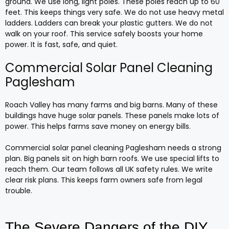
ground. We use long, light poles. These poles reach up to 60
feet. This keeps things very safe. We do not use heavy metal
ladders. Ladders can break your plastic gutters. We do not
walk on your roof. This service safely boosts your home
power. It is fast, safe, and quiet.
Commercial Solar Panel Cleaning
Paglesham
Roach Valley has many farms and big barns. Many of these
buildings have huge solar panels. These panels make lots of
power. This helps farms save money on energy bills.
Commercial solar panel cleaning Paglesham needs a strong
plan. Big panels sit on high barn roofs. We use special lifts to
reach them. Our team follows all UK safety rules. We write
clear risk plans. This keeps farm owners safe from legal
trouble.
The Severe Dangers of the DIY