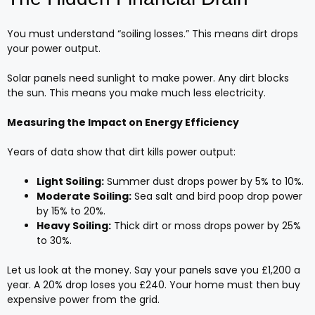
You must understand “soiling losses.” This means dirt drops
your power output.
Solar panels need sunlight to make power. Any dirt blocks
the sun. This means you make much less electricity.
Measuring the Impact on Energy Efficiency
Years of data show that dirt kills power output:
Light Soiling:
Summer dust drops power by 5% to 10%.
Moderate Soiling:
Sea salt and bird poop drop power
by 15% to 20%.
Heavy Soiling:
Thick dirt or moss drops power by 25%
to 30%.
Let us look at the money. Say your panels save you £1,200 a
year. A 20% drop loses you £240. Your home must then buy
expensive power from the grid.