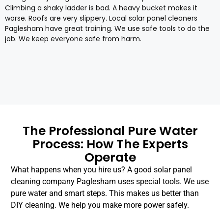
Climbing a shaky ladder is bad. A heavy bucket makes it
worse. Roofs are very slippery. Local solar panel cleaners
Paglesham have great training. We use safe tools to do the
job. We keep everyone safe from harm.
The Professional Pure Water
Process: How The Experts
Operate
What happens when you hire us? A good solar panel
cleaning company Paglesham uses special tools. We use
pure water and smart steps. This makes us better than
DIY cleaning. We help you make more power safely.