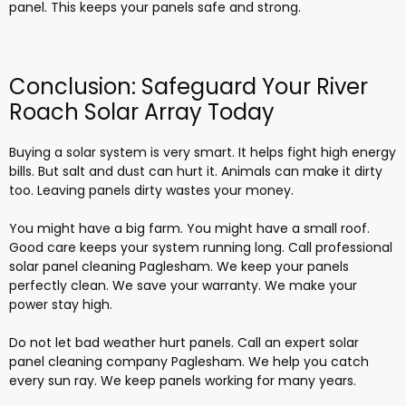
panel. This keeps your panels safe and strong.
Conclusion: Safeguard Your River
Roach Solar Array Today
Buying a solar system is very smart. It helps fight high energy
bills. But salt and dust can hurt it. Animals can make it dirty
too. Leaving panels dirty wastes your money.
You might have a big farm. You might have a small roof.
Good care keeps your system running long. Call professional
solar panel cleaning Paglesham. We keep your panels
perfectly clean. We save your warranty. We make your
power stay high.
Do not let bad weather hurt panels. Call an expert solar
panel cleaning company Paglesham. We help you catch
every sun ray. We keep panels working for many years.