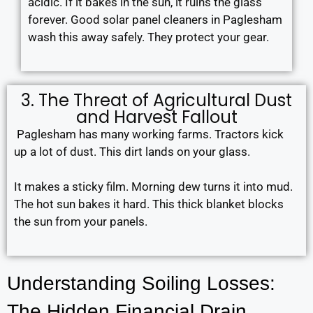
acidic. If it bakes in the sun, it ruins the glass
forever. Good solar panel cleaners in Paglesham
wash this away safely. They protect your gear.
3. The Threat of Agricultural Dust
and Harvest Fallout
Paglesham has many working farms. Tractors kick
up a lot of dust. This dirt lands on your glass.
It makes a sticky film. Morning dew turns it into mud.
The hot sun bakes it hard. This thick blanket blocks
the sun from your panels.
Understanding Soiling Losses:
The Hidden Financial Drain