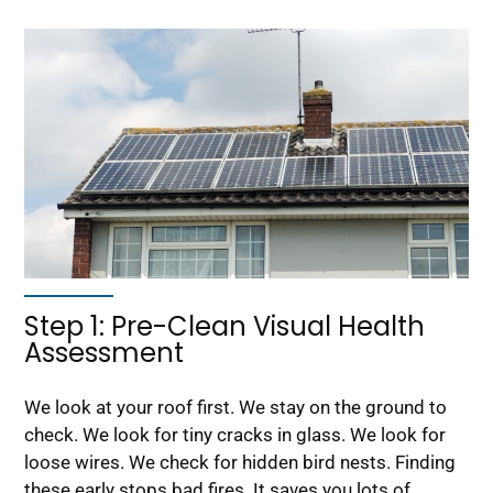
Step 1: Pre-Clean Visual Health
Assessment
We look at your roof first. We stay on the ground to
check. We look for tiny cracks in glass. We look for
loose wires. We check for hidden bird nests. Finding
these early stops bad fires. It saves you lots of