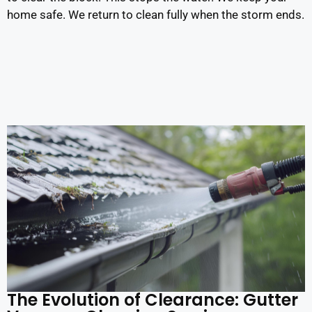
home safe. We return to clean fully when the storm ends.
The Evolution of Clearance: Gutter