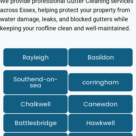
We provide professional Gutter Cleaning services
across Essex, helping protect your property from
water damage, leaks, and blocked gutters while
keeping your roofline clean and well-maintained.
Rayleigh
Basildon
Southend-on-
corringham
sea
Chalkwell
Canewdon
Battlesbridge
Hawkwell