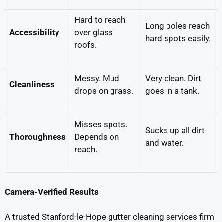
Hard to reach
Long poles reach
Accessibility
over glass
hard spots easily.
roofs.
Messy. Mud
Very clean. Dirt
Cleanliness
drops on grass.
goes in a tank.
Misses spots.
Sucks up all dirt
Thoroughness
Depends on
and water.
reach.
Camera-Verified Results
A trusted Stanford-le-Hope gutter cleaning services firm