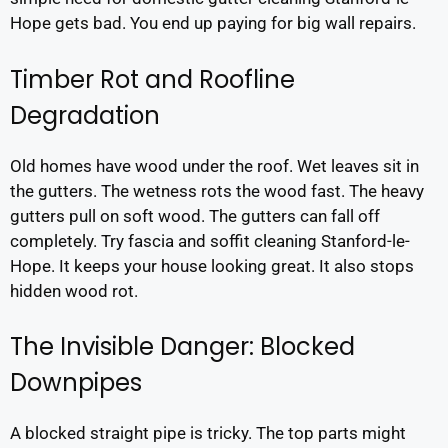
Hope gets bad. You end up paying for big wall repairs.
Timber Rot and Roofline
Degradation
Old homes have wood under the roof. Wet leaves sit in
the gutters. The wetness rots the wood fast. The heavy
gutters pull on soft wood. The gutters can fall off
completely. Try fascia and soffit cleaning Stanford-le-
Hope. It keeps your house looking great. It also stops
hidden wood rot.
The Invisible Danger: Blocked
Downpipes
A blocked straight pipe is tricky. The top parts might