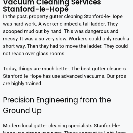
Vacuum Cleaning Services
Stanford-le-Hope
In the past, property gutter cleaning Stanford-le-Hope
was hard work. A worker climbed a tall ladder. They
scooped mud out by hand. This was dangerous and
messy. It was also very slow. Workers could only reach a
short way. Then they had to move the ladder. They could
not reach over glass rooms.
Today, things are much better. The best gutter cleaners
Stanford-le-Hope has use advanced vacuums. Our pros
are highly trained.
Precision Engineering from the
Ground Up
Modern local gutter cleaning specialists Stanford-le-