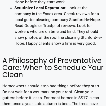
Hope before they start work.
Scrutinize Local Reputation:
Look at the
company in the Essex area. Check reviews for a
local gutter cleaning company Stanford-le-Hope.
Read Google or Trustpilot reviews. Look for
workers who are on time and kind. They should
show photos of the roofline cleaning Stanford-le-
Hope. Happy clients show a firm is very good.
A Philosophy of Preventative
Care: When to Schedule Your
Clean
Homeowners should stop bad things before they start.
Do not wait for a wet mark on your roof. Clean your
gutters before it leaks. For most homes in SS17, clean
them once a year. Late autumn is best. The trees have