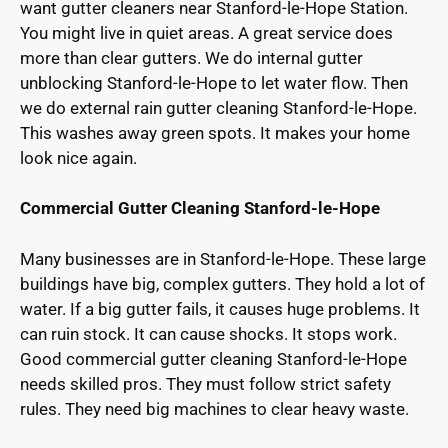
want gutter cleaners near Stanford-le-Hope Station.
You might live in quiet areas. A great service does
more than clear gutters. We do internal gutter
unblocking Stanford-le-Hope to let water flow. Then
we do external rain gutter cleaning Stanford-le-Hope.
This washes away green spots. It makes your home
look nice again.
Commercial Gutter Cleaning Stanford-le-Hope
Many businesses are in Stanford-le-Hope. These large
buildings have big, complex gutters. They hold a lot of
water. If a big gutter fails, it causes huge problems. It
can ruin stock. It can cause shocks. It stops work.
Good commercial gutter cleaning Stanford-le-Hope
needs skilled pros. They must follow strict safety
rules. They need big machines to clear heavy waste.