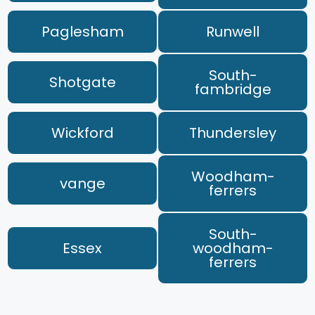
Paglesham
Runwell
South-
Shotgate
fambridge
Wickford
Thundersley
Woodham-
vange
ferrers
South-
Essex
woodham-
ferrers