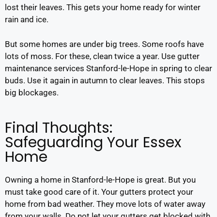
lost their leaves. This gets your home ready for winter
rain and ice.
But some homes are under big trees. Some roofs have
lots of moss. For these, clean twice a year. Use gutter
maintenance services Stanford-le-Hope in spring to clear
buds. Use it again in autumn to clear leaves. This stops
big blockages.
Final Thoughts:
Safeguarding Your Essex
Home
Owning a home in Stanford-le-Hope is great. But you
must take good care of it. Your gutters protect your
home from bad weather. They move lots of water away
from your walls. Do not let your gutters get blocked with