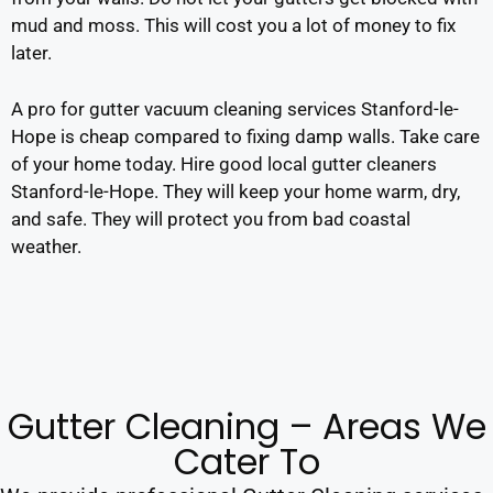
mud and moss. This will cost you a lot of money to fix
later.
A pro for gutter vacuum cleaning services Stanford-le-
Hope is cheap compared to fixing damp walls. Take care
of your home today. Hire good local gutter cleaners
Stanford-le-Hope. They will keep your home warm, dry,
and safe. They will protect you from bad coastal
weather.
Gutter Cleaning – Areas We
Cater To