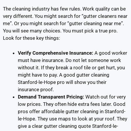
The cleaning industry has few rules. Work quality can be
very different. You might search for “gutter cleaners near
me”. Or you might search for “gutter cleaning near me”.
You will see many choices. You must pick a true pro.
Look for these key things:
Verify Comprehensive Insurance:
A good worker
must have insurance. Do not let someone work
without it. If they break a roof tile or get hurt, you
might have to pay. A good gutter cleaning
Stanford-le-Hope pro will show you their
insurance proof.
Demand Transparent Pricing:
Watch out for very
low prices. They often hide extra fees later. Good
pros offer affordable gutter cleaning in Stanford-
le-Hope. They use maps to look at your roof. They
give a clear gutter cleaning quote Stanford-le-