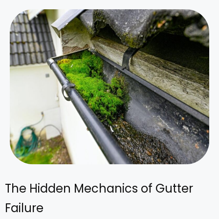
The Hidden Mechanics of Gutter
Failure