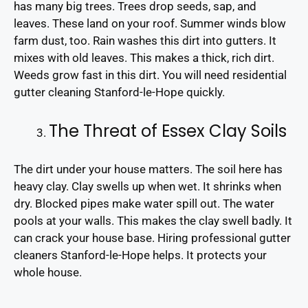
has many big trees. Trees drop seeds, sap, and
leaves. These land on your roof. Summer winds blow
farm dust, too. Rain washes this dirt into gutters. It
mixes with old leaves. This makes a thick, rich dirt.
Weeds grow fast in this dirt. You will need residential
gutter cleaning Stanford-le-Hope quickly.
The Threat of Essex Clay Soils
The dirt under your house matters. The soil here has
heavy clay. Clay swells up when wet. It shrinks when
dry. Blocked pipes make water spill out. The water
pools at your walls. This makes the clay swell badly. It
can crack your house base. Hiring professional gutter
cleaners Stanford-le-Hope helps. It protects your
whole house.