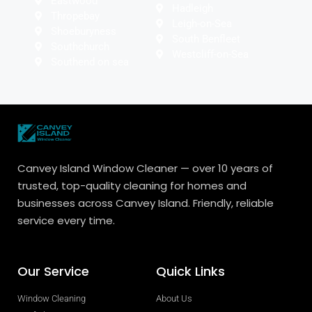
Eastwood
Hadleigh
Thropebay
Leigh-on-Sea
Shoeburyness
South Benfleet
Southchurch
Westcliff-on-Sea
Southend on sea
Canvey Island Window Cleaner — over 10 years of
trusted, top-quality cleaning for homes and
businesses across Canvey Island. Friendly, reliable
service every time.
Our Service
Quick Links
Window Cleaning
About Us