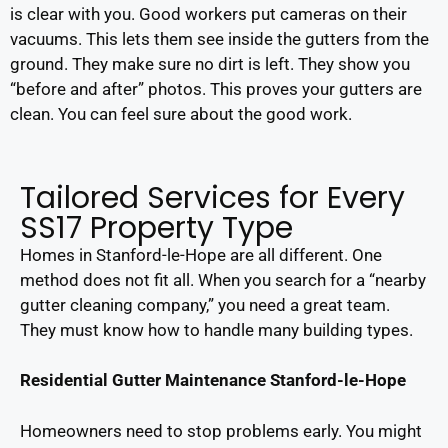
is clear with you. Good workers put cameras on their
vacuums. This lets them see inside the gutters from the
ground. They make sure no dirt is left. They show you
“before and after” photos. This proves your gutters are
clean. You can feel sure about the good work.
Tailored Services for Every
SS17 Property Type
Homes in Stanford-le-Hope are all different. One
method does not fit all. When you search for a “nearby
gutter cleaning company,” you need a great team.
They must know how to handle many building types.
Residential Gutter Maintenance Stanford-le-Hope
Homeowners need to stop problems early. You might