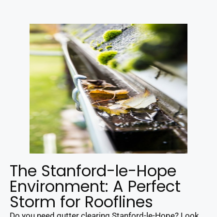
The Stanford-le-Hope
Environment: A Perfect
Storm for Rooflines
Do you need gutter clearing Stanford-le-Hope? Look