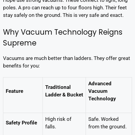
Hope use strong vacuums. These connect to light, long
poles. A pro can reach up to four floors high. Their feet
stay safely on the ground. This is very safe and exact.
Why Vacuum Technology Reigns
Supreme
Vacuums are much better than ladders. They offer great
benefits for you:
Advanced
Traditional
Feature
Vacuum
Ladder & Bucket
Technology
High risk of
Safe. Worked
Safety Profile
falls.
from the ground.