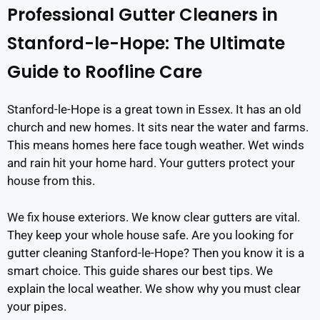
Professional Gutter Cleaners in
Stanford-le-Hope: The Ultimate
Guide to Roofline Care
Stanford-le-Hope is a great town in Essex. It has an old
church and new homes. It sits near the water and farms.
This means homes here face tough weather. Wet winds
and rain hit your home hard. Your gutters protect your
house from this.
We fix house exteriors. We know clear gutters are vital.
They keep your whole house safe. Are you looking for
gutter cleaning Stanford-le-Hope? Then you know it is a
smart choice. This guide shares our best tips. We
explain the local weather. We show why you must clear
your pipes.