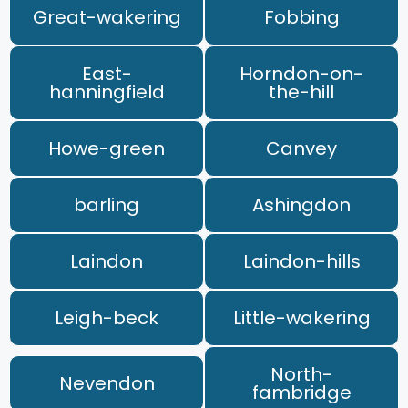
Great-wakering
Fobbing
East-
Horndon-on-
hanningfield
the-hill
Howe-green
Canvey
barling
Ashingdon
Laindon
Laindon-hills
Leigh-beck
Little-wakering
North-
Nevendon
fambridge