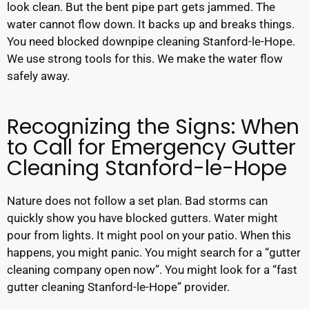
look clean. But the bent pipe part gets jammed. The
water cannot flow down. It backs up and breaks things.
You need blocked downpipe cleaning Stanford-le-Hope.
We use strong tools for this. We make the water flow
safely away.
Recognizing the Signs: When
to Call for Emergency Gutter
Cleaning Stanford-le-Hope
Nature does not follow a set plan. Bad storms can
quickly show you have blocked gutters. Water might
pour from lights. It might pool on your patio. When this
happens, you might panic. You might search for a “gutter
cleaning company open now”. You might look for a “fast
gutter cleaning Stanford-le-Hope” provider.