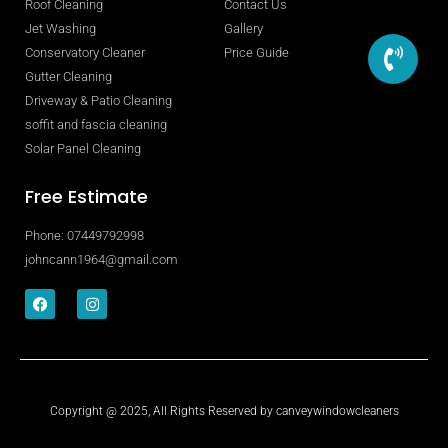
Roof Cleaning
Contact Us
Jet Washing
Gallery
Conservatory Cleaner
Price Guide
Gutter Cleaning
Driveway & Patio Cleaning
soffit and fascia cleaning
Solar Panel Cleaning
Free Estimate
Phone: 07449792998
johncann1964@gmail.com
Copyright @ 2025, All Rights Reserved by canveywindowcleaners