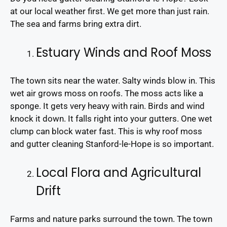
at our local weather first. We get more than just rain.
The sea and farms bring extra dirt.
Estuary Winds and Roof Moss
The town sits near the water. Salty winds blow in. This
wet air grows moss on roofs. The moss acts like a
sponge. It gets very heavy with rain. Birds and wind
knock it down. It falls right into your gutters. One wet
clump can block water fast. This is why roof moss
and gutter cleaning Stanford-le-Hope is so important.
Local Flora and Agricultural
Drift
Farms and nature parks surround the town. The town