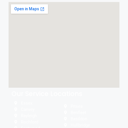
Our Service Locations
Essex
Pitsea
Canvey
Benfleet
Rayleigh
Basildon
Rochford
Hullbridge