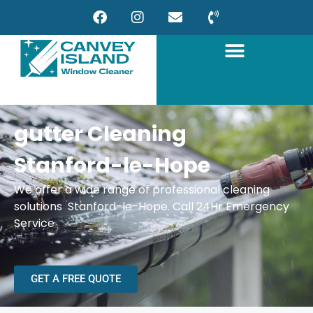
gutter Cleaning
Stanford-le-Hope
We offer a wide range of professional cleaning
solutions Stanford-le-Hope. Call 24Hr Emergency
Service
GET A FREE QUOTE