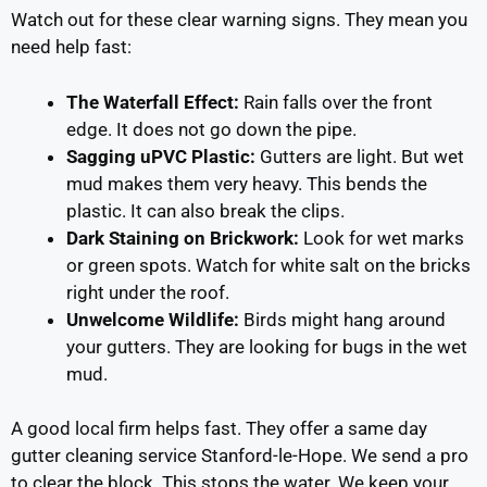
Watch out for these clear warning signs. They mean you
need help fast:
The Waterfall Effect:
Rain falls over the front
edge. It does not go down the pipe.
Sagging uPVC Plastic:
Gutters are light. But wet
mud makes them very heavy. This bends the
plastic. It can also break the clips.
Dark Staining on Brickwork:
Look for wet marks
or green spots. Watch for white salt on the bricks
right under the roof.
Unwelcome Wildlife:
Birds might hang around
your gutters. They are looking for bugs in the wet
mud.
A good local firm helps fast. They offer a same day
gutter cleaning service Stanford-le-Hope. We send a pro
to clear the block. This stops the water. We keep your