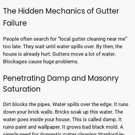
The Hidden Mechanics of Gutter
Failure
People often search for “local gutter cleaning near me”
too late. They wait until water spills over. By then, the
house is already hurt. Gutters move a lot of water.
Blockages cause huge problems.
Penetrating Damp and Masonry
Saturation
Dirt blocks the pipes. Water spills over the edge. It runs
down your brick walls. Bricks soak up this water. The
water goes inside your house. This is called damp. It
ruins paint and wallpaper. It grows bad black mold. A
simple need for domestic gutter cleaning Stanford-le-