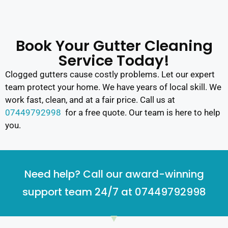
Book Your Gutter Cleaning
Service Today!
Clogged gutters cause costly problems. Let our expert
team protect your home. We have years of local skill. We
work fast, clean, and at a fair price. Call us at
07449792998
for a free quote. Our team is here to help
you.
Need help? Call our award-winning
support team 24/7 at 07449792998