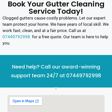
Book Your Gutter Cleaning
Service Today!
Clogged gutters cause costly problems. Let our expert
team protect your home. We have years of local skill. We
work fast, clean, and at a fair price. Call us at
07449792998
for a free quote. Our team is here to help
you.
Need help? Call our award-winning
support team 24/7 at 07449792998