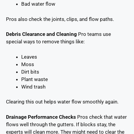
Bad water flow
Pros also check the joints, clips, and flow paths.
Debris Clearance and Cleaning
Pro teams use
special ways to remove things like:
Leaves
Moss
Dirt bits
Plant waste
Wind trash
Clearing this out helps water flow smoothly again.
Drainage Performance Checks
Pros check that water
flows well through the gutters. If blocks stay, the
experts will clean more. They might need to clear the