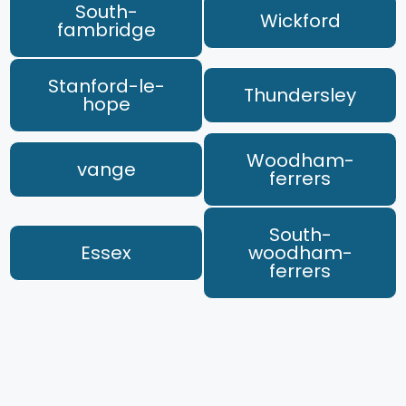
South-
Wickford
fambridge
Stanford-le-
Thundersley
hope
Woodham-
vange
ferrers
South-
Essex
woodham-
ferrers