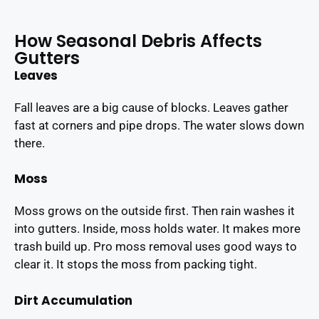
How Seasonal Debris Affects
Gutters
Leaves
Fall leaves are a big cause of blocks. Leaves gather
fast at corners and pipe drops. The water slows down
there.
Moss
Moss grows on the outside first. Then rain washes it
into gutters. Inside, moss holds water. It makes more
trash build up. Pro moss removal uses good ways to
clear it. It stops the moss from packing tight.
Dirt Accumulation