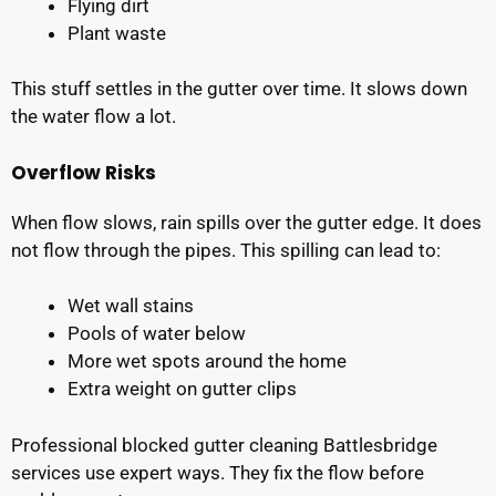
Flying dirt
Plant waste
This stuff settles in the gutter over time. It slows down
the water flow a lot.
Overflow Risks
When flow slows, rain spills over the gutter edge. It does
not flow through the pipes. This spilling can lead to:
Wet wall stains
Pools of water below
More wet spots around the home
Extra weight on gutter clips
Professional blocked gutter cleaning Battlesbridge
services use expert ways. They fix the flow before