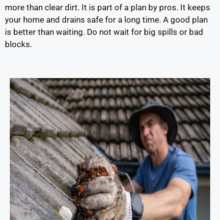
more than clear dirt. It is part of a plan by pros. It keeps
your home and drains safe for a long time. A good plan
is better than waiting. Do not wait for big spills or bad
blocks.