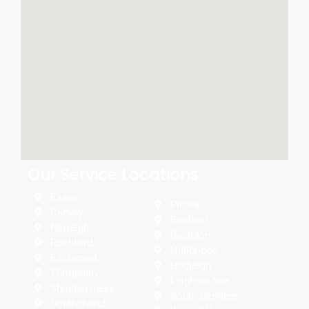
Our Service Locations
Essex
Pitsea
Canvey
Benfleet
Rayleigh
Basildon
Rochford
Hullbridge
Eastwood
Hadleigh
Thropebay
Leigh-on-Sea
Shoeburyness
South Benfleet
Southchurch