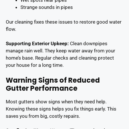
Wet spots near pipes
Strange sounds in pipes
Our cleaning fixes these issues to restore good water
flow.
Supporting Exterior Upkeep:
Clean downpipes
manage rain well. They keep water away from your
home’s base. Regular checks and cleaning protect
your house for a long time.
Warning Signs of Reduced
Gutter Performance
Most gutters show signs when they need help.
Knowing these signs helps you fix things early. This
saves you from big, costly repairs.