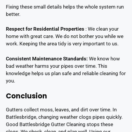
Fixing these small details helps the whole system run
better.
Respect for Residential Properties
: We clean your
home with great care. We do not bother you while we
work. Keeping the area tidy is very important to us.
Consistent Maintenance Standards:
We know how
bad weather harms your pipes over time. This
knowledge helps us plan safe and reliable cleaning for
you.
Conclusion
Gutters collect moss, leaves, and dirt over time. In
Battlesbridge, changing weather clogs pipes quickly.
Good Battlesbridge Gutter Cleaning stops these
clogs. We check, clean, and plan well. Using our