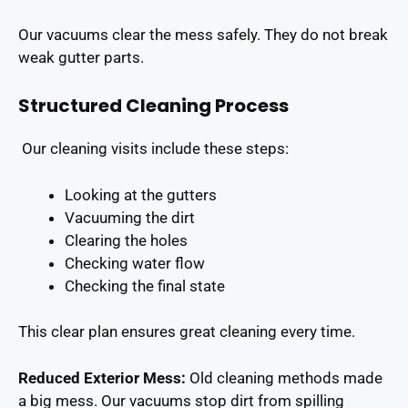
Our vacuums clear the mess safely. They do not break
weak gutter parts.
Structured Cleaning Process
Our cleaning visits include these steps:
Looking at the gutters
Vacuuming the dirt
Clearing the holes
Checking water flow
Checking the final state
This clear plan ensures great cleaning every time.
Reduced Exterior Mess:
Old cleaning methods made
a big mess. Our vacuums stop dirt from spilling