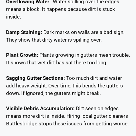
Overflowing Water
: Water spilling over the edges
means a block. It happens because dirt is stuck
inside.
Damp Staining:
Dark marks on walls are a bad sign.
They show that dirty water is spilling over.
Plant Growth:
Plants growing in gutters mean trouble.
It shows that wet dirt has sat there too long.
Sagging Gutter Sections:
Too much dirt and water
add heavy weight. Over time, this bends the gutters
down. If ignored, the gutters might break.
Visible Debris Accumulation:
Dirt seen on edges
means more dirt is inside. Hiring local gutter cleaners
Battlesbridge stops these issues from getting worse.