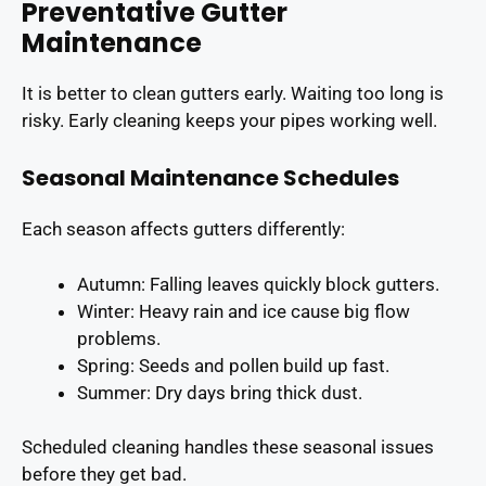
Preventative Gutter
Maintenance
It is better to clean gutters early. Waiting too long is
risky. Early cleaning keeps your pipes working well.
Seasonal Maintenance Schedules
Each season affects gutters differently:
Autumn: Falling leaves quickly block gutters.
Winter: Heavy rain and ice cause big flow
problems.
Spring: Seeds and pollen build up fast.
Summer: Dry days bring thick dust.
Scheduled cleaning handles these seasonal issues
before they get bad.