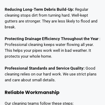
Reducing Long-Term Debris Build-Up:
Regular
cleaning stops dirt from turning hard. Well-kept
gutters are stronger. They are less likely to flood and
break.
Protecting Drainage Efficiency Throughout the Year
:
Professional cleaning keeps water flowing all year.
This helps your pipes work well in bad weather. It
protects your whole home.
Professional Standards and Service Quality:
Good
cleaning relies on our hard work. We use strict plans
and care about small details.
Reliable Workmanship
Our cleaning teams follow these steps: