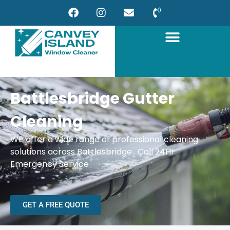
Battlesbridge Gutter
Cleaning
We offer a wide range of professional cleaning
solutions across Battlesbridge . Call 24Hr
Emergency Service
GET A FREE QUOTE