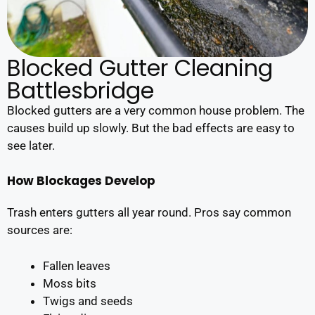
Blocked Gutter Cleaning
Battlesbridge
Blocked gutters are a very common house problem. The
causes build up slowly. But the bad effects are easy to
see later.
How Blockages Develop
Trash enters gutters all year round. Pros say common
sources are:
Fallen leaves
Moss bits
Twigs and seeds