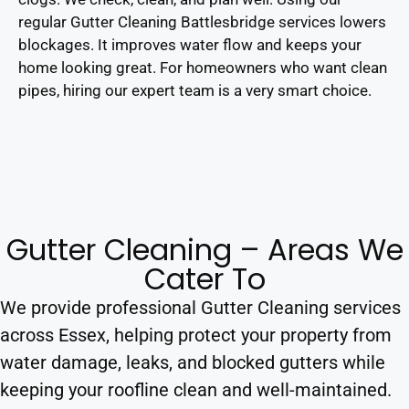
regular Gutter Cleaning Battlesbridge services lowers
blockages. It improves water flow and keeps your
home looking great. For homeowners who want clean
pipes, hiring our expert team is a very smart choice.
Gutter Cleaning – Areas We
Cater To
We provide professional Gutter Cleaning services
across Essex, helping protect your property from
water damage, leaks, and blocked gutters while
keeping your roofline clean and well-maintained.