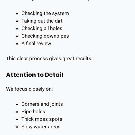
Checking the system
Taking out the dirt
Checking all holes
Checking downpipes
A final review
This clear process gives great results.
Attention to Detail
We focus closely on:
Corners and joints
Pipe holes
Thick moss spots
Slow water areas