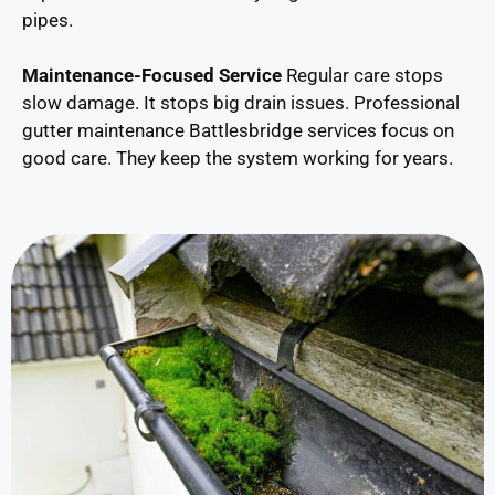
pipes.
Maintenance-Focused Service
Regular care stops
slow damage. It stops big drain issues. Professional
gutter maintenance Battlesbridge services focus on
good care. They keep the system working for years.