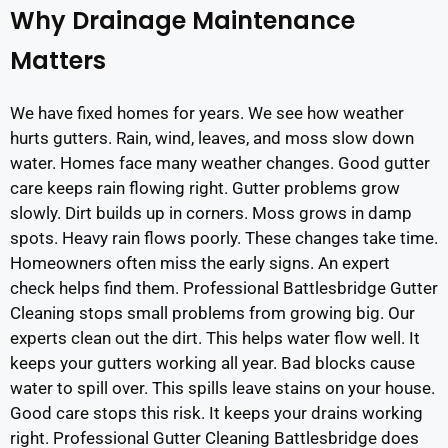
Why Drainage Maintenance
Matters
We have fixed homes for years. We see how weather
hurts gutters. Rain, wind, leaves, and moss slow down
water. Homes face many weather changes. Good gutter
care keeps rain flowing right. Gutter problems grow
slowly. Dirt builds up in corners. Moss grows in damp
spots. Heavy rain flows poorly. These changes take time.
Homeowners often miss the early signs. An expert
check helps find them. Professional Battlesbridge Gutter
Cleaning stops small problems from growing big. Our
experts clean out the dirt. This helps water flow well. It
keeps your gutters working all year. Bad blocks cause
water to spill over. This spills leave stains on your house.
Good care stops this risk. It keeps your drains working
right. Professional Gutter Cleaning Battlesbridge does