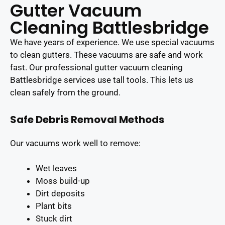
Gutter Vacuum
Cleaning Battlesbridge
We have years of experience. We use special vacuums
to clean gutters. These vacuums are safe and work
fast. Our professional gutter vacuum cleaning
Battlesbridge services use tall tools. This lets us
clean safely from the ground.
Safe Debris Removal Methods
Our vacuums work well to remove:
Wet leaves
Moss build-up
Dirt deposits
Plant bits
Stuck dirt