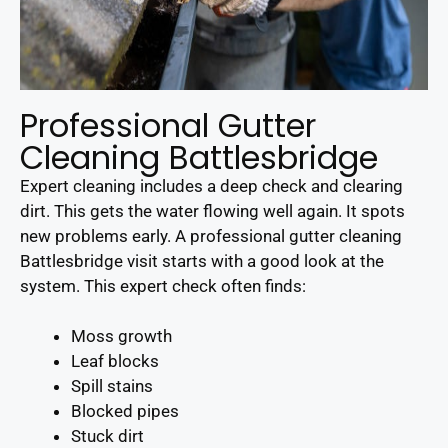
Professional Gutter
Cleaning Battlesbridge
Expert cleaning includes a deep check and clearing
dirt. This gets the water flowing well again. It spots
new problems early. A professional gutter cleaning
Battlesbridge visit starts with a good look at the
system. This expert check often finds:
Moss growth
Leaf blocks
Spill stains
Blocked pipes
Stuck dirt