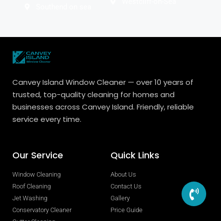
Westcliff-on-Sea
Southend on sea
Canvey Island Window Cleaner — over 10 years of
trusted, top-quality cleaning for homes and
businesses across Canvey Island. Friendly, reliable
service every time.
Our Service
Quick Links
Window Cleaning
About Us
Roof Cleaning
Contact Us
Jet Washing
Gallery
Conservatory Cleaner
Price Guide