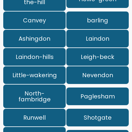
the-hill
Canvey
barling
Ashingdon
Laindon
Laindon-hills
Leigh-beck
Little-wakering
Nevendon
North-
Paglesham
fambridge
Runwell
Shotgate