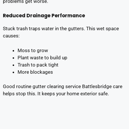
problems get worse.
Reduced Drainage Performance
Stuck trash traps water in the gutters. This wet space
causes:
Moss to grow
Plant waste to build up
Trash to pack tight
More blockages
Good routine gutter clearing service Battlesbridge care
helps stop this. It keeps your home exterior safe.