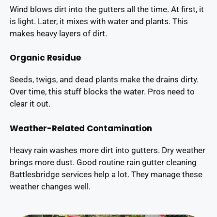
Wind blows dirt into the gutters all the time. At first, it
is light. Later, it mixes with water and plants. This
makes heavy layers of dirt.
Organic Residue
Seeds, twigs, and dead plants make the drains dirty.
Over time, this stuff blocks the water. Pros need to
clear it out.
Weather-Related Contamination
Heavy rain washes more dirt into gutters. Dry weather
brings more dust. Good routine rain gutter cleaning
Battlesbridge services help a lot. They manage these
weather changes well.