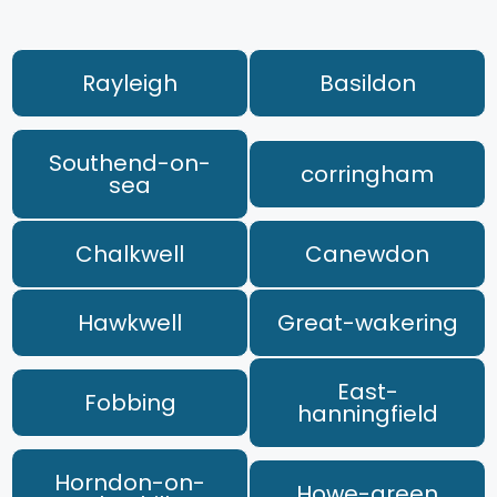
Rayleigh
Basildon
Southend-on-
corringham
sea
Chalkwell
Canewdon
Hawkwell
Great-wakering
East-
Fobbing
hanningfield
Horndon-on-
Howe-green