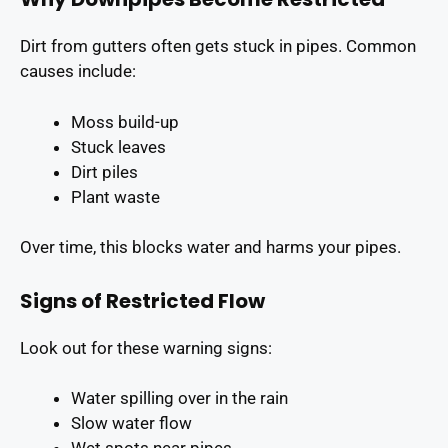
Dirt from gutters often gets stuck in pipes. Common
causes include:
Moss build-up
Stuck leaves
Dirt piles
Plant waste
Over time, this blocks water and harms your pipes.
Signs of Restricted Flow
Look out for these warning signs:
Water spilling over in the rain
Slow water flow