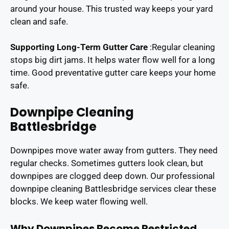
around your house. This trusted way keeps your yard
clean and safe.
Supporting Long-Term Gutter Care
:
Regular cleaning
stops big dirt jams. It helps water flow well for a long
time. Good preventative gutter care keeps your home
safe.
Downpipe Cleaning
Battlesbridge
Downpipes move water away from gutters. They need
regular checks. Sometimes gutters look clean, but
downpipes are clogged deep down. Our professional
downpipe cleaning Battlesbridge services clear these
blocks. We keep water flowing well.
Why Downpipes Become Restricted