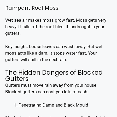
Rampant Roof Moss
Wet sea air makes moss grow fast. Moss gets very
heavy. It falls off the roof tiles. It lands right in your
gutters.
Key insight: Loose leaves can wash away. But wet
moss acts like a dam. It stops water fast. Your
gutters will spill in the next rain.
The Hidden Dangers of Blocked
Gutters
Gutters must move rain away from your house.
Blocked gutters can cost you lots of cash.
Penetrating Damp and Black Mould