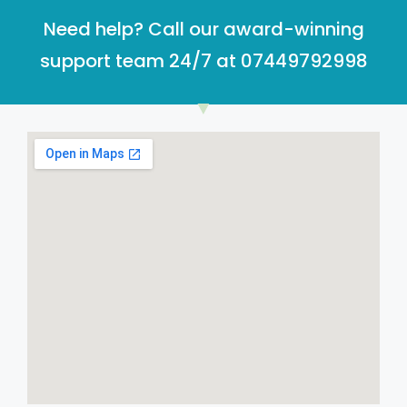
Need help? Call our award-winning
support team 24/7 at 07449792998