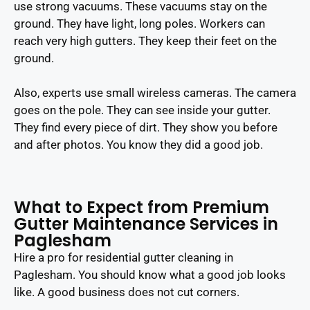
use strong vacuums. These vacuums stay on the
ground. They have light, long poles. Workers can
reach very high gutters. They keep their feet on the
ground.
Also, experts use small wireless cameras. The camera
goes on the pole. They can see inside your gutter.
They find every piece of dirt. They show you before
and after photos. You know they did a good job.
What to Expect from Premium
Gutter Maintenance Services in
Paglesham
Hire a pro for residential gutter cleaning in
Paglesham. You should know what a good job looks
like. A good business does not cut corners.