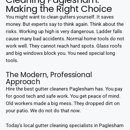
Making the Right Choice
You might want to clean gutters yourself. It saves
money. But experts say to think again. Think about the
risks. Working up high is very dangerous. Ladder falls
cause many bad accidents. Normal home tools do not
work well. They cannot reach hard spots. Glass roofs
and big windows block you. You need special long
tools.
The Modern, Professional
Approach
Hire the best gutter cleaners Paglesham has. You pay
for good tech and safe work. You get peace of mind.
Old workers made a big mess. They dropped dirt on
your patio. We do not do that now.
Today’s local gutter cleaning specialists in Paglesham