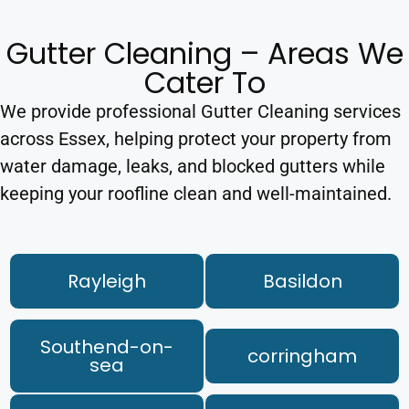
Gutter Cleaning – Areas We
Cater To
We provide professional Gutter Cleaning services
across Essex, helping protect your property from
water damage, leaks, and blocked gutters while
keeping your roofline clean and well-maintained.
Rayleigh
Basildon
Southend-on-
corringham
sea