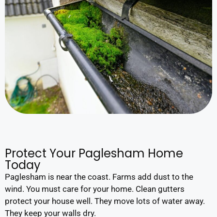
Protect Your Paglesham Home
Today
Paglesham is near the coast. Farms add dust to the
wind. You must care for your home. Clean gutters
protect your house well. They move lots of water away.
They keep your walls dry.