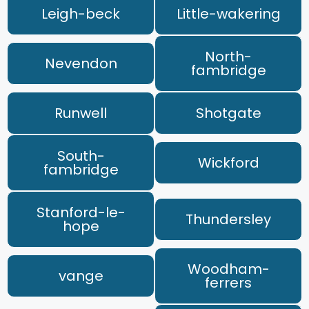
Leigh-beck
Little-wakering
North-
Nevendon
fambridge
Runwell
Shotgate
South-
Wickford
fambridge
Stanford-le-
Thundersley
hope
Woodham-
vange
ferrers