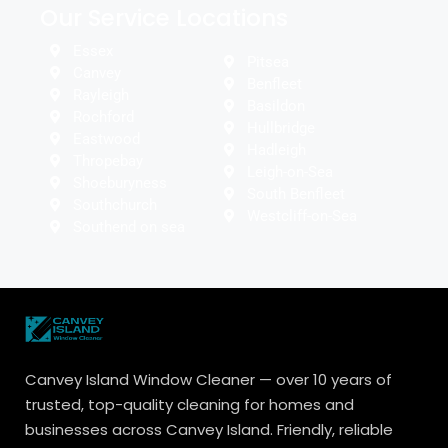
Our Service Locations
Essex
Pitsea
Canvey
Benfleet
Rayleigh
Basildon
Rochford
Hullbridge
Eastwood
Hadleigh
Thropebay
Leigh-on-Sea
Shoeburyness
South Benfleet
Southchurch
Westcliff-on-Sea
Southend on sea
Canvey Island Window Cleaner — over 10 years of
trusted, top-quality cleaning for homes and
businesses across Canvey Island. Friendly, reliable