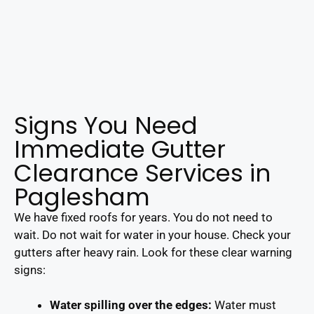
Signs You Need
Immediate Gutter
Clearance Services in
Paglesham
We have fixed roofs for years. You do not need to
wait. Do not wait for water in your house. Check your
gutters after heavy rain. Look for these clear warning
signs:
Water spilling over the edges:
Water must