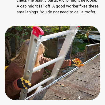
check the plastic parts. A clip might be loose.
A cap might fall off. A good worker fixes these
small things. You do not need to call a roofer.