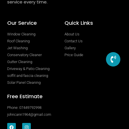
service every time.
Our Service
Quick Links
Window Cleaning
About Us
Roof Cleaning
Contact Us
Jet Washing
Gallery
Conservatory Cleaner
Price Guide
Gutter Cleaning
Driveway & Patio Cleaning
soffit and fascia cleaning
Solar Panel Cleaning
Free Estimate
Phone: 07449792998
johncann1964@gmail.com