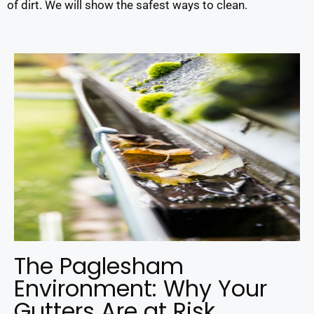
of dirt. We will show the safest ways to clean.
The Paglesham
Environment: Why Your
Gutters Are at Risk