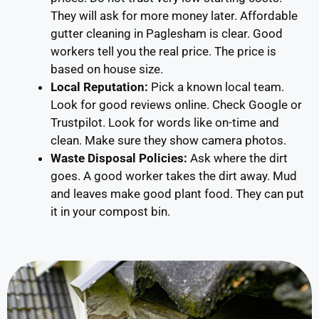
They will ask for more money later. Affordable
gutter cleaning in Paglesham is clear. Good
workers tell you the real price. The price is
based on house size.
Local Reputation:
Pick a known local team.
Look for good reviews online. Check Google or
Trustpilot. Look for words like on-time and
clean. Make sure they show camera photos.
Waste Disposal Policies:
Ask where the dirt
goes. A good worker takes the dirt away. Mud
and leaves make good plant food. They can put
it in your compost bin.