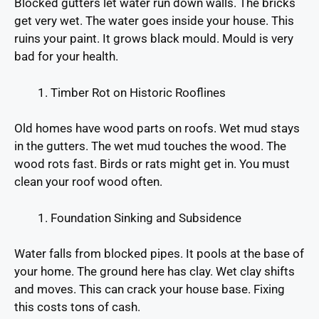
Blocked gutters let water run down walls. The bricks
get very wet. The water goes inside your house. This
ruins your paint. It grows black mould. Mould is very
bad for your health.
Timber Rot on Historic Rooflines
Old homes have wood parts on roofs. Wet mud stays
in the gutters. The wet mud touches the wood. The
wood rots fast. Birds or rats might get in. You must
clean your roof wood often.
Foundation Sinking and Subsidence
Water falls from blocked pipes. It pools at the base of
your home. The ground here has clay. Wet clay shifts
and moves. This can crack your house base. Fixing
this costs tons of cash.