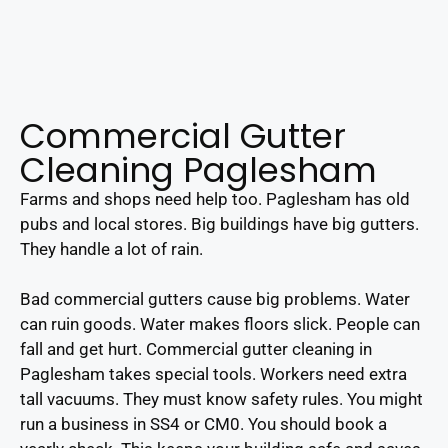
Commercial Gutter
Cleaning Paglesham
Farms and shops need help too. Paglesham has old
pubs and local stores. Big buildings have big gutters.
They handle a lot of rain.
Bad commercial gutters cause big problems. Water
can ruin goods. Water makes floors slick. People can
fall and get hurt. Commercial gutter cleaning in
Paglesham takes special tools. Workers need extra
tall vacuums. They must know safety rules. You might
run a business in SS4 or CM0. You should book a