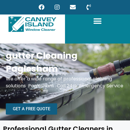
gutter Cleaning
Paglesham
We offer a wide range of professional cleaning
solutions Paglesham . Call 24Hr Emergency Service
GET A FREE QUOTE
Professional Gutter Cleaners in