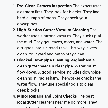
Pre-Clean Camera Inspection
The expert uses
a camera first. They look for blocks. They find
hard clumps of moss. They check your
downpipes.
High-Suction Gutter Vacuum Cleaning
The
worker uses a strong vacuum. They suck up all
the mud. They get leaves, moss, and water. The
dirt goes into a closed tank. This way is very
clean. Your yard and paths stay clean.
Blocked Downpipe Cleaning Paglesham
A
clean gutter needs a clear pipe. Water must
flow down. A good service includes downpipe
cleaning in Paglesham. The worker checks the
water flow. They use special tools to clear
deep blocks.
Minor Repairs and Joint Checks
The best
local gutter cleaners near me do more. They