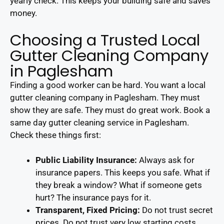
yearly check. This keeps your building safe and saves
money.
Choosing a Trusted Local
Gutter Cleaning Company
in Paglesham
Finding a good worker can be hard. You want a local
gutter cleaning company in Paglesham. They must
show they are safe. They must do great work. Book a
same day gutter cleaning service in Paglesham.
Check these things first:
Public Liability Insurance:
Always ask for
insurance papers. This keeps you safe. What if
they break a window? What if someone gets
hurt? The insurance pays for it.
Transparent, Fixed Pricing:
Do not trust secret
prices. Do not trust very low starting costs.