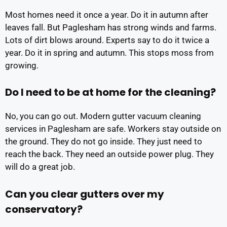
Most homes need it once a year. Do it in autumn after
leaves fall. But Paglesham has strong winds and farms.
Lots of dirt blows around. Experts say to do it twice a
year. Do it in spring and autumn. This stops moss from
growing.
Do I need to be at home for the cleaning?
No, you can go out. Modern gutter vacuum cleaning
services in Paglesham are safe. Workers stay outside on
the ground. They do not go inside. They just need to
reach the back. They need an outside power plug. They
will do a great job.
Can you clear gutters over my
conservatory?