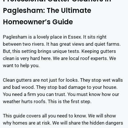
Paglesham: The Ultimate
Homeowner’s Guide
Paglesham is a lovely place in Essex. It sits right
between two rivers. It has great views and quiet farms.
But, this setting brings unique tests. Keeping gutters
clean is very hard here. We are local roof experts. We
want to help you.
Clean gutters are not just for looks. They stop wet walls
and bad wood. They stop bad damage to your house.
You need a firm you can trust. You must know how our
weather hurts roofs. This is the first step.
This guide covers all you need to know. We will show
why homes are at risk. We will share the hidden dangers