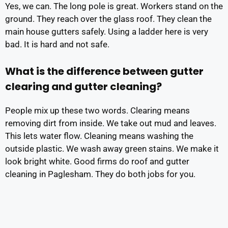
Yes, we can. The long pole is great. Workers stand on the
ground. They reach over the glass roof. They clean the
main house gutters safely. Using a ladder here is very
bad. It is hard and not safe.
What is the difference between gutter
clearing and gutter cleaning?
People mix up these two words. Clearing means
removing dirt from inside. We take out mud and leaves.
This lets water flow. Cleaning means washing the
outside plastic. We wash away green stains. We make it
look bright white. Good firms do roof and gutter
cleaning in Paglesham. They do both jobs for you.