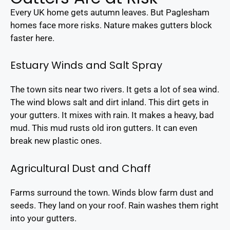
Every UK home gets autumn leaves. But Paglesham
homes face more risks. Nature makes gutters block
faster here.
Estuary Winds and Salt Spray
The town sits near two rivers. It gets a lot of sea wind.
The wind blows salt and dirt inland. This dirt gets in
your gutters. It mixes with rain. It makes a heavy, bad
mud. This mud rusts old iron gutters. It can even
break new plastic ones.
Agricultural Dust and Chaff
Farms surround the town. Winds blow farm dust and
seeds. They land on your roof. Rain washes them right
into your gutters.