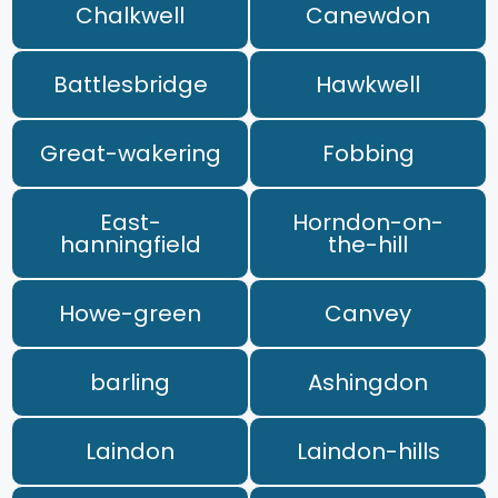
Chalkwell
Canewdon
Battlesbridge
Hawkwell
Great-wakering
Fobbing
East-
Horndon-on-
hanningfield
the-hill
Howe-green
Canvey
barling
Ashingdon
Laindon
Laindon-hills