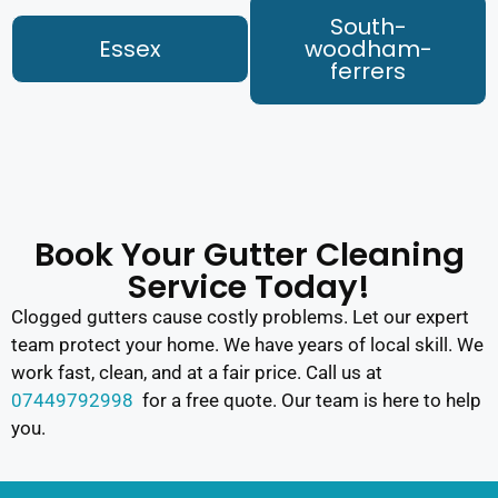
South-
Essex
woodham-
ferrers
Book Your Gutter Cleaning
Service Today!
Clogged gutters cause costly problems. Let our expert
team protect your home. We have years of local skill. We
work fast, clean, and at a fair price. Call us at
07449792998
for a free quote. Our team is here to help
you.