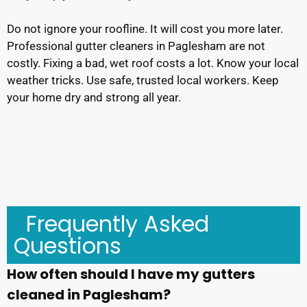
Do not ignore your roofline. It will cost you more later.
Professional gutter cleaners in Paglesham are not
costly. Fixing a bad, wet roof costs a lot. Know your local
weather tricks. Use safe, trusted local workers. Keep
your home dry and strong all year.
Frequently Asked
Questions
How often should I have my gutters
cleaned in Paglesham?