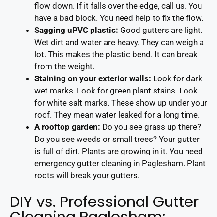
flow down. If it falls over the edge, call us. You
have a bad block. You need help to fix the flow.
Sagging uPVC plastic:
Good gutters are light.
Wet dirt and water are heavy. They can weigh a
lot. This makes the plastic bend. It can break
from the weight.
Staining on your exterior walls:
Look for dark
wet marks. Look for green plant stains. Look
for white salt marks. These show up under your
roof. They mean water leaked for a long time.
A rooftop garden:
Do you see grass up there?
Do you see weeds or small trees? Your gutter
is full of dirt. Plants are growing in it. You need
emergency gutter cleaning in Paglesham. Plant
roots will break your gutters.
DIY vs. Professional Gutter
Cleaning Paglesham: