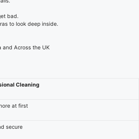
alls.
get bad.
as to look deep inside.
sional Cleaning
ore at first
nd secure