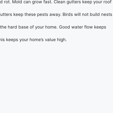
d rot. Mold can grow fast. Clean gutters keep your roof
utters keep these pests away. Birds will not build nests
s the hard base of your home. Good water flow keeps
his keeps your home’s value high.