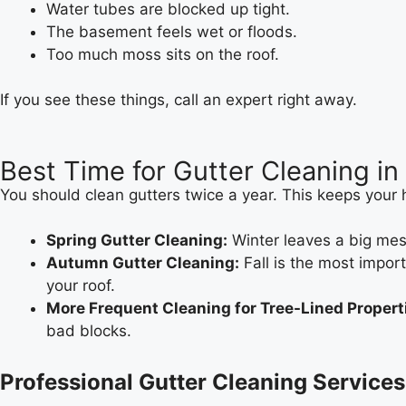
Water tubes are blocked up tight.
The basement feels wet or floods.
Too much moss sits on the roof.
If you see these things, call an expert right away.
Best Time for Gutter Cleaning in 
You should clean gutters twice a year. This keeps your
Spring Gutter Cleaning:
Winter leaves a big mess
Autumn Gutter Cleaning:
Fall is the most impor
your roof.
More Frequent Cleaning for Tree-Lined Propert
bad blocks.
Professional Gutter Cleaning Services 