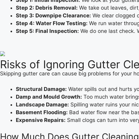
Step 1: Initial Inspection:
We look at your gutters
Step 2: Debris Removal:
We take out leaves, dir
Step 3: Downpipe Clearance:
We clear clogged d
Step 4: Water Flow Testing:
We run water through
Step 5: Final Inspection:
We do one last check. We
Risks of Ignoring Gutter Cl
Skipping gutter care can cause big problems for your h
Structural Damage:
Water spills out and hurts yo
Damp and Mould Growth:
Too much water brings
Landscape Damage:
Spilling water ruins your ni
Basement Flooding:
Bad water flow near the base
Expensive Repairs:
Small clogs can turn into ver
How Much Does Gutter Cleaning C