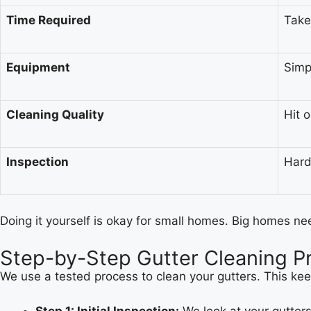
Time Required
Take
Equipment
Simp
Cleaning Quality
Hit 
Inspection
Hard
Doing it yourself is okay for small homes. Big homes ne
Step-by-Step Gutter Cleaning P
We use a tested process to clean your gutters. This ke