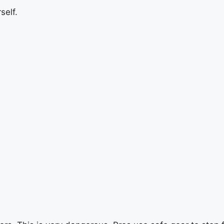
self.