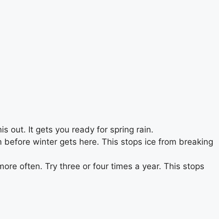
out. It gets you ready for spring rain.
 before winter gets here. This stops ice from breaking
ore often. Try three or four times a year. This stops