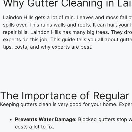
Why Gutter Cleaning in Lai
Laindon Hills gets a lot of rain. Leaves and moss fall 
spills over. This ruins walls and roofs. It can hurt you
repair bills. Laindon Hills has many big trees. They dr
experts do this job. This guide tells you all about gut
tips, costs, and why experts are best.
The Importance of Regular 
Keeping gutters clean is very good for your home. Exper
Prevents Water Damage:
Blocked gutters stop wa
costs a lot to fix.