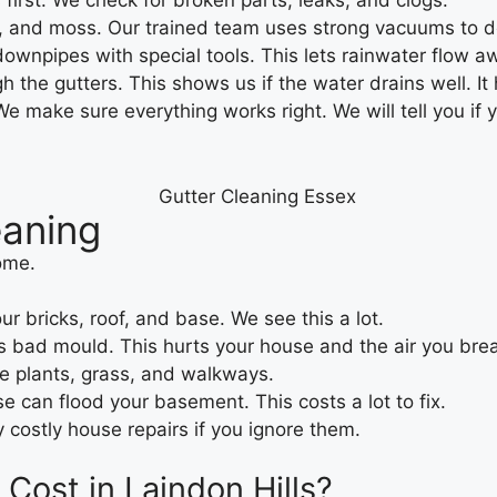
 first. We check for broken parts, leaks, and clogs.
t, and moss. Our trained team uses strong vacuums to do
ownpipes with special tools. This lets rainwater flow a
 the gutters. This shows us if the water drains well. It
 make sure everything works right. We will tell you if 
eaning
ome.
ur bricks, roof, and base. We see this a lot.
 bad mould. This hurts your house and the air you bre
ce plants, grass, and walkways.
 can flood your basement. This costs a lot to fix.
y costly house repairs if you ignore them.
ost in Laindon Hills?