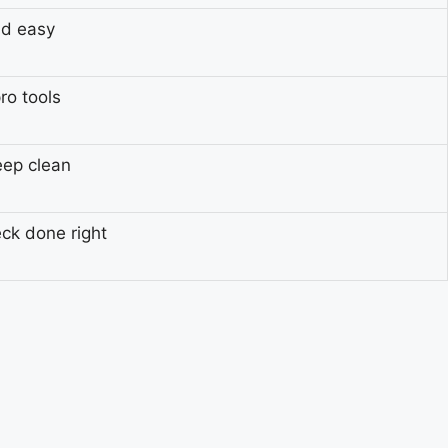
nd easy
ro tools
eep clean
eck done right