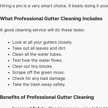
Hiring a pro is a very smart choice. It beats doing it your
What Professional Gutter Cleaning Includes
A good cleaning service will do these tasks:
Look at all your gutters closely.
Take out all leaves and dirt.
Clean all the water tubes.
Test how the water flows.
Clear out tiny blocks.
Scrape off the green moss.
Check for any bad damage.
Take the trash away safely.
Benefits of Professional Gutter Cleaning