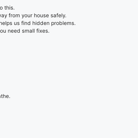
 this.
way from your house safely.
 helps us find hidden problems.
you need small fixes.
athe.