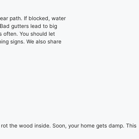
lear path. If blocked, water
 Bad gutters lead to big
s often. You should let
rning signs. We also share
an rot the wood inside. Soon, your home gets damp. This