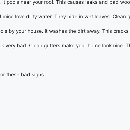
 It pools near your roof. This causes leaks and bad woo
mice love dirty water. They hide in wet leaves. Clean g
ols by your house. It washes the dirt away. This crack
ook very bad. Clean gutters make your home look nice. T
for these bad signs: