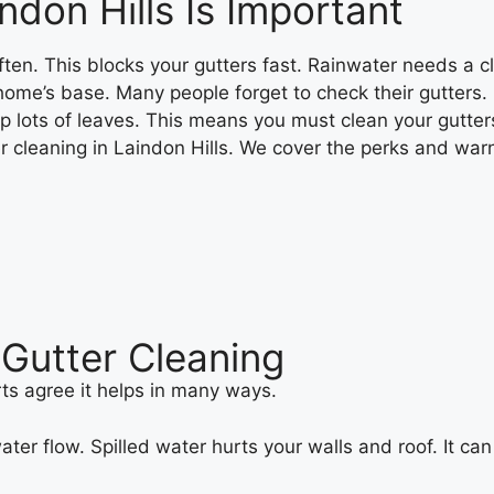
ndon Hills Is Important
often. This blocks your gutters fast. Rainwater needs a c
r home’s base. Many people forget to check their gutters.
op lots of leaves. This means you must clean your gutter
ter cleaning in Laindon Hills. We cover the perks and wa
Gutter Cleaning
ts agree it helps in many ways.
ter flow. Spilled water hurts your walls and roof. It c