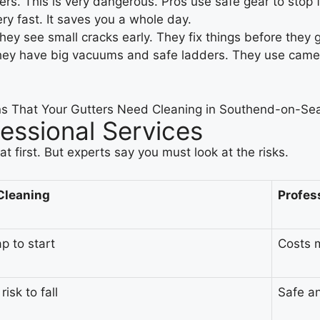
rs. This is very dangerous. Pros use safe gear to stop f
y fast. It saves you a whole day.
hey see small cracks early. They fix things before they 
They have big vacuums and safe ladders. They use camer
fessional Services
t first. But experts say you must look at the risks.
Cleaning
Profes
p to start
Costs m
risk to fall
Safe a