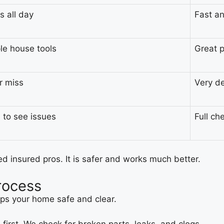
s all day
Fast a
le house tools
Great p
or miss
Very d
 to see issues
Full ch
ed insured pros. It is safer and works much better.
rocess
eps your home safe and clear.