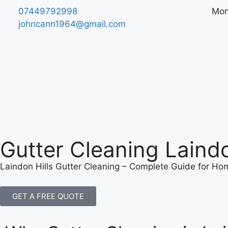
07449792998
​Mon
johncann1964@gmail.com
Gutter Cleaning Laindo
Laindon Hills Gutter Cleaning – Complete Guide for H
GET A FREE QUOTE