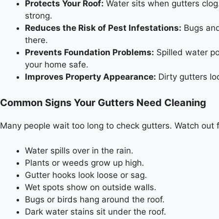
Protects Your Roof:
Water sits when gutters clog.
strong.
Reduces the Risk of Pest Infestations:
Bugs and 
there.
Prevents Foundation Problems:
Spilled water po
your home safe.
Improves Property Appearance:
Dirty gutters l
Common Signs Your Gutters Need Cleaning
Many people wait too long to check gutters. Watch out 
Water spills over in the rain.
Plants or weeds grow up high.
Gutter hooks look loose or sag.
Wet spots show on outside walls.
Bugs or birds hang around the roof.
Dark water stains sit under the roof.