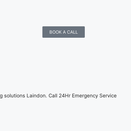
BOOK A CALL
ng solutions Laindon
. Call 24Hr Emergency Service