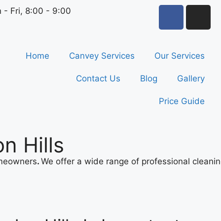
 - Fri, 8:00 - 9:00
Home
Canvey Services
Our Services
Contact Us
Blog
Gallery
Price Guide
n Hills
omeowners
.
We offer a wide range of professional cleani