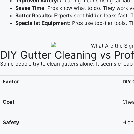
Improved Safety:
Cleaning means using tall ladde
Saves Time:
Pros know what to do. They work ver
Better Results:
Experts spot hidden leaks fast. T
Specialist Equipment:
Pros use top-tier tools. 
DIY Gutter Cleaning vs Pro
Some people try to clean gutters alone. It seems cheap a
Factor
DIY 
Cost
Chea
Safety
High 