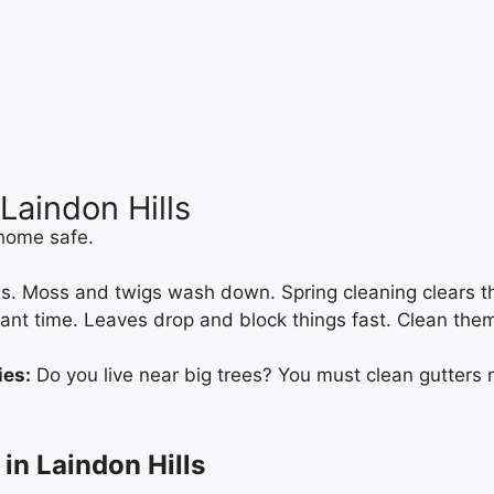
Laindon Hills
 home safe.
. Moss and twigs wash down. Spring cleaning clears this 
tant time. Leaves drop and block things fast. Clean them
ies:
Do you live near big trees? You must clean gutters m
in Laindon Hills