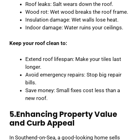
Roof leaks: Salt wears down the roof.
Wood rot: Wet wood breaks the roof frame.
Insulation damage: Wet walls lose heat.
Indoor damage: Water ruins your ceilings.
Keep your roof clean to:
Extend roof lifespan: Make your tiles last
longer.
Avoid emergency repairs: Stop big repair
bills.
Save money: Small fixes cost less than a
new roof.
5.Enhancing Property Value
and Curb Appeal
In Southend-on-Sea, a good-looking home sells