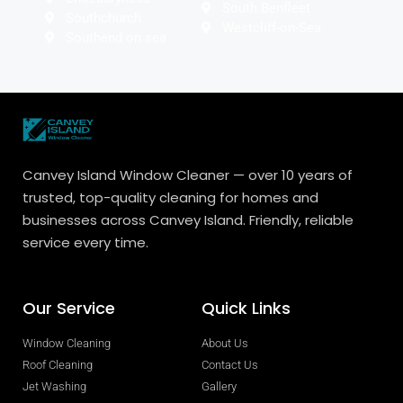
South Benfleet
Southchurch
Westcliff-on-Sea
Southend on sea
Canvey Island Window Cleaner — over 10 years of
trusted, top-quality cleaning for homes and
businesses across Canvey Island. Friendly, reliable
service every time.
Our Service
Quick Links
Window Cleaning
About Us
Roof Cleaning
Contact Us
Jet Washing
Gallery