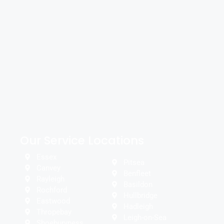
Our Service Locations
Essex
Pitsea
Canvey
Benfleet
Rayleigh
Basildon
Rochford
Hullbridge
Eastwood
Hadleigh
Thropebay
Leigh-on-Sea
Shoeburyness