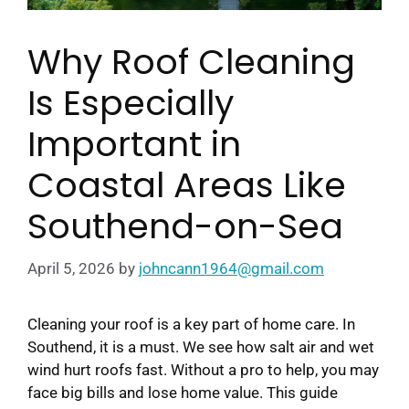
Why Roof Cleaning
Is Especially
Important in
Coastal Areas Like
Southend-on-Sea
April 5, 2026
by
johncann1964@gmail.com
Cleaning your roof is a key part of home care. In
Southend, it is a must. We see how salt air and wet
wind hurt roofs fast. Without a pro to help, you may
face big bills and lose home value. This guide