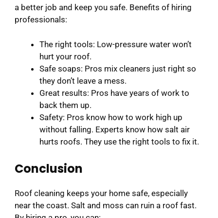
a better job and keep you safe. Benefits of hiring
professionals:
The right tools: Low-pressure water won’t
hurt your roof.
Safe soaps: Pros mix cleaners just right so
they don’t leave a mess.
Great results: Pros have years of work to
back them up.
Safety: Pros know how to work high up
without falling. Experts know how salt air
hurts roofs. They use the right tools to fix it.
Conclusion
Roof cleaning keeps your home safe, especially
near the coast. Salt and moss can ruin a roof fast.
By hiring a pro, you can: