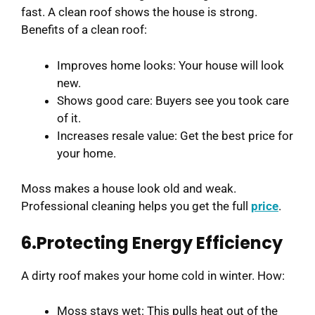
fast. A clean roof shows the house is strong.
Benefits of a clean roof:
Improves home looks: Your house will look
new.
Shows good care: Buyers see you took care
of it.
Increases resale value: Get the best price for
your home.
Moss makes a house look old and weak.
Professional cleaning helps you get the full
price
.
6.Protecting Energy Efficiency
A dirty roof makes your home cold in winter. How:
Moss stays wet: This pulls heat out of the