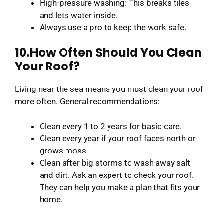
High-pressure washing: This breaks tiles
and lets water inside.
Always use a pro to keep the work safe.
10.How Often Should You Clean
Your Roof?
Living near the sea means you must clean your roof
more often. General recommendations:
Clean every 1 to 2 years for basic care.
Clean every year if your roof faces north or
grows moss.
Clean after big storms to wash away salt
and dirt. Ask an expert to check your roof.
They can help you make a plan that fits your
home.