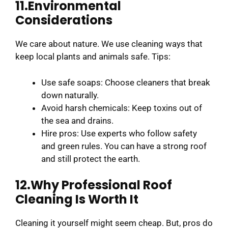
11.Environmental
Considerations
We care about nature. We use cleaning ways that
keep local plants and animals safe. Tips:
Use safe soaps: Choose cleaners that break
down naturally.
Avoid harsh chemicals: Keep toxins out of
the sea and drains.
Hire pros: Use experts who follow safety
and green rules. You can have a strong roof
and still protect the earth.
12.Why Professional Roof
Cleaning Is Worth It
Cleaning it yourself might seem cheap. But, pros do