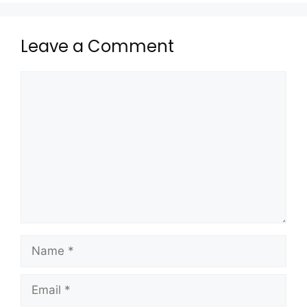
Leave a Comment