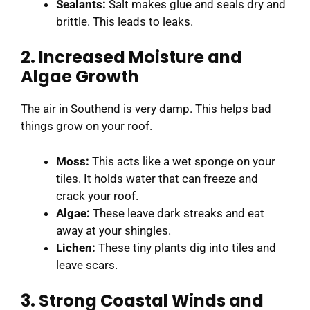
Sealants:
Salt makes glue and seals dry and
brittle. This leads to leaks.
2. Increased Moisture and
Algae Growth
The air in Southend is very damp. This helps bad
things grow on your roof.
Moss:
This acts like a wet sponge on your
tiles. It holds water that can freeze and
crack your roof.
Algae:
These leave dark streaks and eat
away at your shingles.
Lichen:
These tiny plants dig into tiles and
leave scars.
3. Strong Coastal Winds and