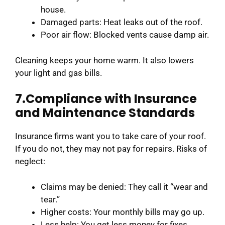
house.
Damaged parts: Heat leaks out of the roof.
Poor air flow: Blocked vents cause damp air.
Cleaning keeps your home warm. It also lowers
your light and gas bills.
7.Compliance with Insurance
and Maintenance Standards
Insurance firms want you to take care of your roof.
If you do not, they may not pay for repairs. Risks of
neglect:
Claims may be denied: They call it “wear and
tear.”
Higher costs: Your monthly bills may go up.
Less help: You get less money for fixes.