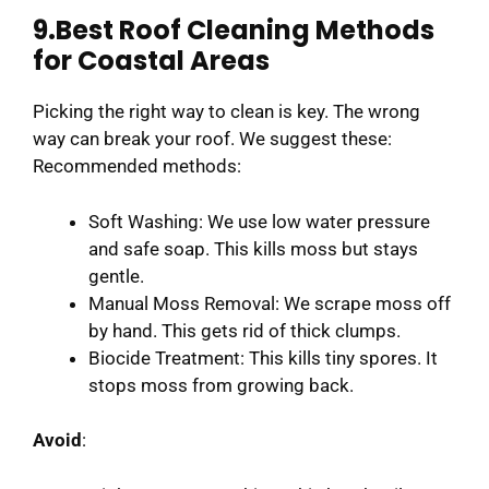
9.Best Roof Cleaning Methods
for Coastal Areas
Picking the right way to clean is key. The wrong
way can break your roof. We suggest these:
Recommended methods:
Soft Washing: We use low water pressure
and safe soap. This kills moss but stays
gentle.
Manual Moss Removal: We scrape moss off
by hand. This gets rid of thick clumps.
Biocide Treatment: This kills tiny spores. It
stops moss from growing back.
Avoid
: