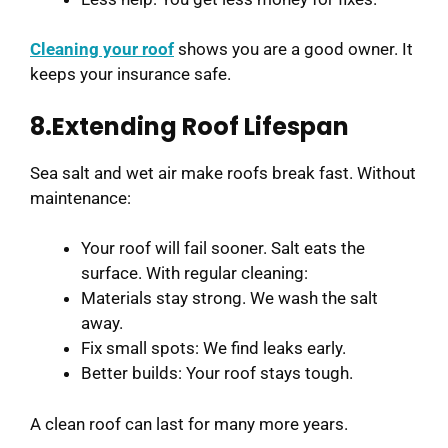
Cleaning your roof
shows you are a good owner. It
keeps your insurance safe.
8.Extending Roof Lifespan
Sea salt and wet air make roofs break fast. Without
maintenance:
Your roof will fail sooner. Salt eats the
surface. With regular cleaning:
Materials stay strong. We wash the salt
away.
Fix small spots: We find leaks early.
Better builds: Your roof stays tough.
A clean roof can last for many more years.