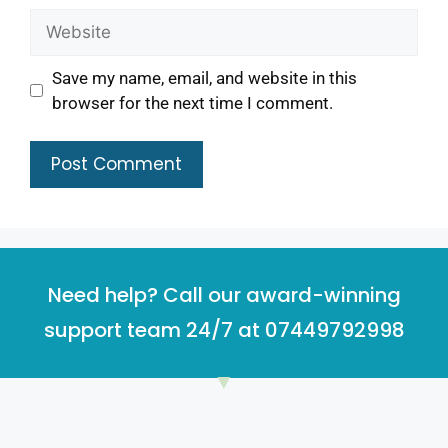
Save my name, email, and website in this
browser for the next time I comment.
Need help? Call our award-winning
support team 24/7 at 07449792998