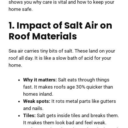
shows you why care is vital and how to keep your
home safe.
1. Impact of Salt Air on
Roof Materials
Sea air carries tiny bits of salt. These land on your
roof all day. It is like a slow bath of acid for your
home.
Why it matters:
Salt eats through things
fast. It makes roofs age 30% quicker than
homes inland.
Weak spots:
It rots metal parts like gutters
and nails.
Tiles:
Salt gets inside tiles and breaks them.
It makes them look bad and feel weak.