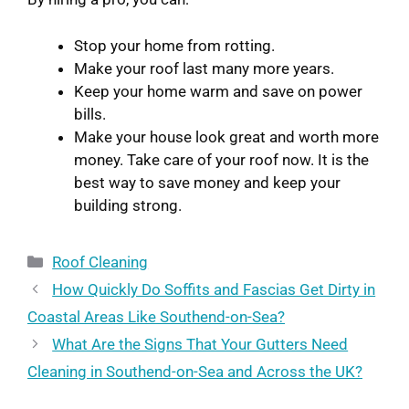
Stop your home from rotting.
Make your roof last many more years.
Keep your home warm and save on power
bills.
Make your house look great and worth more
money. Take care of your roof now. It is the
best way to save money and keep your
building strong.
Roof Cleaning
How Quickly Do Soffits and Fascias Get Dirty in
Coastal Areas Like Southend-on-Sea?
What Are the Signs That Your Gutters Need
Cleaning in Southend-on-Sea and Across the UK?