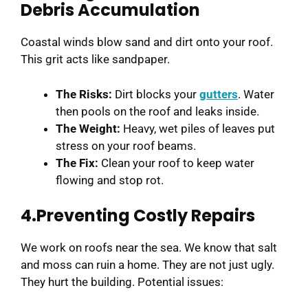
Debris Accumulation
Coastal winds blow sand and dirt onto your roof.
This grit acts like sandpaper.
The Risks:
Dirt blocks your
gutters
. Water
then pools on the roof and leaks inside.
The Weight:
Heavy, wet piles of leaves put
stress on your roof beams.
The Fix:
Clean your roof to keep water
flowing and stop rot.
4.Preventing Costly Repairs
We work on roofs near the sea. We know that salt
and moss can ruin a home. They are not just ugly.
They hurt the building. Potential issues: