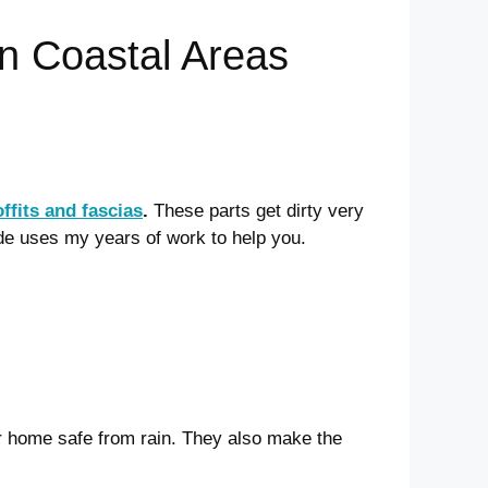
in Coastal Areas
offits and fascias
.
These parts get dirty very
de uses my years of work to help you.
r home safe from rain. They also make the