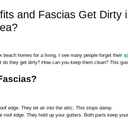
its and Fascias Get Dirty 
Sea?
x beach homes for a living. I see many people forget their
s
st do they get dirty? How can you keep them clean? This gui
 Fascias?
of edge. They let air into the attic. This stops damp.
 roof edge. They hold up your gutters. Both parts keep you