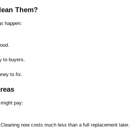
Clean Them?
ngs happen:
wood.
.
 to buyers.
ney to fix.
Areas
 might pay:
leaning now costs much less than a full replacement later.