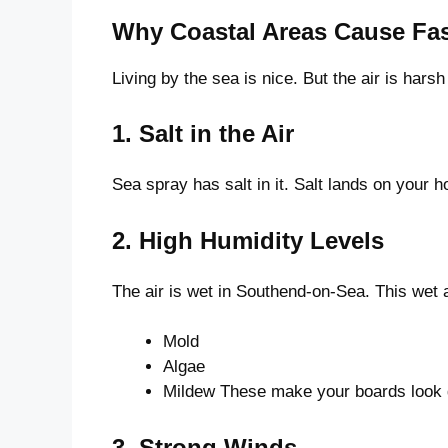
Why Coastal Areas Cause Fast
Living by the sea is nice. But the air is hars
1. Salt in the Air
Sea spray has salt in it. Salt lands on your ho
2. High Humidity Levels
The air is wet in Southend-on-Sea. This wet 
Mold
Algae
Mildew These make your boards look 
3. Strong Winds