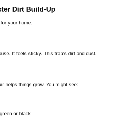
er Dirt Build-Up
h for your home.
use. It feels sticky. This trap’s dirt and dust.
air helps things grow. You might see:
green or black