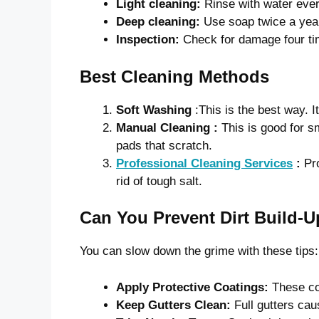
Light cleaning:
Rinse with water ever
Deep cleaning:
Use soap twice a yea
Inspection:
Check for damage four ti
Best Cleaning Methods
Soft Washing
:This is the best way. I
Manual Cleaning :
This is good for s
pads that scratch.
Professional Cleaning Services
:
Pr
rid of tough salt.
Can You Prevent Dirt Build-
You can slow down the grime with these tips:
Apply Protective Coatings:
These co
Keep Gutters Clean:
Full gutters cau