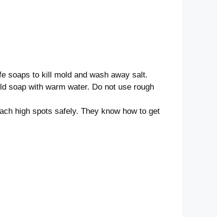
afe soaps to kill mold and wash away salt.
ild soap with warm water. Do not use rough
each high spots safely. They know how to get