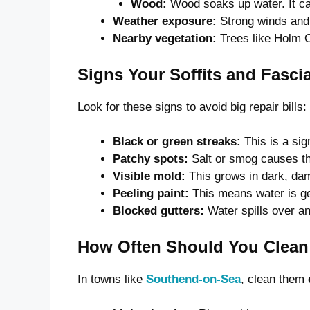
Wood:
Wood soaks up water. It can 
Weather exposure:
Strong winds and 
Nearby vegetation:
Trees like Holm O
Signs Your Soffits and Fasci
Look for these signs to avoid big repair bills:
Black or green streaks:
This is a sig
Patchy spots:
Salt or smog causes t
Visible mold:
This grows in dark, da
Peeling paint:
This means water is ge
Blocked gutters:
Water spills over an
How Often Should You Clean
In towns like
Southend-on-Sea
, clean them