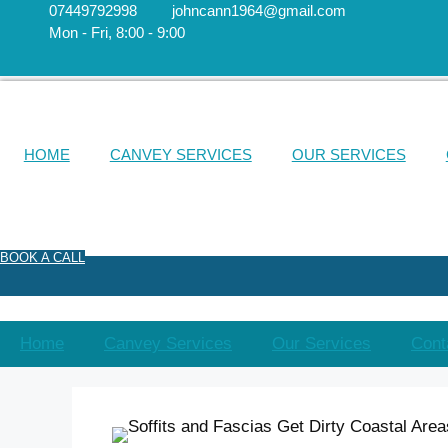
Skip
07449792998
johncann1964@gmail.com
​Mon - Fri, 8:00 - 9:00
to
content
HOME
CANVEY SERVICES
OUR SERVICES
BOOK A CALL
Home
Canvey Services
Our Services
Cont