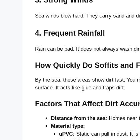
Sea winds blow hard. They carry sand and dus
4. Frequent Rainfall
Rain can be bad. It does not always wash dir
How Quickly Do Soffits and F
By the sea, these areas show dirt fast. You
surface. It acts like glue and traps dirt.
Factors That Affect Dirt Accu
Distance from the sea:
Homes near the
Material type:
uPVC:
Static can pull in dust. It 