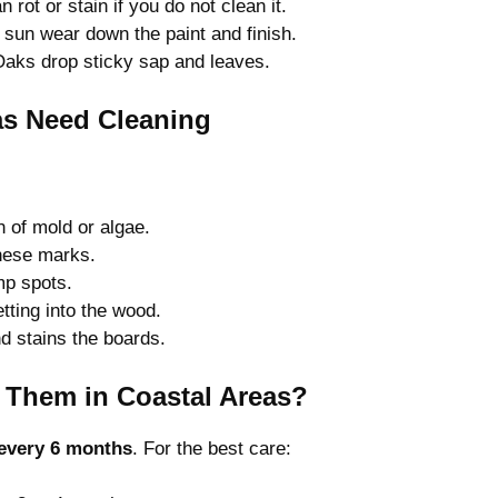
rot or stain if you do not clean it.
sun wear down the paint and finish.
aks drop sticky sap and leaves.
as Need Cleaning
n of mold or algae.
hese marks.
mp spots.
tting into the wood.
d stains the boards.
 Them in Coastal Areas?
every 6 months
. For the best care: