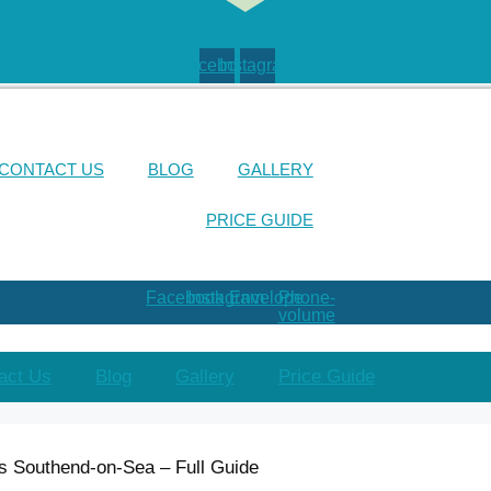
Facebook
Instagram
CONTACT US
BLOG
GALLERY
PRICE GUIDE
Facebook
Instagram
Envelope
Phone-
volume
act Us
Blog
Gallery
Price Guide