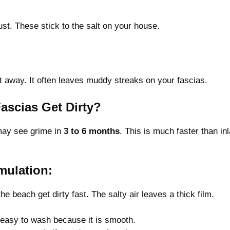
t. These stick to the salt on your house.
t away. It often leaves muddy streaks on your fascias.
ascias Get Dirty?
 may see grime in
3 to 6 months
. This is much faster than in
mulation:
 beach get dirty fast. The salty air leaves a thick film.
is easy to wash because it is smooth.