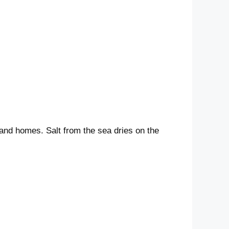
land homes. Salt from the sea dries on the