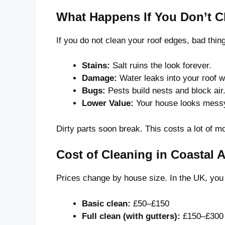
What Happens If You Don’t 
If you do not clean your roof edges, bad thi
Stains:
Salt ruins the look forever.
Damage:
Water leaks into your roof 
Bugs:
Pests build nests and block air
Lower Value:
Your house looks messy
Dirty parts soon break. This costs a lot of mo
Cost of Cleaning in Coastal 
Prices change by house size. In the UK, you
Basic clean:
£50–£150
Full clean (with gutters):
£150–£300 C