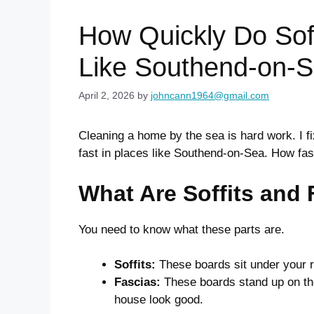
How Quickly Do Soff
Like Southend-on-
April 2, 2026
by
johncann1964@gmail.com
Cleaning a home by the sea is hard work. I fi
fast in places like Southend-on-Sea. How fa
What Are Soffits and
You need to know what these parts are.
Soffits:
These boards sit under your ro
Fascias:
These boards stand up on the
house look good.