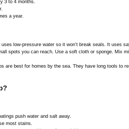
y 3 to 4 months.
r.
mes a year.
t uses low-pressure water so it won’t break seals. It uses s
mall spots you can reach. Use a soft cloth or sponge. Mix m
os are best for homes by the sea. They have long tools to r
Up?
atings push water and salt away.
se most stains.