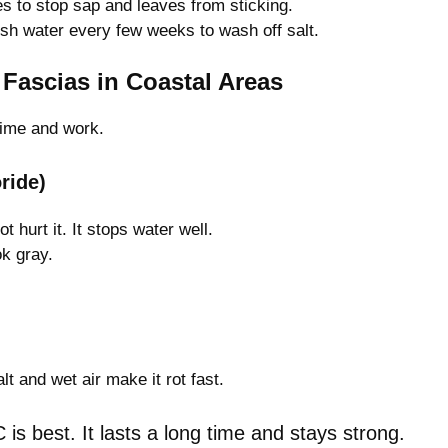
 to stop sap and leaves from sticking.
sh water every few weeks to wash off salt.
Fascias in Coastal Areas
time and work.
ride)
 hurt it. It stops water well.
k gray.
lt and wet air make it rot fast.
is best. It lasts a long time and stays strong.