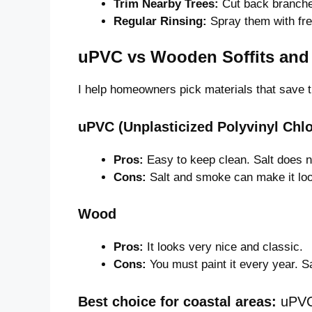
Trim Nearby Trees:
Cut back branches
Regular Rinsing:
Spray them with fre
uPVC vs Wooden Soffits and 
I help homeowners pick materials that save 
uPVC (Unplasticized Polyvinyl Chlo
Pros:
Easy to keep clean. Salt does not
Cons:
Salt and smoke can make it loo
Wood
Pros:
It looks very nice and classic.
Cons:
You must paint it every year. Sa
Best choice for coastal areas:
uPVC 