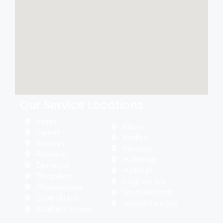
Our Service Locations
Essex
Pitsea
Canvey
Benfleet
Rayleigh
Basildon
Rochford
Hullbridge
Eastwood
Hadleigh
Thropebay
Leigh-on-Sea
Shoeburyness
South Benfleet
Southchurch
Westcliff-on-Sea
Southend on sea