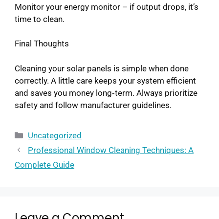
Monitor your energy monitor – if output drops, it’s
time to clean.
Final Thoughts
Cleaning your solar panels is simple when done
correctly. A little care keeps your system efficient
and saves you money long‑term. Always prioritize
safety and follow manufacturer guidelines.
Uncategorized
Professional Window Cleaning Techniques: A
Complete Guide
Leave a Comment