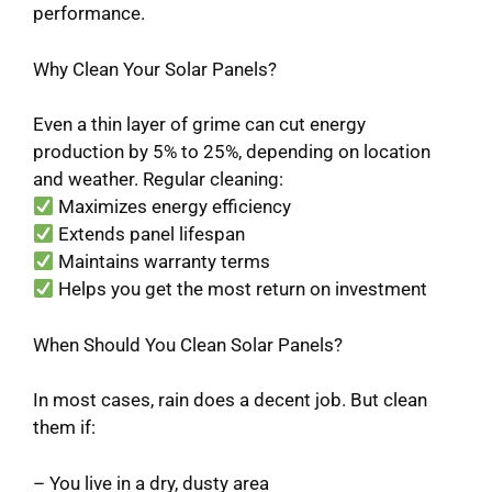
performance.
Why Clean Your Solar Panels?
Even a thin layer of grime can cut energy
production by 5% to 25%, depending on location
and weather. Regular cleaning:
Maximizes energy efficiency
Extends panel lifespan
Maintains warranty terms
Helps you get the most return on investment
When Should You Clean Solar Panels?
In most cases, rain does a decent job. But clean
them if:
– You live in a dry, dusty area