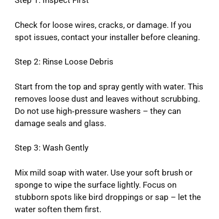
Step 1: Inspect First
Check for loose wires, cracks, or damage. If you
spot issues, contact your installer before cleaning.
Step 2: Rinse Loose Debris
Start from the top and spray gently with water. This
removes loose dust and leaves without scrubbing.
Do not use high‑pressure washers – they can
damage seals and glass.
Step 3: Wash Gently
Mix mild soap with water. Use your soft brush or
sponge to wipe the surface lightly. Focus on
stubborn spots like bird droppings or sap – let the
water soften them first.