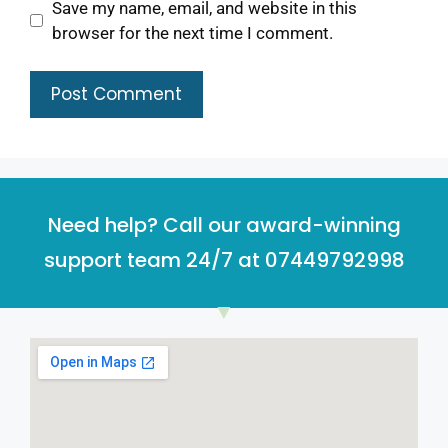
Save my name, email, and website in this
browser for the next time I comment.
Need help? Call our award-winning
support team 24/7 at 07449792998