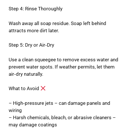
Step 4: Rinse Thoroughly
Wash away all soap residue. Soap left behind
attracts more dirt later.
Step 5: Dry or Air‑Dry
Use a clean squeegee to remove excess water and
prevent water spots. If weather permits, let them
air‑dry naturally.
What to Avoid
– High‑pressure jets – can damage panels and
wiring
– Harsh chemicals, bleach, or abrasive cleaners –
may damage coatings