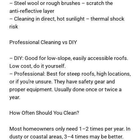
– Steel wool or rough brushes – scratch the
anti‑reflective layer
– Cleaning in direct, hot sunlight – thermal shock
risk
Professional Cleaning vs DIY
– DIY: Good for low‑slope, easily accessible roofs.
Low cost, do it yourself.
– Professional: Best for steep roofs, high locations,
or if you’re unsure. They have safety gear and
proper equipment. Usually done once or twice a
year.
How Often Should You Clean?
Most homeowners only need 1–2 times per year. In
dusty or coastal areas, 3–4 times may be better.