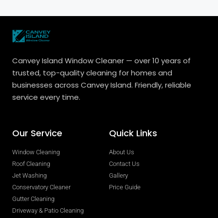
Canvey Island Window Cleaner — over 10 years of
trusted, top-quality cleaning for homes and
businesses across Canvey Island. Friendly, reliable
service every time.
Our Service
Quick Links
Window Cleaning
About Us
Roof Cleaning
Contact Us
Jet Washing
Gallery
Conservatory Cleaner
Price Guide
Gutter Cleaning
Driveway & Patio Cleaning