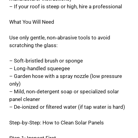
– If your roof is steep or high, hire a professional
What You Will Need
Use only gentle, non‑abrasive tools to avoid
scratching the glass:
– Soft‑bristled brush or sponge
– Long‑handled squeegee
– Garden hose with a spray nozzle (low pressure
only)
– Mild, non‑detergent soap or specialized solar
panel cleaner
– De‑ionized or filtered water (if tap water is hard)
Step‑by‑Step: How to Clean Solar Panels