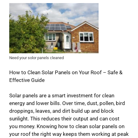
Need your solor panels cleaned
How to Clean Solar Panels on Your Roof – Safe &
Effective Guide
Solar panels are a smart investment for clean
energy and lower bills. Over time, dust, pollen, bird
droppings, leaves, and dirt build up and block
sunlight. This reduces their output and can cost
you money. Knowing how to clean solar panels on
your roof the right way keeps them working at peak