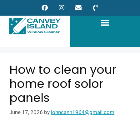
How to clean your
home roof solor
panels
June 17, 2026
by
johncann1964@gmail.com