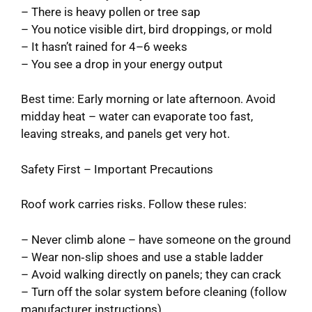
– There is heavy pollen or tree sap
– You notice visible dirt, bird droppings, or mold
– It hasn’t rained for 4–6 weeks
– You see a drop in your energy output
Best time: Early morning or late afternoon. Avoid
midday heat – water can evaporate too fast,
leaving streaks, and panels get very hot.
Safety First – Important Precautions
Roof work carries risks. Follow these rules:
– Never climb alone – have someone on the ground
– Wear non‑slip shoes and use a stable ladder
– Avoid walking directly on panels; they can crack
– Turn off the solar system before cleaning (follow
manufacturer instructions)