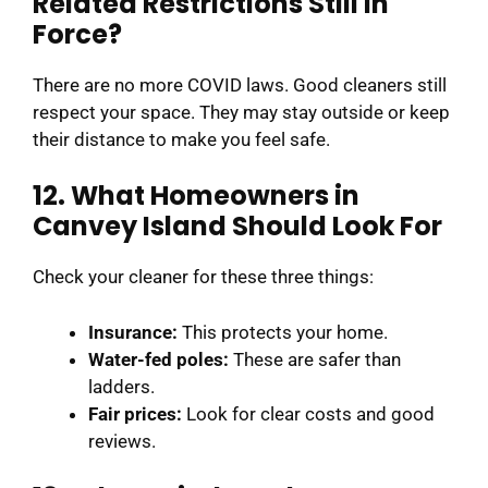
Related Restrictions Still in
Force?
There are no more COVID laws. Good cleaners still
respect your space. They may stay outside or keep
their distance to make you feel safe.
12. What Homeowners in
Canvey Island Should Look For
Check your cleaner for these three things:
Insurance:
This protects your home.
Water-fed poles:
These are safer than
ladders.
Fair prices:
Look for clear costs and good
reviews.