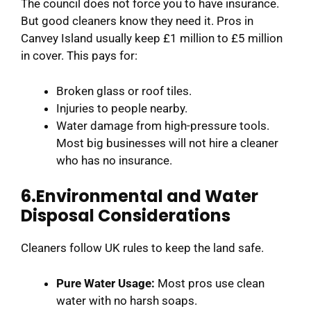
The council does not force you to have insurance.
But good cleaners know they need it. Pros in
Canvey Island usually keep £1 million to £5 million
in cover. This pays for:
Broken glass or roof tiles.
Injuries to people nearby.
Water damage from high-pressure tools.
Most big businesses will not hire a cleaner
who has no insurance.
6.Environmental and Water
Disposal Considerations
Cleaners follow UK rules to keep the land safe.
Pure Water Usage:
Most pros use clean
water with no harsh soaps.