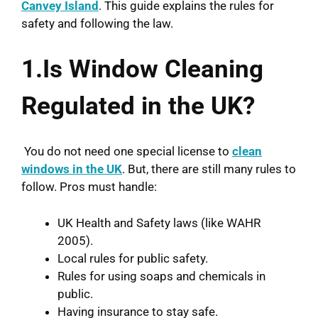
Canvey Island
. This guide explains the rules for
safety and following the law.
1.Is Window Cleaning
Regulated in the UK?
You do not need one special license to
clean
windows in the UK
. But, there are still many rules to
follow. Pros must handle:
UK Health and Safety laws (like WAHR
2005).
Local rules for public safety.
Rules for using soaps and chemicals in
public.
Having insurance to stay safe.