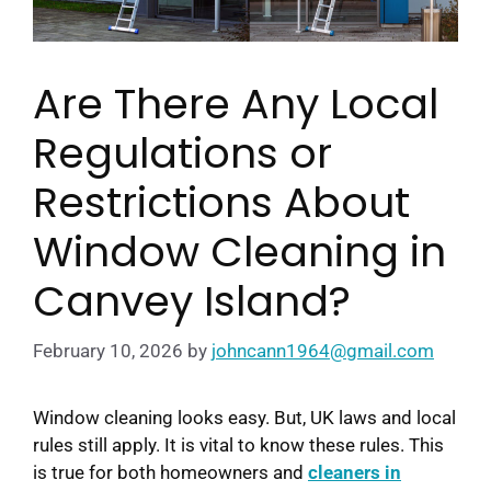
Are There Any Local
Regulations or
Restrictions About
Window Cleaning in
Canvey Island?
February 10, 2026
by
johncann1964@gmail.com
Window cleaning looks easy. But, UK laws and local
rules still apply. It is vital to know these rules. This
is true for both homeowners and
cleaners in