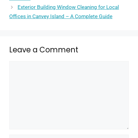
Exterior Building Window Cleaning for Local
Offices in Canvey Island – A Complete Guide
Leave a Comment