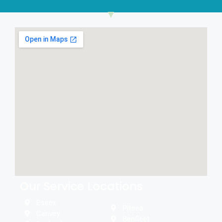
Our Service Locations
Essex
Pitsea
Canvey
Benfleet