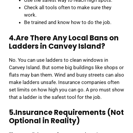
Use the safest way to reach high spots.
Check all tools often to make sure they
work.
Be trained and know how to do the job.
4.Are There Any Local Bans on
Ladders in Canvey Island?
No. You can use ladders to clean windows in
Canvey Island. But some big buildings like shops or
flats may ban them. Wind and busy streets can also
make ladders unsafe. Insurance companies often
set limits on how high you can go. A pro must show
that a ladder is the safest tool for the job.
5.Insurance Requirements (Not
Optional in Reality)