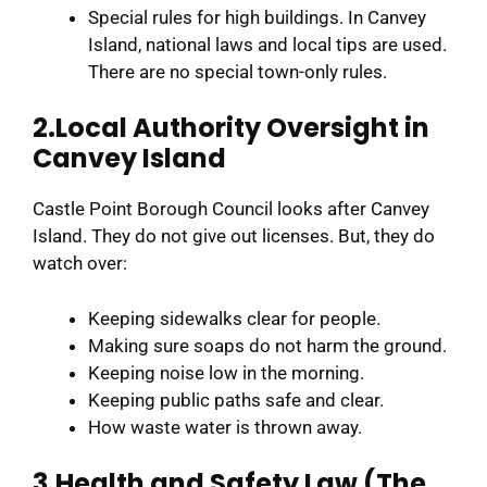
Special rules for high buildings. In Canvey
Island, national laws and local tips are used.
There are no special town-only rules.
2.Local Authority Oversight in
Canvey Island
Castle Point Borough Council looks after Canvey
Island. They do not give out licenses. But, they do
watch over:
Keeping sidewalks clear for people.
Making sure soaps do not harm the ground.
Keeping noise low in the morning.
Keeping public paths safe and clear.
How waste water is thrown away.
3.Health and Safety Law (The