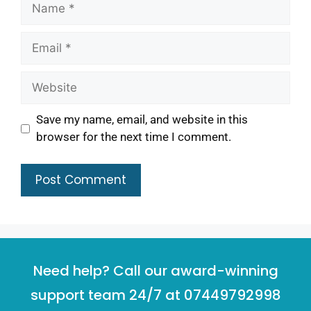
Save my name, email, and website in this
browser for the next time I comment.
Need help? Call our award-winning
support team 24/7 at 07449792998