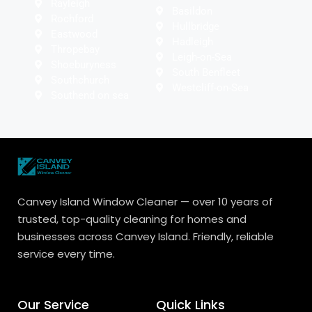
Rayleigh
Basildon
Rochford
Hullbridge
Eastwood
Hadleigh
Thropebay
Leigh-on-Sea
Shoeburyness
South Benfleet
Southchurch
Westcliff-on-Sea
Southend on sea
Canvey Island Window Cleaner — over 10 years of
trusted, top-quality cleaning for homes and
businesses across Canvey Island. Friendly, reliable
service every time.
Our Service
Quick Links