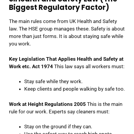
Biggest Regulatory Factor)
The main rules come from UK Health and Safety
law. The HSE group manages these. Safety is about
more than just forms. It is about staying safe while
you work.
Key Legislation That Applies
Health and Safety at
Work etc. Act 1974
This law says all workers must:
Stay safe while they work.
Keep clients and people walking by safe too.
Work at Height Regulations 2005
This is the main
rule for our work. Experts say cleaners must:
Stay on the ground if they can.