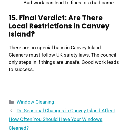
Bad work can lead to fines or a bad name.
15. Final Verdict: Are There
Local Restrictions in Canvey
Island?
There are no special bans in Canvey Island.
Cleaners must follow UK safety laws. The council
only steps in if things are unsafe. Good work leads
to success.
Window Cleaning
Do Seasonal Changes in Canvey Island Affect
How Often You Should Have Your Windows
Cleaned?