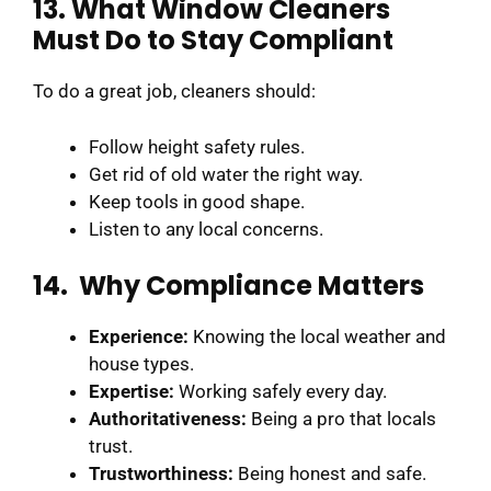
13. What Window Cleaners
Must Do to Stay Compliant
To do a great job, cleaners should:
Follow height safety rules.
Get rid of old water the right way.
Keep tools in good shape.
Listen to any local concerns.
14. Why Compliance Matters
Experience:
Knowing the local weather and
house types.
Expertise:
Working safely every day.
Authoritativeness:
Being a pro that locals
trust.
Trustworthiness:
Being honest and safe.