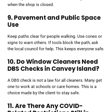
when the shop is closed.
9. Pavement and Public Space
Use
Keep paths clear for people walking. Use cones or
signs to warn others. If tools block the path, ask
the local council for help. This keeps everyone safe.
10. Do Window Cleaners Need
DBS Checks in Canvey Island?
A DBS check is not a law for all cleaners. Many get
one to work at schools or care homes. This is a
choice made by the client to stay safe.
11. Are There Any COVID-