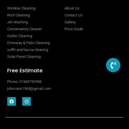
Window Cleaning
About Us
Roof Cleaning
Contact Us
Jet Washing
Gallery
Conservatory Cleaner
Price Guide
Gutter Cleaning
Driveway & Patio Cleaning
soffit and fascia cleaning
Solar Panel Cleaning
Free Estimate
Phone: 07449792998
johncann1964@gmail.com