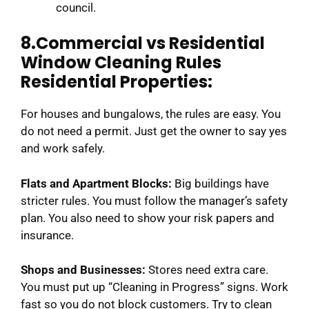
council.
8.Commercial vs Residential
Window Cleaning Rules
Residential Properties:
For houses and bungalows, the rules are easy. You
do not need a permit. Just get the owner to say yes
and work safely.
Flats and Apartment Blocks:
Big buildings have
stricter rules. You must follow the manager’s safety
plan. You also need to show your risk papers and
insurance.
Shops and Businesses:
Stores need extra care.
You must put up “Cleaning in Progress” signs. Work
fast so you do not block customers. Try to clean