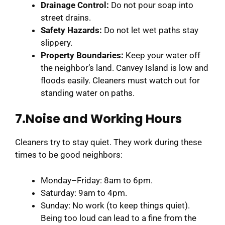
Drainage Control:
Do not pour soap into
street drains.
Safety Hazards:
Do not let wet paths stay
slippery.
Property Boundaries:
Keep your water off
the neighbor’s land. Canvey Island is low and
floods easily. Cleaners must watch out for
standing water on paths.
7.Noise and Working Hours
Cleaners try to stay quiet. They work during these
times to be good neighbors:
Monday–Friday: 8am to 6pm.
Saturday: 9am to 4pm.
Sunday: No work (to keep things quiet).
Being too loud can lead to a fine from the