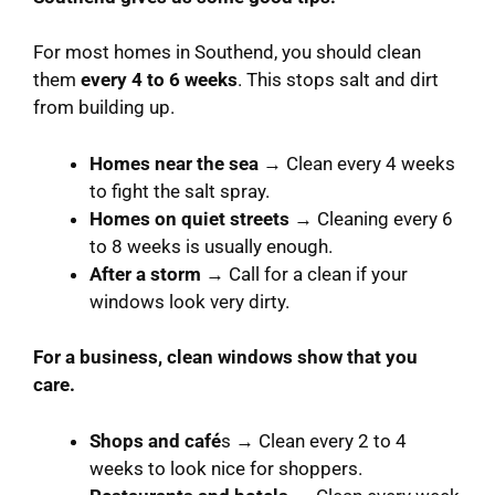
For most homes in Southend, you should clean
them
every 4 to 6 weeks
. This stops salt and dirt
from building up.
Homes near the sea
→ Clean every 4 weeks
to fight the salt spray.
Homes on quiet streets
→ Cleaning every 6
to 8 weeks is usually enough.
After a storm
→ Call for a clean if your
windows look very dirty.
For a business, clean windows show that you
care.
Shops and café
s → Clean every 2 to 4
weeks to look nice for shoppers.