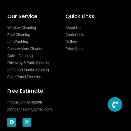
Our Service
Quick Links
Window Cleaning
About Us
Roof Cleaning
Contact Us
Jet Washing
Gallery
Conservatory Cleaner
Price Guide
Gutter Cleaning
Driveway & Patio Cleaning
soffit and fascia cleaning
Solar Panel Cleaning
Free Estimate
Phone: 07449792998
johncann1964@gmail.com