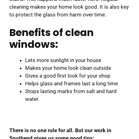
cleaning makes your home look good. It is also key
to protect the glass from harm over time.
Benefits of clean
windows:
Lets more sunlight in your house
Makes your home look clean outside
Gives a good first look for your shop
Helps glass and frames last a long time
Stops lasting marks from salt and hard
water
There is no one rule for all. But our work in
Southend gives us some good tips: