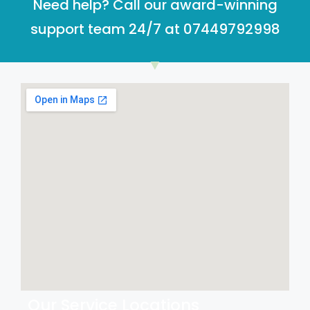
Need help? Call our award-winning
support team 24/7 at 07449792998
Our Service Locations