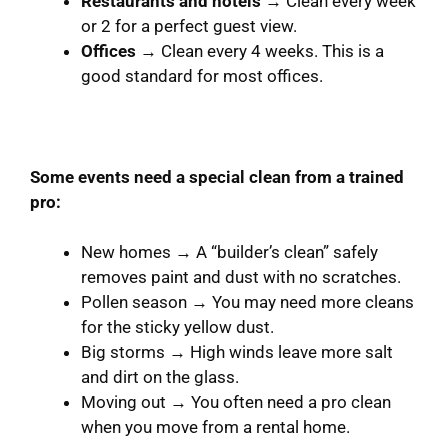
Restaurants and hotels
→ Clean every week
or 2 for a perfect guest view.
Offices
→ Clean every 4 weeks. This is a
good standard for most offices.
Some events need a special clean from a trained
pro:
New homes → A “builder’s clean” safely
removes paint and dust with no scratches.
Pollen season → You may need more cleans
for the sticky yellow dust.
Big storms → High winds leave more salt
and dirt on the glass.
Moving out → You often need a pro clean
when you move from a rental home.