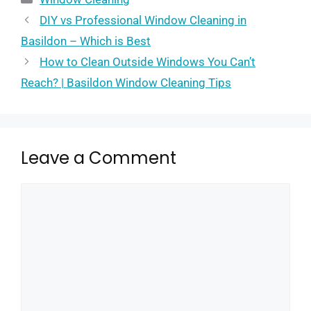
DIY vs Professional Window Cleaning in
Basildon – Which is Best
How to Clean Outside Windows You Can’t
Reach? | Basildon Window Cleaning Tips
Leave a Comment