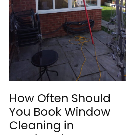
How Often Should
You Book Window
Cleaning in