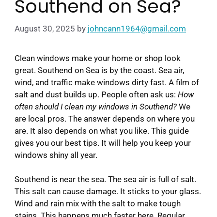
Southend on Sea?
August 30, 2025
by
johncann1964@gmail.com
Clean windows make your home or shop look
great. Southend on Sea is by the coast. Sea air,
wind, and traffic make windows dirty fast. A film of
salt and dust builds up. People often ask us:
How
often should I clean my windows in Southend?
We
are local pros. The answer depends on where you
are. It also depends on what you like. This guide
gives you our best tips. It will help you keep your
windows shiny all year.
Southend is near the sea. The sea air is full of salt.
This salt can cause damage. It sticks to your glass.
Wind and rain mix with the salt to make tough
stains. This happens much faster here. Regular