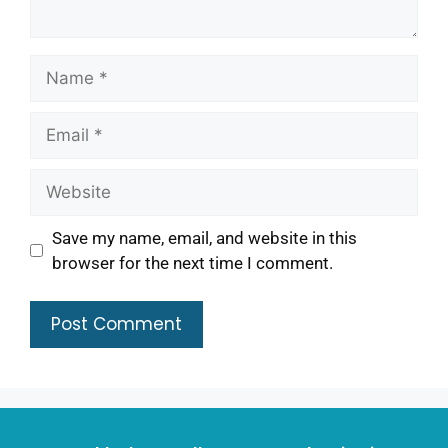
Save my name, email, and website in this
browser for the next time I comment.