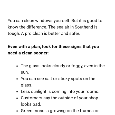
You can clean windows yourself. But it is good to
know the difference. The sea air in Southend is
tough. A pro clean is better and safer.
Even with a plan, look for these signs that you
need a clean sooner:
The glass looks cloudy or foggy, even in the
sun.
You can see salt or sticky spots on the
glass.
Less sunlight is coming into your rooms.
Customers say the outside of your shop
looks bad.
Green moss is growing on the frames or