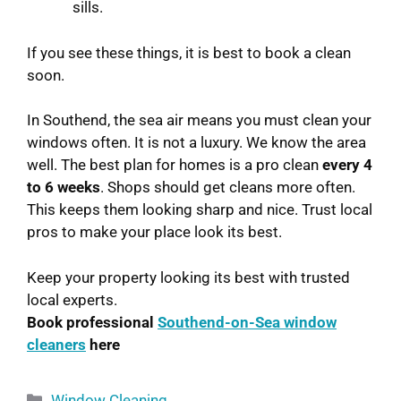
sills.
If you see these things, it is best to book a clean
soon.
In Southend, the sea air means you must clean your
windows often. It is not a luxury. We know the area
well. The best plan for homes is a pro clean
every 4
to 6 weeks
. Shops should get cleans more often.
This keeps them looking sharp and nice. Trust local
pros to make your place look its best.
Keep your property looking its best with trusted
local experts.
Book professional
Southend-on-Sea window
cleaners
here
Window Cleaning