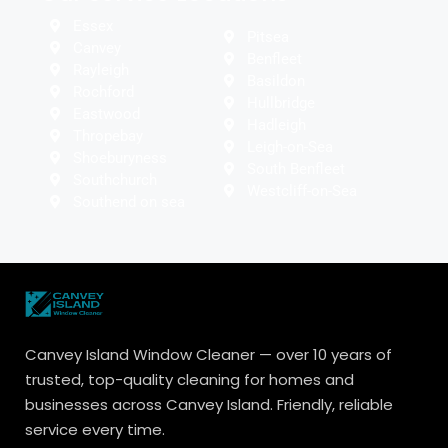
Essex
Pitsea
Canvey
Benfleet
Rayleigh
Basildon
Rochford
Hullbridge
Eastwood
Hadleigh
Thropebay
Leigh-on-Sea
Shoeburyness
South Benfleet
Southchurch
Westcliff-on-Sea
Southend on sea
Canvey Island Window Cleaner — over 10 years of
trusted, top-quality cleaning for homes and
businesses across Canvey Island. Friendly, reliable
service every time.